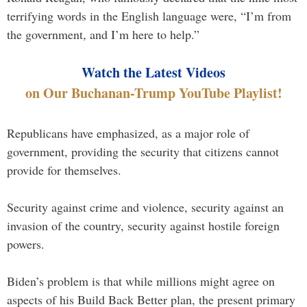
terrifying words in the English language were, “I’m from
the government, and I’m here to help.”
Watch the Latest Videos
on Our Buchanan-Trump YouTube Playlist!
Republicans have emphasized, as a major role of
government, providing the security that citizens cannot
provide for themselves.
Security against crime and violence, security against an
invasion of the country, security against hostile foreign
powers.
Biden’s problem is that while millions might agree on
aspects of his Build Back Better plan, the present primary