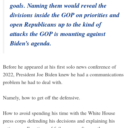
goals. Naming them would reveal the
divisions inside the GOP on priorities and
open Republicans up to the kind of
attacks the GOP is mounting against
Biden’s agenda.
Before he appeared at his first solo news conference of
2022, President Joe Biden knew he had a communications
problem he had to deal with.
Namely, how to get off the defensive.
How to avoid spending his time with the White House
press corps defending his decisions and explaining his