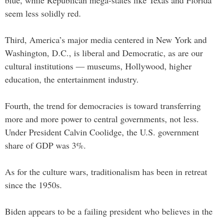
seem less solidly red.
Third, America’s major media centered in New York and
Washington, D.C., is liberal and Democratic, as are our
cultural institutions — museums, Hollywood, higher
education, the entertainment industry.
Fourth, the trend for democracies is toward transferring
more and more power to central governments, not less.
Under President Calvin Coolidge, the U.S. government
share of GDP was 3%.
As for the culture wars, traditionalism has been in retreat
since the 1950s.
Biden appears to be a failing president who believes in the