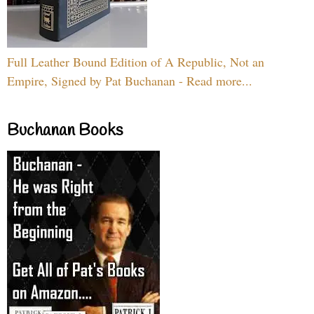
Full Leather Bound Edition of A Republic, Not an
Empire, Signed by Pat Buchanan - Read more...
Buchanan Books