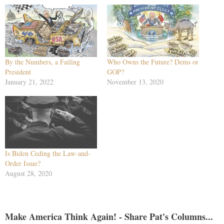
By the Numbers, a Failing
Who Owns the Future? Dems or
President
GOP?
January 21, 2022
November 13, 2020
Is Biden Ceding the Law-and-
Order Issue?
August 28, 2020
Make America Think Again! - Share Pat's Columns...