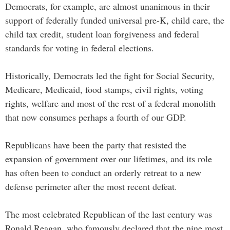
Democrats, for example, are almost unanimous in their
support of federally funded universal pre-K, child care, the
child tax credit, student loan forgiveness and federal
standards for voting in federal elections.
Historically, Democrats led the fight for Social Security,
Medicare, Medicaid, food stamps, civil rights, voting
rights, welfare and most of the rest of a federal monolith
that now consumes perhaps a fourth of our GDP.
Republicans have been the party that resisted the
expansion of government over our lifetimes, and its role
has often been to conduct an orderly retreat to a new
defense perimeter after the most recent defeat.
The most celebrated Republican of the last century was
Ronald Reagan, who famously declared that the nine most