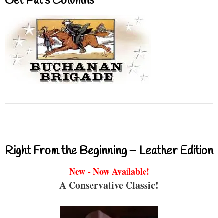
Get Pat’s Columns
Right From the Beginning – Leather Edition
New - Now Available!
A Conservative Classic!