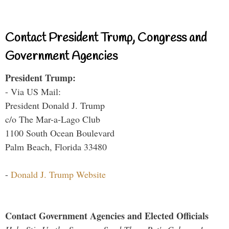
Contact President Trump, Congress and
Government Agencies
President Trump:
- Via US Mail:
President Donald J. Trump
c/o The Mar-a-Lago Club
1100 South Ocean Boulevard
Palm Beach, Florida 33480
-
Donald J. Trump Website
Contact Government Agencies and Elected Officials