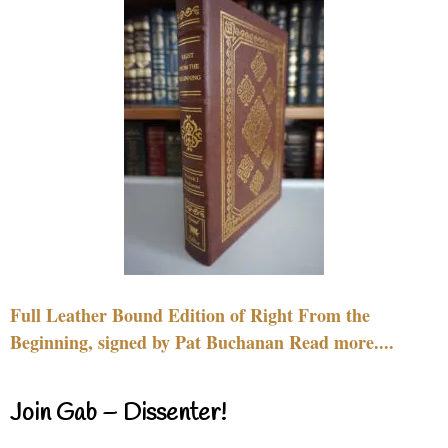
Full Leather Bound Edition of Right From the
Beginning, signed by Pat Buchanan Read more....
Join Gab – Dissenter!