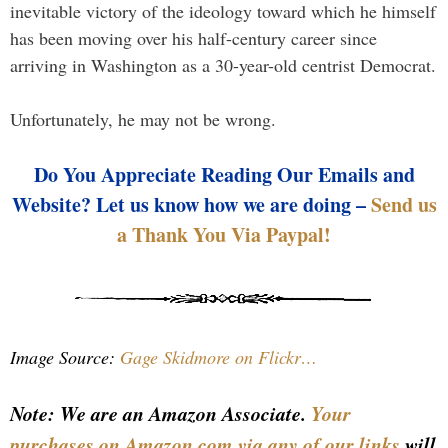
inevitable victory of the ideology toward which he himself
has been moving over his half-century career since
arriving in Washington as a 30-year-old centrist Democrat.
Unfortunately, he may not be wrong.
Do You Appreciate Reading Our Emails and
Website? Let us know how we are doing –
Send us
a Thank You Via Paypal!
Image Source:
Gage Skidmore on Flickr…
Note: We are an Amazon Associate.
Your
purchases on Amazon.com via any of our links
will