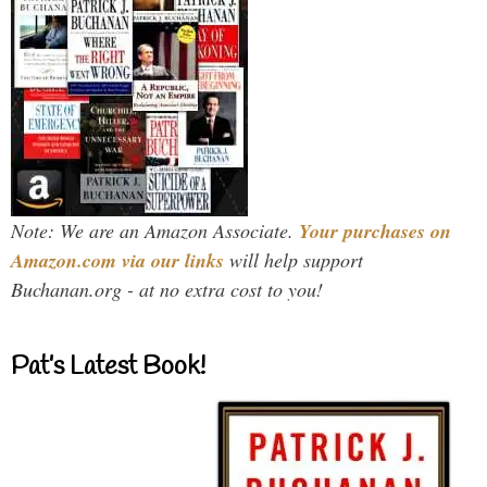
Note: We are an Amazon Associate.
Your purchases on
Amazon.com via our links
will help support
Buchanan.org - at no extra cost to you!
Pat’s Latest Book!