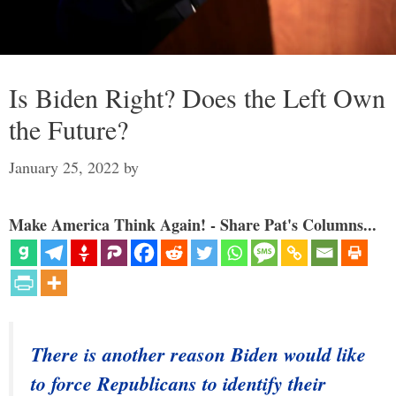
Is Biden Right? Does the Left Own
the Future?
January 25, 2022
by
Make America Think Again! - Share Pat's Columns...
There is another reason Biden would like
to force Republicans to identify their