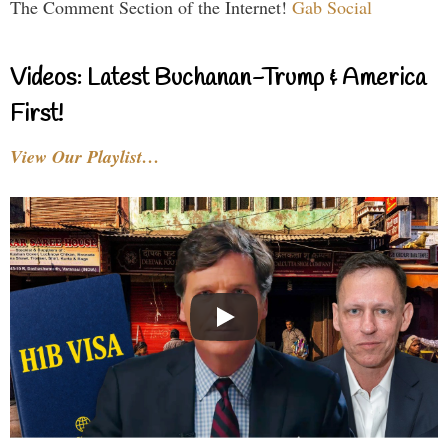
The Comment Section of the Internet!
Gab Social
Videos: Latest Buchanan-Trump & America
First!
View Our Playlist…