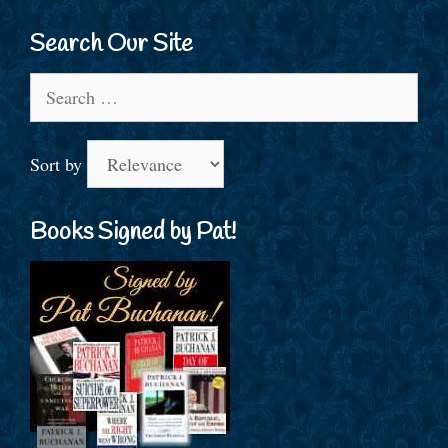
Search Our Site
Search
for:
Sort by
Books Signed by Pat!