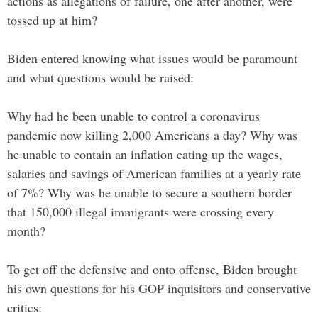
actions as allegations of failure, one after another, were
tossed up at him?
Biden entered knowing what issues would be paramount
and what questions would be raised:
Why had he been unable to control a coronavirus
pandemic now killing 2,000 Americans a day? Why was
he unable to contain an inflation eating up the wages,
salaries and savings of American families at a yearly rate
of 7%? Why was he unable to secure a southern border
that 150,000 illegal immigrants were crossing every
month?
To get off the defensive and onto offense, Biden brought
his own questions for his GOP inquisitors and conservative
critics: