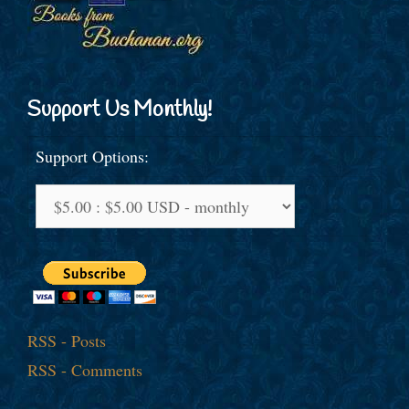
Support Us Monthly!
Support Options:
RSS - Posts
RSS - Comments