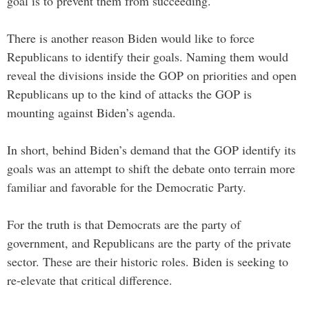
goal is to prevent them from succeeding.
There is another reason Biden would like to force
Republicans to identify their goals. Naming them would
reveal the divisions inside the GOP on priorities and open
Republicans up to the kind of attacks the GOP is
mounting against Biden’s agenda.
In short, behind Biden’s demand that the GOP identify its
goals was an attempt to shift the debate onto terrain more
familiar and favorable for the Democratic Party.
For the truth is that Democrats are the party of
government, and Republicans are the party of the private
sector. These are their historic roles. Biden is seeking to
re-elevate that critical difference.