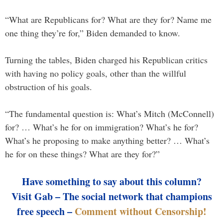
“What are Republicans for? What are they for? Name me
one thing they’re for,” Biden demanded to know.
Turning the tables, Biden charged his Republican critics
with having no policy goals, other than the willful
obstruction of his goals.
“The fundamental question is: What’s Mitch (McConnell)
for? … What’s he for on immigration? What’s he for?
What’s he proposing to make anything better? … What’s
he for on these things? What are they for?”
Have something to say about this column?
Visit Gab – The social network that champions
free speech –
Comment without Censorship!