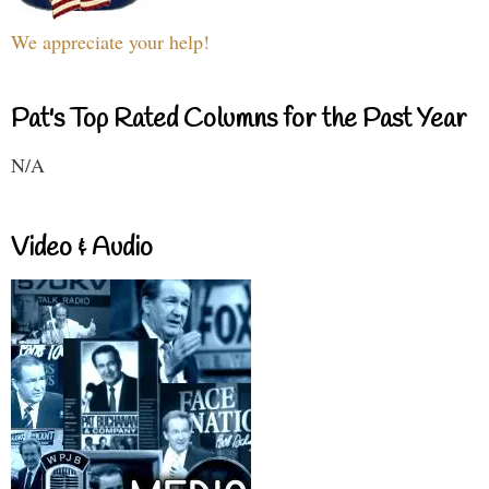
We appreciate your help!
Pat's Top Rated Columns for the Past Year
N/A
Video & Audio