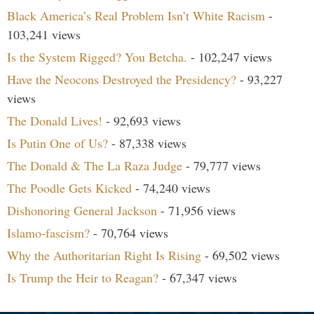
Black America’s Real Problem Isn’t White Racism
-
103,241 views
Is the System Rigged? You Betcha.
- 102,247 views
Have the Neocons Destroyed the Presidency?
- 93,227
views
The Donald Lives!
- 92,693 views
Is Putin One of Us?
- 87,338 views
The Donald & The La Raza Judge
- 79,777 views
The Poodle Gets Kicked
- 74,240 views
Dishonoring General Jackson
- 71,956 views
Islamo-fascism?
- 70,764 views
Why the Authoritarian Right Is Rising
- 69,502 views
Is Trump the Heir to Reagan?
- 67,347 views