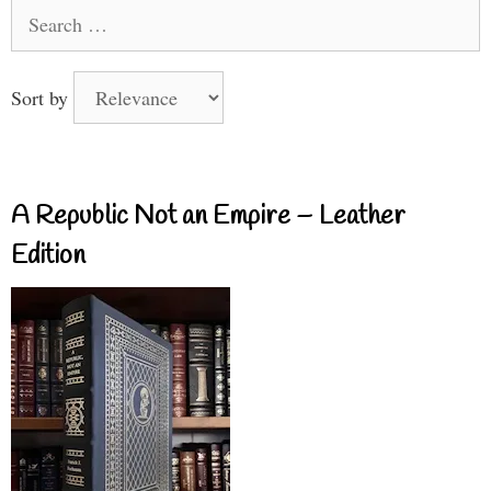
Search
for:
Sort by
A Republic Not an Empire – Leather
Edition