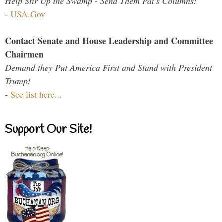
Help Stir Up the Swamp - Send Them Pat's Columns!
-
USA.Gov
Contact Senate and House Leadership and Committee
Chairmen
Demand they Put America First and Stand with President
Trump!
-
See list here...
Support Our Site!