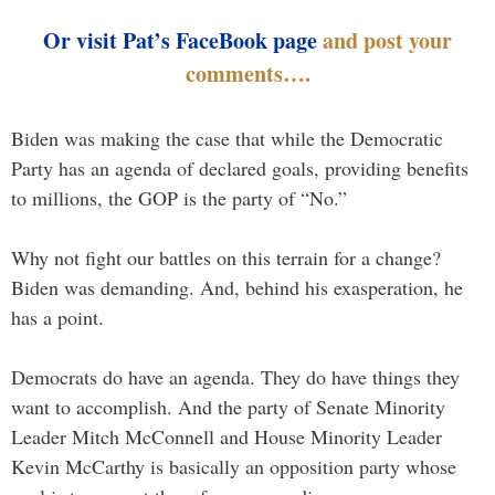
Or visit Pat’s FaceBook page
and post your
comments….
Biden was making the case that while the Democratic
Party has an agenda of declared goals, providing benefits
to millions, the GOP is the party of “No.”
Why not fight our battles on this terrain for a change?
Biden was demanding. And, behind his exasperation, he
has a point.
Democrats do have an agenda. They do have things they
want to accomplish. And the party of Senate Minority
Leader Mitch McConnell and House Minority Leader
Kevin McCarthy is basically an opposition party whose