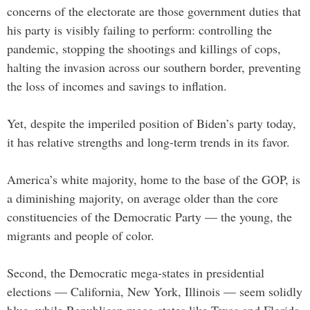
concerns of the electorate are those government duties that
his party is visibly failing to perform: controlling the
pandemic, stopping the shootings and killings of cops,
halting the invasion across our southern border, preventing
the loss of incomes and savings to inflation.
Yet, despite the imperiled position of Biden’s party today,
it has relative strengths and long-term trends in its favor.
America’s white majority, home to the base of the GOP, is
a diminishing majority, on average older than the core
constituencies of the Democratic Party — the young, the
migrants and people of color.
Second, the Democratic mega-states in presidential
elections — California, New York, Illinois — seem solidly
blue, while Republican mega-states like Texas and Florida