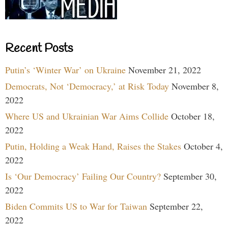
Recent Posts
Putin’s ‘Winter War’ on Ukraine
November 21, 2022
Democrats, Not ‘Democracy,’ at Risk Today
November 8,
2022
Where US and Ukrainian War Aims Collide
October 18,
2022
Putin, Holding a Weak Hand, Raises the Stakes
October 4,
2022
Is ‘Our Democracy’ Failing Our Country?
September 30,
2022
Biden Commits US to War for Taiwan
September 22,
2022