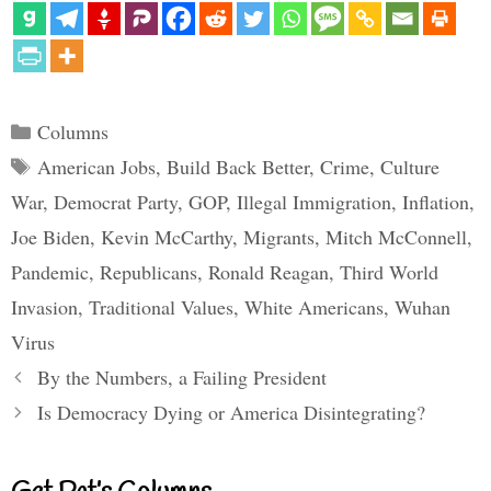
Categories
Columns
Tags
American Jobs
,
Build Back Better
,
Crime
,
Culture
War
,
Democrat Party
,
GOP
,
Illegal Immigration
,
Inflation
,
Joe Biden
,
Kevin McCarthy
,
Migrants
,
Mitch McConnell
,
Pandemic
,
Republicans
,
Ronald Reagan
,
Third World
Invasion
,
Traditional Values
,
White Americans
,
Wuhan
Virus
By the Numbers, a Failing President
Is Democracy Dying or America Disintegrating?