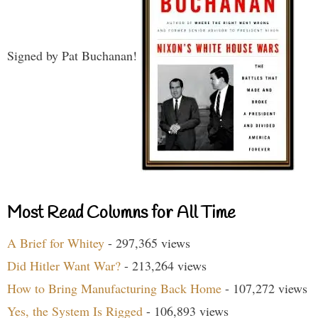
Signed by Pat Buchanan!
Most Read Columns for All Time
A Brief for Whitey
- 297,365 views
Did Hitler Want War?
- 213,264 views
How to Bring Manufacturing Back Home
- 107,272 views
Yes, the System Is Rigged
- 106,893 views