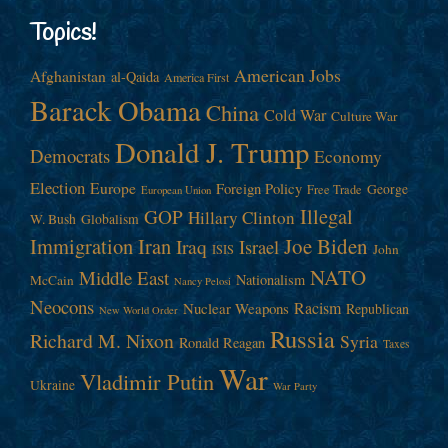
Topics!
American Jobs
Afghanistan
al-Qaida
America First
Barack Obama
China
Cold War
Culture War
Donald J. Trump
Democrats
Economy
Election
Europe
Foreign Policy
George
Free Trade
European Union
Illegal
GOP
Hillary Clinton
W. Bush
Globalism
Immigration
Iran
Joe Biden
Iraq
Israel
John
ISIS
NATO
Middle East
Nationalism
McCain
Nancy Pelosi
Neocons
Racism
Nuclear Weapons
Republican
New World Order
Russia
Richard M. Nixon
Syria
Ronald Reagan
Taxes
War
Vladimir Putin
Ukraine
War Party