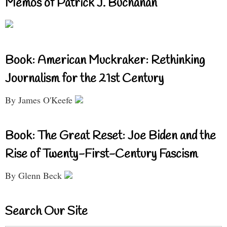
Memos of Patrick J. Buchanan
Book: American Muckraker: Rethinking
Journalism for the 21st Century
By James O'Keefe
Book: The Great Reset: Joe Biden and the
Rise of Twenty-First-Century Fascism
By Glenn Beck
Search Our Site