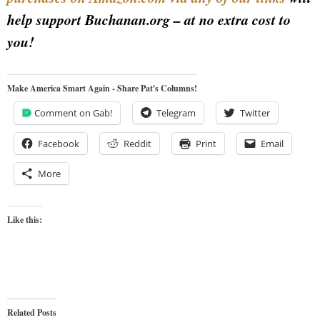
help support Buchanan.org – at no extra cost to
you!
Make America Smart Again - Share Pat's Columns!
Comment on Gab!
Telegram
Twitter
Facebook
Reddit
Print
Email
More
Like this:
Related Posts