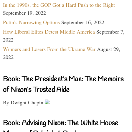
In the 1990s, the GOP Got a Hard Push to the Right
September 19, 2022
Putin’s Narrowing Options
September 16, 2022
How Liberal Elites Detest Middle America
September 7,
2022
Winners and Losers From the Ukraine War
August 29,
2022
Book: The President’s Man: The Memoirs
of Nixon’s Trusted Aide
By Dwight Chapin
Book: Advising Nixon: The White House