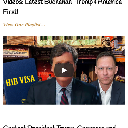
Videos: Latest Buchanan-Trump & America
First!
View Our Playlist…