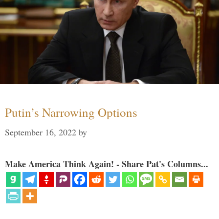
Putin’s Narrowing Options
September 16, 2022
by
Make America Think Again! - Share Pat's Columns...