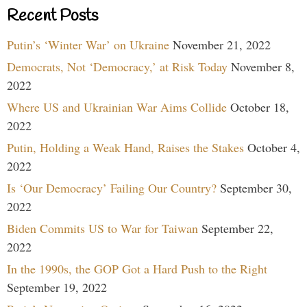
Recent Posts
Putin’s ‘Winter War’ on Ukraine
November 21, 2022
Democrats, Not ‘Democracy,’ at Risk Today
November 8,
2022
Where US and Ukrainian War Aims Collide
October 18,
2022
Putin, Holding a Weak Hand, Raises the Stakes
October 4,
2022
Is ‘Our Democracy’ Failing Our Country?
September 30,
2022
Biden Commits US to War for Taiwan
September 22,
2022
In the 1990s, the GOP Got a Hard Push to the Right
September 19, 2022