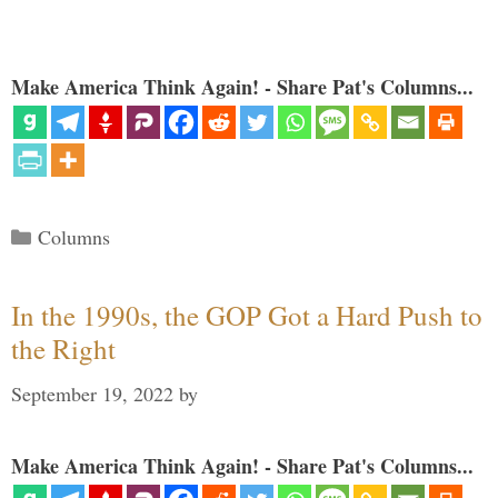
Make America Think Again! - Share Pat's Columns...
Categories
Columns
In the 1990s, the GOP Got a Hard Push to
the Right
September 19, 2022
by
Make America Think Again! - Share Pat's Columns...