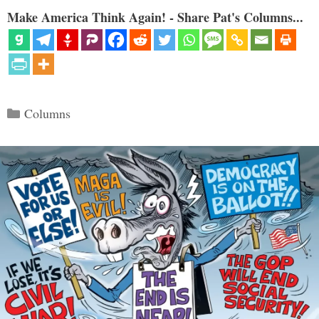
Make America Think Again! - Share Pat's Columns...
Categories
Columns