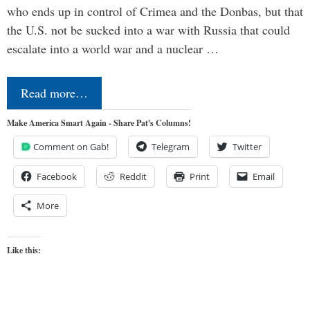
who ends up in control of Crimea and the Donbas, but that
the U.S. not be sucked into a war with Russia that could
escalate into a world war and a nuclear …
Read more…
Make America Smart Again - Share Pat's Columns!
Comment on Gab!
Telegram
Twitter
Facebook
Reddit
Print
Email
More
Like this: