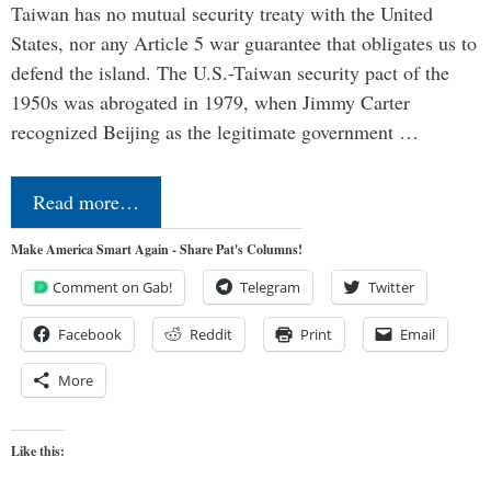
Taiwan has no mutual security treaty with the United
States, nor any Article 5 war guarantee that obligates us to
defend the island. The U.S.-Taiwan security pact of the
1950s was abrogated in 1979, when Jimmy Carter
recognized Beijing as the legitimate government …
Read more…
Make America Smart Again - Share Pat's Columns!
Comment on Gab!
Telegram
Twitter
Facebook
Reddit
Print
Email
More
Like this: