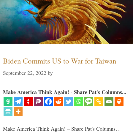
Biden Commits US to War for Taiwan
September 22, 2022
by
Make America Think Again! - Share Pat's Columns...
Make America Think Again! – Share Pat's Columns…