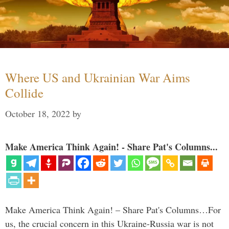
Where US and Ukrainian War Aims
Collide
October 18, 2022
by
Make America Think Again! - Share Pat's Columns...
Make America Think Again! – Share Pat's Columns…For
us, the crucial concern in this Ukraine-Russia war is not