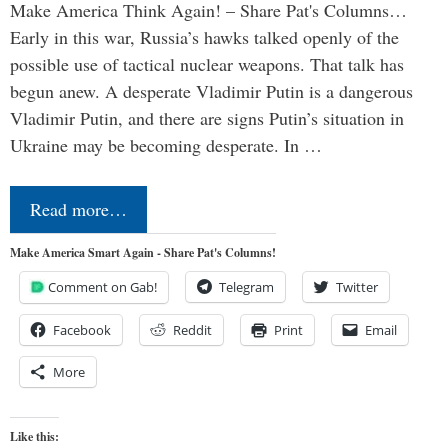
Make America Think Again! – Share Pat's Columns…
Early in this war, Russia’s hawks talked openly of the
possible use of tactical nuclear weapons. That talk has
begun anew. A desperate Vladimir Putin is a dangerous
Vladimir Putin, and there are signs Putin’s situation in
Ukraine may be becoming desperate. In …
Read more…
Make America Smart Again - Share Pat's Columns!
Comment on Gab!
Telegram
Twitter
Facebook
Reddit
Print
Email
More
Like this: