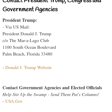
Contact President Trump, Congress and
Government Agencies
President Trump:
- Via US Mail:
President Donald J. Trump
c/o The Mar-a-Lago Club
1100 South Ocean Boulevard
Palm Beach, Florida 33480
-
Donald J. Trump Website
Contact Government Agencies and Elected Officials
Help Stir Up the Swamp - Send Them Pat's Columns!
-
USA.Gov