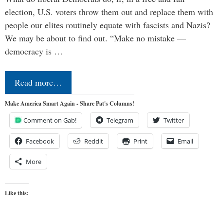
election, U.S. voters throw them out and replace them with
people our elites routinely equate with fascists and Nazis?
We may be about to find out. “Make no mistake —
democracy is …
Read more…
Make America Smart Again - Share Pat's Columns!
Comment on Gab!
Telegram
Twitter
Facebook
Reddit
Print
Email
More
Like this: