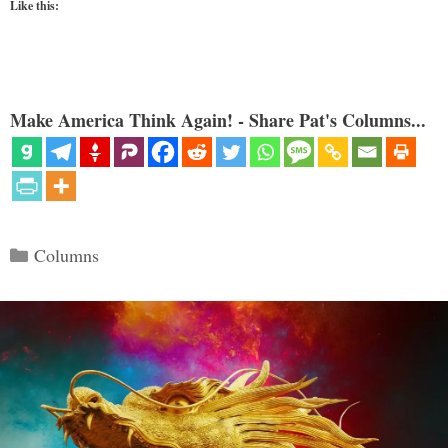
Like this:
Make America Think Again! - Share Pat's Columns...
Categories
Columns