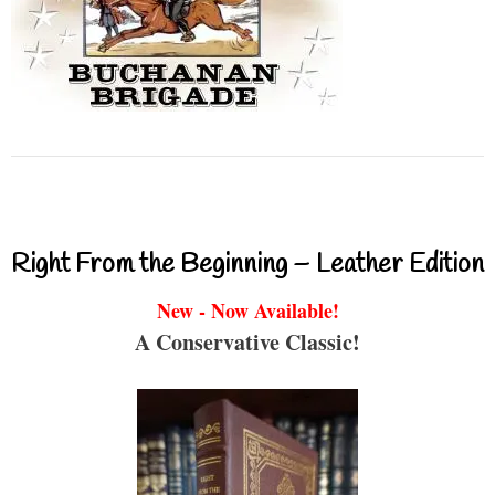
Right From the Beginning – Leather Edition
New - Now Available!
A Conservative Classic!