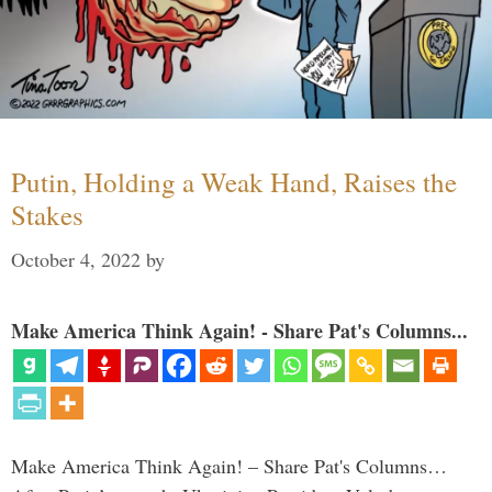
Putin, Holding a Weak Hand, Raises the
Stakes
October 4, 2022
by
Make America Think Again! - Share Pat's Columns...
Make America Think Again! – Share Pat's Columns…