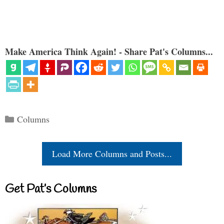
Make America Think Again! - Share Pat's Columns...
Categories
Columns
Load More Columns and Posts...
Get Pat’s Columns