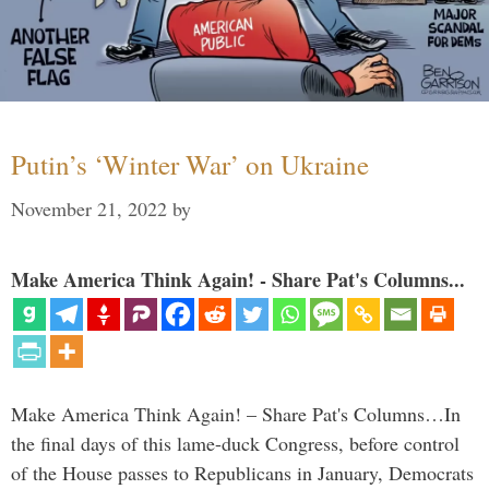
Putin’s ‘Winter War’ on Ukraine
November 21, 2022
by
Make America Think Again! - Share Pat's Columns...
Make America Think Again! – Share Pat's Columns…In
the final days of this lame-duck Congress, before control
of the House passes to Republicans in January, Democrats