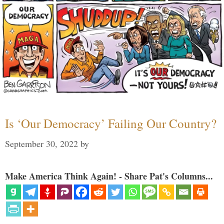
Is ‘Our Democracy’ Failing Our Country?
September 30, 2022
by
Make America Think Again! - Share Pat's Columns...