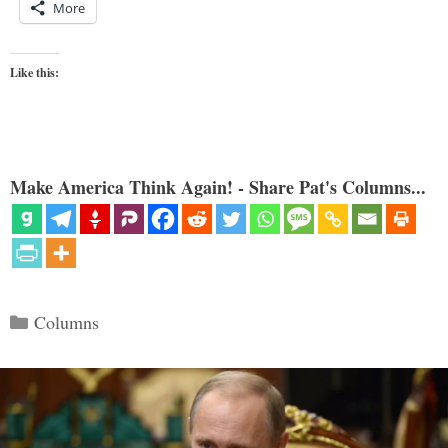
More
Like this:
Make America Think Again! - Share Pat's Columns...
Categories
Columns