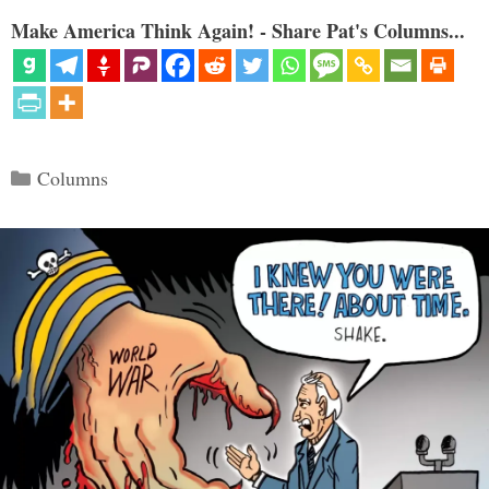
Make America Think Again! - Share Pat's Columns...
Categories
Columns