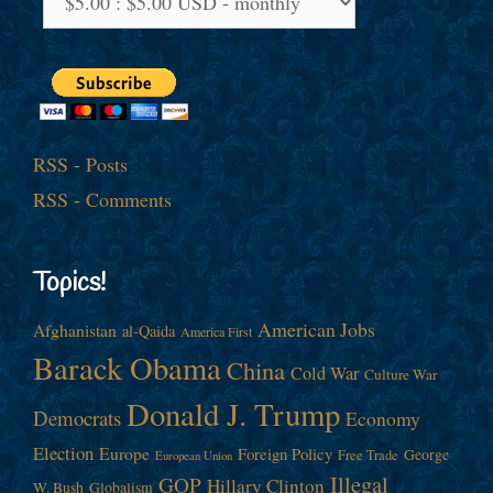
RSS - Posts
RSS - Comments
Topics!
American Jobs
Afghanistan
al-Qaida
America First
Barack Obama
China
Cold War
Culture War
Donald J. Trump
Democrats
Economy
Election
Europe
Foreign Policy
George
Free Trade
European Union
Illegal
GOP
Hillary Clinton
W. Bush
Globalism