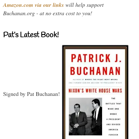
Amazon.com via our links
will help support
Buchanan.org - at no extra cost to you!
Pat’s Latest Book!
Signed by Pat Buchanan!