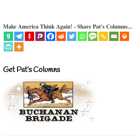
Make America Think Again! - Share Pat's Columns...
Get Pat’s Columns