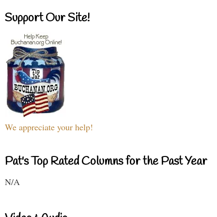
Support Our Site!
We appreciate your help!
Pat's Top Rated Columns for the Past Year
N/A