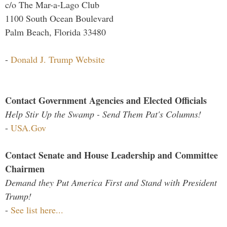
c/o The Mar-a-Lago Club
1100 South Ocean Boulevard
Palm Beach, Florida 33480
-
Donald J. Trump Website
Contact Government Agencies and Elected Officials
Help Stir Up the Swamp - Send Them Pat's Columns!
-
USA.Gov
Contact Senate and House Leadership and Committee
Chairmen
Demand they Put America First and Stand with President
Trump!
-
See list here...