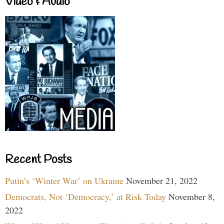
Video & Audio
Recent Posts
Putin’s ‘Winter War’ on Ukraine
November 21, 2022
Democrats, Not ‘Democracy,’ at Risk Today
November 8,
2022