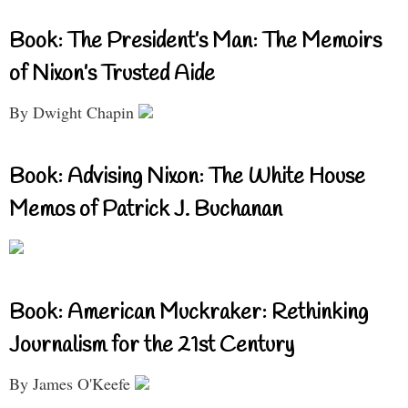
Book: The President’s Man: The Memoirs
of Nixon’s Trusted Aide
By Dwight Chapin
Book: Advising Nixon: The White House
Memos of Patrick J. Buchanan
Book: American Muckraker: Rethinking
Journalism for the 21st Century
By James O'Keefe