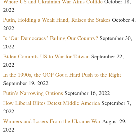
Where US and Ukrainian War Aims Collide
October 18,
2022
Putin, Holding a Weak Hand, Raises the Stakes
October 4,
2022
Is ‘Our Democracy’ Failing Our Country?
September 30,
2022
Biden Commits US to War for Taiwan
September 22,
2022
In the 1990s, the GOP Got a Hard Push to the Right
September 19, 2022
Putin’s Narrowing Options
September 16, 2022
How Liberal Elites Detest Middle America
September 7,
2022
Winners and Losers From the Ukraine War
August 29,
2022