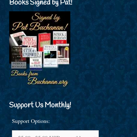
Books Signed by Pat!
Support Us Monthly!
Support Options: