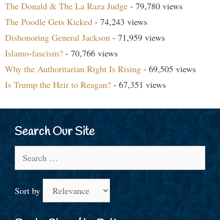
The Donald & The La Raza Judge
- 79,780 views
The Poodle Gets Kicked
- 74,243 views
Dishonoring General Jackson
- 71,959 views
Islamo-fascism?
- 70,766 views
Why the Authoritarian Right Is Rising
- 69,505 views
Is Trump the Heir to Reagan?
- 67,351 views
Search Our Site
Search
for:
Sort by