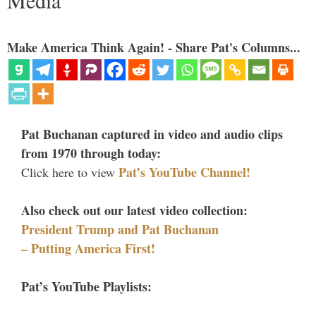
Media
Make America Think Again! - Share Pat's Columns...
Pat Buchanan captured in video and audio clips
from 1970 through today:
Pat’s YouTube Channel!
Click here to view
Also check out our latest video collection:
President Trump and Pat Buchanan
– Putting America First!
Pat’s YouTube Playlists: