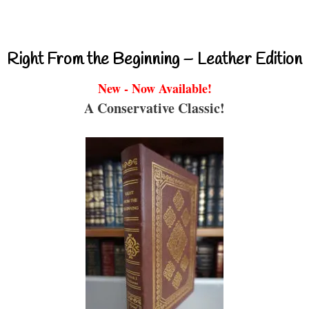
Right From the Beginning – Leather Edition
New - Now Available!
A Conservative Classic!