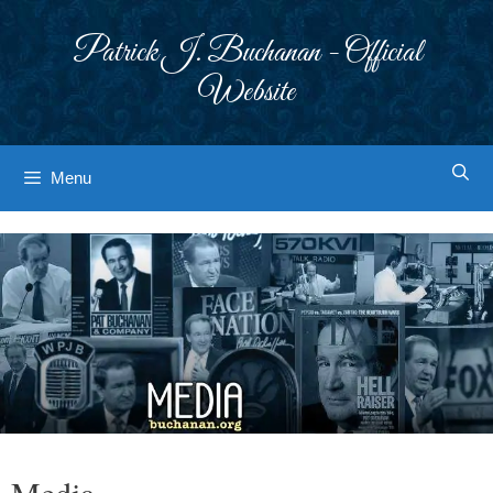
Skip
to
Patrick J. Buchanan - Official
content
Website
Menu