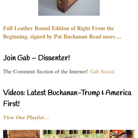
Full Leather Bound Edition of Right From the
Beginning, signed by Pat Buchanan Read more....
Join Gab – Dissenter!
The Comment Section of the Internet!
Gab Social
Videos: Latest Buchanan-Trump & America
First!
View Our Playlist…