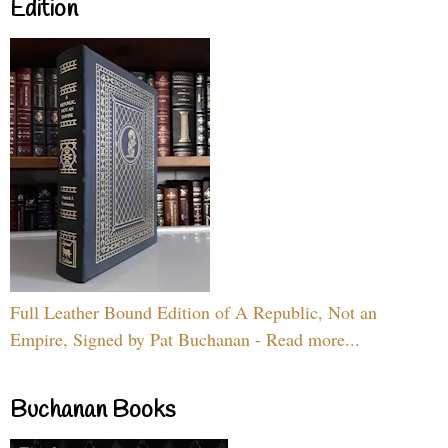
Edition
Full Leather Bound Edition of A Republic, Not an
Empire, Signed by Pat Buchanan - Read more...
Buchanan Books