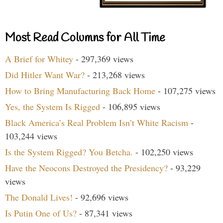
Most Read Columns for All Time
A Brief for Whitey
- 297,369 views
Did Hitler Want War?
- 213,268 views
How to Bring Manufacturing Back Home
- 107,275 views
Yes, the System Is Rigged
- 106,895 views
Black America’s Real Problem Isn’t White Racism
-
103,244 views
Is the System Rigged? You Betcha.
- 102,250 views
Have the Neocons Destroyed the Presidency?
- 93,229
views
The Donald Lives!
- 92,696 views
Is Putin One of Us?
- 87,341 views