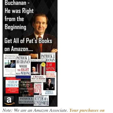
Note: We are an Amazon Associate.
Your purchases on