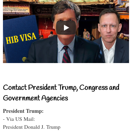
Contact President Trump, Congress and
Government Agencies
President Trump:
- Via US Mail:
President Donald J. Trump