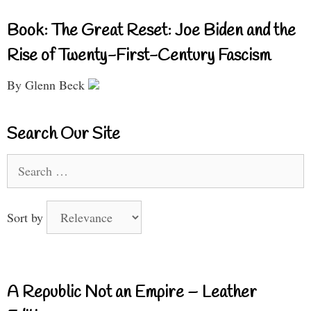
Book: The Great Reset: Joe Biden and the
Rise of Twenty-First-Century Fascism
By Glenn Beck
Search Our Site
Search
for:
Sort by
A Republic Not an Empire – Leather