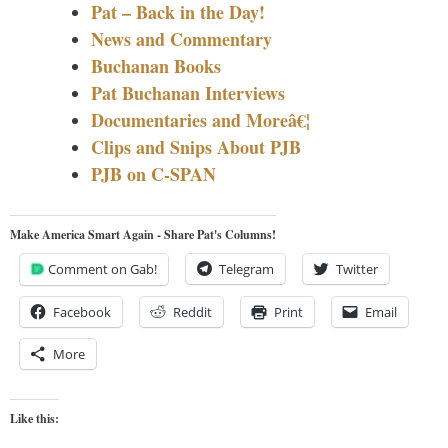
Pat – Back in the Day!
News and Commentary
Buchanan Books
Pat Buchanan Interviews
Documentaries and Moreâ€¦
Clips and Snips About PJB
PJB on C-SPAN
Make America Smart Again - Share Pat's Columns!
Comment on Gab!
Telegram
Twitter
Facebook
Reddit
Print
Email
More
Like this: