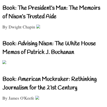
Book: The President’s Man: The Memoirs
of Nixon’s Trusted Aide
By Dwight Chapin
Book: Advising Nixon: The White House
Memos of Patrick J. Buchanan
Book: American Muckraker: Rethinking
Journalism for the 21st Century
By James O'Keefe