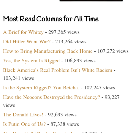
Most Read Columns for All Time
A Brief for Whitey
- 297,365 views
Did Hitler Want War?
- 213,264 views
How to Bring Manufacturing Back Home
- 107,272 views
Yes, the System Is Rigged
- 106,893 views
Black America’s Real Problem Isn’t White Racism
-
103,241 views
Is the System Rigged? You Betcha.
- 102,247 views
Have the Neocons Destroyed the Presidency?
- 93,227
views
The Donald Lives!
- 92,693 views
Is Putin One of Us?
- 87,338 views