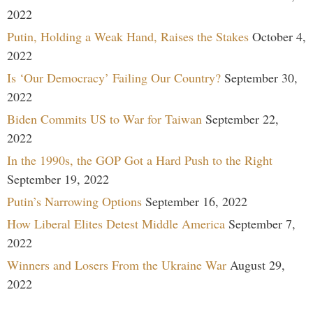
2022
Putin, Holding a Weak Hand, Raises the Stakes
October 4,
2022
Is ‘Our Democracy’ Failing Our Country?
September 30,
2022
Biden Commits US to War for Taiwan
September 22,
2022
In the 1990s, the GOP Got a Hard Push to the Right
September 19, 2022
Putin’s Narrowing Options
September 16, 2022
How Liberal Elites Detest Middle America
September 7,
2022
Winners and Losers From the Ukraine War
August 29,
2022