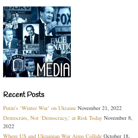
Recent Posts
Putin’s ‘Winter War’ on Ukraine
November 21, 2022
Democrats, Not ‘Democracy,’ at Risk Today
November 8,
2022
Where US and Ukrainian War Aims Collide
October 18,