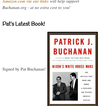
Amazon.com via our links
will help support
Buchanan.org - at no extra cost to you!
Pat’s Latest Book!
Signed by Pat Buchanan!