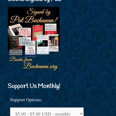
Support Us Monthly!
Support Options: