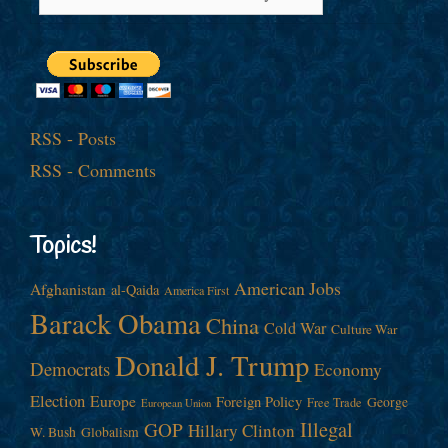
RSS - Posts
RSS - Comments
Topics!
American Jobs
Afghanistan
al-Qaida
America First
Barack Obama
China
Cold War
Culture War
Donald J. Trump
Democrats
Economy
Election
Europe
Foreign Policy
George
Free Trade
European Union
Illegal
GOP
Hillary Clinton
W. Bush
Globalism