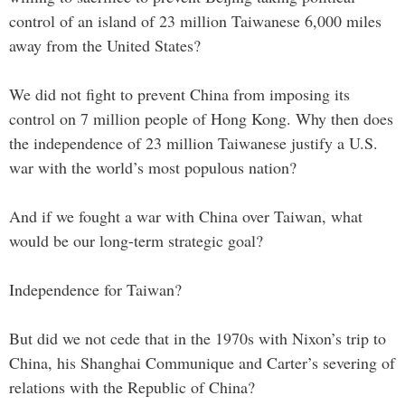
control of an island of 23 million Taiwanese 6,000 miles
away from the United States?
We did not fight to prevent China from imposing its
control on 7 million people of Hong Kong. Why then does
the independence of 23 million Taiwanese justify a U.S.
war with the world’s most populous nation?
And if we fought a war with China over Taiwan, what
would be our long-term strategic goal?
Independence for Taiwan?
But did we not cede that in the 1970s with Nixon’s trip to
China, his Shanghai Communique and Carter’s severing of
relations with the Republic of China?