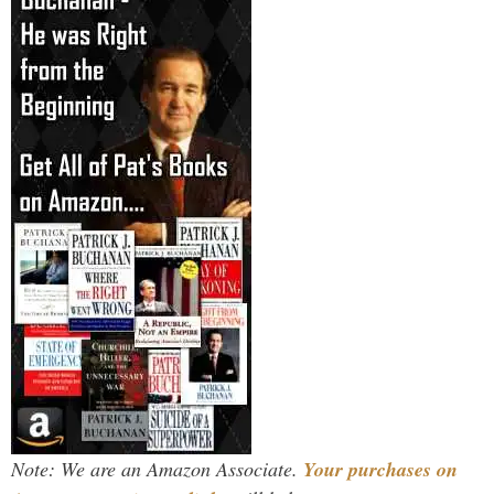
Note: We are an Amazon Associate.
Your purchases on