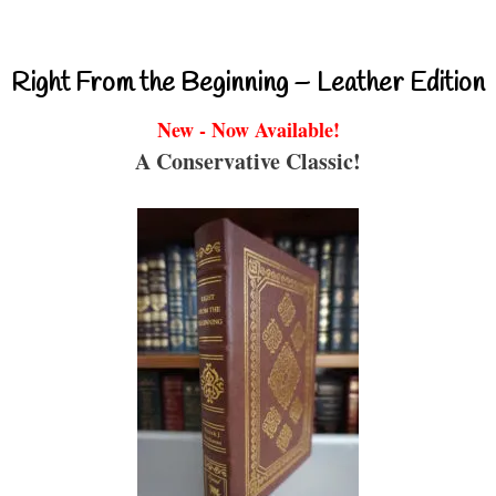
Right From the Beginning – Leather Edition
New - Now Available!
A Conservative Classic!