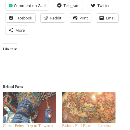
Comment on Gab!
Telegram
Twitter
Facebook
Reddit
Print
Email
More
Like this:
Related Posts
China: Pelosi Trip to Taiwan a
Biden’s Full Plate — Ukraine,