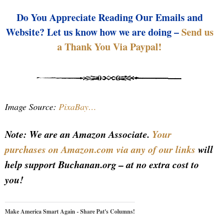
Do You Appreciate Reading Our Emails and
Website? Let us know how we are doing –
Send us
a Thank You Via Paypal!
Image Source:
PixaBay…
Note: We are an Amazon Associate.
Your
purchases on Amazon.com via any of our links
will
help support Buchanan.org – at no extra cost to
you!
Make America Smart Again - Share Pat's Columns!