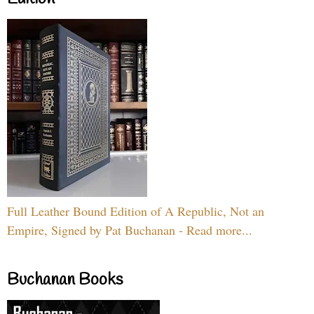
Full Leather Bound Edition of A Republic, Not an
Empire, Signed by Pat Buchanan - Read more...
Buchanan Books