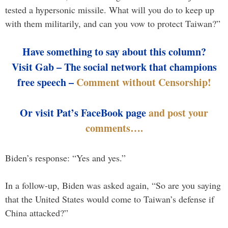
tested a hypersonic missile. What will you do to keep up
with them militarily, and can you vow to protect Taiwan?”
Have something to say about this column?
Visit Gab – The social network that champions
free speech –
Comment without Censorship!
Or visit Pat’s FaceBook page
and post your
comments….
Biden’s response: “Yes and yes.”
In a follow-up, Biden was asked again, “So are you saying
that the United States would come to Taiwan’s defense if
China attacked?”