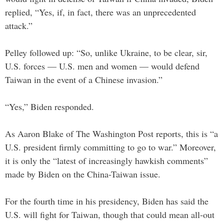
replied, “Yes, if, in fact, there was an unprecedented
attack.”
Pelley followed up: “So, unlike Ukraine, to be clear, sir,
U.S. forces — U.S. men and women — would defend
Taiwan in the event of a Chinese invasion.”
“Yes,” Biden responded.
As Aaron Blake of The Washington Post reports, this is “a
U.S. president firmly committing to go to war.” Moreover,
it is only the “latest of increasingly hawkish comments”
made by Biden on the China-Taiwan issue.
For the fourth time in his presidency, Biden has said the
U.S. will fight for Taiwan, though that could mean all-out