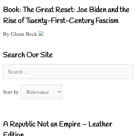
Book: The Great Reset: Joe Biden and the
Rise of Twenty-First-Century Fascism
By Glenn Beck
Search Our Site
Search
for:
Sort by
A Republic Not an Empire – Leather
Edition