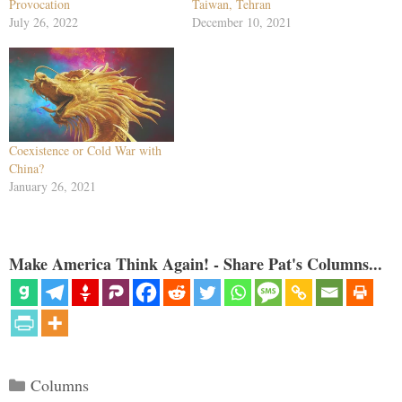
Provocation
Taiwan, Tehran
July 26, 2022
December 10, 2021
Coexistence or Cold War with
China?
January 26, 2021
Make America Think Again! - Share Pat's Columns...
Categories
Columns