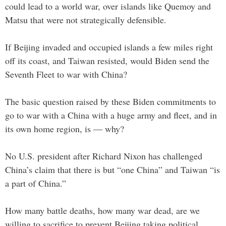
could lead to a world war, over islands like Quemoy and
Matsu that were not strategically defensible.
If Beijing invaded and occupied islands a few miles right
off its coast, and Taiwan resisted, would Biden send the
Seventh Fleet to war with China?
The basic question raised by these Biden commitments to
go to war with a China with a huge army and fleet, and in
its own home region, is — why?
No U.S. president after Richard Nixon has challenged
China’s claim that there is but “one China” and Taiwan “is
a part of China.”
How many battle deaths, how many war dead, are we
willing to sacrifice to prevent Beijing taking political