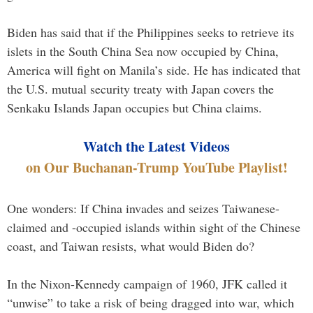
Biden has said that if the Philippines seeks to retrieve its
islets in the South China Sea now occupied by China,
America will fight on Manila’s side. He has indicated that
the U.S. mutual security treaty with Japan covers the
Senkaku Islands Japan occupies but China claims.
Watch the Latest Videos
on Our Buchanan-Trump YouTube Playlist!
One wonders: If China invades and seizes Taiwanese-
claimed and -occupied islands within sight of the Chinese
coast, and Taiwan resists, what would Biden do?
In the Nixon-Kennedy campaign of 1960, JFK called it
“unwise” to take a risk of being dragged into war, which