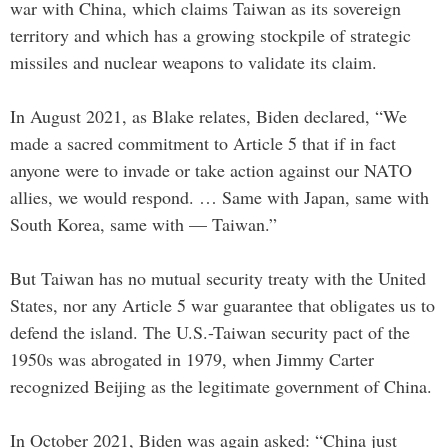
war with China, which claims Taiwan as its sovereign
territory and which has a growing stockpile of strategic
missiles and nuclear weapons to validate its claim.
In August 2021, as Blake relates, Biden declared, “We
made a sacred commitment to Article 5 that if in fact
anyone were to invade or take action against our NATO
allies, we would respond. … Same with Japan, same with
South Korea, same with — Taiwan.”
But Taiwan has no mutual security treaty with the United
States, nor any Article 5 war guarantee that obligates us to
defend the island. The U.S.-Taiwan security pact of the
1950s was abrogated in 1979, when Jimmy Carter
recognized Beijing as the legitimate government of China.
In October 2021, Biden was again asked: “China just