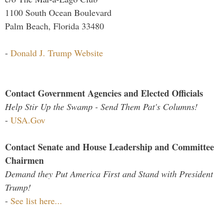
1100 South Ocean Boulevard
Palm Beach, Florida 33480
-
Donald J. Trump Website
Contact Government Agencies and Elected Officials
Help Stir Up the Swamp - Send Them Pat's Columns!
-
USA.Gov
Contact Senate and House Leadership and Committee
Chairmen
Demand they Put America First and Stand with President
Trump!
-
See list here...