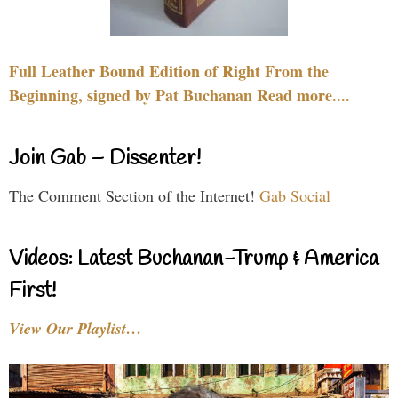
Full Leather Bound Edition of Right From the
Beginning, signed by Pat Buchanan Read more....
Join Gab – Dissenter!
The Comment Section of the Internet!
Gab Social
Videos: Latest Buchanan-Trump & America
First!
View Our Playlist…