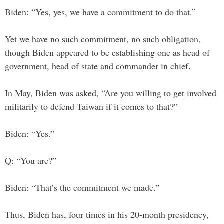
Biden: “Yes, yes, we have a commitment to do that.”
Yet we have no such commitment, no such obligation,
though Biden appeared to be establishing one as head of
government, head of state and commander in chief.
In May, Biden was asked, “Are you willing to get involved
militarily to defend Taiwan if it comes to that?”
Biden: “Yes.”
Q: “You are?”
Biden: “That’s the commitment we made.”
Thus, Biden has, four times in his 20-month presidency,