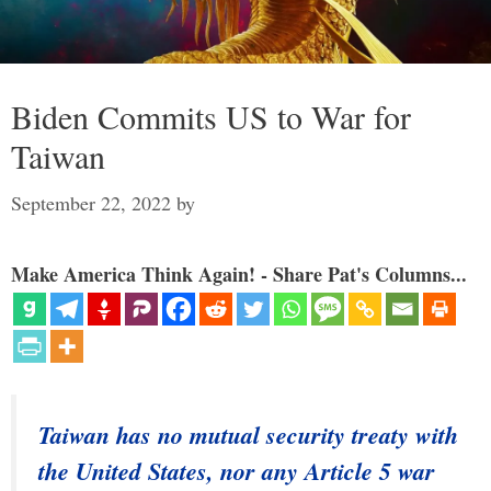
Biden Commits US to War for
Taiwan
September 22, 2022
by
Make America Think Again! - Share Pat's Columns...
Taiwan has no mutual security treaty with
the United States, nor any Article 5 war