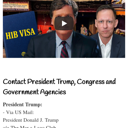
Contact President Trump, Congress and
Government Agencies
President Trump:
- Via US Mail:
President Donald J. Trump
c/o The Mar-a-Lago Club