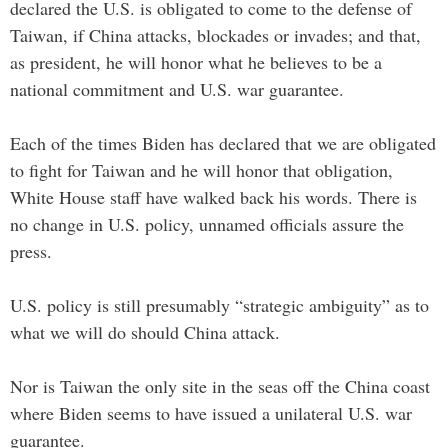
declared the U.S. is obligated to come to the defense of
Taiwan, if China attacks, blockades or invades; and that,
as president, he will honor what he believes to be a
national commitment and U.S. war guarantee.
Each of the times Biden has declared that we are obligated
to fight for Taiwan and he will honor that obligation,
White House staff have walked back his words. There is
no change in U.S. policy, unnamed officials assure the
press.
U.S. policy is still presumably “strategic ambiguity” as to
what we will do should China attack.
Nor is Taiwan the only site in the seas off the China coast
where Biden seems to have issued a unilateral U.S. war
guarantee.