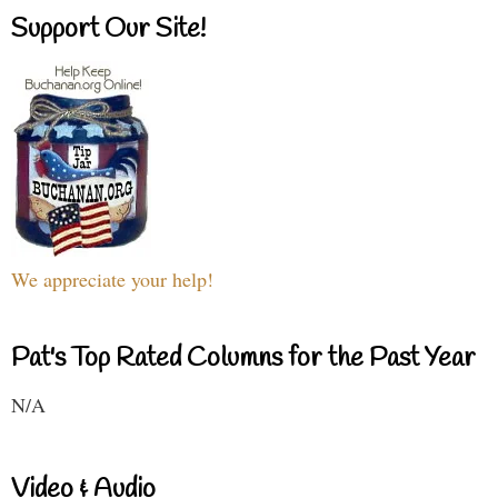
Support Our Site!
We appreciate your help!
Pat's Top Rated Columns for the Past Year
N/A
Video & Audio