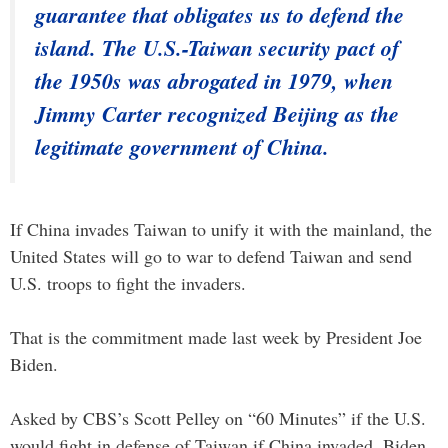
guarantee that obligates us to defend the
island. The U.S.-Taiwan security pact of
the 1950s was abrogated in 1979, when
Jimmy Carter recognized Beijing as the
legitimate government of China.
If China invades Taiwan to unify it with the mainland, the
United States will go to war to defend Taiwan and send
U.S. troops to fight the invaders.
That is the commitment made last week by President Joe
Biden.
Asked by CBS’s Scott Pelley on “60 Minutes” if the U.S.
would fight in defense of Taiwan if China invaded, Biden