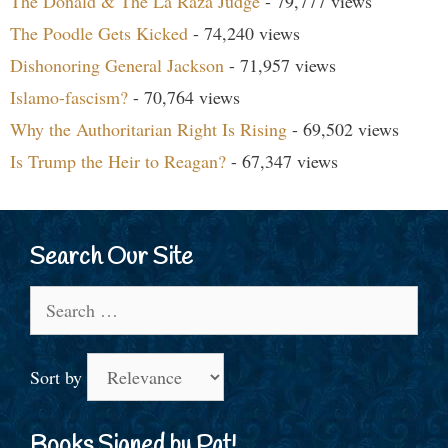
The Donald & The La Raza Judge
- 79,777 views
The Poodle Gets Kicked
- 74,240 views
Dishonoring General Jackson
- 71,957 views
Islamo-fascism?
- 70,764 views
Why the Authoritarian Right Is Rising
- 69,502 views
Is Trump the Heir to Reagan?
- 67,347 views
Search Our Site
Search
for:
Sort by
Books Signed by Pat!