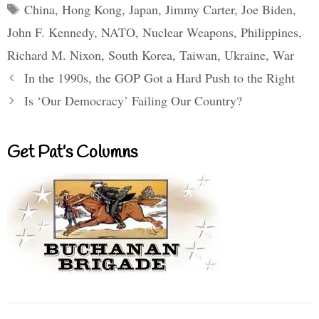
Tags
China
,
Hong Kong
,
Japan
,
Jimmy Carter
,
Joe Biden
,
John F. Kennedy
,
NATO
,
Nuclear Weapons
,
Philippines
,
Richard M. Nixon
,
South Korea
,
Taiwan
,
Ukraine
,
War
In the 1990s, the GOP Got a Hard Push to the Right
Is ‘Our Democracy’ Failing Our Country?
Get Pat’s Columns