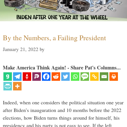
By the Numbers, a Failing President
January 21, 2022
by
Make America Think Again! - Share Pat's Columns...
Indeed, when one considers the political situation one year
after Biden’s inauguration and 10 months before the 2022
elections, how Biden turns things around for himself, his
presidency and his party is not easy to see. If the left