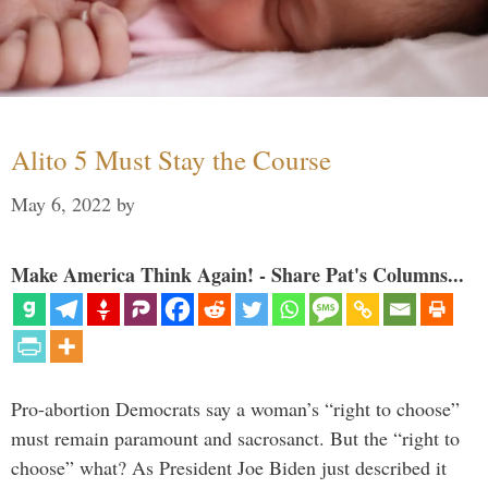
Alito 5 Must Stay the Course
May 6, 2022
by
Make America Think Again! - Share Pat's Columns...
Pro-abortion Democrats say a woman’s “right to choose”
must remain paramount and sacrosanct. But the “right to
choose” what? As President Joe Biden just described it