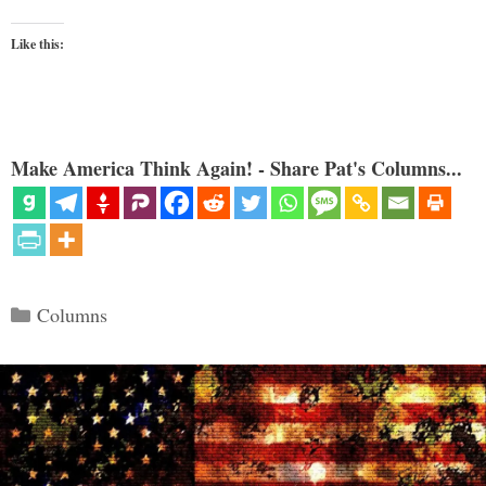
Like this:
Make America Think Again! - Share Pat's Columns...
Categories
Columns