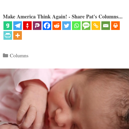
Make America Think Again! - Share Pat's Columns...
Categories
Columns