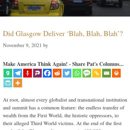
Did Glasgow Deliver ‘Blah, Blah, Blah’?
November 9, 2021
by
Make America Think Again! - Share Pat's Columns...
At root, almost every globalist and transnational institution
and summit has a common feature: the endless transfer of
wealth from the First World, the historic oppressors, to
their alleged Third World victims. At the end of the first