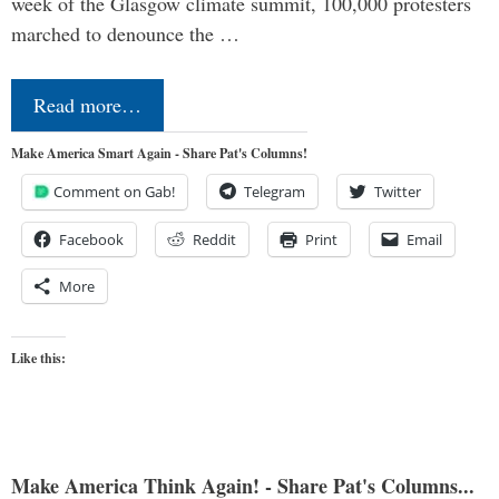
week of the Glasgow climate summit, 100,000 protesters
marched to denounce the …
Read more…
Make America Smart Again - Share Pat's Columns!
Comment on Gab!
Telegram
Twitter
Facebook
Reddit
Print
Email
More
Like this:
Make America Think Again! - Share Pat's Columns...