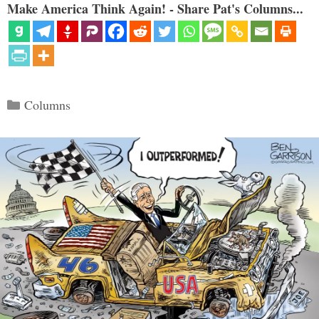
Make America Think Again! - Share Pat's Columns...
Categories
Columns