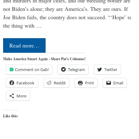
and murders in major cities, and our bleeding border are
not Biden’s alone; they are America’s. They are ours. If
Joe Biden fails, the country does not succeed. “‘Hope’ is
the thing with …
Read more…
Make America Smart Again - Share Pat's Columns!
Comment on Gab!
Telegram
Twitter
Facebook
Reddit
Print
Email
More
Like this: