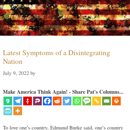
Latest Symptoms of a Disintegrating
Nation
July 9, 2022
by
Make America Think Again! - Share Pat's Columns...
To love one’s country, Edmund Burke said, one’s country