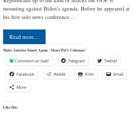
mounting against Biden’s agenda. Before he appeared at
his first solo news conference …
Read more…
Make America Smart Again - Share Pat's Columns!
Comment on Gab!
Telegram
Twitter
Facebook
Reddit
Print
Email
More
Like this: