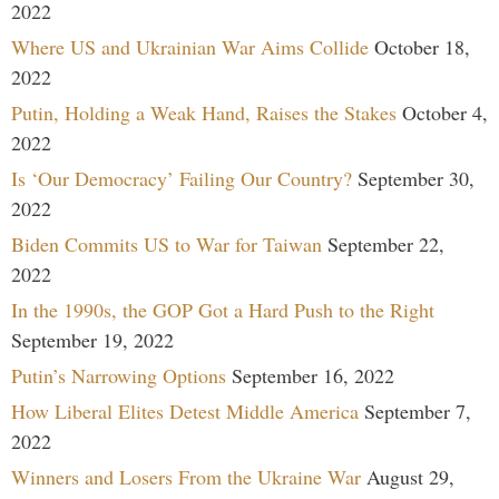
2022
Where US and Ukrainian War Aims Collide
October 18,
2022
Putin, Holding a Weak Hand, Raises the Stakes
October 4,
2022
Is ‘Our Democracy’ Failing Our Country?
September 30,
2022
Biden Commits US to War for Taiwan
September 22,
2022
In the 1990s, the GOP Got a Hard Push to the Right
September 19, 2022
Putin’s Narrowing Options
September 16, 2022
How Liberal Elites Detest Middle America
September 7,
2022
Winners and Losers From the Ukraine War
August 29,