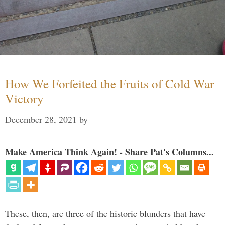
How We Forfeited the Fruits of Cold War
Victory
December 28, 2021
by
Make America Think Again! - Share Pat's Columns...
These, then, are three of the historic blunders that have