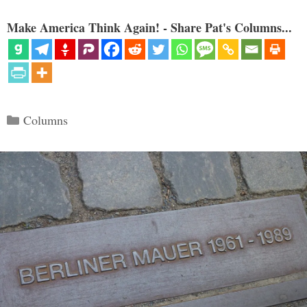
Make America Think Again! - Share Pat's Columns...
Categories
Columns