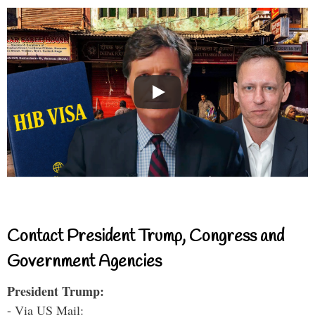
Contact President Trump, Congress and
Government Agencies
President Trump:
- Via US Mail: