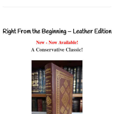
Right From the Beginning – Leather Edition
New - Now Available!
A Conservative Classic!