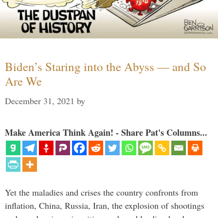
Biden’s Staring into the Abyss — and So
Are We
December 31, 2021
by
Make America Think Again! - Share Pat's Columns...
Yet the maladies and crises the country confronts from
inflation, China, Russia, Iran, the explosion of shootings