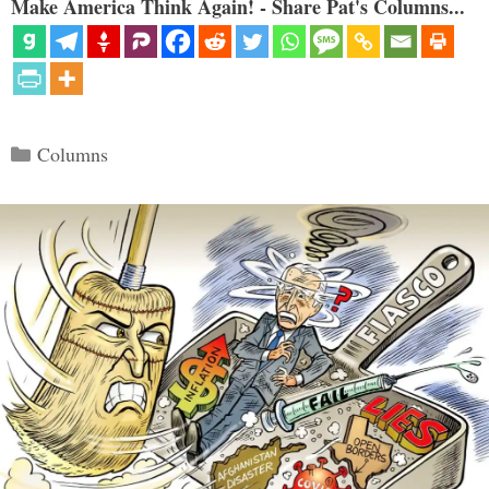
Make America Think Again! - Share Pat's Columns...
Categories
Columns