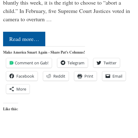
bluntly this week, it is the right to choose to “abort a
child.” In February, five Supreme Court Justices voted in
camera to overturn …
Read more…
Make America Smart Again - Share Pat's Columns!
Comment on Gab!
Telegram
Twitter
Facebook
Reddit
Print
Email
More
Like this: