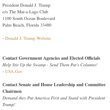
President Donald J. Trump
c/o The Mar-a-Lago Club
1100 South Ocean Boulevard
Palm Beach, Florida 33480
-
Donald J. Trump Website
Contact Government Agencies and Elected Officials
Help Stir Up the Swamp - Send Them Pat's Columns!
-
USA.Gov
Contact Senate and House Leadership and Committee
Chairmen
Demand they Put America First and Stand with President
Trump!