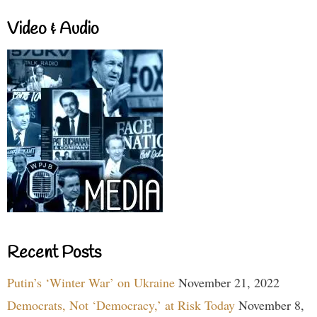
Video & Audio
Recent Posts
Putin’s ‘Winter War’ on Ukraine
November 21, 2022
Democrats, Not ‘Democracy,’ at Risk Today
November 8,