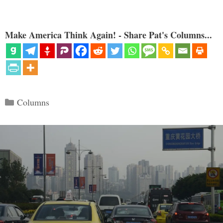
Make America Think Again! - Share Pat's Columns...
Categories
Columns