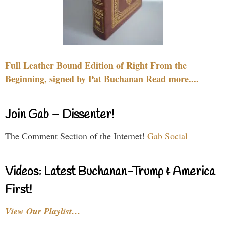
Full Leather Bound Edition of Right From the
Beginning, signed by Pat Buchanan Read more....
Join Gab – Dissenter!
The Comment Section of the Internet!
Gab Social
Videos: Latest Buchanan-Trump & America
First!
View Our Playlist…