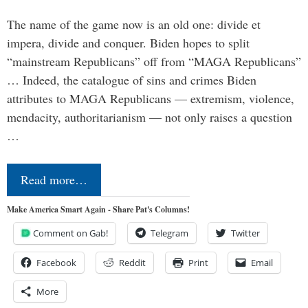
The name of the game now is an old one: divide et
impera, divide and conquer. Biden hopes to split
“mainstream Republicans” off from “MAGA Republicans”
… Indeed, the catalogue of sins and crimes Biden
attributes to MAGA Republicans — extremism, violence,
mendacity, authoritarianism — not only raises a question
…
Read more…
Make America Smart Again - Share Pat's Columns!
Comment on Gab!
Telegram
Twitter
Facebook
Reddit
Print
Email
More