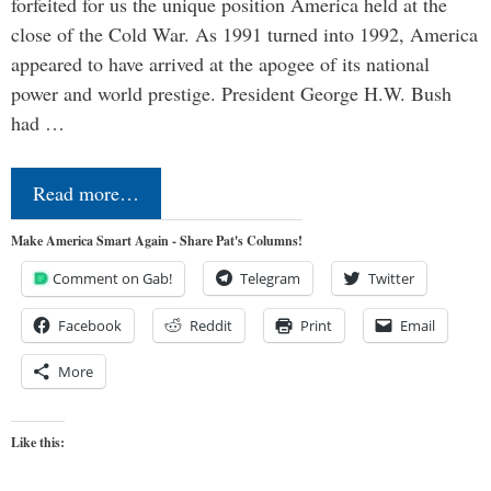
forfeited for us the unique position America held at the
close of the Cold War. As 1991 turned into 1992, America
appeared to have arrived at the apogee of its national
power and world prestige. President George H.W. Bush
had …
Read more…
Make America Smart Again - Share Pat's Columns!
Comment on Gab!
Telegram
Twitter
Facebook
Reddit
Print
Email
More
Like this: