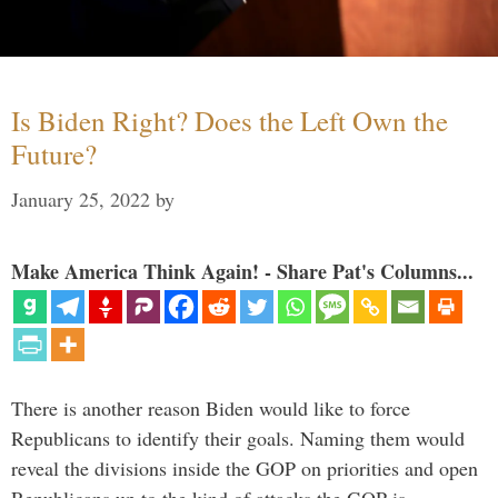
Is Biden Right? Does the Left Own the
Future?
January 25, 2022
by
Make America Think Again! - Share Pat's Columns...
There is another reason Biden would like to force
Republicans to identify their goals. Naming them would
reveal the divisions inside the GOP on priorities and open
Republicans up to the kind of attacks the GOP is