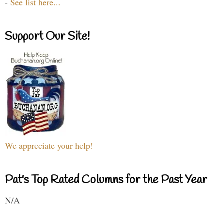
-
See list here...
Support Our Site!
We appreciate your help!
Pat's Top Rated Columns for the Past Year
N/A