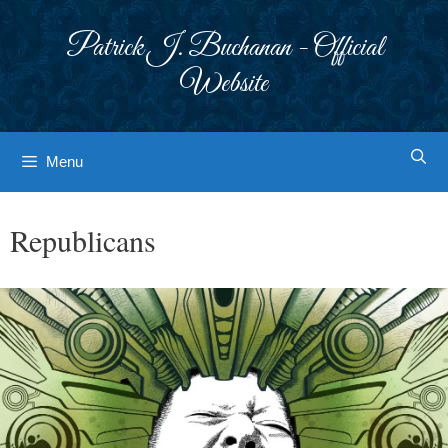
Skip
to
Patrick J. Buchanan - Official
content
Website
Menu
Republicans