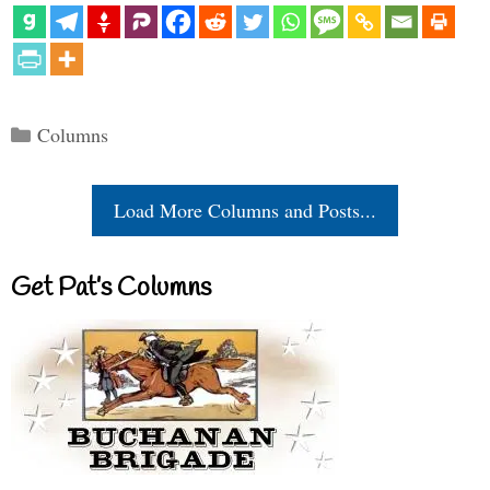
Categories
Columns
Load More Columns and Posts...
Get Pat’s Columns