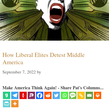
How Liberal Elites Detest Middle
America
September 7, 2022
by
Make America Think Again! - Share Pat's Columns...