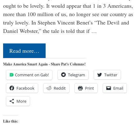
ought to be lovely. It would appear that 1 in 3 Americans,
more than 100 million of us, no longer see our country as
truly lovely. In Stephen Vincent Benet’s “The Devil and
Daniel Webster,” the tale is told that if …
Read more…
Make America Smart Again - Share Pat's Columns!
Comment on Gab!
Telegram
Twitter
Facebook
Reddit
Print
Email
More
Like this: