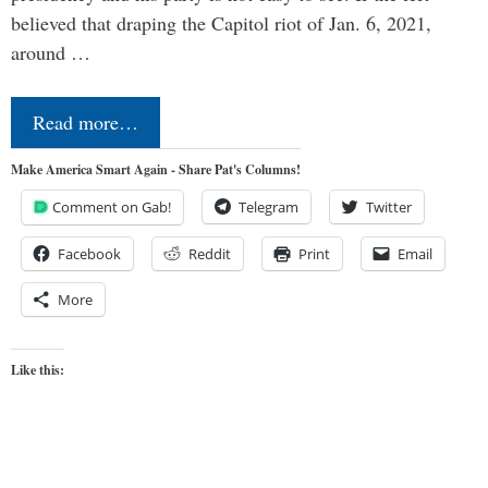
believed that draping the Capitol riot of Jan. 6, 2021,
around …
Read more…
Make America Smart Again - Share Pat's Columns!
Comment on Gab!
Telegram
Twitter
Facebook
Reddit
Print
Email
More
Like this: