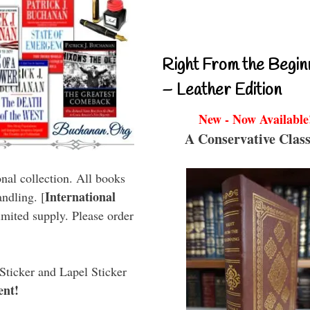
Right From the Begin
– Leather Edition
New - Now Available
A Conservative Class
onal collection. All books
International
ndling. [
imited supply. Please order
Sticker and Lapel Sticker
ent!