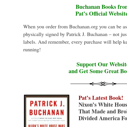
Buchanan Books fro
Pat’s Official Websit
When you order from Buchanan.org you can be as
physically signed by Patrick J. Buchanan – not ju
labels. And remember, every purchase will help k
running!
Support Our Websit
and Get Some Great Bo
Pat’s Latest Book!
Nixon’s White Hous
That Made and Brok
Divided America Fo