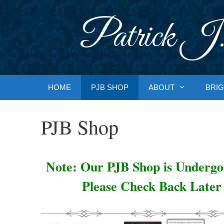
Skip
to
Patrick J.
content
HOME
PJB SHOP
ABOUT
BRIG
PJB Shop
Note: Our PJB Shop is Underg
Please Check Back Later