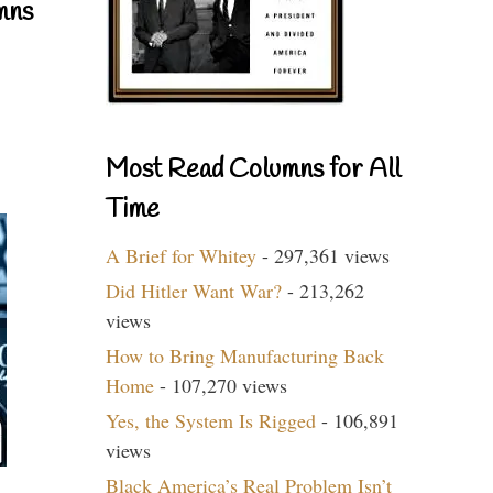
mns
Most Read Columns for All
Time
A Brief for Whitey
- 297,361 views
Did Hitler Want War?
- 213,262
views
How to Bring Manufacturing Back
Home
- 107,270 views
Yes, the System Is Rigged
- 106,891
views
Black America’s Real Problem Isn’t