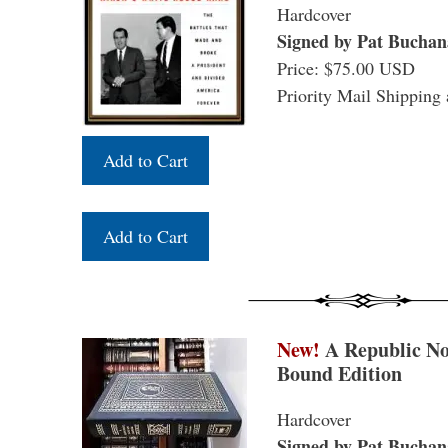
Hardcover
Signed by Pat Buchan
Price: $75.00 USD
Priority Mail Shipping 
New!
A Republic No
Bound Edition
Hardcover
Signed by Pat Buchan