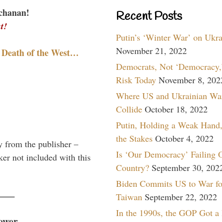
chanan!
Recent Posts
t!
Putin’s ‘Winter War’ on Ukr
November 21, 2022
 Death of the West…
Democrats, Not ‘Democracy,’
Risk Today
November 8, 202
Where US and Ukrainian Wa
Collide
October 18, 2022
Putin, Holding a Weak Hand,
the Stakes
October 4, 2022
y from the publisher –
Is ‘Our Democracy’ Failing 
er not included with this
Country?
September 30, 202
Biden Commits US to War fo
Taiwan
September 22, 2022
In the 1990s, the GOP Got a
ower