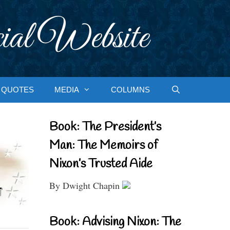
ial Website
QUOTES
MEDIA
COLUMNS
Book: The President’s
Man: The Memoirs of
Nixon’s Trusted Aide
By Dwight Chapin
Book: Advising Nixon: The