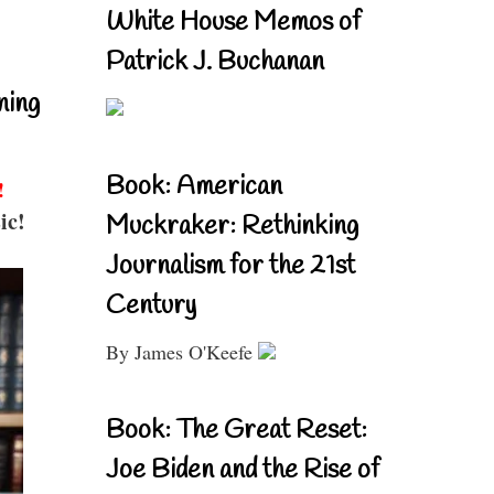
White House Memos of
Patrick J. Buchanan
ning
Book: American
!
ic!
Muckraker: Rethinking
Journalism for the 21st
Century
By James O'Keefe
Book: The Great Reset:
Joe Biden and the Rise of