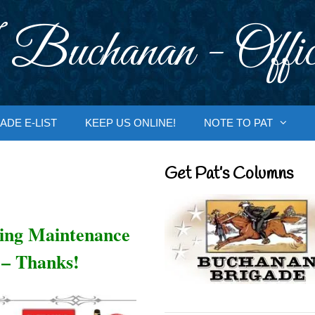
 Buchanan - Offic
ADE E-LIST
KEEP US ONLINE!
NOTE TO PAT
Get Pat’s Columns
oing Maintenance
 – Thanks!