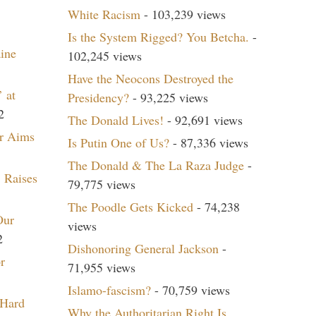
White Racism
- 103,239 views
Is the System Rigged? You Betcha.
-
aine
102,245 views
Have the Neocons Destroyed the
 at
Presidency?
- 93,225 views
2
The Donald Lives!
- 92,691 views
r Aims
Is Putin One of Us?
- 87,336 views
The Donald & The La Raza Judge
-
 Raises
79,775 views
The Poodle Gets Kicked
- 74,238
Our
views
2
Dishonoring General Jackson
-
r
71,955 views
Islamo-fascism?
- 70,759 views
 Hard
Why the Authoritarian Right Is