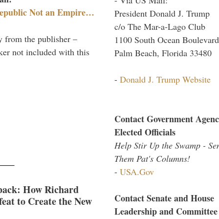
epublic Not an Empire…
President Donald J. Trump
c/o The Mar-a-Lago Club
y from the publisher –
1100 South Ocean Boulevard
er not included with this
Palm Beach, Florida 33480
-
Donald J. Trump Website
Contact Government Agenc
Elected Officials
Help Stir Up the Swamp - Se
Them Pat's Columns!
-
USA.Gov
back: How Richard
Contact Senate and House
eat to Create the New
Leadership and Committee