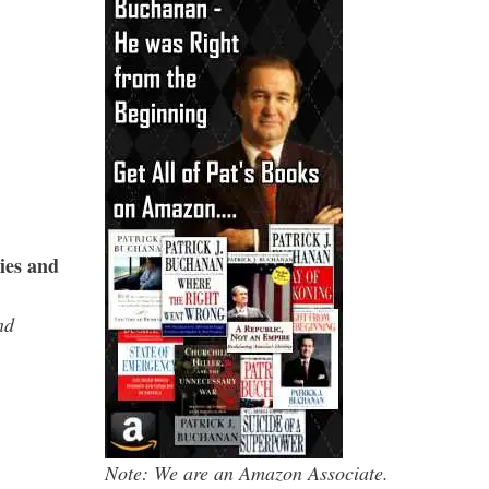
ies and
nd
Note: We are an Amazon Associate.