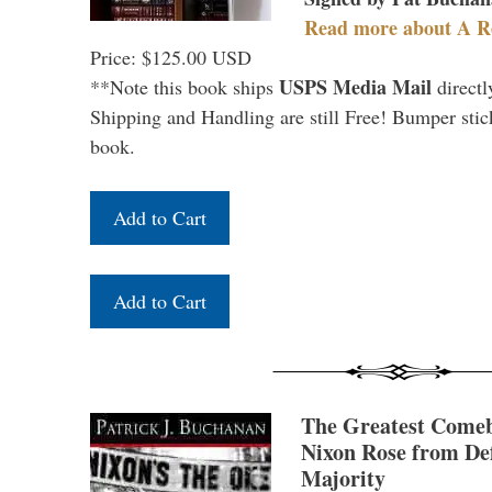
Read more about A R
Price: $125.00 USD
USPS Media Mail
**Note this book ships
directl
Shipping and Handling are still Free! Bumper stick
book.
The Greatest Come
Nixon Rose from Def
Majority