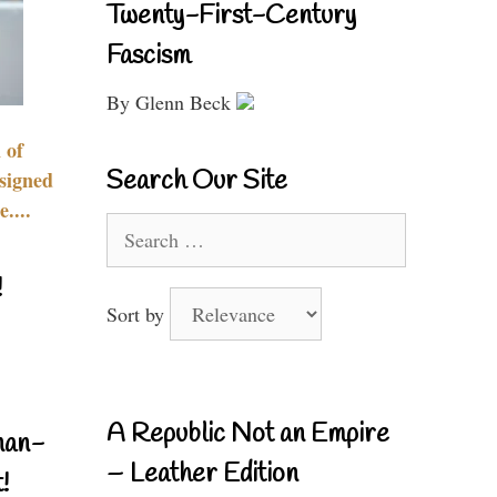
Twenty-First-Century
Fascism
By Glenn Beck
 of
Search Our Site
signed
....
Search
for:
!
Sort by
A Republic Not an Empire
nan-
– Leather Edition
!