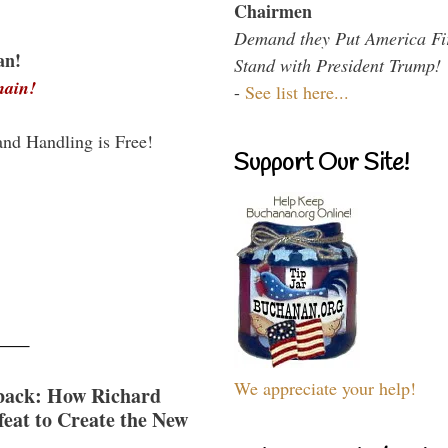
Chairmen
Demand they Put America Fi
an!
Stand with President Trump!
main!
-
See list here...
and Handling is Free!
Support Our Site!
We appreciate your help!
back: How Richard
eat to Create the New