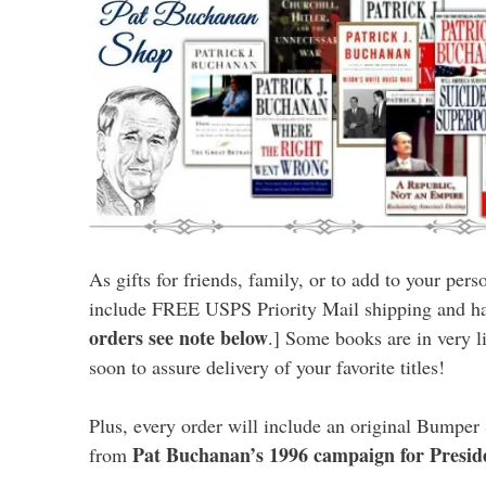
As gifts for friends, family, or to add to your pers
include FREE USPS Priority Mail shipping and ha
orders see note below
.] Some books are in very l
soon to assure delivery of your favorite titles!
Plus, every order will include an original Bumper 
Pat Buchanan’s 1996 campaign for Presid
from