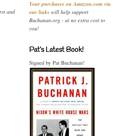
Your purchases on Amazon.com via
rst and
our links
will help support
Buchanan.org - at no extra cost to
you!
Pat’s Latest Book!
Signed by Pat Buchanan!