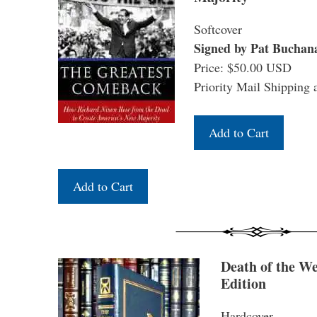
Softcover
Signed by Pat Buchan
Price: $50.00 USD
Priority Mail Shipping 
Death of the W
Edition
Hardcover