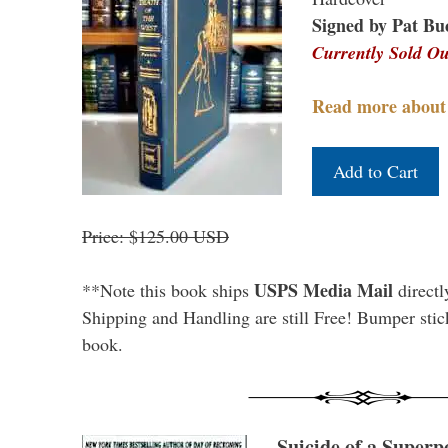
Signed by Pat Bu
Currently Sold Ou
Read more about
Price: $125.00 USD
USPS Media Mail
**Note this book ships
directl
Shipping and Handling are still Free! Bumper stick
book.
Suicide of a Superp