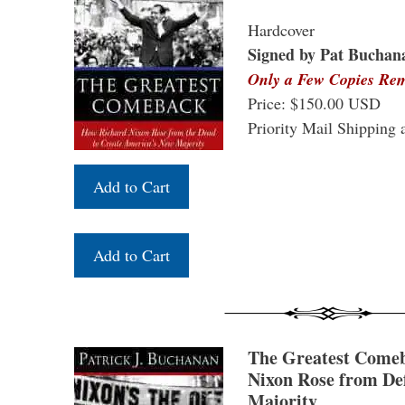
Hardcover
Signed by Pat Buchan
Only a Few Copies Re
Price: $150.00 USD
Priority Mail Shipping 
The Greatest Come
Nixon Rose from Def
Majority