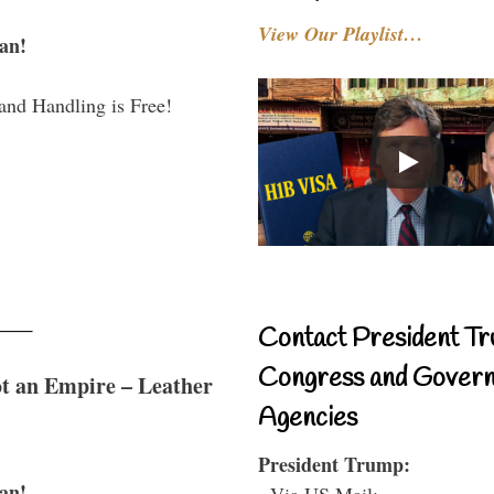
View Our Playlist…
an!
and Handling is Free!
Contact President Tr
Congress and Gover
t an Empire – Leather
Agencies
President Trump:
an!
- Via US Mail: