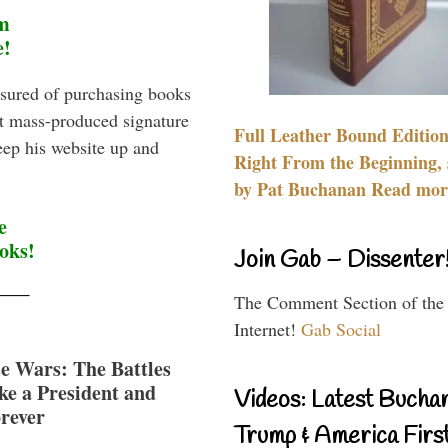
m
e!
sured of purchasing books
st mass-produced signature
Full Leather Bound Edition
eep his website up and
Right From the Beginning, 
by Pat Buchanan Read more
e
oks!
Join Gab – Dissenter
The Comment Section of the
Internet!
Gab Social
e Wars: The Battles
e a President and
Videos: Latest Bucha
rever
Trump & America First