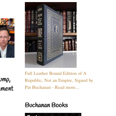
Full Leather Bound Edition of A
ump,
Republic, Not an Empire, Signed by
Pat Buchanan - Read more...
nment
Buchanan Books