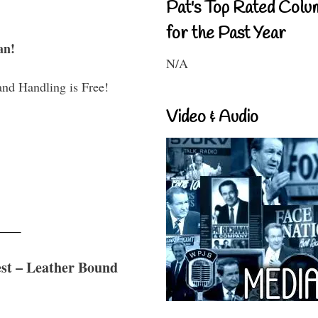
Pat's Top Rated Colu
for the Past Year
an!
N/A
and Handling is Free!
Video & Audio
est – Leather Bound