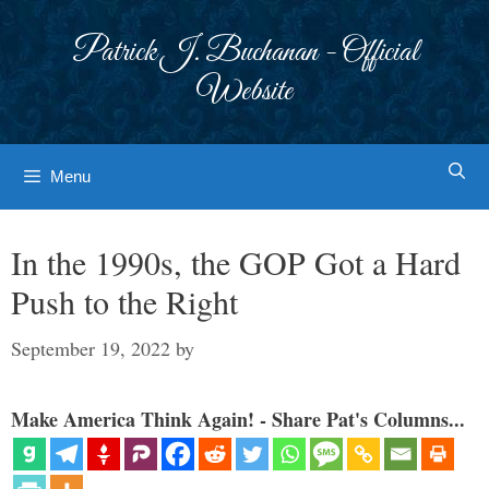
Skip
to
Patrick J. Buchanan - Official
content
Website
Menu
In the 1990s, the GOP Got a Hard
Push to the Right
September 19, 2022
by
Make America Think Again! - Share Pat's Columns...