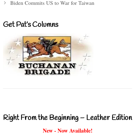
Biden Commits US to War for Taiwan
Get Pat’s Columns
Right From the Beginning – Leather Edition
New - Now Available!