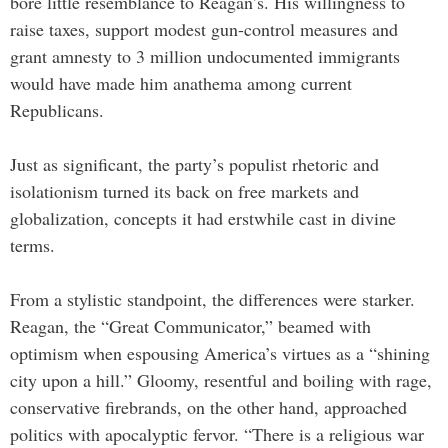
bore little resemblance to Reagan’s. His willingness to
raise taxes, support modest gun-control measures and
grant amnesty to 3 million undocumented immigrants
would have made him anathema among current
Republicans.
Just as significant, the party’s populist rhetoric and
isolationism turned its back on free markets and
globalization, concepts it had erstwhile cast in divine
terms.
From a stylistic standpoint, the differences were starker.
Reagan, the “Great Communicator,” beamed with
optimism when espousing America’s virtues as a “shining
city upon a hill.” Gloomy, resentful and boiling with rage,
conservative firebrands, on the other hand, approached
politics with apocalyptic fervor. “There is a religious war