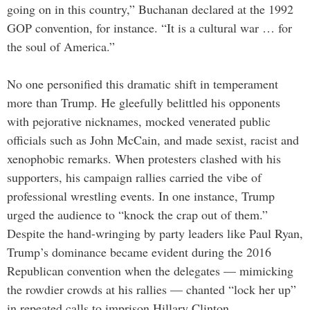
going on in this country,” Buchanan declared at the 1992
GOP convention, for instance. “It is a cultural war … for
the soul of America.”
No one personified this dramatic shift in temperament
more than Trump. He gleefully belittled his opponents
with pejorative nicknames, mocked venerated public
officials such as John McCain, and made sexist, racist and
xenophobic remarks. When protesters clashed with his
supporters, his campaign rallies carried the vibe of
professional wrestling events. In one instance, Trump
urged the audience to “knock the crap out of them.”
Despite the hand-wringing by party leaders like Paul Ryan,
Trump’s dominance became evident during the 2016
Republican convention when the delegates — mimicking
the rowdier crowds at his rallies — chanted “lock her up”
in repeated calls to imprison Hillary Clinton.