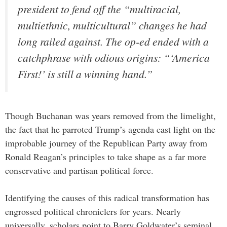
president to fend off the “multiracial,
multiethnic, multicultural” changes he had
long railed against. The op-ed ended with a
catchphrase with odious origins: “‘America
First!’ is still a winning hand.”
Though Buchanan was years removed from the limelight,
the fact that he parroted Trump’s agenda cast light on the
improbable journey of the Republican Party away from
Ronald Reagan’s principles to take shape as a far more
conservative and partisan political force.
Identifying the causes of this radical transformation has
engrossed political chroniclers for years. Nearly
universally, scholars point to Barry Goldwater’s seminal