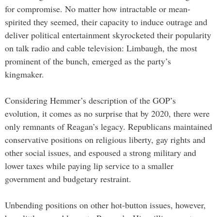
for compromise. No matter how intractable or mean-
spirited they seemed, their capacity to induce outrage and
deliver political entertainment skyrocketed their popularity
on talk radio and cable television: Limbaugh, the most
prominent of the bunch, emerged as the party’s
kingmaker.
Considering Hemmer’s description of the GOP’s
evolution, it comes as no surprise that by 2020, there were
only remnants of Reagan’s legacy. Republicans maintained
conservative positions on religious liberty, gay rights and
other social issues, and espoused a strong military and
lower taxes while paying lip service to a smaller
government and budgetary restraint.
Unbending positions on other hot-button issues, however,