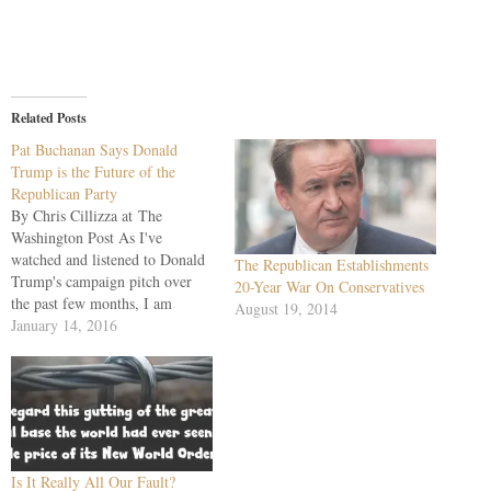
Related Posts
Pat Buchanan Says Donald
Trump is the Future of the
Republican Party
By Chris Cillizza at The
Washington Post As I've
watched and listened to Donald
The Republican Establishments
Trump's campaign pitch over
20-Year War On Conservatives
the past few months, I am
August 19, 2014
regularly reminded of the
January 14, 2016
Republican presidential primary
campaigns that Pat Buchanan
ran in the 1990s. Buchanan ran
as a "pitchfork populist" in
those elections, an outsider
fed…
Is It Really All Our Fault?