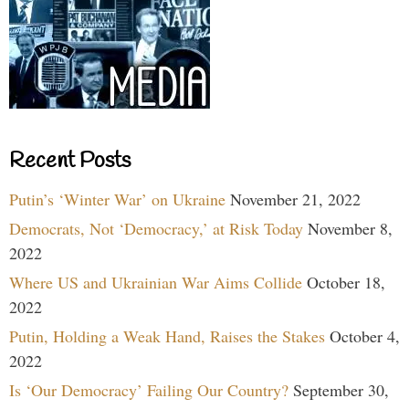
Recent Posts
Putin’s ‘Winter War’ on Ukraine
November 21, 2022
Democrats, Not ‘Democracy,’ at Risk Today
November 8,
2022
Where US and Ukrainian War Aims Collide
October 18,
2022
Putin, Holding a Weak Hand, Raises the Stakes
October 4,
2022
Is ‘Our Democracy’ Failing Our Country?
September 30,