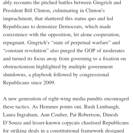
ably recounts the pitched battles between Gingrich and
President Bill Clinton, culminating in Clinton’s
impeachment, that shattered this status quo and led
Republicans to demonize Democrats, which made
coexistence with the opposition, let alone cooperation,
repugnant. Gingrich’s “state of perpetual warfare” and
“constant revolution” also purged the GOP of moderates
and turned its focus away from governing to a fixation on
obstructionism highlighted by multiple government
shutdowns, a playbook followed by congressional
Republicans since 2009.
A new generation of right-wing media pundits encouraged
these tactics. As Hemmer points out, Rush Limbaugh,
Laura Ingraham, Ann Coulter, Pat Robertson, Dinesh
D’Souza and lesser-known copycats chastised Republicans
for striking deals in a constitutional framework designed