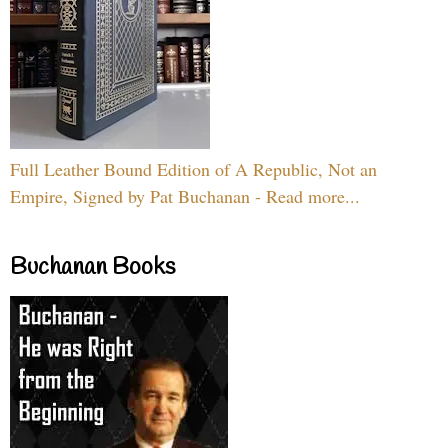
Full Leather Bound Edition of A Republic, Not an
Empire, Signed by Pat Buchanan - Read more...
Buchanan Books