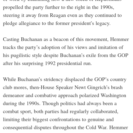
propelled the party further to the right in the 1990s,
steering it away from Reagan even as they continued to
pledge allegiance to the former president’s legacy.
Casting Buchanan as a beacon of this movement, Hemmer
tracks the party’s adoption of his views and imitation of
his pugilistic style despite Buchanan’s exile from the GOP
after his surprising 1992 presidential run.
While Buchanan’s stridency displaced the GOP’s country
club mores, then-House Speaker Newt Gingrich’s brash
demeanor and combative approach polarized Washington
during the 1990s. Though politics had always been a
combat sport, both parties had regularly collaborated,
limiting their biggest confrontations to genuine and
consequential disputes throughout the Cold War. Hemmer