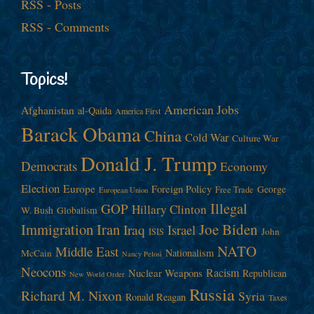
RSS - Posts
RSS - Comments
Topics!
American Jobs
Afghanistan
al-Qaida
America First
Barack Obama
China
Cold War
Culture War
Donald J. Trump
Democrats
Economy
Election
Europe
Foreign Policy
George
Free Trade
European Union
Illegal
GOP
Hillary Clinton
W. Bush
Globalism
Immigration
Iran
Joe Biden
Iraq
Israel
John
ISIS
NATO
Middle East
Nationalism
McCain
Nancy Pelosi
Neocons
Racism
Nuclear Weapons
Republican
New World Order
Russia
Richard M. Nixon
Syria
Ronald Reagan
Taxes