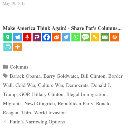
May 19, 2015
Make America Think Again! - Share Pat's Columns...
Categories
Columns
Tags
Barack Obama
,
Barry Goldwater
,
Bill Clinton
,
Border
Wall
,
Cold War
,
Culture War
,
Democrats
,
Donald J.
Trump
,
GOP
,
Hillary Clinton
,
Illegal Immigration
,
Migrants
,
Newt Gingrich
,
Republican Party
,
Ronald
Reagan
,
Third World Invasion
Putin’s Narrowing Options