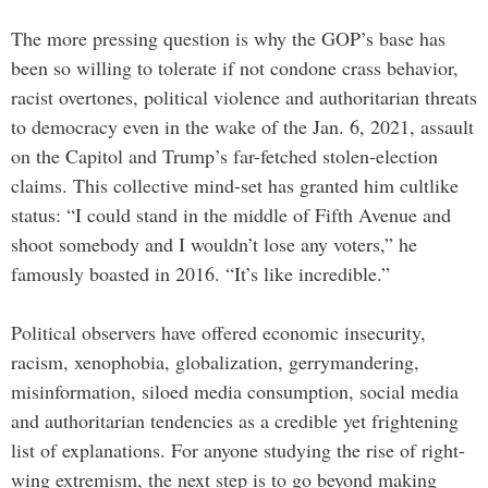
The more pressing question is why the GOP’s base has
been so willing to tolerate if not condone crass behavior,
racist overtones, political violence and authoritarian threats
to democracy even in the wake of the Jan. 6, 2021, assault
on the Capitol and Trump’s far-fetched stolen-election
claims. This collective mind-set has granted him cultlike
status: “I could stand in the middle of Fifth Avenue and
shoot somebody and I wouldn’t lose any voters,” he
famously boasted in 2016. “It’s like incredible.”
Political observers have offered economic insecurity,
racism, xenophobia, globalization, gerrymandering,
misinformation, siloed media consumption, social media
and authoritarian tendencies as a credible yet frightening
list of explanations. For anyone studying the rise of right-
wing extremism, the next step is to go beyond making