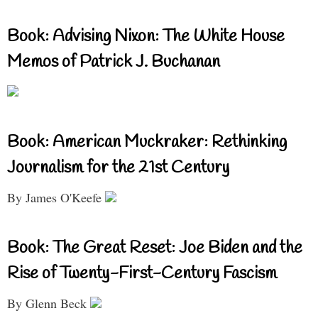
Book: Advising Nixon: The White House
Memos of Patrick J. Buchanan
Book: American Muckraker: Rethinking
Journalism for the 21st Century
By James O'Keefe
Book: The Great Reset: Joe Biden and the
Rise of Twenty-First-Century Fascism
By Glenn Beck