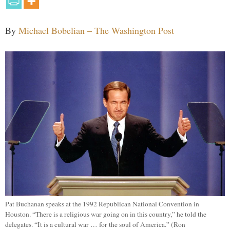
By
Michael Bobelian – The Washington Post
Pat Buchanan speaks at the 1992 Republican National Convention in
Houston. “There is a religious war going on in this country,” he told the
delegates. “It is a cultural war … for the soul of America.” (Ron