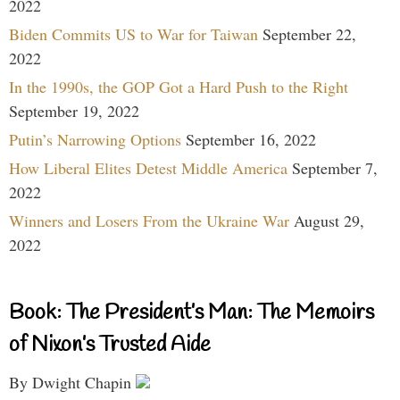
2022
Biden Commits US to War for Taiwan
September 22,
2022
In the 1990s, the GOP Got a Hard Push to the Right
September 19, 2022
Putin’s Narrowing Options
September 16, 2022
How Liberal Elites Detest Middle America
September 7,
2022
Winners and Losers From the Ukraine War
August 29,
2022
Book: The President’s Man: The Memoirs
of Nixon’s Trusted Aide
By Dwight Chapin