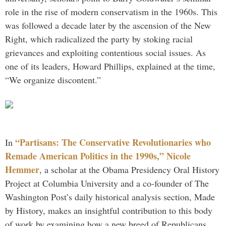
role in the rise of modern conservatism in the 1960s. This
was followed a decade later by the ascension of the New
Right, which radicalized the party by stoking racial
grievances and exploiting contentious social issues. As
one of its leaders, Howard Phillips, explained at the time,
“We organize discontent.”
“Partisans: The Conservative Revolutionaries who
In
Remade American Politics in the 1990s,” Nicole
Hemmer
, a scholar at the Obama Presidency Oral History
Project at Columbia University and a co-founder of The
Washington Post’s daily historical analysis section, Made
by History, makes an insightful contribution to this body
of work by examining how a new breed of Republicans