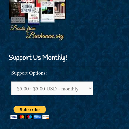
Support Us Monthly!
Support Options: