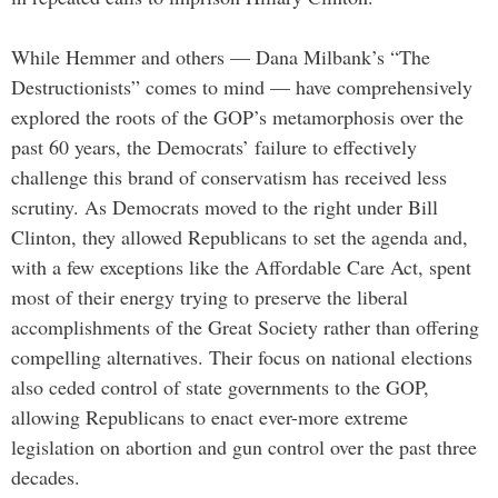
While Hemmer and others — Dana Milbank’s “The
Destructionists” comes to mind — have comprehensively
explored the roots of the GOP’s metamorphosis over the
past 60 years, the Democrats’ failure to effectively
challenge this brand of conservatism has received less
scrutiny. As Democrats moved to the right under Bill
Clinton, they allowed Republicans to set the agenda and,
with a few exceptions like the Affordable Care Act, spent
most of their energy trying to preserve the liberal
accomplishments of the Great Society rather than offering
compelling alternatives. Their focus on national elections
also ceded control of state governments to the GOP,
allowing Republicans to enact ever-more extreme
legislation on abortion and gun control over the past three
decades.