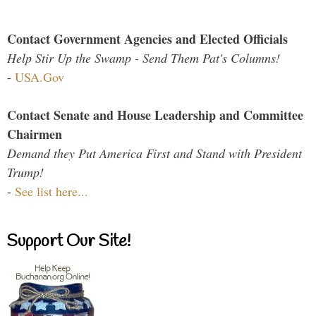
Contact Government Agencies and Elected Officials
Help Stir Up the Swamp - Send Them Pat's Columns!
-
USA.Gov
Contact Senate and House Leadership and Committee
Chairmen
Demand they Put America First and Stand with President
Trump!
-
See list here...
Support Our Site!