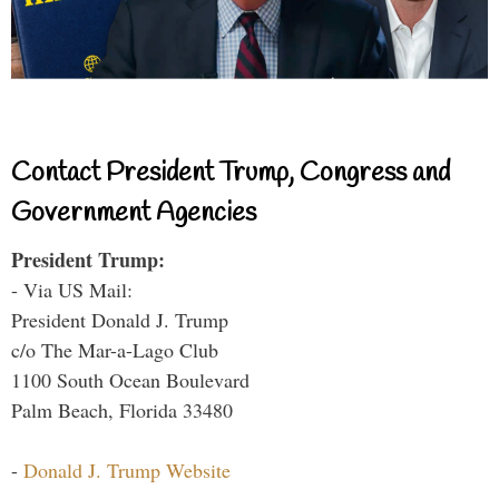
Contact President Trump, Congress and
Government Agencies
President Trump:
- Via US Mail:
President Donald J. Trump
c/o The Mar-a-Lago Club
1100 South Ocean Boulevard
Palm Beach, Florida 33480
-
Donald J. Trump Website