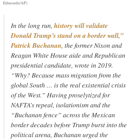
Edmonds/AP)
In the long run,
history will validate
Donald Trump’s stand on a border wall,”
Patrick Buchanan
, the former Nixon and
Reagan White House aide and Republican
presidential candidate, wrote in 2019.
“Why? Because mass migration from the
global South … is the real existential crisis
of the West.” Having proselytized for
NAFTA’s repeal, isolationism and the
“Buchanan fence” across the Mexican
border decades before Trump burst into the
political arena, Buchanan urged the