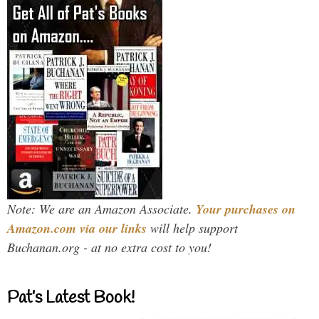
Note: We are an Amazon Associate.
Your purchases on
Amazon.com via our links
will help support
Buchanan.org - at no extra cost to you!
Pat’s Latest Book!