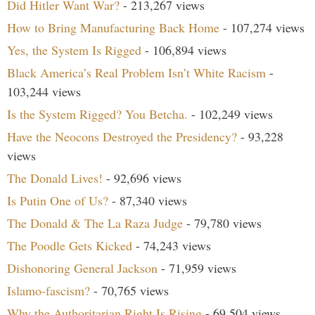
Did Hitler Want War?
- 213,267 views
How to Bring Manufacturing Back Home
- 107,274 views
Yes, the System Is Rigged
- 106,894 views
Black America’s Real Problem Isn’t White Racism
-
103,244 views
Is the System Rigged? You Betcha.
- 102,249 views
Have the Neocons Destroyed the Presidency?
- 93,228
views
The Donald Lives!
- 92,696 views
Is Putin One of Us?
- 87,340 views
The Donald & The La Raza Judge
- 79,780 views
The Poodle Gets Kicked
- 74,243 views
Dishonoring General Jackson
- 71,959 views
Islamo-fascism?
- 70,765 views
Why the Authoritarian Right Is Rising
- 69,504 views