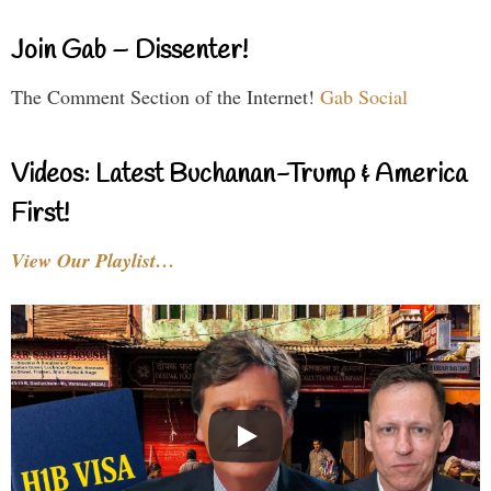
Join Gab – Dissenter!
The Comment Section of the Internet!
Gab Social
Videos: Latest Buchanan-Trump & America
First!
View Our Playlist…