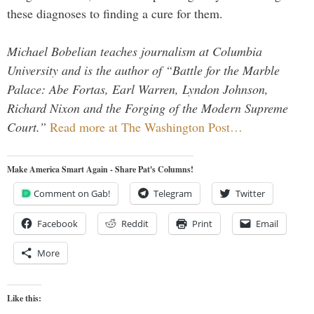
these diagnoses to finding a cure for them.
Michael Bobelian teaches journalism at Columbia
University and is the author of “Battle for the Marble
Palace: Abe Fortas, Earl Warren, Lyndon Johnson,
Richard Nixon and the Forging of the Modern Supreme
Court.”
Read more at The Washington Post…
Make America Smart Again - Share Pat's Columns!
Comment on Gab!
Telegram
Twitter
Facebook
Reddit
Print
Email
More
Like this: