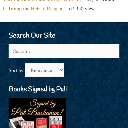
Is Trump the Heir to Reagan?
- 67,350 views
Search Our Site
Search
for:
Sort by
Books Signed by Pat!