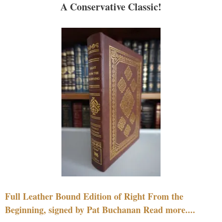
A Conservative Classic!
Full Leather Bound Edition of Right From the
Beginning, signed by Pat Buchanan Read more....