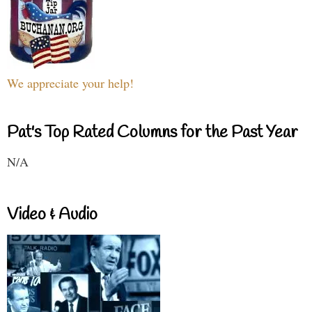
We appreciate your help!
Pat's Top Rated Columns for the Past Year
N/A
Video & Audio