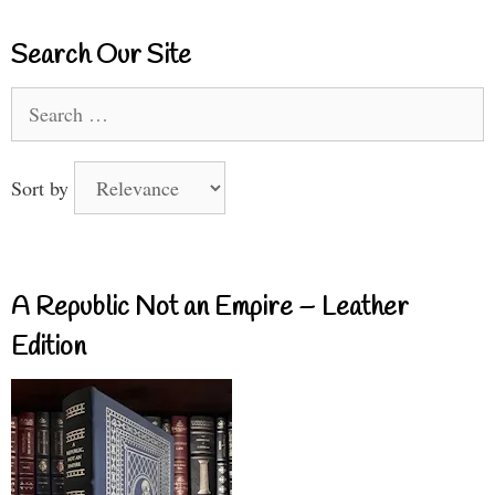
Search Our Site
Search
for:
Sort by
A Republic Not an Empire – Leather
Edition