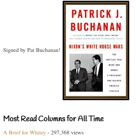
Signed by Pat Buchanan!
Most Read Columns for All Time
A Brief for Whitey
- 297,368 views