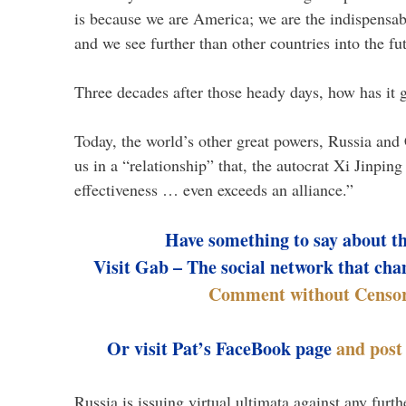
is because we are America; we are the indispensab
and we see further than other countries into the fu
Three decades after those heady days, how has it 
Today, the world’s other great powers, Russia and 
us in a “relationship” that, the autocrat Xi Jinping
effectiveness … even exceeds an alliance.”
Have something to say about t
Visit Gab – The social network that cha
Comment without Censor
Or visit Pat’s FaceBook page
and pos
Russia is issuing virtual ultimata against any fur