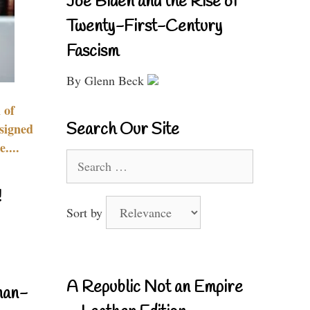
Joe Biden and the Rise of
Twenty-First-Century
Fascism
By Glenn Beck
 of
Search Our Site
signed
....
Search
for:
!
Sort by
A Republic Not an Empire
nan-