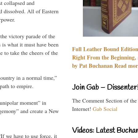
t collapsed and
 dissolved. All of Eastern
rpower.
the victory parade of the
 is what it must have been
Full Leather Bound Edition
 to take the cheers of the
Right From the Beginning, 
by Pat Buchanan Read more
ountry in a normal time,”
path to empire.
Join Gab – Dissenter
The Comment Section of the
 “unipolar moment” in
Internet!
Gab Social
egemony” and create a New
Videos: Latest Bucha
f we have to use force, it