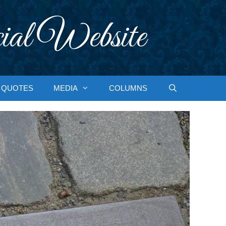
ial Website
QUOTES
MEDIA
COLUMNS