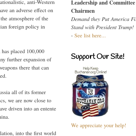
tionalistic, anti-Western
Leadership and Committee
have an adverse effect on
Chairmen
 the atmosphere of the
Demand they Put America Fi
ian foreign policy in
Stand with President Trump!
-
See list here...
a has placed 100,000
Support Our Site!
any further expansion of
 weapons there that can
ted.
ssia all of its former
ics, we are now close to
ave driven into an entente
hina.
We appreciate your help!
tion, into the first world