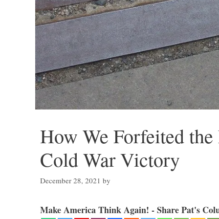
How We Forfeited the 
Cold War Victory
December 28, 2021
by
Make America Think Again! - Share Pat's Col