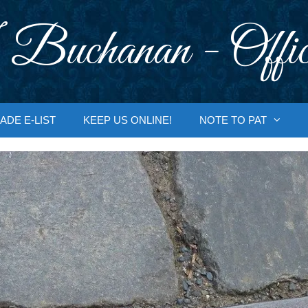
 Buchanan - Offic
ADE E-LIST
KEEP US ONLINE!
NOTE TO PAT