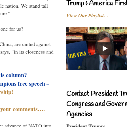
Trump & America First
le nation. We stand tall
ture.”
View Our Playlist…
gone for us?
China, are united against
 says, “in its closeness and
his column?
mpions free speech –
ship!
Contact President Tr
Congress and Gover
t your comments….
Agencies
ther advance of NATO into
President Trump: