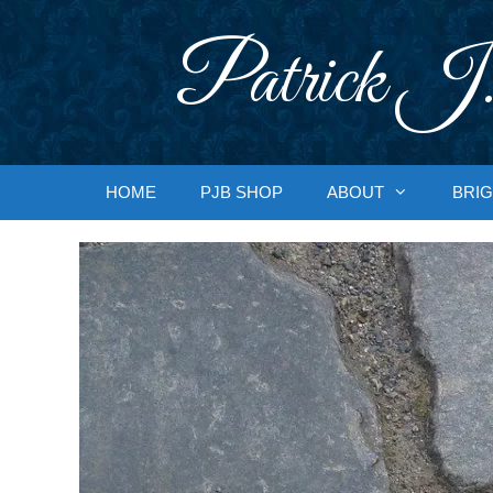
Skip
to
Patrick J.
content
HOME
PJB SHOP
ABOUT
BRIG