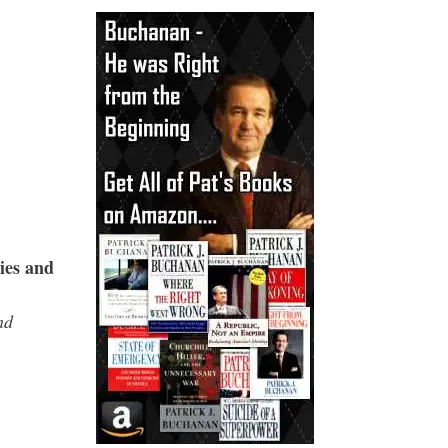
ies and
nd