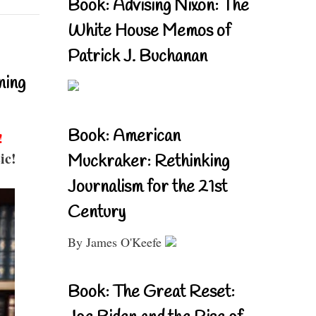
Book: Advising Nixon: The
White House Memos of
Patrick J. Buchanan
ning
Book: American
!
ic!
Muckraker: Rethinking
Journalism for the 21st
Century
By James O'Keefe
Book: The Great Reset: