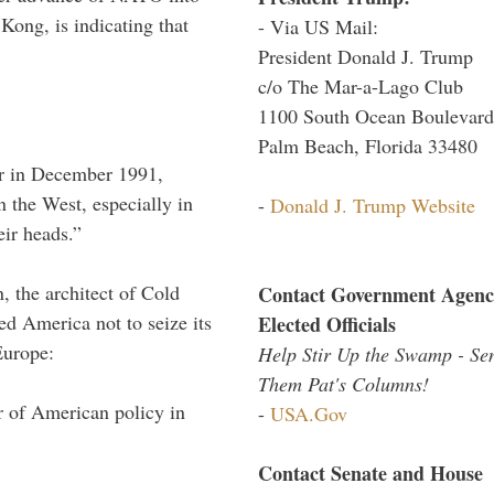
Kong, is indicating that
- Via US Mail:
President Donald J. Trump
c/o The Mar-a-Lago Club
1100 South Ocean Boulevard
Palm Beach, Florida 33480
r in December 1991,
 the West, especially in
-
Donald J. Trump Website
eir heads.”
 the architect of Cold
Contact Government Agenc
d America not to seize its
Elected Officials
Europe:
Help Stir Up the Swamp - Se
Them Pat's Columns!
 of American policy in
-
USA.Gov
Contact Senate and House