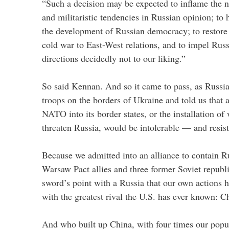
“Such a decision may be expected to inflame the na
and militaristic tendencies in Russian opinion; to 
the development of Russian democracy; to restore
cold war to East-West relations, and to impel Russ
directions decidedly not to our liking.”
So said Kennan. And so it came to pass, as Russi
troops on the borders of Ukraine and told us that 
NATO into its border states, or the installation of
threaten Russia, would be intolerable — and resis
Because we admitted into an alliance to contain Ru
Warsaw Pact allies and three former Soviet republ
sword’s point with a Russia that our own actions h
with the greatest rival the U.S. has ever known: C
And who built up China, with four times our popula