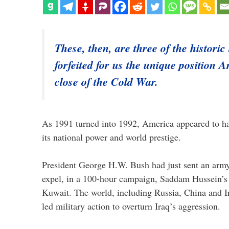
These, then, are three of the historic
forfeited for us the unique position A
close of the Cold War.
As 1991 turned into 1992, America appeared to hav
its national power and world prestige.
President George H.W. Bush had just sent an army
expel, in a 100-hour campaign, Saddam Hussein’s
Kuwait. The world, including Russia, China and I
led military action to overturn Iraq’s aggression.