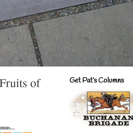
Fruits of
Get Pat’s Columns
umns...