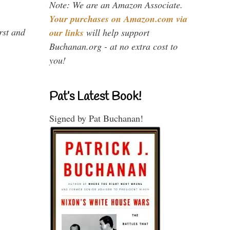
Note: We are an Amazon Associate.
Your purchases on Amazon.com via
rst and
our links
will help support
Buchanan.org - at no extra cost to
you!
Pat’s Latest Book!
Signed by Pat Buchanan!