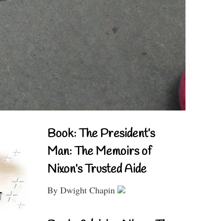
Book: The President’s
Man: The Memoirs of
Nixon’s Trusted Aide
By Dwight Chapin