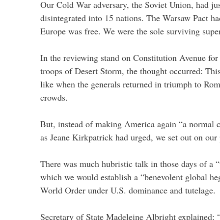
Our Cold War adversary, the Soviet Union, had jus
disintegrated into 15 nations. The Warsaw Pact had
Europe was free. We were the sole surviving supe
In the reviewing stand on Constitution Avenue for 
troops of Desert Storm, the thought occurred: This
like when the generals returned in triumph to Rome
crowds.
But, instead of making America again “a normal c
as Jeane Kirkpatrick had urged, we set out on our 
There was much hubristic talk in those days of a
which we would establish a “benevolent global h
World Order under U.S. dominance and tutelage.
Secretary of State Madeleine Albright explained: “I