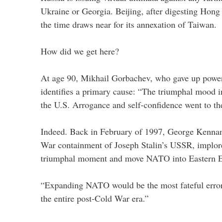
Ukraine or Georgia. Beijing, after digesting Hong 
the time draws near for its annexation of Taiwan.
How did we get here?
At age 90, Mikhail Gorbachev, who gave up powe
identifies a primary cause: “The triumphal mood in
the U.S. Arrogance and self-confidence went to th
Indeed. Back in February of 1997, George Kennan,
War containment of Joseph Stalin’s USSR, implore
triumphal moment and move NATO into Eastern 
“Expanding NATO would be the most fateful error
the entire post-Cold War era.”