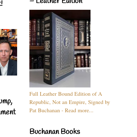
– Leather Edition
!
Full Leather Bound Edition of A
ump,
Republic, Not an Empire, Signed by
Pat Buchanan - Read more...
nment
Buchanan Books