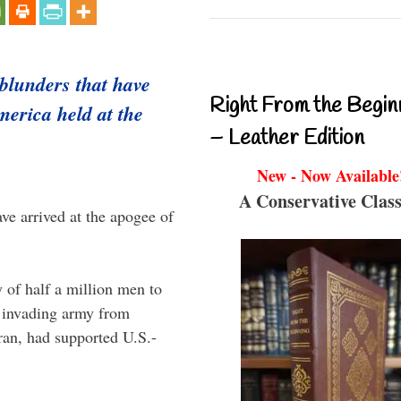
 blunders that have
Right From the Begin
merica held at the
– Leather Edition
New - Now Available
A Conservative Class
e arrived at the apogee of
 of half a million men to
 invading army from
ran, had supported U.S.-