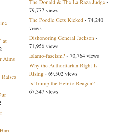
The Donald & The La Raza Judge
-
79,777 views
The Poodle Gets Kicked
- 74,240
aine
views
Dishonoring General Jackson
-
 at
71,956 views
2
Islamo-fascism?
- 70,764 views
r Aims
Why the Authoritarian Right Is
Rising
- 69,502 views
 Raises
Is Trump the Heir to Reagan?
-
67,347 views
Our
2
r
 Hard