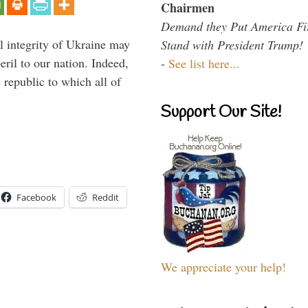
Chairmen
Demand they Put America Fi
al integrity of Ukraine may
Stand with President Trump!
peril to our nation. Indeed,
-
See list here...
e republic to which all of
Support Our Site!
Facebook
Reddit
We appreciate your help!