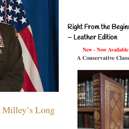
Right From the Begin
– Leather Edition
New - Now Available
A Conservative Class
Milley’s Long