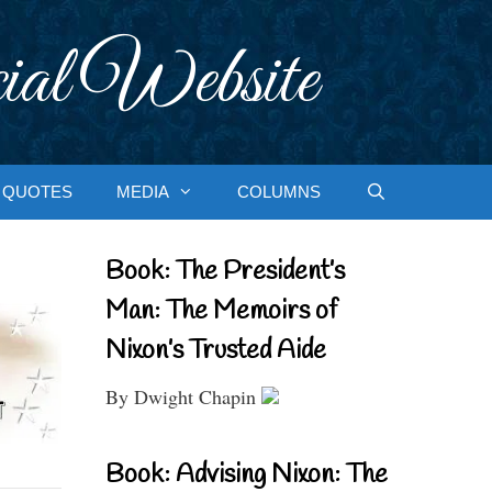
ial Website
QUOTES
MEDIA
COLUMNS
Book: The President’s
Man: The Memoirs of
Nixon’s Trusted Aide
By Dwight Chapin
Book: Advising Nixon: The