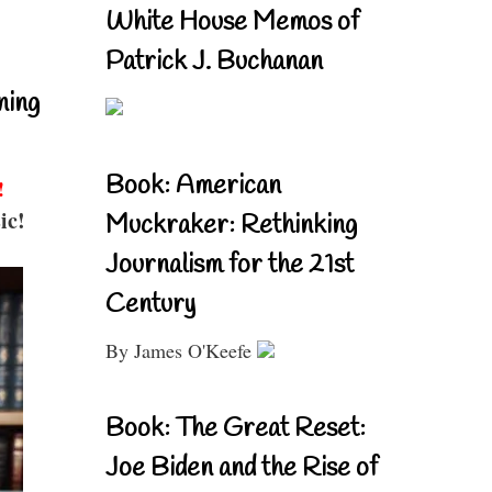
White House Memos of
Patrick J. Buchanan
ning
Book: American
!
ic!
Muckraker: Rethinking
Journalism for the 21st
Century
By James O'Keefe
Book: The Great Reset:
Joe Biden and the Rise of