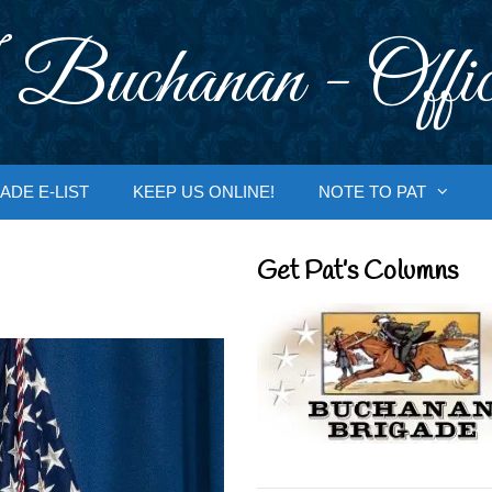
 Buchanan - Offic
ADE E-LIST
KEEP US ONLINE!
NOTE TO PAT
Get Pat’s Columns