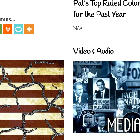
Pat's Top Rated Colu
for the Past Year
umns...
N/A
Video & Audio