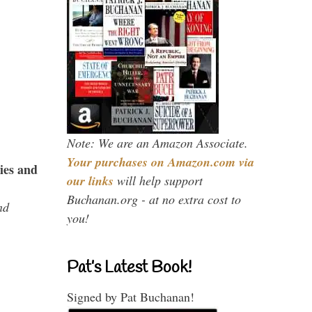
Note: We are an Amazon Associate.
Your purchases on Amazon.com via
ies and
our links
will help support
Buchanan.org - at no extra cost to
nd
you!
Pat’s Latest Book!
Signed by Pat Buchanan!