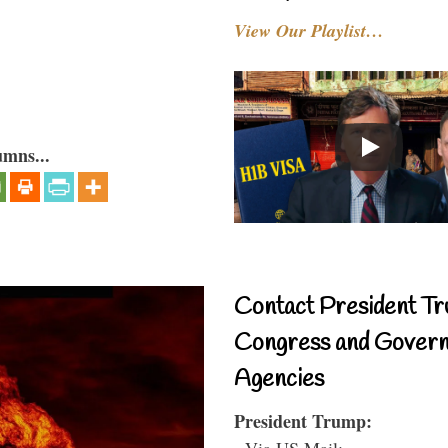
View Our Playlist…
umns...
Contact President Tr
Congress and Gover
Agencies
President Trump:
- Via US Mail: