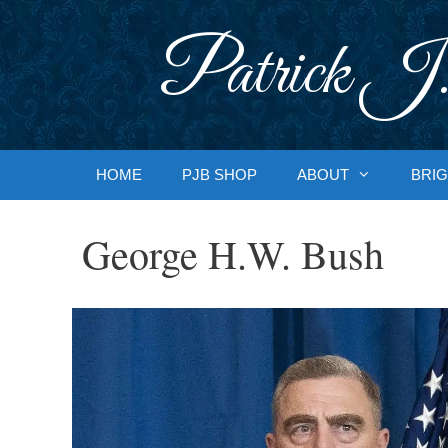
Skip
to
Patrick J.
content
HOME
PJB SHOP
ABOUT
BRIG
George H.W. Bush