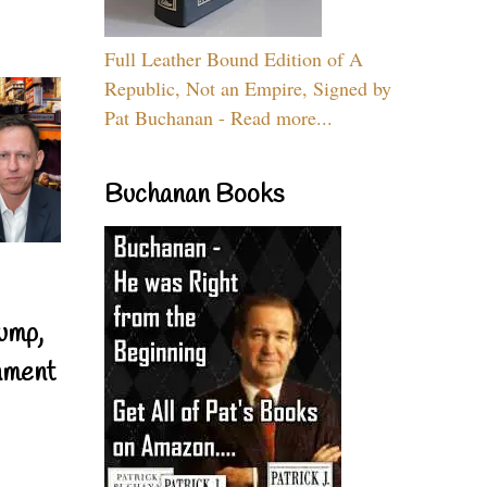
Full Leather Bound Edition of A
Republic, Not an Empire, Signed by
Pat Buchanan - Read more...
Buchanan Books
ump,
nment