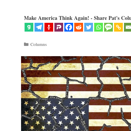
Make America Think Again! - Share Pat's Col
Categories
Columns