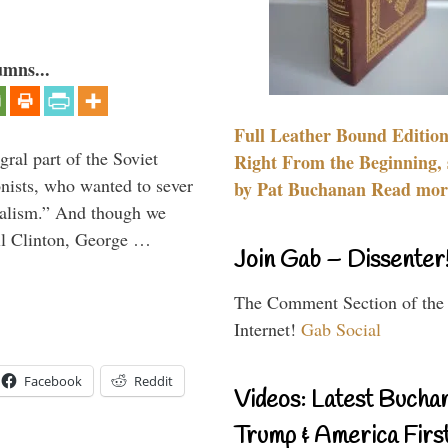
umns...
Full Leather Bound Edition
ral part of the Soviet
Right From the Beginning, 
nists, who wanted to sever
by Pat Buchanan Read more
onalism.” And though we
ll Clinton, George …
Join Gab – Dissenter
The Comment Section of the
Internet!
Gab Social
Facebook
Reddit
Videos: Latest Bucha
Trump & America First