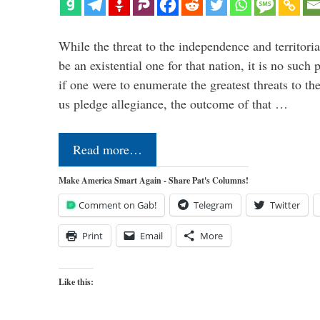
While the threat to the independence and territori
be an existential one for that nation, it is no such 
if one were to enumerate the greatest threats to th
us pledge allegiance, the outcome of that …
Read more…
Make America Smart Again - Share Pat's Columns!
Comment on Gab!
Telegram
Twitter
Print
Email
More
Like this: