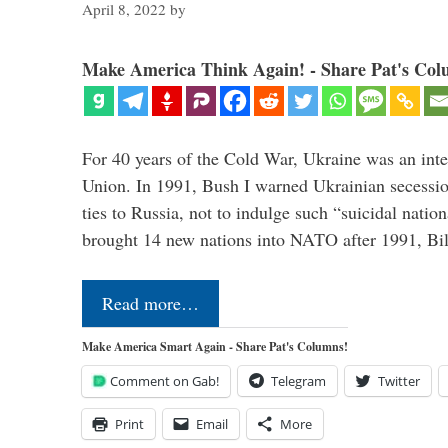
April 8, 2022
by
Make America Think Again! - Share Pat's Col
For 40 years of the Cold War, Ukraine was an integ
Union. In 1991, Bush I warned Ukrainian secessio
ties to Russia, not to indulge such “suicidal nati
brought 14 new nations into NATO after 1991, Bi
Read more…
Make America Smart Again - Share Pat's Columns!
Comment on Gab!
Telegram
Twitter
Print
Email
More