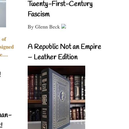
Twenty-First-Century
Fascism
By Glenn Beck
 of
A Republic Not an Empire
signed
....
– Leather Edition
!
nan-
!