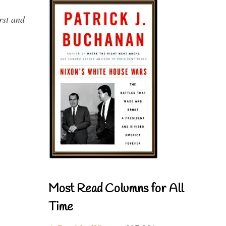
rst and
Most Read Columns for All
Time