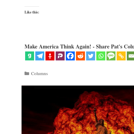
Like this:
Make America Think Again! - Share Pat's Col
Categories
Columns