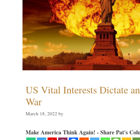
US Vital Interests Dictate a
War
March 18, 2022
by
Make America Think Again! - Share Pat's Col