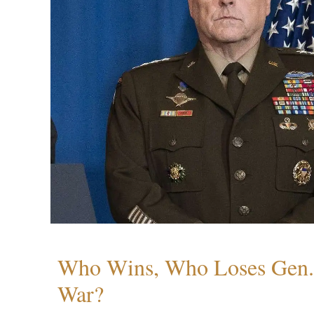
Who Wins, Who Loses Gen. 
War?