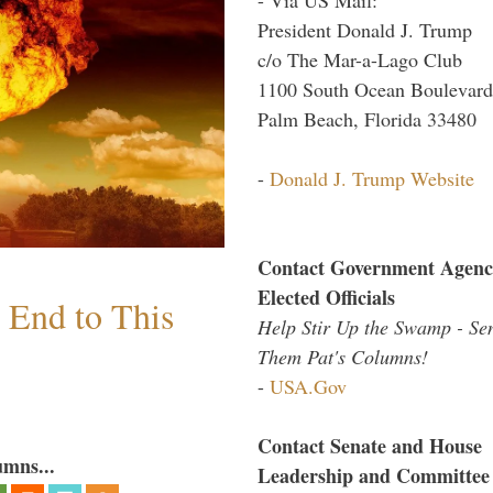
President Donald J. Trump
c/o The Mar-a-Lago Club
1100 South Ocean Boulevard
Palm Beach, Florida 33480
-
Donald J. Trump Website
Contact Government Agenc
Elected Officials
n End to This
Help Stir Up the Swamp - Se
Them Pat's Columns!
-
USA.Gov
Contact Senate and House
umns...
Leadership and Committee