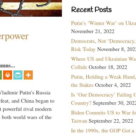
Recent Posts
Putin’s ‘Winter War’ on Ukr
November 21, 2022
perpower
Democrats, Not ‘Democracy,’
Risk Today
November 8, 202
Where US and Ukrainian Wa
umns...
Collide
October 18, 2022
Putin, Holding a Weak Hand,
the Stakes
October 4, 2022
Vladimir Putin’s Russia
Is ‘Our Democracy’ Failing 
feat, and China began to
Country?
September 30, 202
 powerful rival modern
Biden Commits US to War fo
 both world wars of the
Taiwan
September 22, 2022
In the 1990s, the GOP Got a