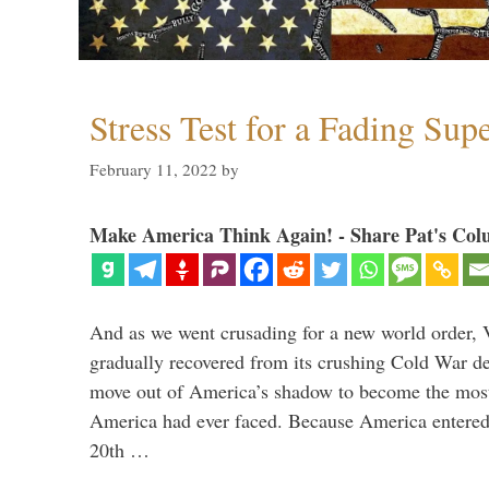
Stress Test for a Fading Su
February 11, 2022
by
Make America Think Again! - Share Pat's Col
And as we went crusading for a new world order, 
gradually recovered from its crushing Cold War de
move out of America’s shadow to become the most
America had ever faced. Because America entered
20th …