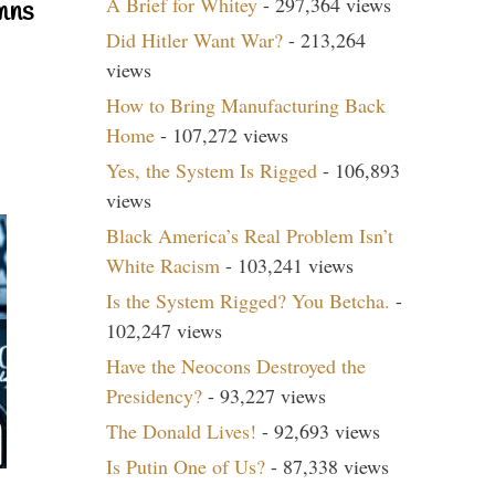
A Brief for Whitey
- 297,364 views
mns
Did Hitler Want War?
- 213,264
views
How to Bring Manufacturing Back
Home
- 107,272 views
Yes, the System Is Rigged
- 106,893
views
Black America’s Real Problem Isn’t
White Racism
- 103,241 views
Is the System Rigged? You Betcha.
-
102,247 views
Have the Neocons Destroyed the
Presidency?
- 93,227 views
The Donald Lives!
- 92,693 views
Is Putin One of Us?
- 87,338 views