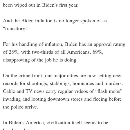
been wiped out in Biden’s first year.
And the Biden inflation is no longer spoken of as
“transitory.”
For his handling of inflation, Biden has an approval rating
of 28%, with two-thirds of all Americans, 69%,
disapproving of the job he is doing.
On the crime front, our major cities are now setting new
records for shootings, stabbings, homicides and murders.
Cable and TV news carry regular videos of “flash mobs”
invading and looting downtown stores and fleeing before
the police arrive.
In Biden’s America, civilization itself seems to be
breaking down.