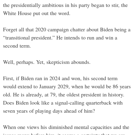
the presidentially ambitious in his party began to stir, the
White House put out the word.
Forget all that 2020 campaign chatter about Biden being a
“transitional president.” He intends to run and win a
second term.
Well, perhaps. Yet, skepticism abounds.
First, if Biden ran in 2024 and won, his second term
would extend to January 2029, when he would be 86 years
old. He is already, at 79, the oldest president in history.
Does Biden look like a signal-calling quarterback with
seven years of playing days ahead of him?
When one views his diminished mental capacities and the
issues menu before him, it seems a certainty that we are