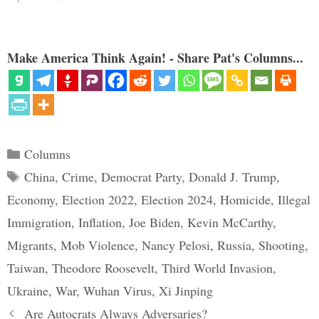
Make America Think Again! - Share Pat's Columns...
Categories
Columns
Tags
China
,
Crime
,
Democrat Party
,
Donald J. Trump
,
Economy
,
Election 2022
,
Election 2024
,
Homicide
,
Illegal
Immigration
,
Inflation
,
Joe Biden
,
Kevin McCarthy
,
Migrants
,
Mob Violence
,
Nancy Pelosi
,
Russia
,
Shooting
,
Taiwan
,
Theodore Roosevelt
,
Third World Invasion
,
Ukraine
,
War
,
Wuhan Virus
,
Xi Jinping
Are Autocrats Always Adversaries?