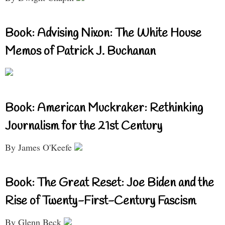
Book: Advising Nixon: The White House
Memos of Patrick J. Buchanan
Book: American Muckraker: Rethinking
Journalism for the 21st Century
By James O'Keefe
Book: The Great Reset: Joe Biden and the
Rise of Twenty-First-Century Fascism
By Glenn Beck