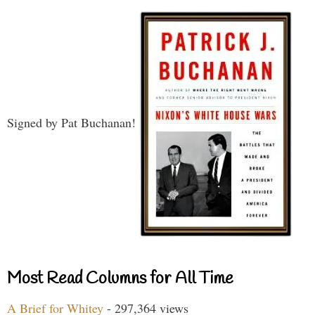
Signed by Pat Buchanan!
Most Read Columns for All Time
A Brief for Whitey
- 297,364 views