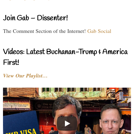
Join Gab – Dissenter!
The Comment Section of the Internet!
Gab Social
Videos: Latest Buchanan-Trump & America
First!
View Our Playlist…