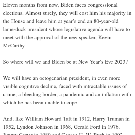
Eleven months from now, Biden faces congressional
elections. Almost surely, they will cost him his majority in
the House and leave him at year’s end an 80-year-old
lame-duck president whose legislative agenda will have to
meet with the approval of the new speaker, Kevin
McCarthy.
So where will we and Biden be at New Year’s Eve 2023?
We will have an octogenarian president, in even more
visible cognitive decline, faced with intractable issues of
crime, a bleeding border, a pandemic and an inflation with
which he has been unable to cope.
And, like William Howard Taft in 1912, Harry Truman in
1952, Lyndon Johnson in 1968, Gerald Ford in 1976,
Jimmy Carter in 1980 and George H. W. Bush in 1992,