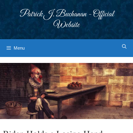
Skip
to
Patrick J. Buchanan - Official
content
Website
Menu