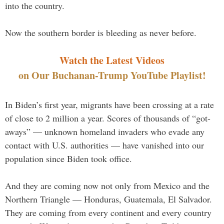
into the country.
Now the southern border is bleeding as never before.
Watch the Latest Videos
on Our Buchanan-Trump YouTube Playlist!
In Biden’s first year, migrants have been crossing at a rate
of close to 2 million a year. Scores of thousands of “got-
aways” — unknown homeland invaders who evade any
contact with U.S. authorities — have vanished into our
population since Biden took office.
And they are coming now not only from Mexico and the
Northern Triangle — Honduras, Guatemala, El Salvador.
They are coming from every continent and every country