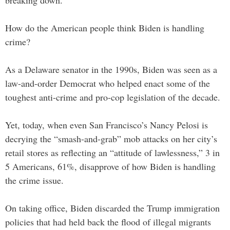
How do the American people think Biden is handling
crime?
As a Delaware senator in the 1990s, Biden was seen as a
law-and-order Democrat who helped enact some of the
toughest anti-crime and pro-cop legislation of the decade.
Yet, today, when even San Francisco’s Nancy Pelosi is
decrying the “smash-and-grab” mob attacks on her city’s
retail stores as reflecting an “attitude of lawlessness,” 3 in
5 Americans, 61%, disapprove of how Biden is handling
the crime issue.
On taking office, Biden discarded the Trump immigration
policies that had held back the flood of illegal migrants