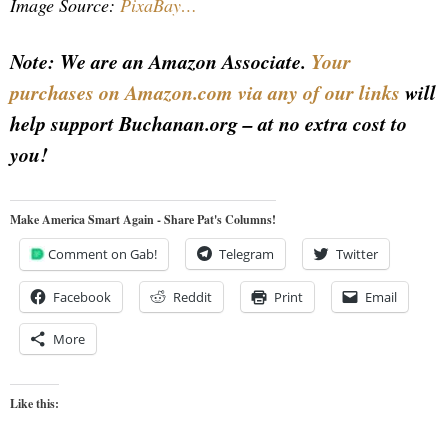
Image Source:
PixaBay…
Note: We are an Amazon Associate.
Your
purchases on Amazon.com via any of our links
will
help support Buchanan.org – at no extra cost to
you!
Make America Smart Again - Share Pat's Columns!
Comment on Gab!
Telegram
Twitter
Facebook
Reddit
Print
Email
More
Like this: