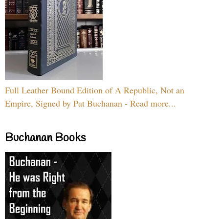
Full Leather Bound Edition of A Republic, Not an
Empire, Signed by Pat Buchanan - Read more...
Buchanan Books