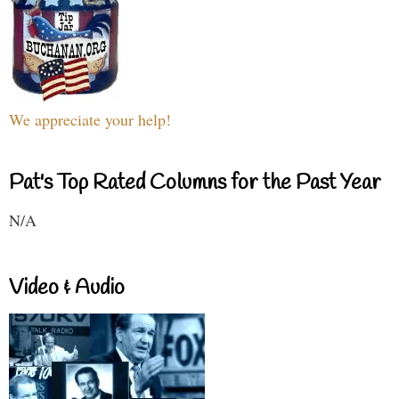
We appreciate your help!
Pat's Top Rated Columns for the Past Year
N/A
Video & Audio