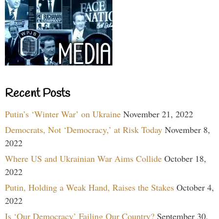
Recent Posts
Putin’s ‘Winter War’ on Ukraine
November 21, 2022
Democrats, Not ‘Democracy,’ at Risk Today
November 8,
2022
Where US and Ukrainian War Aims Collide
October 18,
2022
Putin, Holding a Weak Hand, Raises the Stakes
October 4,
2022
Is ‘Our Democracy’ Failing Our Country?
September 30,