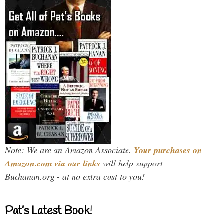
Note: We are an Amazon Associate.
Your purchases on
Amazon.com via our links
will help support
Buchanan.org - at no extra cost to you!
Pat’s Latest Book!