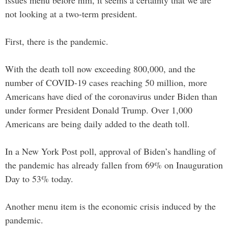
not looking at a two-term president.
First, there is the pandemic.
With the death toll now exceeding 800,000, and the
number of COVID-19 cases reaching 50 million, more
Americans have died of the coronavirus under Biden than
under former President Donald Trump. Over 1,000
Americans are being daily added to the death toll.
In a New York Post poll, approval of Biden’s handling of
the pandemic has already fallen from 69% on Inauguration
Day to 53% today.
Another menu item is the economic crisis induced by the
pandemic.