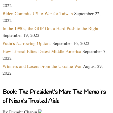
2022
Biden Commits US to War for Taiwan
September 22,
2022
In the 1990s, the GOP Got a Hard Push to the Right
September 19, 2022
Putin’s Narrowing Options
September 16, 2022
How Liberal Elites Detest Middle America
September 7,
2022
Winners and Losers From the Ukraine War
August 29,
2022
Book: The President’s Man: The Memoirs
of Nixon’s Trusted Aide
By Dwight Chapin