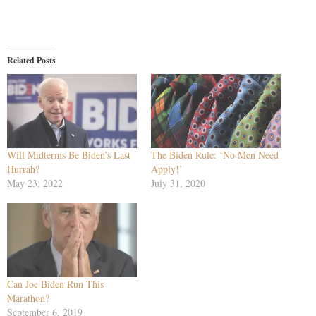
Related Posts
Will Midterms Be Biden’s Last
The Biden Rule: ‘No Men Need
Hurrah?
Apply!’
May 23, 2022
July 31, 2020
Can Joe Biden Run This
Marathon?
September 6, 2019