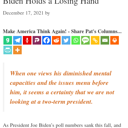
Biden Holds a Losing Hand
December 17, 2021
by
Make America Think Again! - Share Pat's Columns...
When one views his diminished mental
capacities and the issues menu before
him, it seems a certainty that we are not
looking at a two-term president.
As President Joe Biden’s poll numbers sank this fall, and