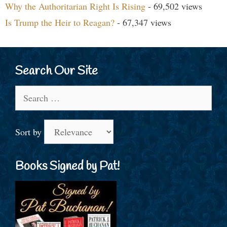
Why the Authoritarian Right Is Rising
- 69,502 views
Is Trump the Heir to Reagan?
- 67,347 views
Search Our Site
Search
for:
Sort by
Books Signed by Pat!