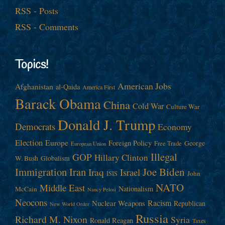
RSS - Posts
RSS - Comments
Topics!
American Jobs
Afghanistan
al-Qaida
America First
Barack Obama
China
Cold War
Culture War
Donald J. Trump
Democrats
Economy
Election
Europe
Foreign Policy
George
Free Trade
European Union
Illegal
GOP
Hillary Clinton
W. Bush
Globalism
Immigration
Iran
Joe Biden
Iraq
Israel
John
ISIS
NATO
Middle East
Nationalism
McCain
Nancy Pelosi
Neocons
Racism
Nuclear Weapons
Republican
New World Order
Russia
Richard M. Nixon
Syria
Ronald Reagan
Taxes