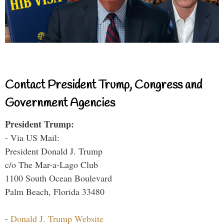
Contact President Trump, Congress and
Government Agencies
President Trump:
- Via US Mail:
President Donald J. Trump
c/o The Mar-a-Lago Club
1100 South Ocean Boulevard
Palm Beach, Florida 33480
-
Donald J. Trump Website