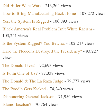
Did Hitler Want War?
- 213,264 views
How to Bring Manufacturing Back Home
- 107,272 views
Yes, the System Is Rigged
- 106,893 views
Black America’s Real Problem Isn’t White Racism
-
103,241 views
Is the System Rigged? You Betcha.
- 102,247 views
Have the Neocons Destroyed the Presidency?
- 93,227
views
The Donald Lives!
- 92,693 views
Is Putin One of Us?
- 87,338 views
The Donald & The La Raza Judge
- 79,777 views
The Poodle Gets Kicked
- 74,240 views
Dishonoring General Jackson
- 71,956 views
Islamo-fascism?
- 70,764 views