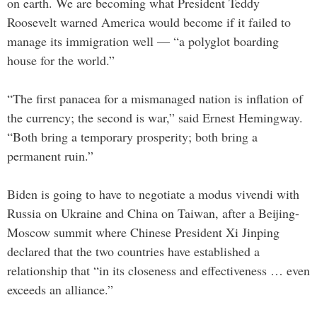
on earth. We are becoming what President Teddy
Roosevelt warned America would become if it failed to
manage its immigration well — “a polyglot boarding
house for the world.”
“The first panacea for a mismanaged nation is inflation of
the currency; the second is war,” said Ernest Hemingway.
“Both bring a temporary prosperity; both bring a
permanent ruin.”
Biden is going to have to negotiate a modus vivendi with
Russia on Ukraine and China on Taiwan, after a Beijing-
Moscow summit where Chinese President Xi Jinping
declared that the two countries have established a
relationship that “in its closeness and effectiveness … even
exceeds an alliance.”