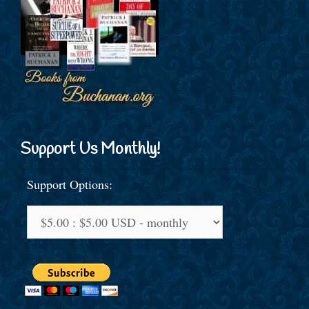
Support Us Monthly!
Support Options: