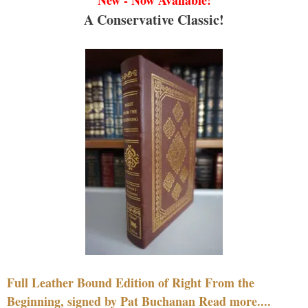
New - Now Available!
A Conservative Classic!
Full Leather Bound Edition of Right From the
Beginning, signed by Pat Buchanan Read more....