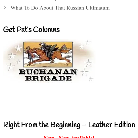
What To Do About That Russian Ultimatum
Get Pat’s Columns
Right From the Beginning – Leather Edition