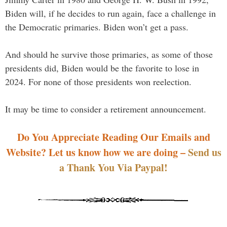
Biden will, if he decides to run again, face a challenge in
the Democratic primaries. Biden won’t get a pass.
And should he survive those primaries, as some of those
presidents did, Biden would be the favorite to lose in
2024. For none of those presidents won reelection.
It may be time to consider a retirement announcement.
Do You Appreciate Reading Our Emails and
Website? Let us know how we are doing –
Send us
a Thank You Via Paypal!