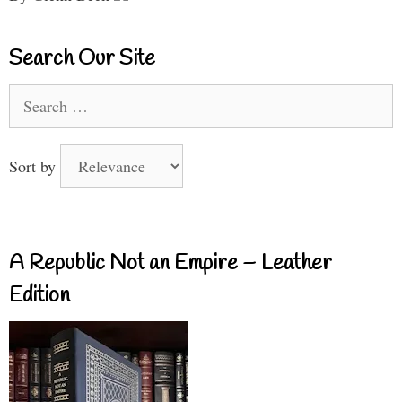
Search Our Site
Search
for:
Sort by
A Republic Not an Empire – Leather
Edition