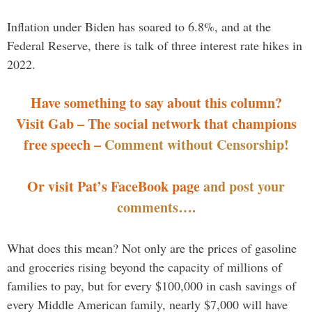
Inflation under Biden has soared to 6.8%, and at the
Federal Reserve, there is talk of three interest rate hikes in
2022.
Have something to say about this column?
Visit Gab – The social network that champions
free speech –
Comment without Censorship!
Or visit Pat’s FaceBook page
and post your
comments….
What does this mean? Not only are the prices of gasoline
and groceries rising beyond the capacity of millions of
families to pay, but for every $100,000 in cash savings of
every Middle American family, nearly $7,000 will have