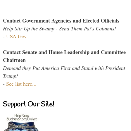
Contact Government Agencies and Elected Officials
Help Stir Up the Swamp - Send Them Pat's Columns!
-
USA.Gov
Contact Senate and House Leadership and Committee
Chairmen
Demand they Put America First and Stand with President
Trump!
-
See list here...
Support Our Site!