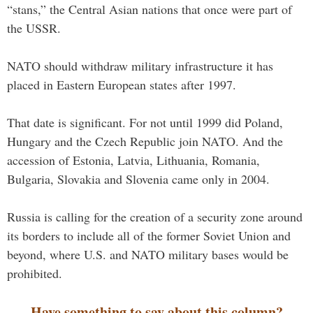
“stans,” the Central Asian nations that once were part of
the USSR.
NATO should withdraw military infrastructure it has
placed in Eastern European states after 1997.
That date is significant. For not until 1999 did Poland,
Hungary and the Czech Republic join NATO. And the
accession of Estonia, Latvia, Lithuania, Romania,
Bulgaria, Slovakia and Slovenia came only in 2004.
Russia is calling for the creation of a security zone around
its borders to include all of the former Soviet Union and
beyond, where U.S. and NATO military bases would be
prohibited.
Have something to say about this column?