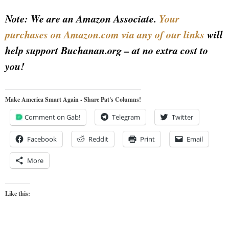
Note: We are an Amazon Associate.
Your
purchases on Amazon.com via any of our links
will
help support Buchanan.org – at no extra cost to
you!
Make America Smart Again - Share Pat's Columns!
Comment on Gab!
Telegram
Twitter
Facebook
Reddit
Print
Email
More
Like this: