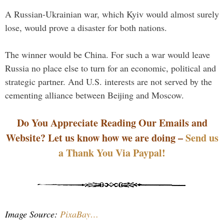
A Russian-Ukrainian war, which Kyiv would almost surely
lose, would prove a disaster for both nations.
The winner would be China. For such a war would leave
Russia no place else to turn for an economic, political and
strategic partner. And U.S. interests are not served by the
cementing alliance between Beijing and Moscow.
Do You Appreciate Reading Our Emails and
Website? Let us know how we are doing –
Send us
a Thank You Via Paypal!
Image Source:
PixaBay…