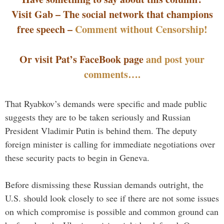
Visit Gab – The social network that champions
free speech –
Comment without Censorship!
Or visit Pat’s FaceBook page
and post your
comments….
That Ryabkov’s demands were specific and made public
suggests they are to be taken seriously and Russian
President Vladimir Putin is behind them. The deputy
foreign minister is calling for immediate negotiations over
these security pacts to begin in Geneva.
Before dismissing these Russian demands outright, the
U.S. should look closely to see if there are not some issues
on which compromise is possible and common ground can