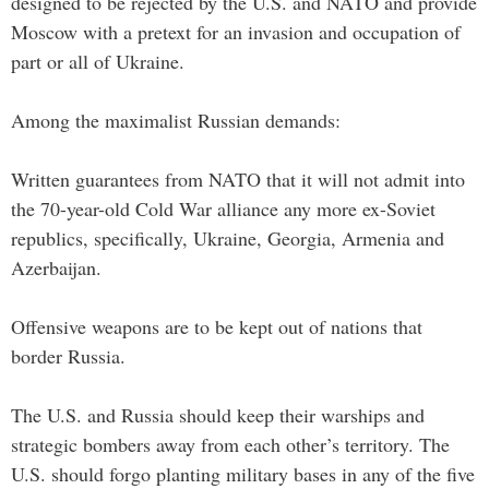
designed to be rejected by the U.S. and NATO and provide
Moscow with a pretext for an invasion and occupation of
part or all of Ukraine.
Among the maximalist Russian demands:
Written guarantees from NATO that it will not admit into
the 70-year-old Cold War alliance any more ex-Soviet
republics, specifically, Ukraine, Georgia, Armenia and
Azerbaijan.
Offensive weapons are to be kept out of nations that
border Russia.
The U.S. and Russia should keep their warships and
strategic bombers away from each other’s territory. The
U.S. should forgo planting military bases in any of the five