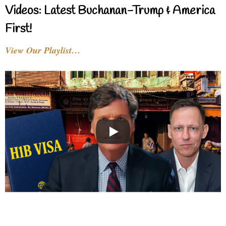
Videos: Latest Buchanan-Trump & America
First!
View Our Playlist…