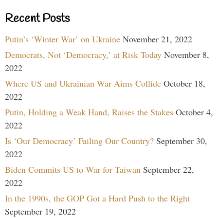
Recent Posts
Putin’s ‘Winter War’ on Ukraine
November 21, 2022
Democrats, Not ‘Democracy,’ at Risk Today
November 8,
2022
Where US and Ukrainian War Aims Collide
October 18,
2022
Putin, Holding a Weak Hand, Raises the Stakes
October 4,
2022
Is ‘Our Democracy’ Failing Our Country?
September 30,
2022
Biden Commits US to War for Taiwan
September 22,
2022
In the 1990s, the GOP Got a Hard Push to the Right
September 19, 2022