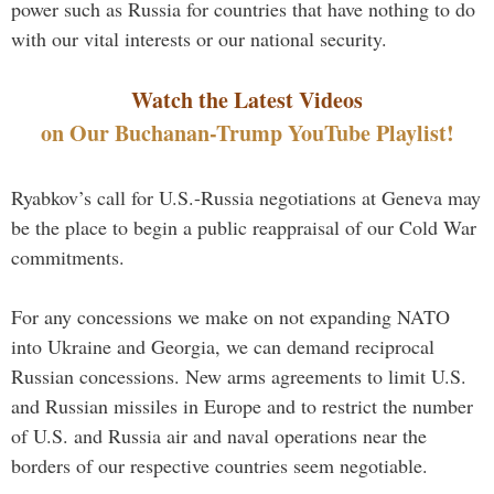
power such as Russia for countries that have nothing to do
with our vital interests or our national security.
Watch the Latest Videos
on Our Buchanan-Trump YouTube Playlist!
Ryabkov’s call for U.S.-Russia negotiations at Geneva may
be the place to begin a public reappraisal of our Cold War
commitments.
For any concessions we make on not expanding NATO
into Ukraine and Georgia, we can demand reciprocal
Russian concessions. New arms agreements to limit U.S.
and Russian missiles in Europe and to restrict the number
of U.S. and Russia air and naval operations near the
borders of our respective countries seem negotiable.