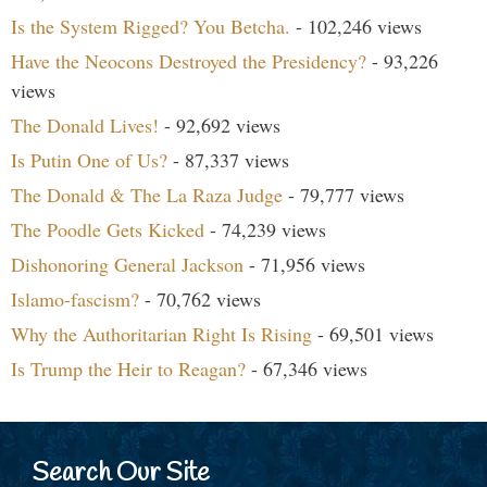
Is the System Rigged? You Betcha.
- 102,246 views
Have the Neocons Destroyed the Presidency?
- 93,226
views
The Donald Lives!
- 92,692 views
Is Putin One of Us?
- 87,337 views
The Donald & The La Raza Judge
- 79,777 views
The Poodle Gets Kicked
- 74,239 views
Dishonoring General Jackson
- 71,956 views
Islamo-fascism?
- 70,762 views
Why the Authoritarian Right Is Rising
- 69,501 views
Is Trump the Heir to Reagan?
- 67,346 views
Search Our Site