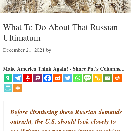
What To Do About That Russian
Ultimatum
December 21, 2021
by
Make America Think Again! - Share Pat's Columns...
Before dismissing these Russian demands
outright, the U.S. should look closely to
see if there are not some issues on which