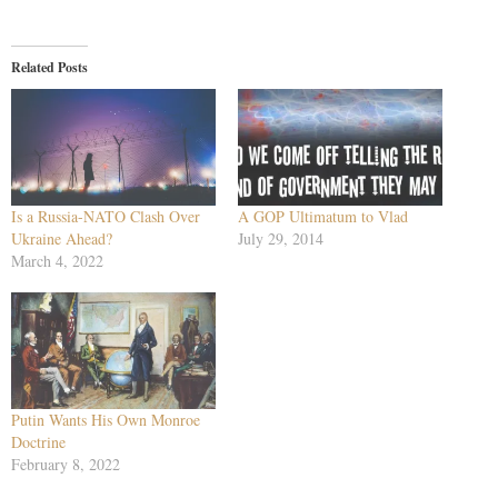
Related Posts
Is a Russia-NATO Clash Over
A GOP Ultimatum to Vlad
Ukraine Ahead?
July 29, 2014
March 4, 2022
Putin Wants His Own Monroe
Doctrine
February 8, 2022