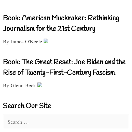
Book: American Muckraker: Rethinking
Journalism for the 21st Century
By James O'Keefe
Book: The Great Reset: Joe Biden and the
Rise of Twenty-First-Century Fascism
By Glenn Beck
Search Our Site
Search
for: