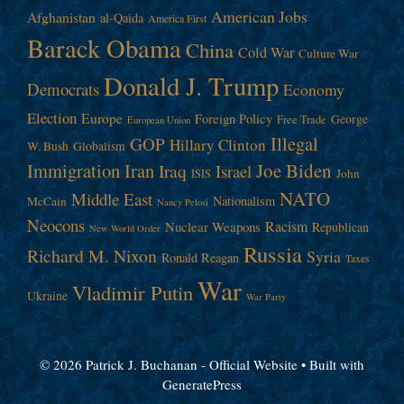
American Jobs
Afghanistan
al-Qaida
America First
Barack Obama
China
Cold War
Culture War
Donald J. Trump
Democrats
Economy
Election
Europe
Foreign Policy
George
Free Trade
European Union
Illegal
GOP
Hillary Clinton
W. Bush
Globalism
Immigration
Iran
Joe Biden
Iraq
Israel
John
ISIS
NATO
Middle East
Nationalism
McCain
Nancy Pelosi
Neocons
Racism
Nuclear Weapons
Republican
New World Order
Russia
Richard M. Nixon
Syria
Ronald Reagan
Taxes
War
Vladimir Putin
Ukraine
War Party
© 2026 Patrick J. Buchanan - Official Website
• Built with
GeneratePress