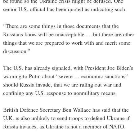
be found so the Ukraine crisis might be defused. One
senior U.S. official has been quoted as indicating such:
“There are some things in those documents that the
Russians know will be unacceptable … but there are other
things that we are prepared to work with and merit some
discussion.”
The U.S. has already signaled, with President Joe Biden’s
warning to Putin about “severe … economic sanctions”
should Russia invade, that we are ruling out war and
confining any U.S. response to nonmilitary means.
British Defence Secretary Ben Wallace has said that the
U.K. is also unlikely to send troops to defend Ukraine if
Russia invades, as Ukraine is not a member of NATO.