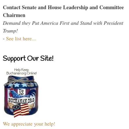
Contact Senate and House Leadership and Committee
Chairmen
Demand they Put America First and Stand with President
Trump!
-
See list here...
Support Our Site!
We appreciate your help!