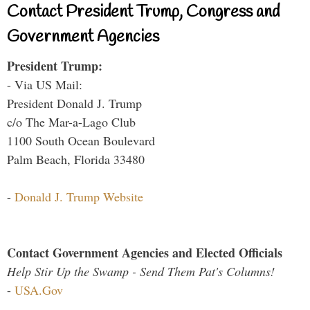
Contact President Trump, Congress and
Government Agencies
President Trump:
- Via US Mail:
President Donald J. Trump
c/o The Mar-a-Lago Club
1100 South Ocean Boulevard
Palm Beach, Florida 33480
-
Donald J. Trump Website
Contact Government Agencies and Elected Officials
Help Stir Up the Swamp - Send Them Pat's Columns!
-
USA.Gov