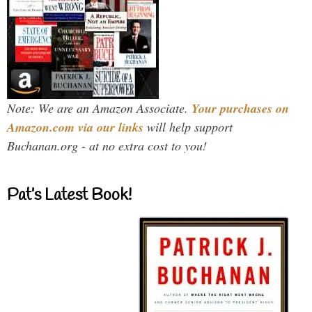
Note: We are an Amazon Associate.
Your purchases on
Amazon.com via our links
will help support
Buchanan.org - at no extra cost to you!
Pat’s Latest Book!