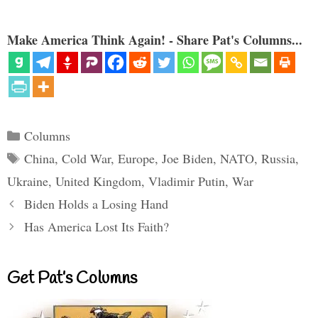
Make America Think Again! - Share Pat's Columns...
Categories
Columns
Tags
China
,
Cold War
,
Europe
,
Joe Biden
,
NATO
,
Russia
,
Ukraine
,
United Kingdom
,
Vladimir Putin
,
War
Biden Holds a Losing Hand
Has America Lost Its Faith?
Get Pat’s Columns