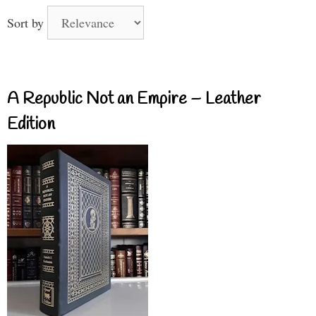
Sort by
A Republic Not an Empire – Leather
Edition