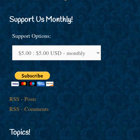
Support Us Monthly!
Support Options:
RSS - Posts
RSS - Comments
Topics!