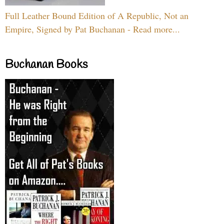
Full Leather Bound Edition of A Republic, Not an
Empire, Signed by Pat Buchanan - Read more...
Buchanan Books