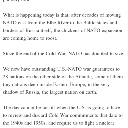
What is happening today is that, after decades of moving
NATO east from the Elbe River to the Baltic states and
borders of Russia itself, the chickens of NATO expansion
are coming home to roost.
Since the end of the Cold War, NATO has doubled in size.
We now have outstanding U.S.-NATO war guarantees to
28 nations on the other side of the Atlantic, some of them
tiny nations deep inside Eastern Europe, in the very
shadow of Russia, the largest nation on earth.
The day cannot be far off when the U.S. is going to have
to review and discard Cold War commitments that date to
the 1940s and 1950s, and require us to fight a nuclear