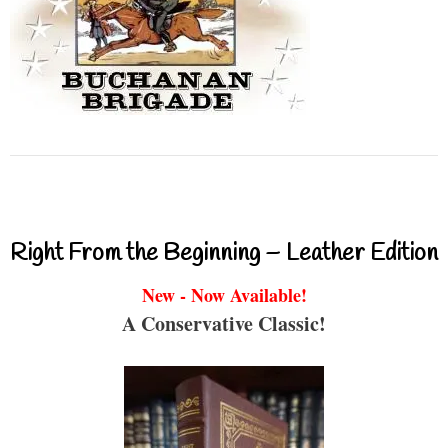
Right From the Beginning – Leather Edition
New - Now Available!
A Conservative Classic!