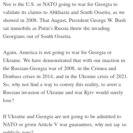
Nor is the U.S. or NATO going to war for Georgia to
validate its claims to Abkhazia and South Ossetia, as we
showed in 2008. That August, President George W. Bush
sat immobile as Putin’s Russia threw the invading
Georgians out of South Ossetia.
Again, America is not going to war for Georgia or
Ukraine. We have demonstrated that with our inaction in
the Russian-Georgia war of 2008, in the Crimea and
Donbass crises in 2014, and in the Ukraine crisis of 2021.
So, why not find a way to convey this reality, to avert a
Russian invasion of Ukraine and war Kyiv would surely
lose?
If Ukraine and Georgia are not going to be admitted to
NATO or given Article V war guarantees, why not say so
publicly now?