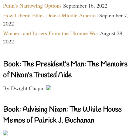
Putin’s Narrowing Options
September 16, 2022
How Liberal Elites Detest Middle America
September 7,
2022
Winners and Losers From the Ukraine War
August 29,
2022
Book: The President’s Man: The Memoirs
of Nixon’s Trusted Aide
By Dwight Chapin
Book: Advising Nixon: The White House
Memos of Patrick J. Buchanan