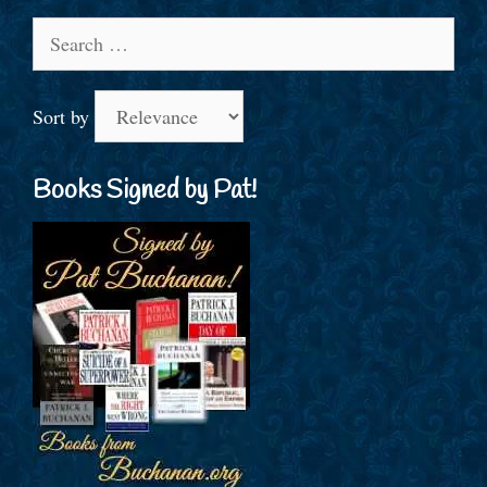
Search
for:
Sort by
Books Signed by Pat!