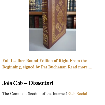
Full Leather Bound Edition of Right From the
Beginning, signed by Pat Buchanan Read more....
Join Gab – Dissenter!
The Comment Section of the Internet!
Gab Social