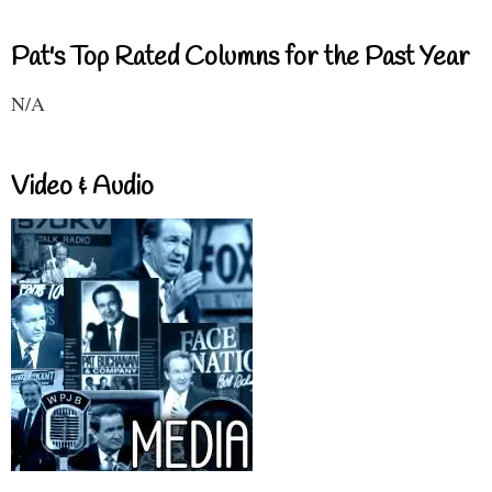
Pat's Top Rated Columns for the Past Year
N/A
Video & Audio