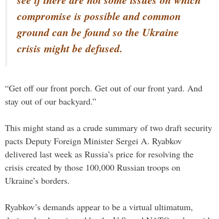
compromise is possible and common
ground can be found so the Ukraine
crisis might be defused.
“Get off our front porch. Get out of our front yard. And
stay out of our backyard.”
This might stand as a crude summary of two draft security
pacts Deputy Foreign Minister Sergei A. Ryabkov
delivered last week as Russia’s price for resolving the
crisis created by those 100,000 Russian troops on
Ukraine’s borders.
Ryabkov’s demands appear to be a virtual ultimatum,