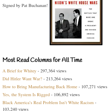
Signed by Pat Buchanan!
Most Read Columns for All Time
A Brief for Whitey
- 297,364 views
Did Hitler Want War?
- 213,264 views
How to Bring Manufacturing Back Home
- 107,271 views
Yes, the System Is Rigged
- 106,892 views
Black America’s Real Problem Isn’t White Racism
-
103,240 views