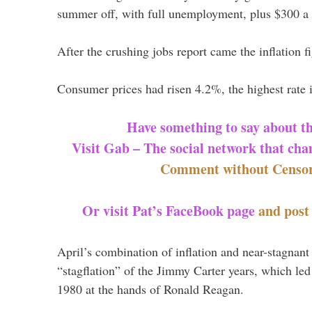
summer off, with full unemployment, plus $300 a
After the crushing jobs report came the inflation f
Consumer prices had risen 4.2%, the highest rate 
Have something to say about t
Visit Gab – The social network that cha
Comment without Censor
Or visit Pat’s FaceBook page
and pos
April’s combination of inflation and near-stagnant
“stagflation” of the Jimmy Carter years, which led
1980 at the hands of Ronald Reagan.