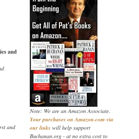
ies and
nd
Note: We are an Amazon Associate.
Your purchases on Amazon.com via
rst and
our links
will help support
Buchanan.org - at no extra cost to