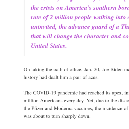
the crisis on America’s southern bo
rate of 2 million people walking into
uninvited, the advance guard of a Th
that will change the character and co
United States.
On taking the oath of office, Jan. 20, Joe Biden ma
history had dealt him a pair of aces.
The COVID-19 pandemic had reached its apex, infe
million Americans every day. Yet, due to the disco
the Pfizer and Moderna vaccines, the incidence of 
was about to turn sharply down.