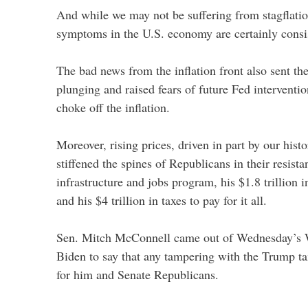
And while we may not be suffering from stagflation
symptoms in the U.S. economy are certainly consis
The bad news from the inflation front also sent t
plunging and raised fears of future Fed intervention
choke off the inflation.
Moreover, rising prices, driven in part by our histor
stiffened the spines of Republicans in their resista
infrastructure and jobs program, his $1.8 trillion
and his $4 trillion in taxes to pay for it all.
Sen. Mitch McConnell came out of Wednesday’s 
Biden to say that any tampering with the Trump tax
for him and Senate Republicans.