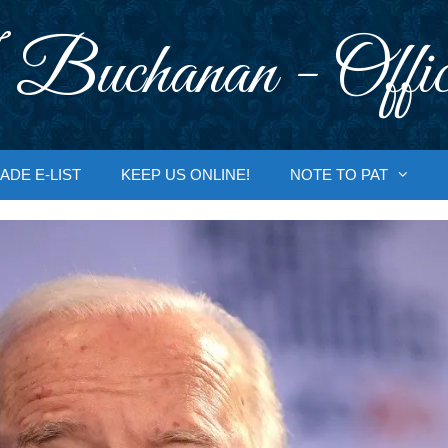
 Buchanan - Offic
ADE E-LIST
KEEP US ONLINE!
NOTE TO PAT