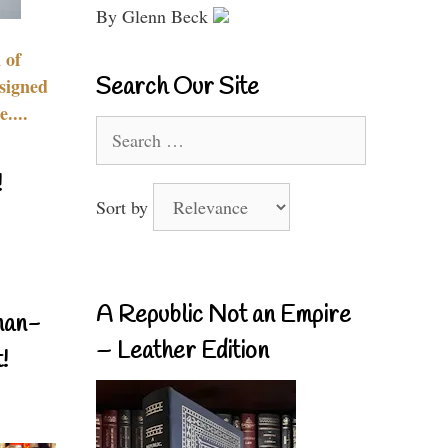
By Glenn Beck
 of
Search Our Site
signed
....
Search
for:
!
Sort by
A Republic Not an Empire
nan-
– Leather Edition
!