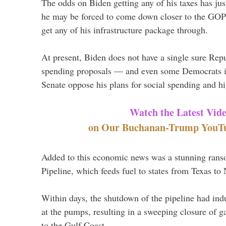
The odds on Biden getting any of his taxes has jus
he may be forced to come down closer to the GOP 
get any of his infrastructure package through.
At present, Biden does not have a single sure Repu
spending proposals — and even some Democrats i
Senate oppose his plans for social spending and hi
Watch the Latest Vid
on Our Buchanan-Trump YouTub
Added to this economic news was a stunning rans
Pipeline, which feeds fuel to states from Texas to
Within days, the shutdown of the pipeline had ind
at the pumps, resulting in a sweeping closure of g
to the Gulf Coast.