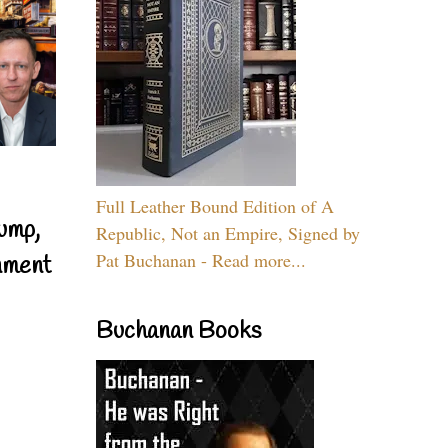
Full Leather Bound Edition of A
ump,
Republic, Not an Empire, Signed by
Pat Buchanan - Read more...
nment
Buchanan Books