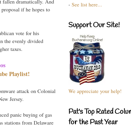
t fallen dramatically. And
-
See list here...
proposal if he hopes to
Support Our Site!
blican vote for his
n the evenly divided
gher taxes.
eos
e Playlist!
omware attack on Colonial
We appreciate your help!
 New Jersey.
Pat's Top Rated Colu
uced panic buying of gas
for the Past Year
as stations from Delaware