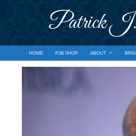
Skip
to
Patrick J.
content
HOME
PJB SHOP
ABOUT
BRIG