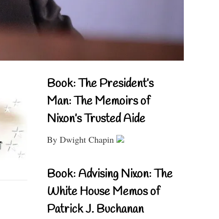
Book: The President’s
Man: The Memoirs of
Nixon’s Trusted Aide
By Dwight Chapin
Book: Advising Nixon: The
White House Memos of
Patrick J. Buchanan