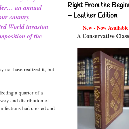
Right From the Begin
rder… an annual
– Leather Edition
 our country
ird World invasion
New - Now Available
mposition of the
A Conservative Class
y not have realized it, but
cting a quarter of a
very and distribution of
infections had crested and