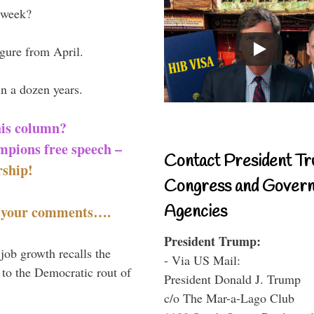
 week?
igure from April.
in a dozen years.
his column?
mpions free speech –
Contact President Tr
ship!
Congress and Gover
Agencies
t your comments….
President Trump:
 job growth recalls the
- Via US Mail:
 to the Democratic rout of
President Donald J. Trump
c/o The Mar-a-Lago Club