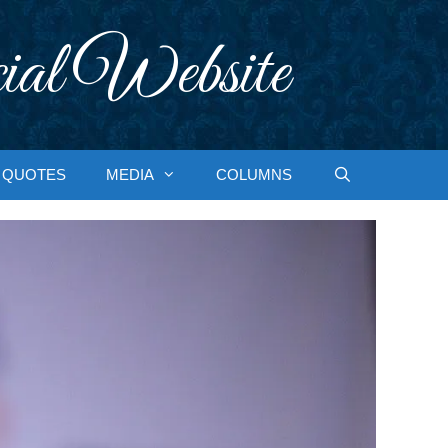
ial Website
QUOTES
MEDIA
COLUMNS