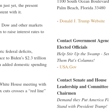
1100 South Ocean Boulevard
 just yet, the present
Palm Beach, Florida 33480
tent with it.
-
Donald J. Trump Website
he Dow and other markets
 to raise interest rates to
Contact Government Agenc
Elected Officials
ic federal deficits,
Help Stir Up the Swamp - Se
nce to Biden’s $2.3 trillion
Them Pat's Columns!
 in added domestic spending
-
USA.Gov
Contact Senate and House
White House meeting with
Leadership and Committee
 cuts crosses a “red line”
Chairmen
Demand they Put America Fi
Stand with President Trump!