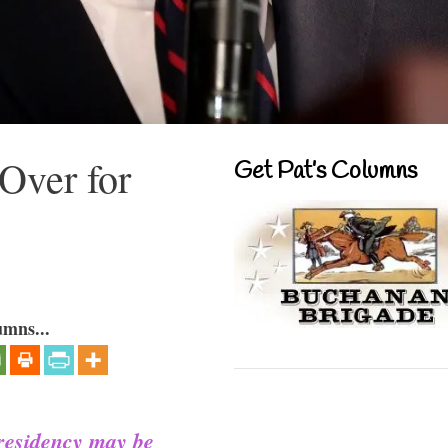
Over for
Get Pat’s Columns
umns...
presidency may be