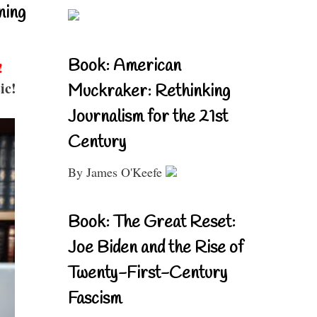
ning
Book: American
!
ic!
Muckraker: Rethinking
Journalism for the 21st
Century
By James O'Keefe
Book: The Great Reset:
Joe Biden and the Rise of
Twenty-First-Century
Fascism