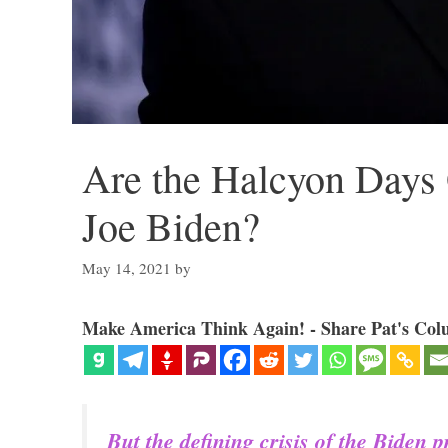
Are the Halcyon Days 
Joe Biden?
May 14, 2021
by
Make America Think Again! - Share Pat's Col
But the defining crisis of the Biden 