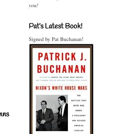
you!
Pat’s Latest Book!
Signed by Pat Buchanan!
mns