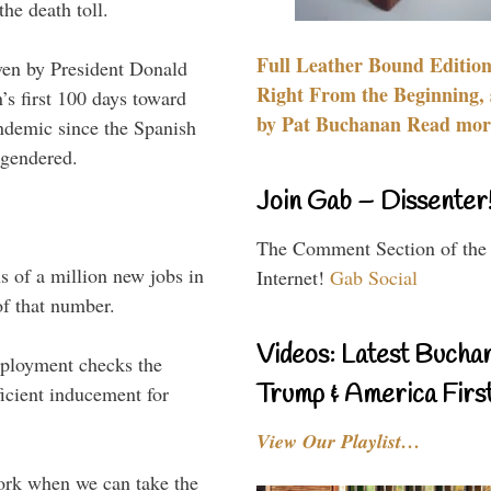
he death toll.
Full Leather Bound Edition
en by President Donald
Right From the Beginning, 
s first 100 days toward
by Pat Buchanan Read more
andemic since the Spanish
ngendered.
Join Gab – Dissenter
The Comment Section of the
 of a million new jobs in
Internet!
Gab Social
of that number.
Videos: Latest Bucha
ployment checks the
Trump & America First
icient inducement for
View Our Playlist…
ork when we can take the