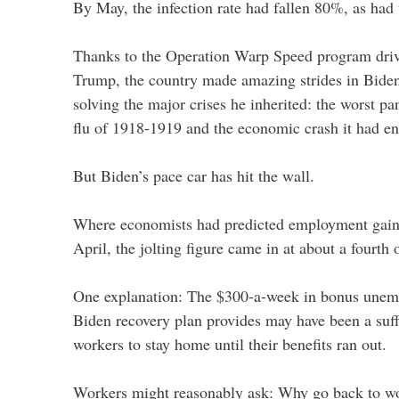
By May, the infection rate had fallen 80%, as had t
Thanks to the Operation Warp Speed program driv
Trump, the country made amazing strides in Biden’
solving the major crises he inherited: the worst p
flu of 1918-1919 and the economic crash it had e
But Biden’s pace car has hit the wall.
Where economists had predicted employment gains
April, the jolting figure came in at about a fourth 
One explanation: The $300-a-week in bonus unem
Biden recovery plan provides may have been a suff
workers to stay home until their benefits ran out.
Workers might reasonably ask: Why go back to w