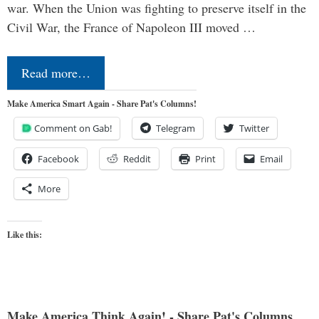
war. When the Union was fighting to preserve itself in the
Civil War, the France of Napoleon III moved …
Read more…
Make America Smart Again - Share Pat's Columns!
Comment on Gab!
Telegram
Twitter
Facebook
Reddit
Print
Email
More
Like this:
Make America Think Again! - Share Pat's Columns...