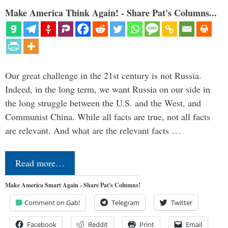
Make America Think Again! - Share Pat's Columns...
Our great challenge in the 21st century is not Russia.
Indeed, in the long term, we want Russia on our side in
the long struggle between the U.S. and the West, and
Communist China. While all facts are true, not all facts
are relevant. And what are the relevant facts …
Read more…
Make America Smart Again - Share Pat's Columns!
Comment on Gab!
Telegram
Twitter
Facebook
Reddit
Print
Email