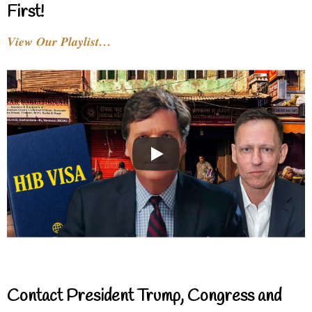
First!
View Our Playlist…
Contact President Trump, Congress and