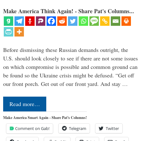
Make America Think Again! - Share Pat's Columns...
Before dismissing these Russian demands outright, the
U.S. should look closely to see if there are not some issues
on which compromise is possible and common ground can
be found so the Ukraine crisis might be defused. “Get off
our front porch. Get out of our front yard. And stay …
Read more…
Make America Smart Again - Share Pat's Columns!
Comment on Gab!
Telegram
Twitter