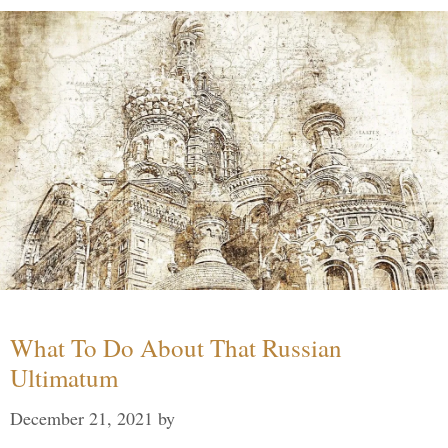
What To Do About That Russian
Ultimatum
December 21, 2021
by