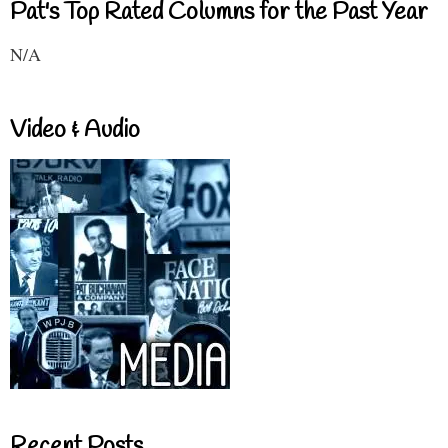
Pat's Top Rated Columns for the Past Year
N/A
Video & Audio
Recent Posts