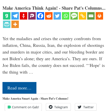
Make America Think Again! - Share Pat's Columns...
Yet the maladies and crises the country confronts from
inflation, China, Russia, Iran, the explosion of shootings
and murders in major cities, and our bleeding border are
not Biden’s alone; they are America’s. They are ours. If
Joe Biden fails, the country does not succeed. “‘Hope’ is
the thing with …
Read more…
Make America Smart Again - Share Pat's Columns!
Comment on Gab!
Telegram
Twitter