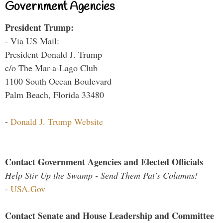
Government Agencies
President Trump:
- Via US Mail:
President Donald J. Trump
c/o The Mar-a-Lago Club
1100 South Ocean Boulevard
Palm Beach, Florida 33480
-
Donald J. Trump Website
Contact Government Agencies and Elected Officials
Help Stir Up the Swamp - Send Them Pat's Columns!
-
USA.Gov
Contact Senate and House Leadership and Committee