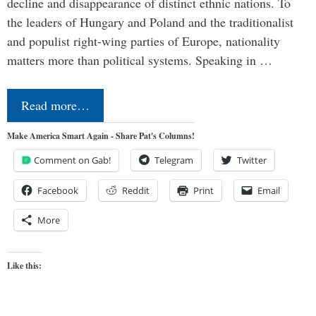
decline and disappearance of distinct ethnic nations. To
the leaders of Hungary and Poland and the traditionalist
and populist right-wing parties of Europe, nationality
matters more than political systems. Speaking in …
Read more…
Make America Smart Again - Share Pat's Columns!
Comment on Gab!
Telegram
Twitter
Facebook
Reddit
Print
Email
More
Like this: