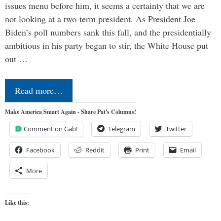
issues menu before him, it seems a certainty that we are
not looking at a two-term president. As President Joe
Biden’s poll numbers sank this fall, and the presidentially
ambitious in his party began to stir, the White House put
out …
Read more…
Make America Smart Again - Share Pat's Columns!
Comment on Gab!
Telegram
Twitter
Facebook
Reddit
Print
Email
More
Like this: