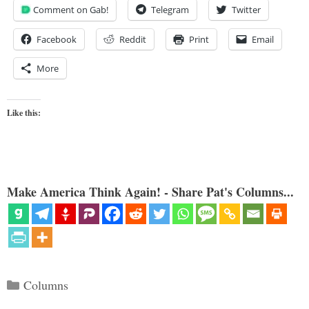
Comment on Gab!
Telegram
Twitter
Facebook
Reddit
Print
Email
More
Like this:
Make America Think Again! - Share Pat's Columns...
Categories
Columns