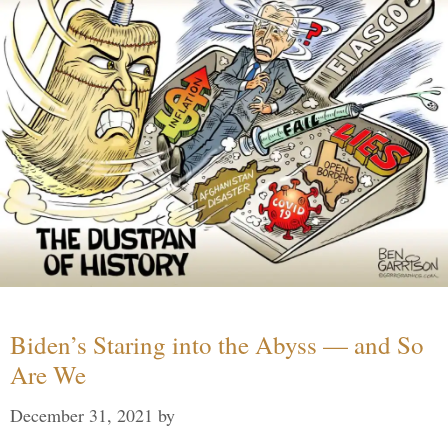
Biden’s Staring into the Abyss — and So
Are We
December 31, 2021
by