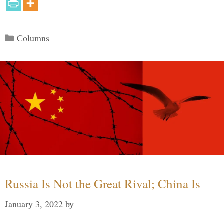
Categories
Columns
Russia Is Not the Great Rival; China Is
January 3, 2022
by