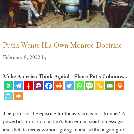
Putin Wants His Own Monroe Doctrine
February 8, 2022
by
Make America Think Again! - Share Pat's Columns...
The point of the episode for today’s crisis in Ukraine? A
powerful army on a nation’s border can send a message
and dictate terms without going in and without going to