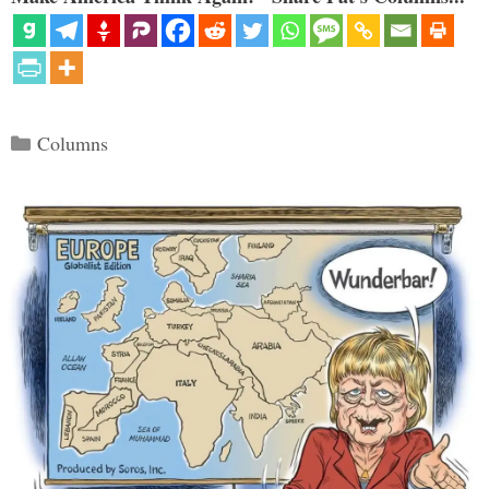
Categories
Columns