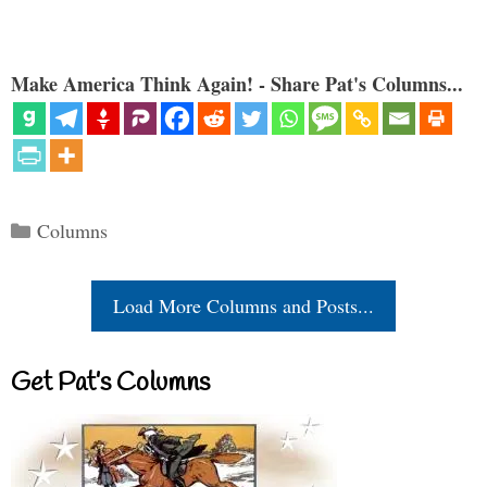
Make America Think Again! - Share Pat's Columns...
Categories
Columns
Load More Columns and Posts...
Get Pat’s Columns