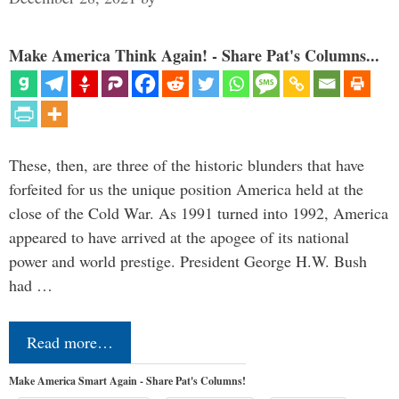
Make America Think Again! - Share Pat's Columns...
These, then, are three of the historic blunders that have
forfeited for us the unique position America held at the
close of the Cold War. As 1991 turned into 1992, America
appeared to have arrived at the apogee of its national
power and world prestige. President George H.W. Bush
had …
Read more…
Make America Smart Again - Share Pat's Columns!