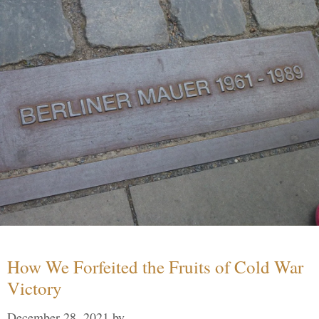
How We Forfeited the Fruits of Cold War
Victory
December 28, 2021
by