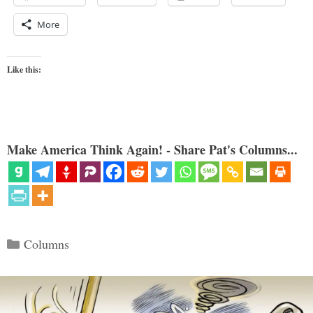
More
Like this:
Make America Think Again! - Share Pat's Columns...
Categories
Columns