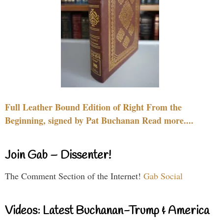
Full Leather Bound Edition of Right From the
Beginning, signed by Pat Buchanan Read more....
Join Gab – Dissenter!
The Comment Section of the Internet!
Gab Social
Videos: Latest Buchanan-Trump & America