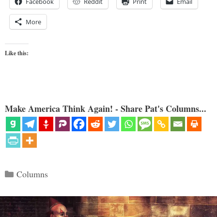
Facebook
Reddit
Print
Email
More
Like this:
Make America Think Again! - Share Pat's Columns...
Categories
Columns