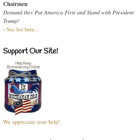
Chairmen
Demand they Put America First and Stand with President
Trump!
-
See list here...
Support Our Site!
We appreciate your help!