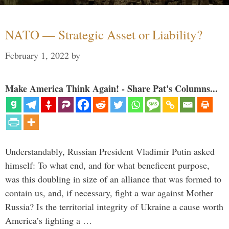
NATO — Strategic Asset or Liability?
February 1, 2022
by
Make America Think Again! - Share Pat's Columns...
Understandably, Russian President Vladimir Putin asked
himself: To what end, and for what beneficent purpose,
was this doubling in size of an alliance that was formed to
contain us, and, if necessary, fight a war against Mother
Russia? Is the territorial integrity of Ukraine a cause worth
America’s fighting a …