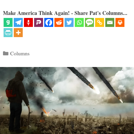
Make America Think Again! - Share Pat's Columns...
Categories
Columns