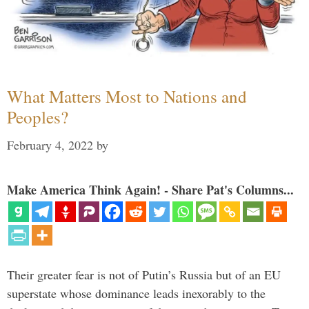
What Matters Most to Nations and
Peoples?
February 4, 2022
by
Make America Think Again! - Share Pat's Columns...
Their greater fear is not of Putin’s Russia but of an EU
superstate whose dominance leads inexorably to the