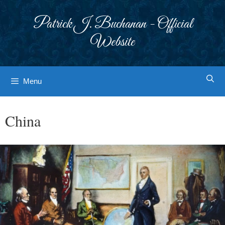
Skip
to
Patrick J. Buchanan - Official
content
Website
Menu
China