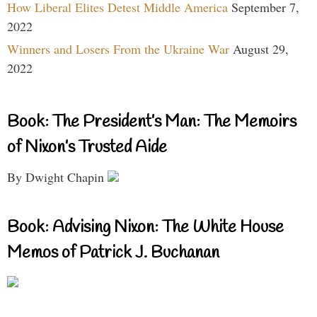
How Liberal Elites Detest Middle America
September 7,
2022
Winners and Losers From the Ukraine War
August 29,
2022
Book: The President’s Man: The Memoirs
of Nixon’s Trusted Aide
By Dwight Chapin
Book: Advising Nixon: The White House
Memos of Patrick J. Buchanan