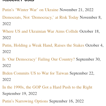
Putin’s ‘Winter War’ on Ukraine
November 21, 2022
Democrats, Not ‘Democracy,’ at Risk Today
November 8,
2022
Where US and Ukrainian War Aims Collide
October 18,
2022
Putin, Holding a Weak Hand, Raises the Stakes
October 4,
2022
Is ‘Our Democracy’ Failing Our Country?
September 30,
2022
Biden Commits US to War for Taiwan
September 22,
2022
In the 1990s, the GOP Got a Hard Push to the Right
September 19, 2022
Putin’s Narrowing Options
September 16, 2022