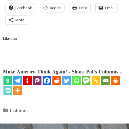
Facebook
Reddit
Print
Email
More
Like this:
Make America Think Again! - Share Pat's Columns...
Categories
Columns