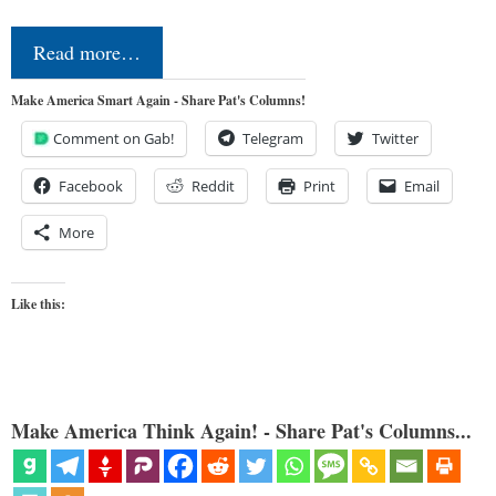
Read more…
Make America Smart Again - Share Pat's Columns!
Comment on Gab!
Telegram
Twitter
Facebook
Reddit
Print
Email
More
Like this:
Make America Think Again! - Share Pat's Columns...