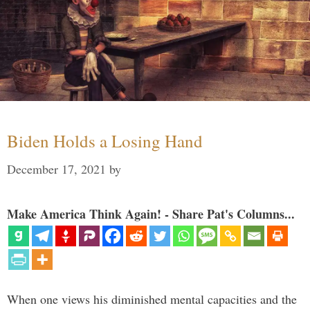
Biden Holds a Losing Hand
December 17, 2021
by
Make America Think Again! - Share Pat's Columns...
When one views his diminished mental capacities and the