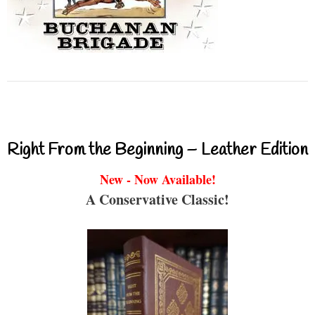
Right From the Beginning – Leather Edition
New - Now Available!
A Conservative Classic!