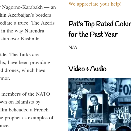
We appreciate your help!
ver Nagorno-Karabakh — an
in Azerbaijan’s borders
ediate a truce. The Azeris
Pat's Top Rated Colu
te in the way Narendra
for the Past Year
istan over Kashmir.
N/A
ide. The Turks are
lis, have been providing
Video & Audio
d drones, which have
rmor.
oth members of the NATO
down on Islamists by
lim beheaded a French
he prophet as examples of
ance.