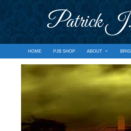
Skip
to
Patrick J.
content
HOME
PJB SHOP
ABOUT
BRIG