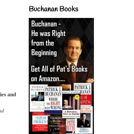
Buchanan Books
ies and
nd