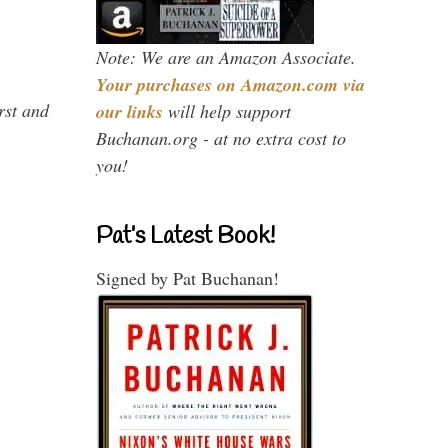
Note: We are an Amazon Associate.
Your purchases on Amazon.com via
rst and
our links
will help support
Buchanan.org - at no extra cost to
you!
Pat’s Latest Book!
Signed by Pat Buchanan!