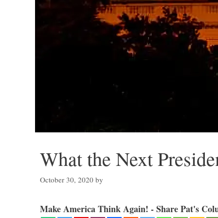
What the Next Preside
October 30, 2020
by
Make America Think Again! - Share Pat's Col