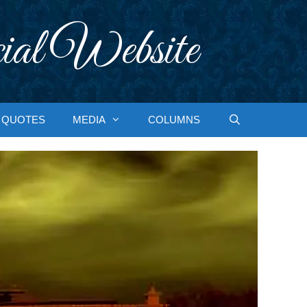
ial Website
QUOTES
MEDIA
COLUMNS