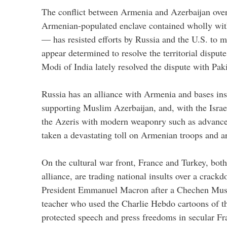
The conflict between Armenia and Azerbaijan o
Armenian-populated enclave contained wholly with
— has resisted efforts by Russia and the U.S. to m
appear determined to resolve the territorial dispu
Modi of India lately resolved the dispute with Pak
Russia has an alliance with Armenia and bases ins
supporting Muslim Azerbaijan, and, with the Israe
the Azeris with modern weaponry such as advance
taken a devastating toll on Armenian troops and a
On the cultural war front, France and Turkey, b
alliance, are trading national insults over a crack
President Emmanuel Macron after a Chechen Mus
teacher who used the Charlie Hebdo cartoons of t
protected speech and press freedoms in secular Fr