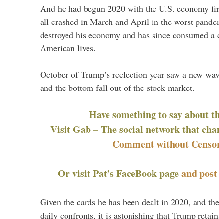
And he had begun 2020 with the U.S. economy firin
all crashed in March and April in the worst pande
destroyed his economy and has since consumed a q
American lives.
October of Trump’s reelection year saw a new wa
and the bottom fall out of the stock market.
Have something to say about t
Visit Gab – The social network that cha
Comment without Censor
Or visit Pat’s FaceBook page
and pos
Given the cards he has been dealt in 2020, and the
daily confronts, it is astonishing that Trump retai