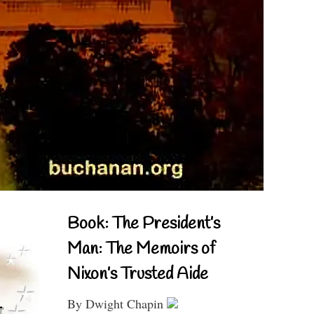
Book: The President’s
Man: The Memoirs of
Nixon’s Trusted Aide
By Dwight Chapin