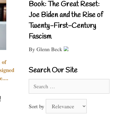
Book: The Great Reset:
Joe Biden and the Rise of
Twenty-First-Century
Fascism
By Glenn Beck
 of
Search Our Site
signed
....
Search
for:
!
Sort by