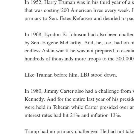
In 1952, Harry Truman was in his third year of a 
that was costing 200 American lives every week.
primary to Sen. Estes Kefauver and decided to pack
In 1968, Lyndon B. Johnson had also been chall
by Sen. Eugene McCarthy. And, he, too, had on h
endless Asian war if he was not prepared to escala
hundreds of thousands more troops to the 500,000
Like Truman before him, LBJ stood down.
In 1980, Jimmy Carter also had a challenge from
Kennedy. And for the entire last year of his presi
were held in Teheran while Carter presided over 
interest rates had hit 21% and inflation 13%.
Trump had no primary challenger. He had not take