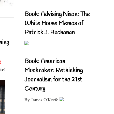
Book: Advising Nixon: The
White House Memos of
Patrick J. Buchanan
ning
Book: American
!
ic!
Muckraker: Rethinking
Journalism for the 21st
Century
By James O'Keefe