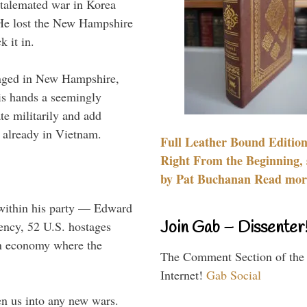
stalemated war in Korea
 He lost the New Hampshire
 it in.
enged in New Hampshire,
is hands a seemingly
te militarily and add
 already in Vietnam.
Full Leather Bound Edition
Right From the Beginning, 
by Pat Buchanan Read more
 within his party — Edward
Join Gab – Dissenter
dency, 52 U.S. hostages
an economy where the
The Comment Section of the
Internet!
Gab Social
n us into any new wars.