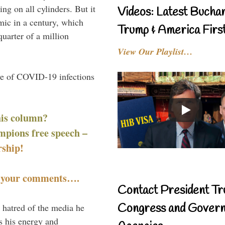
g on all cylinders. But it
Videos: Latest Bucha
mic in a century, which
Trump & America First
uarter of a million
View Our Playlist…
ve of COVID-19 infections
his column?
mpions free speech –
ship!
t your comments….
Contact President Tr
Congress and Gover
 hatred of the media he
ns his energy and