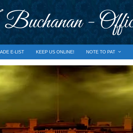
 Buchanan - Offic
ADE E-LIST
KEEP US ONLINE!
NOTE TO PAT