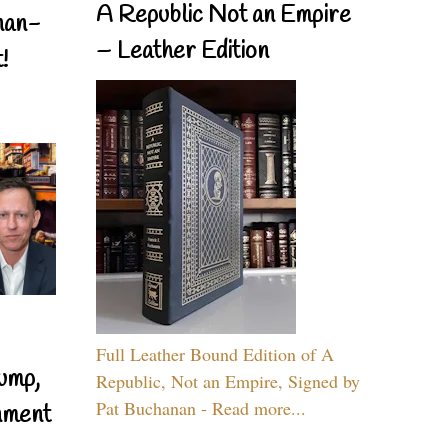
A Republic Not an Empire
nan-
– Leather Edition
!
Full Leather Bound Edition of A
ump,
Republic, Not an Empire, Signed by
Pat Buchanan - Read more...
nment