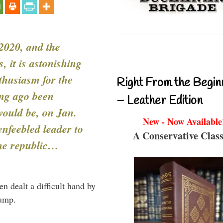
 2020, and the
, it is astonishing
thusiasm for the
Right From the Begin
ong ago been
– Leather Edition
ould be, on Jan.
New - Now Available
enfeebled leader to
A Conservative Class
the republic…
n dealt a difficult hand by
rump.