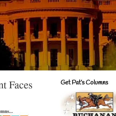
nt Faces
Get Pat’s Columns
umns...