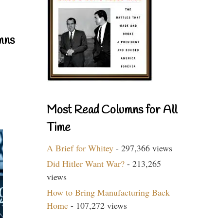
mns
Most Read Columns for All
Time
A Brief for Whitey
- 297,366 views
Did Hitler Want War?
- 213,265
views
How to Bring Manufacturing Back
Home
- 107,272 views