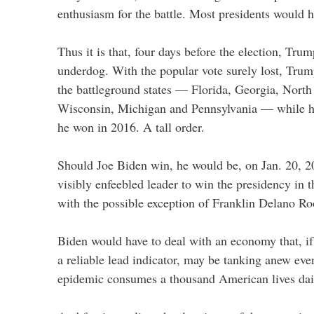
enthusiasm for the battle. Most presidents would 
Thus it is that, four days before the election, Trum
underdog. With the popular vote surely lost, Trum
the battleground states — Florida, Georgia, North
Wisconsin, Michigan and Pennsylvania — while hol
he won in 2016. A tall order.
Should Joe Biden win, he would be, on Jan. 20, 2
visibly enfeebled leader to win the presidency in t
with the possible exception of Franklin Delano Ro
Biden would have to deal with an economy that, if
a reliable lead indicator, may be tanking anew e
epidemic consumes a thousand American lives dai