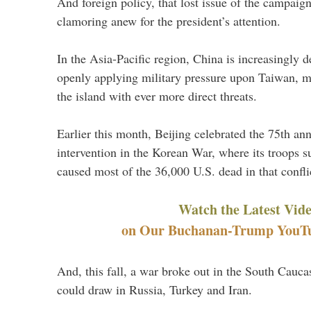
And foreign policy, that lost issue of the campaign
clamoring anew for the president’s attention.
In the Asia-Pacific region, China is increasingly d
openly applying military pressure upon Taiwan, m
the island with ever more direct threats.
Earlier this month, Beijing celebrated the 75th an
intervention in the Korean War, where its troops s
caused most of the 36,000 U.S. dead in that confli
Watch the Latest Vid
on Our Buchanan-Trump YouTub
And, this fall, a war broke out in the South Caucas
could draw in Russia, Turkey and Iran.