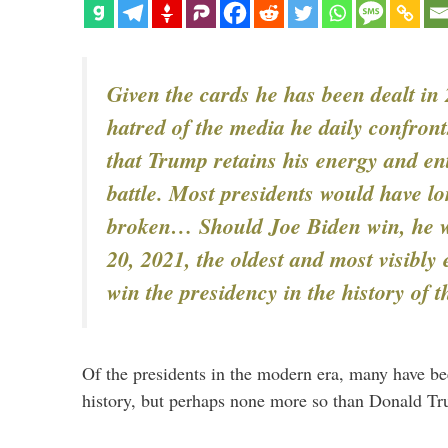
Given the cards he has been dealt in
hatred of the media he daily confronts
that Trump retains his energy and en
battle. Most presidents would have l
broken… Should Joe Biden win, he w
20, 2021, the oldest and most visibly 
win the presidency in the history of 
Of the presidents in the modern era, many have bee
history, but perhaps none more so than Donald T