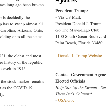
Agencies
have long ago been broken.
President Trump:
- Via US Mail:
p is decidedly the
President Donald J. Trump
p has to sweep almost all
c/o The Mar-a-Lago Club
 Carolina, Arizona, Ohio,
1100 South Ocean Boulevard
ding onto all the states
Palm Beach, Florida 33480
-
Donald J. Trump Website
021, the oldest and most
he history of the republic,
osevelt in 1945.
Contact Government Agenc
Elected Officials
 the stock market remains
Help Stir Up the Swamp - Se
ven as the COVID-19
Them Pat's Columns!
ly.
-
USA.Gov