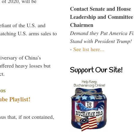
 of 2020, will be
Contact Senate and House
Leadership and Committee
Chairmen
efiant of the U.S. and
Demand they Put America Fi
atching U.S. arms sales to
Stand with President Trump!
-
See list here...
niversary of China’s
uffered heavy losses but
Support Our Site!
ct.
eos
e Playlist!
us that, if not contained,