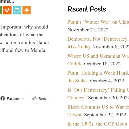
umns...
Recent Posts
Putin’s ‘Winter War’ on Ukr
important, why should
November 21, 2022
ications of what the
Democrats, Not ‘Democracy,’
ew home from his Hanoi
Risk Today
November 8, 202
f and flew to Manila.
Where US and Ukrainian Wa
Collide
October 18, 2022
Putin, Holding a Weak Hand,
the Stakes
October 4, 2022
Is ‘Our Democracy’ Failing 
Country?
September 30, 202
Facebook
Reddit
Biden Commits US to War fo
Taiwan
September 22, 2022
In the 1990s, the GOP Got a