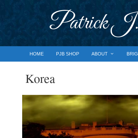
Skip
to
Patrick J.
content
HOME
PJB SHOP
ABOUT
BRIG
Korea