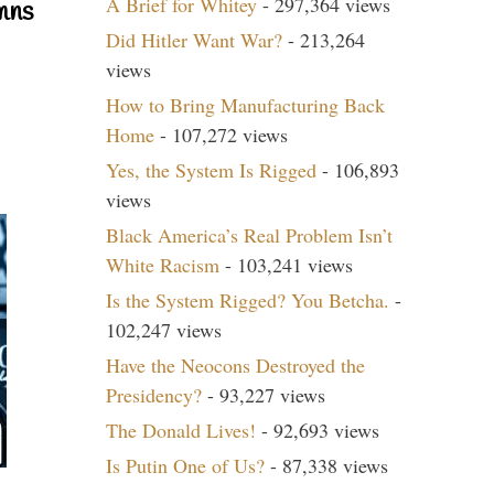
A Brief for Whitey
- 297,364 views
mns
Did Hitler Want War?
- 213,264
views
How to Bring Manufacturing Back
Home
- 107,272 views
Yes, the System Is Rigged
- 106,893
views
Black America’s Real Problem Isn’t
White Racism
- 103,241 views
Is the System Rigged? You Betcha.
-
102,247 views
Have the Neocons Destroyed the
Presidency?
- 93,227 views
The Donald Lives!
- 92,693 views
Is Putin One of Us?
- 87,338 views