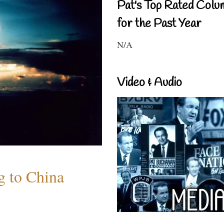
Pat's Top Rated Colu
for the Past Year
N/A
Video & Audio
 to China