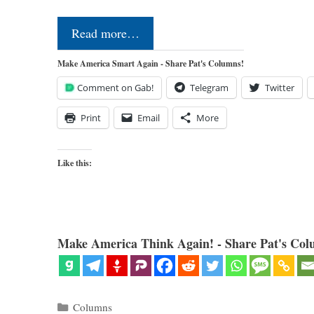
Read more…
Make America Smart Again - Share Pat's Columns!
Comment on Gab!
Telegram
Twitter
Print
Email
More
Like this:
Make America Think Again! - Share Pat's Col
Categories
Columns