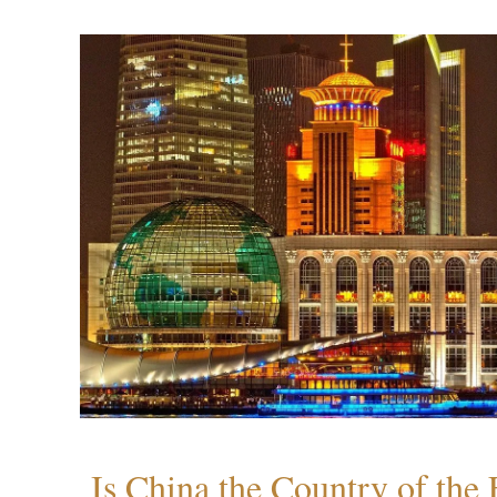
Is China the Country of the 