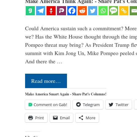
Make America Think Again! - Share Pat's Col
Could America sustain such a commitment? More 
we? Has the White House thought through the impl
Pompeo threat may bring? As President Trump fl
summit with Kim Jong Un, Mike Pompeo peeled of
And there the …
Read more…
Make America Smart Again - Share Pat's Columns!
Comment on Gab!
Telegram
Twitter
Print
Email
More