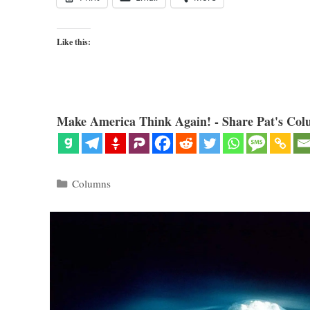
Like this:
Make America Think Again! - Share Pat's Col
Categories
Columns