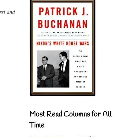
rst and
Most Read Columns for All
Time