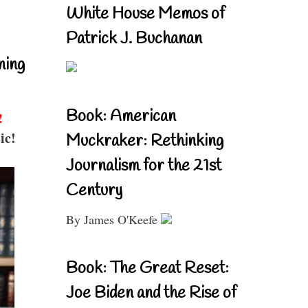
White House Memos of
Patrick J. Buchanan
ning
Book: American
!
ic!
Muckraker: Rethinking
Journalism for the 21st
Century
By James O'Keefe
Book: The Great Reset:
Joe Biden and the Rise of