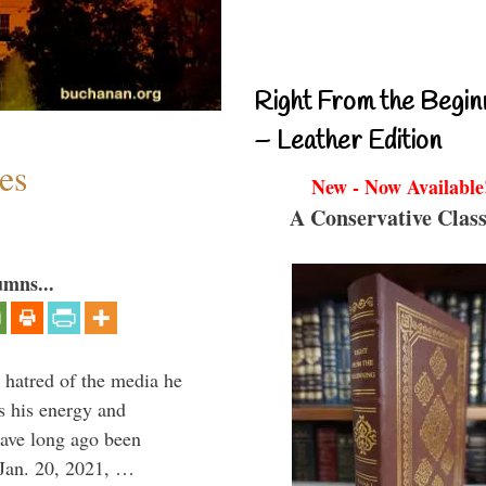
Right From the Begin
– Leather Edition
es
New - Now Available
A Conservative Class
umns...
 hatred of the media he
ns his energy and
have long ago been
Jan. 20, 2021, …