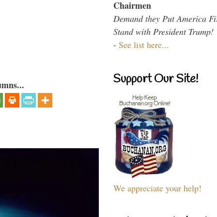
Chairmen
Demand they Put America Fi
Stand with President Trump!
-
See list here...
Support Our Site!
umns...
We appreciate your help!