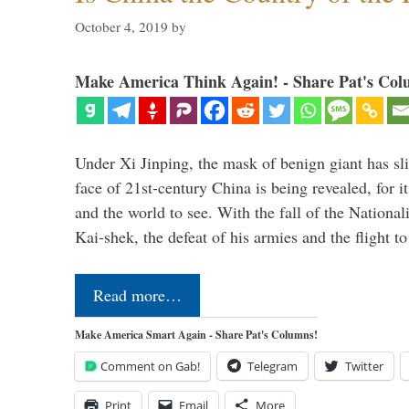
October 4, 2019
by
Make America Think Again! - Share Pat's Col
Under Xi Jinping, the mask of benign giant has s
face of 21st-century China is being revealed, for it
and the world to see. With the fall of the Nationa
Kai-shek, the defeat of his armies and the flight 
Read more…
Make America Smart Again - Share Pat's Columns!
Comment on Gab!
Telegram
Twitter
Print
Email
More