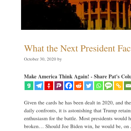
What the Next President Fac
October 30, 2020
by
Make America Think Again! - Share Pat's Col
Given the cards he has been dealt in 2020, and the
daily confronts, it is astonishing that Trump retai
enthusiasm for the battle. Most presidents would 
broken… Should Joe Biden win, he would be, on 