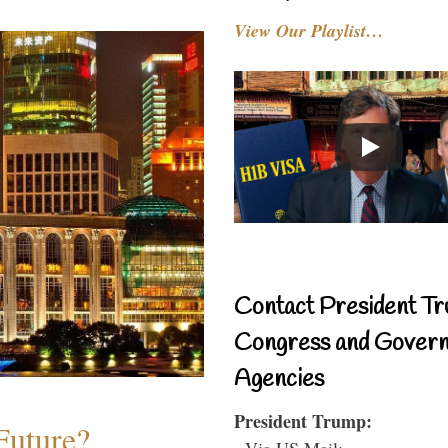
View Our Playlist…
Contact President Tr
Congress and Gover
Agencies
President Trump:
Future?
- Via US Mail: