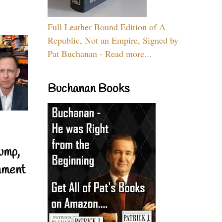
Full Leather Bound Edition of A
Republic, Not an Empire, Signed by
Pat Buchanan - Read more...
Buchanan Books
ump,
nment