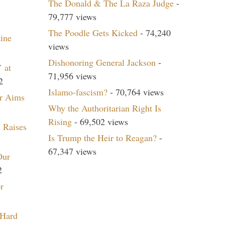
The Donald & The La Raza Judge
-
79,777 views
The Poodle Gets Kicked
- 74,240
aine
views
Dishonoring General Jackson
-
 at
71,956 views
2
Islamo-fascism?
- 70,764 views
r Aims
Why the Authoritarian Right Is
Rising
- 69,502 views
 Raises
Is Trump the Heir to Reagan?
-
67,347 views
Our
2
r
 Hard