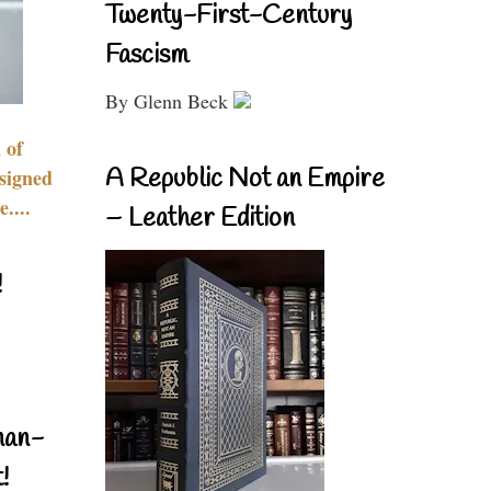
Twenty-First-Century
Fascism
By Glenn Beck
 of
A Republic Not an Empire
signed
....
– Leather Edition
!
nan-
!