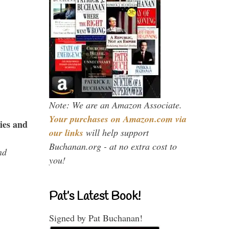
Note: We are an Amazon Associate.
Your purchases on Amazon.com via
ies and
our links
will help support
Buchanan.org - at no extra cost to
nd
you!
Pat’s Latest Book!
Signed by Pat Buchanan!