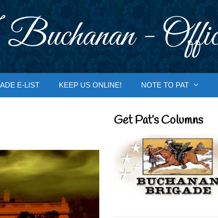
 Buchanan - Offic
ADE E-LIST
KEEP US ONLINE!
NOTE TO PAT
Get Pat’s Columns