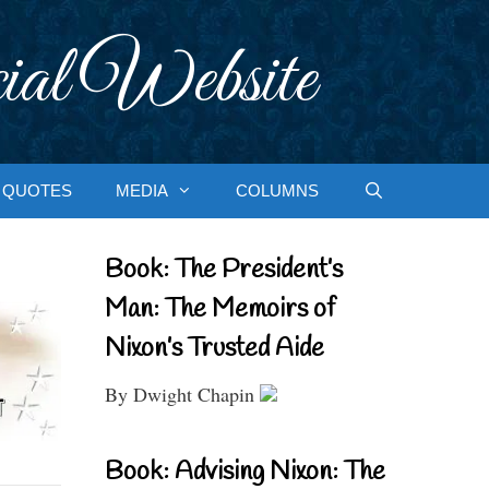
ial Website
QUOTES
MEDIA
COLUMNS
Book: The President’s
Man: The Memoirs of
Nixon’s Trusted Aide
By Dwight Chapin
Book: Advising Nixon: The