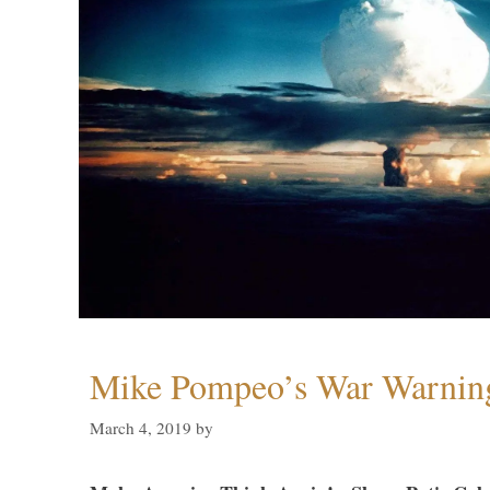
Mike Pompeo’s War Warning
March 4, 2019
by