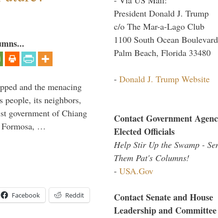
President Donald J. Trump
c/o The Mar-a-Lago Club
1100 South Ocean Boulevard
umns...
Palm Beach, Florida 33480
-
Donald J. Trump Website
lipped and the menacing
s people, its neighbors,
list government of Chiang
Contact Government Agenc
to Formosa, …
Elected Officials
Help Stir Up the Swamp - Se
Them Pat's Columns!
-
USA.Gov
Facebook
Reddit
Contact Senate and House
Leadership and Committee