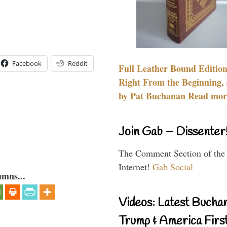
Facebook
Reddit
Full Leather Bound Edition
Right From the Beginning, 
by Pat Buchanan Read more
Join Gab – Dissenter
The Comment Section of the
Internet!
Gab Social
umns...
Videos: Latest Bucha
Trump & America First