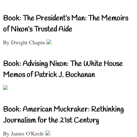
Book: The President’s Man: The Memoirs
of Nixon’s Trusted Aide
By Dwight Chapin
Book: Advising Nixon: The White House
Memos of Patrick J. Buchanan
Book: American Muckraker: Rethinking
Journalism for the 21st Century
By James O'Keefe