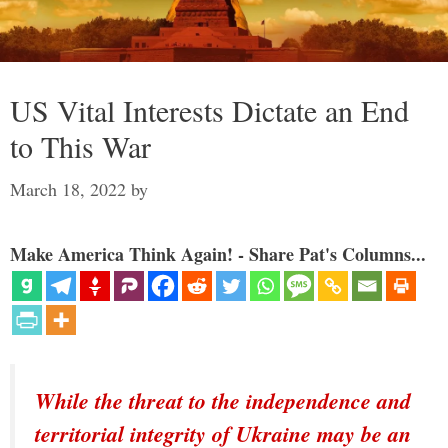
US Vital Interests Dictate an End
to This War
March 18, 2022
by
Make America Think Again! - Share Pat's Columns...
While the threat to the independence and
territorial integrity of Ukraine may be an