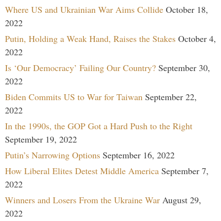
Where US and Ukrainian War Aims Collide
October 18,
2022
Putin, Holding a Weak Hand, Raises the Stakes
October 4,
2022
Is ‘Our Democracy’ Failing Our Country?
September 30,
2022
Biden Commits US to War for Taiwan
September 22,
2022
In the 1990s, the GOP Got a Hard Push to the Right
September 19, 2022
Putin’s Narrowing Options
September 16, 2022
How Liberal Elites Detest Middle America
September 7,
2022
Winners and Losers From the Ukraine War
August 29,
2022