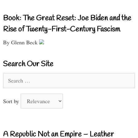
Book: The Great Reset: Joe Biden and the
Rise of Twenty-First-Century Fascism
By Glenn Beck
Search Our Site
Search
for:
Sort by
A Republic Not an Empire – Leather