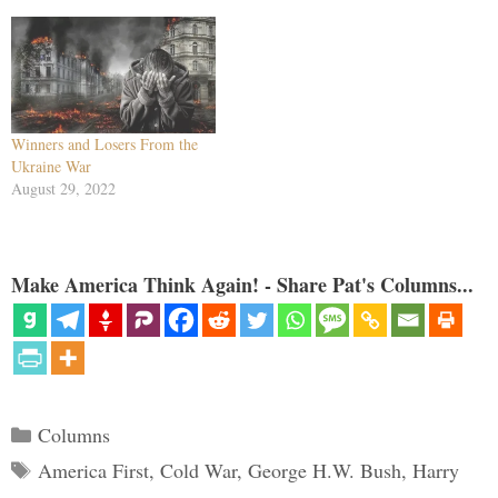
Winners and Losers From the
Ukraine War
August 29, 2022
Make America Think Again! - Share Pat's Columns...
Categories
Columns
Tags
America First
,
Cold War
,
George H.W. Bush
,
Harry