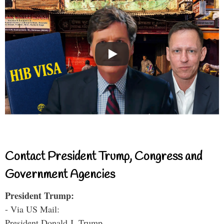
Contact President Trump, Congress and
Government Agencies
President Trump:
- Via US Mail:
President Donald J. Trump