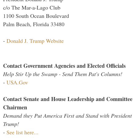
c/o The Mar-a-Lago Club
1100 South Ocean Boulevard
Palm Beach, Florida 33480
-
Donald J. Trump Website
Contact Government Agencies and Elected Officials
Help Stir Up the Swamp - Send Them Pat's Columns!
-
USA.Gov
Contact Senate and House Leadership and Committee
Chairmen
Demand they Put America First and Stand with President
Trump!
-
See list here...