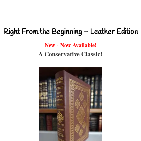
Right From the Beginning – Leather Edition
New - Now Available!
A Conservative Classic!