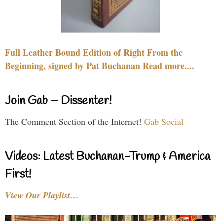
Full Leather Bound Edition of Right From the
Beginning, signed by Pat Buchanan Read more....
Join Gab – Dissenter!
The Comment Section of the Internet!
Gab Social
Videos: Latest Buchanan-Trump & America
First!
View Our Playlist…