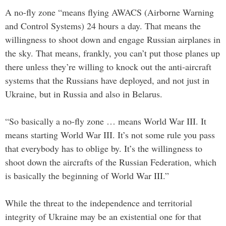
A no-fly zone “means flying AWACS (Airborne Warning
and Control Systems) 24 hours a day. That means the
willingness to shoot down and engage Russian airplanes in
the sky. That means, frankly, you can’t put those planes up
there unless they’re willing to knock out the anti-aircraft
systems that the Russians have deployed, and not just in
Ukraine, but in Russia and also in Belarus.
“So basically a no-fly zone … means World War III. It
means starting World War III. It’s not some rule you pass
that everybody has to oblige by. It’s the willingness to
shoot down the aircrafts of the Russian Federation, which
is basically the beginning of World War III.”
While the threat to the independence and territorial
integrity of Ukraine may be an existential one for that