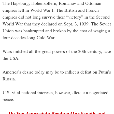
The Hapsburg, Hohenzollern, Romanov and Ottoman
empires fell in World War I. The British and French
empires did not long survive their “victory” in the Second
World War that they declared on Sept. 3, 1939. The Soviet
Union was bankrupted and broken by the cost of waging a
four-decades-long Cold War.
Wars finished all the great powers of the 20th century, save
the USA.
America’s desire today may be to inflict a defeat on Putin’s
Russia.
U.S. vital national interests, however, dictate a negotiated
peace.
Do You Appreciate Reading Our Emails and