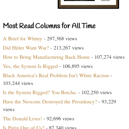
Most Read Columns for All Time
A Brief for Whitey
- 297,368 views
Did Hitler Want War?
- 213,267 views
How to Bring Manufacturing Back Home
- 107,274 views
Yes, the System Is Rigged
- 106,895 views
Black America’s Real Problem Isn’t White Racism
-
103,244 views
Is the System Rigged? You Betcha.
- 102,250 views
Have the Neocons Destroyed the Presidency?
- 93,229
views
The Donald Lives!
- 92,696 views
Is Putin One of Us?
- 87,340 views