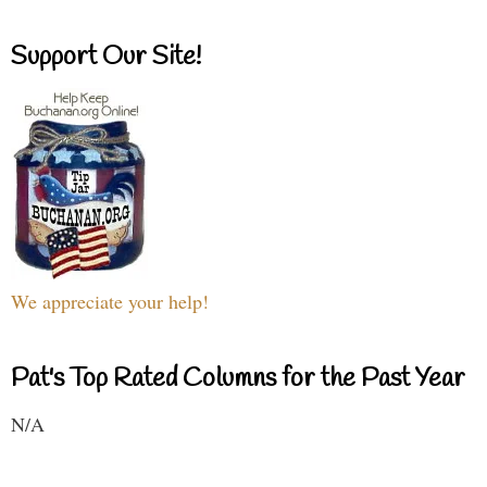
Support Our Site!
We appreciate your help!
Pat's Top Rated Columns for the Past Year
N/A