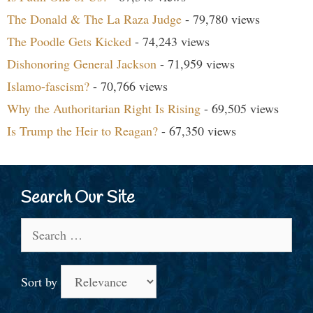
The Donald & The La Raza Judge
- 79,780 views
The Poodle Gets Kicked
- 74,243 views
Dishonoring General Jackson
- 71,959 views
Islamo-fascism?
- 70,766 views
Why the Authoritarian Right Is Rising
- 69,505 views
Is Trump the Heir to Reagan?
- 67,350 views
Search Our Site
Search
for:
Sort by