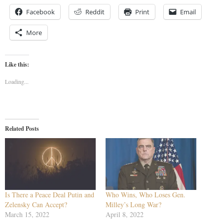
Facebook
Reddit
Print
Email
More
Like this:
Loading...
Related Posts
Is There a Peace Deal Putin and
Who Wins, Who Loses Gen.
Zelensky Can Accept?
Milley’s Long War?
March 15, 2022
April 8, 2022