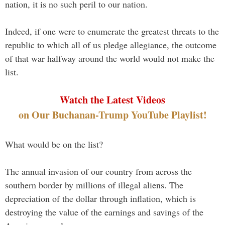
nation, it is no such peril to our nation.
Indeed, if one were to enumerate the greatest threats to the
republic to which all of us pledge allegiance, the outcome
of that war halfway around the world would not make the
list.
Watch the Latest Videos
on Our Buchanan-Trump YouTube Playlist!
What would be on the list?
The annual invasion of our country from across the
southern border by millions of illegal aliens. The
depreciation of the dollar through inflation, which is
destroying the value of the earnings and savings of the