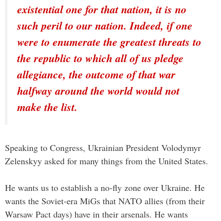
existential one for that nation, it is no
such peril to our nation. Indeed, if one
were to enumerate the greatest threats to
the republic to which all of us pledge
allegiance, the outcome of that war
halfway around the world would not
make the list.
Speaking to Congress, Ukrainian President Volodymyr
Zelenskyy asked for many things from the United States.
He wants us to establish a no-fly zone over Ukraine. He
wants the Soviet-era MiGs that NATO allies (from their
Warsaw Pact days) have in their arsenals. He wants