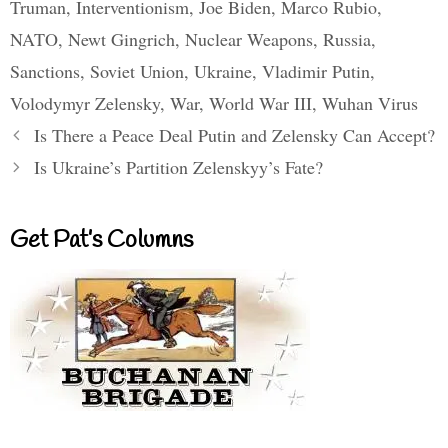
Truman
,
Interventionism
,
Joe Biden
,
Marco Rubio
,
NATO
,
Newt Gingrich
,
Nuclear Weapons
,
Russia
,
Sanctions
,
Soviet Union
,
Ukraine
,
Vladimir Putin
,
Volodymyr Zelensky
,
War
,
World War III
,
Wuhan Virus
Is There a Peace Deal Putin and Zelensky Can Accept?
Is Ukraine’s Partition Zelenskyy’s Fate?
Get Pat’s Columns