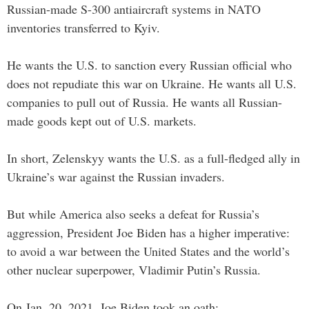
Russian-made S-300 antiaircraft systems in NATO
inventories transferred to Kyiv.
He wants the U.S. to sanction every Russian official who
does not repudiate this war on Ukraine. He wants all U.S.
companies to pull out of Russia. He wants all Russian-
made goods kept out of U.S. markets.
In short, Zelenskyy wants the U.S. as a full-fledged ally in
Ukraine’s war against the Russian invaders.
But while America also seeks a defeat for Russia’s
aggression, President Joe Biden has a higher imperative:
to avoid a war between the United States and the world’s
other nuclear superpower, Vladimir Putin’s Russia.
On Jan. 20, 2021, Joe Biden took an oath: