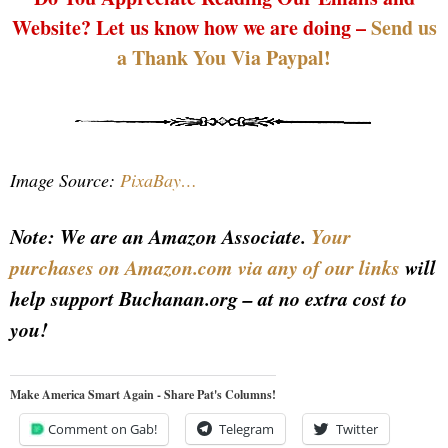
Website? Let us know how we are doing –
Send us
a Thank You Via Paypal!
Image Source:
PixaBay…
Note: We are an Amazon Associate.
Your
purchases on Amazon.com via any of our links
will
help support Buchanan.org – at no extra cost to
you!
Make America Smart Again - Share Pat's Columns!
Comment on Gab!
Telegram
Twitter