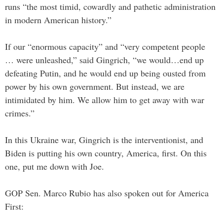
runs “the most timid, cowardly and pathetic administration
in modern American history.”
If our “enormous capacity” and “very competent people
… were unleashed,” said Gingrich, “we would…end up
defeating Putin, and he would end up being ousted from
power by his own government. But instead, we are
intimidated by him. We allow him to get away with war
crimes.”
In this Ukraine war, Gingrich is the interventionist, and
Biden is putting his own country, America, first. On this
one, put me down with Joe.
GOP Sen. Marco Rubio has also spoken out for America
First: