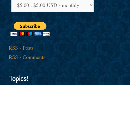
RSS - Posts
RSS - Comments
Topics!
American Jobs
Afghanistan
al-Qaida
America First
Barack Obama
China
Cold War
Culture War
Donald J. Trump
Democrats
Economy
Election
Europe
Foreign Policy
George
Free Trade
European Union