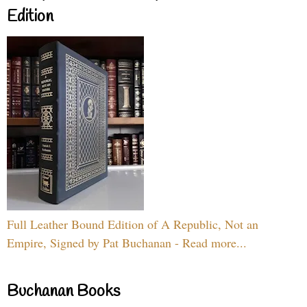
Edition
Full Leather Bound Edition of A Republic, Not an
Empire, Signed by Pat Buchanan - Read more...
Buchanan Books