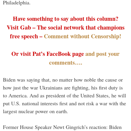
Philadelphia.
Have something to say about this column?
Visit Gab – The social network that champions
free speech –
Comment without Censorship!
Or visit Pat’s FaceBook page
and post your
comments….
Biden was saying that, no matter how noble the cause or
how just the war Ukrainians are fighting, his first duty is
to America. And as president of the United States, he will
put U.S. national interests first and not risk a war with the
largest nuclear power on earth.
Former House Speaker Newt Gingrich’s reaction: Biden