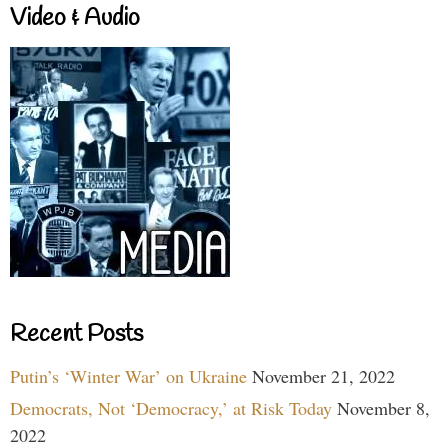
Video & Audio
Recent Posts
Putin’s ‘Winter War’ on Ukraine
November 21, 2022
Democrats, Not ‘Democracy,’ at Risk Today
November 8,
2022