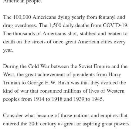
American people.
The 100,000 Americans dying yearly from fentanyl and
drug overdoses. The 1,500 daily deaths from COVID-19.
The thousands of Americans shot, stabbed and beaten to
death on the streets of once-great American cities every
year.
During the Cold War between the Soviet Empire and the
West, the great achievement of presidents from Harry
Truman to George H.W. Bush was that they avoided the
kind of war that consumed millions of lives of Western
peoples from 1914 to 1918 and 1939 to 1945.
Consider what became of those nations and empires that
entered the 20th century as great or aspiring great powers.