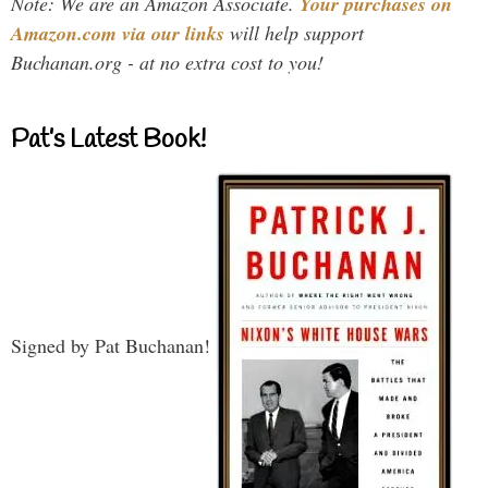
Note: We are an Amazon Associate.
Your purchases on
Amazon.com via our links
will help support
Buchanan.org - at no extra cost to you!
Pat’s Latest Book!
Signed by Pat Buchanan!