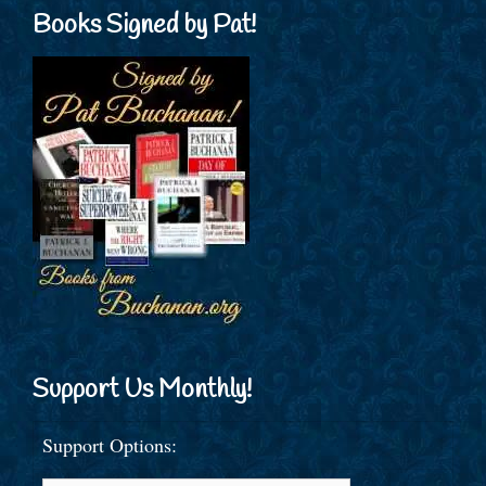
Books Signed by Pat!
Support Us Monthly!
Support Options: