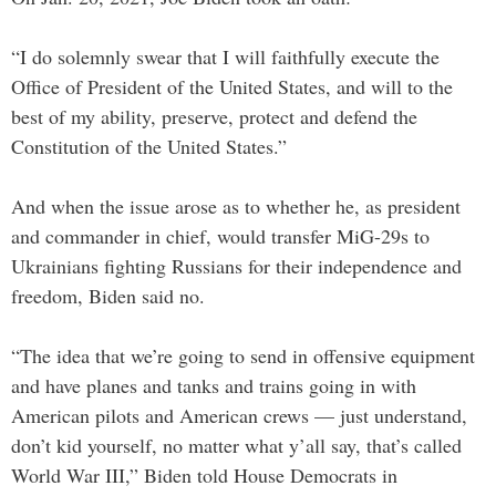
“I do solemnly swear that I will faithfully execute the
Office of President of the United States, and will to the
best of my ability, preserve, protect and defend the
Constitution of the United States.”
And when the issue arose as to whether he, as president
and commander in chief, would transfer MiG-29s to
Ukrainians fighting Russians for their independence and
freedom, Biden said no.
“The idea that we’re going to send in offensive equipment
and have planes and tanks and trains going in with
American pilots and American crews — just understand,
don’t kid yourself, no matter what y’all say, that’s called
World War III,” Biden told House Democrats in