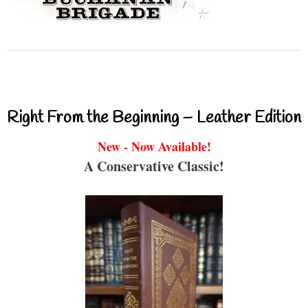
Right From the Beginning – Leather Edition
New - Now Available!
A Conservative Classic!