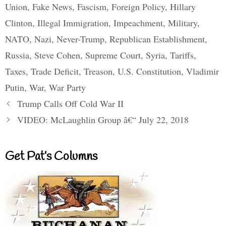
Union
,
Fake News
,
Fascism
,
Foreign Policy
,
Hillary
Clinton
,
Illegal Immigration
,
Impeachment
,
Military
,
NATO
,
Nazi
,
Never-Trump
,
Republican Establishment
,
Russia
,
Steve Cohen
,
Supreme Court
,
Syria
,
Tariffs
,
Taxes
,
Trade Deficit
,
Treason
,
U.S. Constitution
,
Vladimir
Putin
,
War
,
War Party
Trump Calls Off Cold War II
VIDEO: McLaughlin Group â€“ July 22, 2018
Get Pat’s Columns