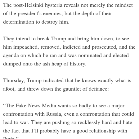
The post-Helsinki hysteria reveals not merely the mindset
of the president’s enemies, but the depth of their
determination to destroy him.
They intend to break Trump and bring him down, to see
him impeached, removed, indicted and prosecuted, and the
agenda on which he ran and was nominated and elected
dumped onto the ash heap of history.
Thursday, Trump indicated that he knows exactly what is
afoot, and threw down the gauntlet of defiance:
“The Fake News Media wants so badly to see a major
confrontation with Russia, even a confrontation that could
lead to war. They are pushing so recklessly hard and hate
the fact that I’ll probably have a good relationship with
Putin.”