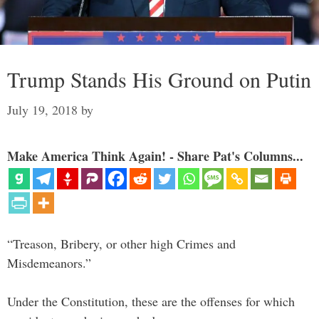
Trump Stands His Ground on Putin
July 19, 2018
by
Make America Think Again! - Share Pat's Columns...
“Treason, Bribery, or other high Crimes and
Misdemeanors.”
Under the Constitution, these are the offenses for which