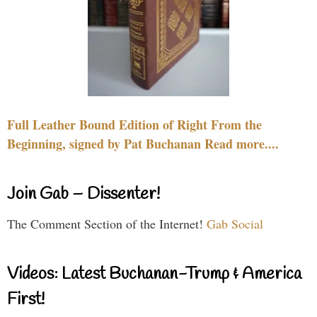
Full Leather Bound Edition of Right From the
Beginning, signed by Pat Buchanan Read more....
Join Gab – Dissenter!
The Comment Section of the Internet!
Gab Social
Videos: Latest Buchanan-Trump & America
First!