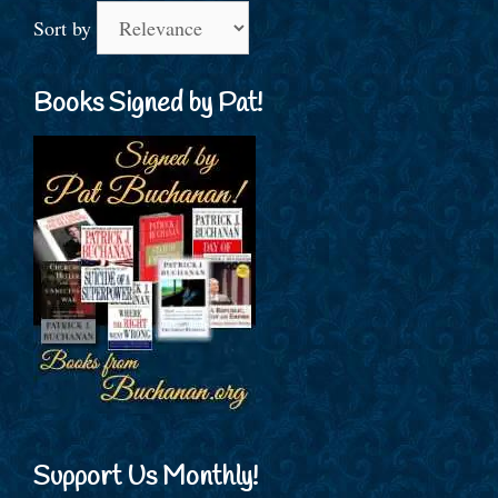
Sort by
Books Signed by Pat!
Support Us Monthly!