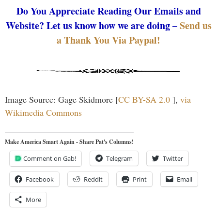
Do You Appreciate Reading Our Emails and
Website? Let us know how we are doing –
Send us
a Thank You Via Paypal!
Image Source: Gage Skidmore [
CC BY-SA 2.0
],
via
Wikimedia Commons
Make America Smart Again - Share Pat's Columns!
Comment on Gab!
Telegram
Twitter
Facebook
Reddit
Print
Email
More