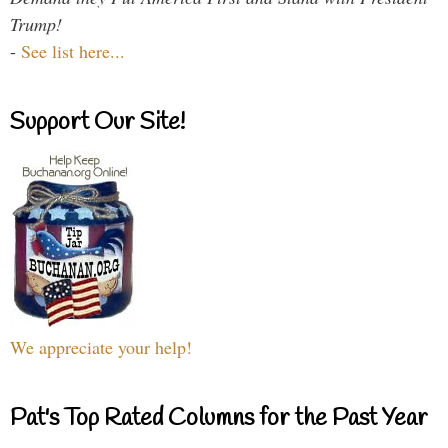
Trump!
-
See list here...
Support Our Site!
We appreciate your help!
Pat's Top Rated Columns for the Past Year