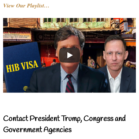
View Our Playlist…
Contact President Trump, Congress and
Government Agencies