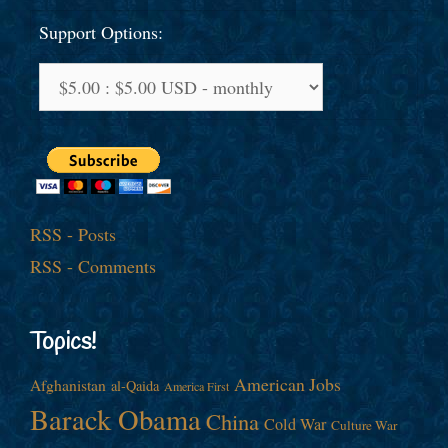
Support Options:
RSS - Posts
RSS - Comments
Topics!
American Jobs
Afghanistan
al-Qaida
America First
Barack Obama
China
Cold War
Culture War