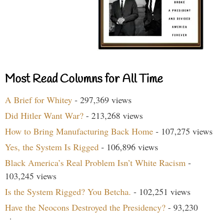
Most Read Columns for All Time
A Brief for Whitey
- 297,369 views
Did Hitler Want War?
- 213,268 views
How to Bring Manufacturing Back Home
- 107,275 views
Yes, the System Is Rigged
- 106,896 views
Black America’s Real Problem Isn’t White Racism
-
103,245 views
Is the System Rigged? You Betcha.
- 102,251 views
Have the Neocons Destroyed the Presidency?
- 93,230