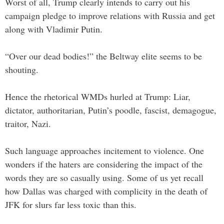
Worst of all, Trump clearly intends to carry out his
campaign pledge to improve relations with Russia and get
along with Vladimir Putin.
“Over our dead bodies!” the Beltway elite seems to be
shouting.
Hence the rhetorical WMDs hurled at Trump: Liar,
dictator, authoritarian, Putin’s poodle, fascist, demagogue,
traitor, Nazi.
Such language approaches incitement to violence. One
wonders if the haters are considering the impact of the
words they are so casually using. Some of us yet recall
how Dallas was charged with complicity in the death of
JFK for slurs far less toxic than this.