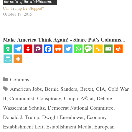
Can Trump Be Stopped?
October 19, 2015
Make America Think Again! - Share Pat's Columns...
Categories
Columns
Tags
American Jobs
,
Bernie Sanders
,
Brexit
,
CIA
,
Cold War
II
,
Communist
,
Conspiracy
,
Coup d'Ã©tat
,
Debbie
Wasserman Schultz
,
Democrat National Committee
,
Donald J. Trump
,
Dwight Eisenhower
,
Economy
,
Establishment Left
,
Establishment Media
,
European