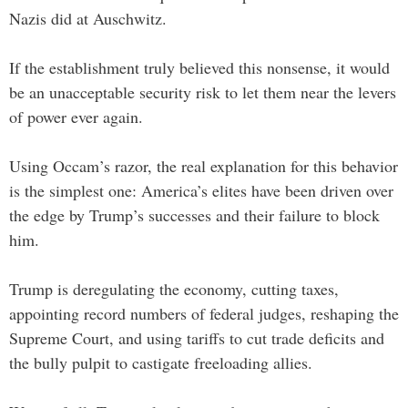
Nazis did at Auschwitz.
If the establishment truly believed this nonsense, it would
be an unacceptable security risk to let them near the levers
of power ever again.
Using Occam’s razor, the real explanation for this behavior
is the simplest one: America’s elites have been driven over
the edge by Trump’s successes and their failure to block
him.
Trump is deregulating the economy, cutting taxes,
appointing record numbers of federal judges, reshaping the
Supreme Court, and using tariffs to cut trade deficits and
the bully pulpit to castigate freeloading allies.