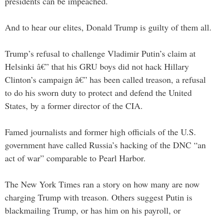
presidents can be impeached.
And to hear our elites, Donald Trump is guilty of them all.
Trump’s refusal to challenge Vladimir Putin’s claim at
Helsinki â€” that his GRU boys did not hack Hillary
Clinton’s campaign â€” has been called treason, a refusal
to do his sworn duty to protect and defend the United
States, by a former director of the CIA.
Famed journalists and former high officials of the U.S.
government have called Russia’s hacking of the DNC “an
act of war” comparable to Pearl Harbor.
The New York Times ran a story on how many are now
charging Trump with treason. Others suggest Putin is
blackmailing Trump, or has him on his payroll, or