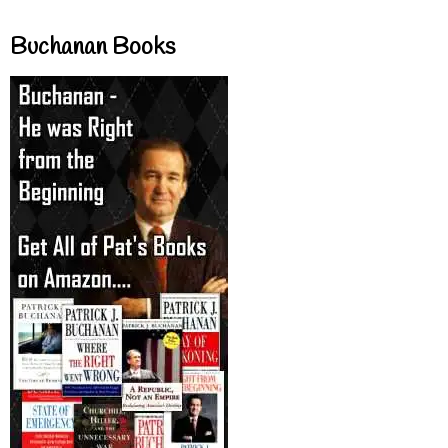
Buchanan Books