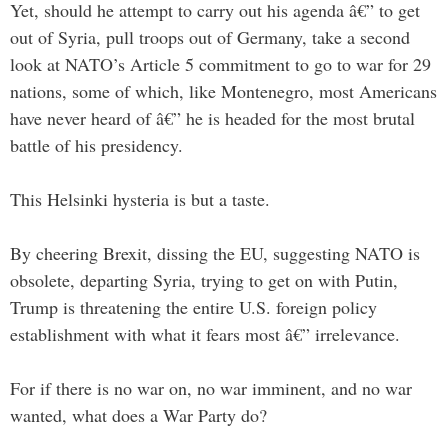
Yet, should he attempt to carry out his agenda â€” to get
out of Syria, pull troops out of Germany, take a second
look at NATO’s Article 5 commitment to go to war for 29
nations, some of which, like Montenegro, most Americans
have never heard of â€” he is headed for the most brutal
battle of his presidency.
This Helsinki hysteria is but a taste.
By cheering Brexit, dissing the EU, suggesting NATO is
obsolete, departing Syria, trying to get on with Putin,
Trump is threatening the entire U.S. foreign policy
establishment with what it fears most â€” irrelevance.
For if there is no war on, no war imminent, and no war
wanted, what does a War Party do?