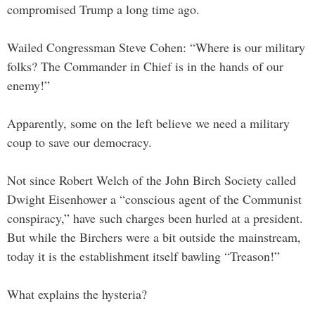
compromised Trump a long time ago.
Wailed Congressman Steve Cohen: “Where is our military
folks? The Commander in Chief is in the hands of our
enemy!”
Apparently, some on the left believe we need a military
coup to save our democracy.
Not since Robert Welch of the John Birch Society called
Dwight Eisenhower a “conscious agent of the Communist
conspiracy,” have such charges been hurled at a president.
But while the Birchers were a bit outside the mainstream,
today it is the establishment itself bawling “Treason!”
What explains the hysteria?