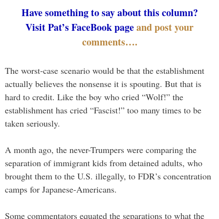
Have something to say about this column?
Visit Pat’s FaceBook page
and post your
comments….
The worst-case scenario would be that the establishment
actually believes the nonsense it is spouting. But that is
hard to credit. Like the boy who cried “Wolf!” the
establishment has cried “Fascist!” too many times to be
taken seriously.
A month ago, the never-Trumpers were comparing the
separation of immigrant kids from detained adults, who
brought them to the U.S. illegally, to FDR’s concentration
camps for Japanese-Americans.
Some commentators equated the separations to what the