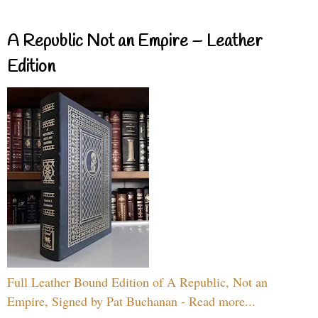
A Republic Not an Empire – Leather
Edition
Full Leather Bound Edition of A Republic, Not an
Empire, Signed by Pat Buchanan - Read more...