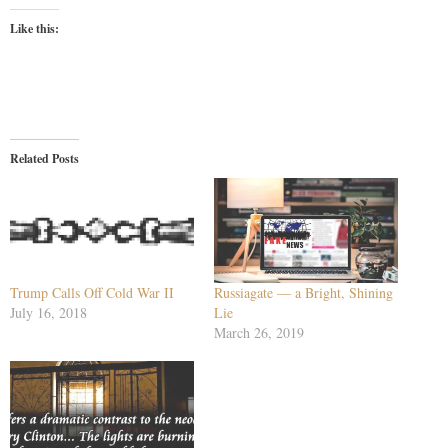
Like this:
Related Posts
Trump Calls Off Cold War II
Russiagate — a Bright, Shining
July 16, 2018
Lie
March 26, 2019