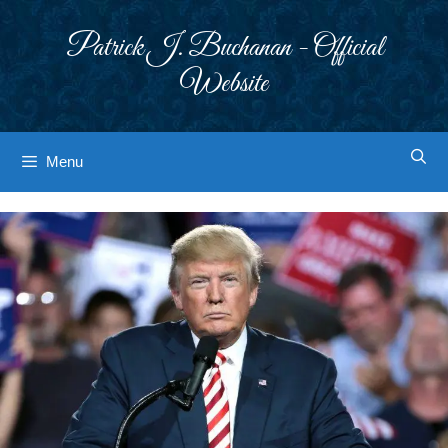
Skip
to
Patrick J. Buchanan - Official
content
Website
Menu