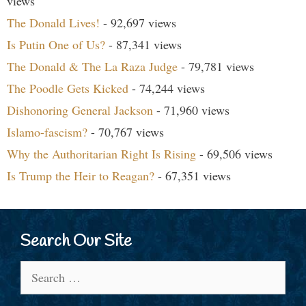
views
The Donald Lives!
- 92,697 views
Is Putin One of Us?
- 87,341 views
The Donald & The La Raza Judge
- 79,781 views
The Poodle Gets Kicked
- 74,244 views
Dishonoring General Jackson
- 71,960 views
Islamo-fascism?
- 70,767 views
Why the Authoritarian Right Is Rising
- 69,506 views
Is Trump the Heir to Reagan?
- 67,351 views
Search Our Site
Search
for: