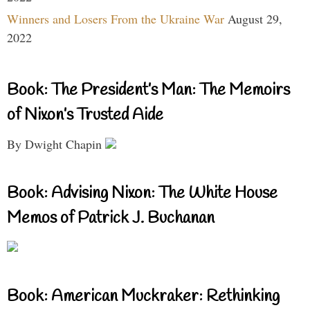
Winners and Losers From the Ukraine War
August 29,
2022
Book: The President’s Man: The Memoirs
of Nixon’s Trusted Aide
By Dwight Chapin
Book: Advising Nixon: The White House
Memos of Patrick J. Buchanan
Book: American Muckraker: Rethinking