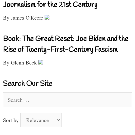
Journalism for the 21st Century
By James O'Keefe
Book: The Great Reset: Joe Biden and the
Rise of Twenty-First-Century Fascism
By Glenn Beck
Search Our Site
Search
for:
Sort by