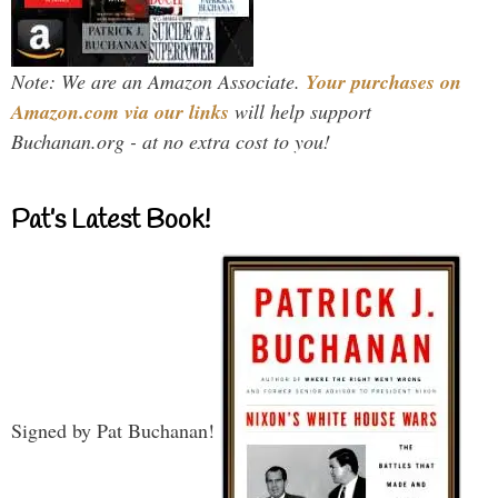
Note: We are an Amazon Associate.
Your purchases on
Amazon.com via our links
will help support
Buchanan.org - at no extra cost to you!
Pat’s Latest Book!
Signed by Pat Buchanan!