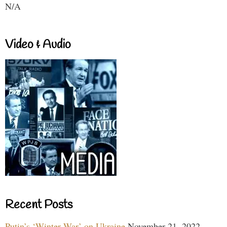
N/A
Video & Audio
Recent Posts
Putin’s ‘Winter War’ on Ukraine
November 21, 2022