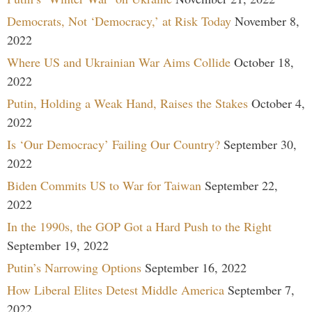
Democrats, Not ‘Democracy,’ at Risk Today
November 8,
2022
Where US and Ukrainian War Aims Collide
October 18,
2022
Putin, Holding a Weak Hand, Raises the Stakes
October 4,
2022
Is ‘Our Democracy’ Failing Our Country?
September 30,
2022
Biden Commits US to War for Taiwan
September 22,
2022
In the 1990s, the GOP Got a Hard Push to the Right
September 19, 2022
Putin’s Narrowing Options
September 16, 2022
How Liberal Elites Detest Middle America
September 7,
2022