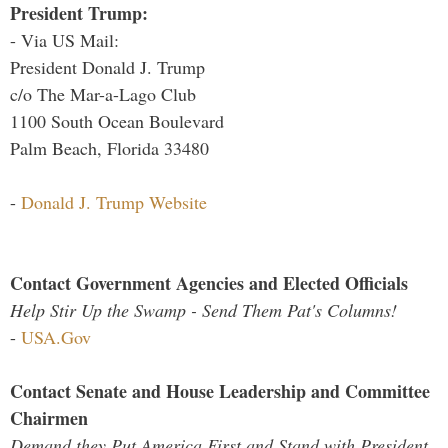
President Trump:
- Via US Mail:
President Donald J. Trump
c/o The Mar-a-Lago Club
1100 South Ocean Boulevard
Palm Beach, Florida 33480
-
Donald J. Trump Website
Contact Government Agencies and Elected Officials
Help Stir Up the Swamp - Send Them Pat's Columns!
-
USA.Gov
Contact Senate and House Leadership and Committee
Chairmen
Demand they Put America First and Stand with President