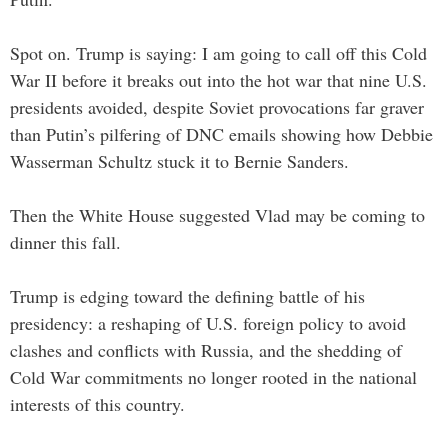
Spot on. Trump is saying: I am going to call off this Cold
War II before it breaks out into the hot war that nine U.S.
presidents avoided, despite Soviet provocations far graver
than Putin’s pilfering of DNC emails showing how Debbie
Wasserman Schultz stuck it to Bernie Sanders.
Then the White House suggested Vlad may be coming to
dinner this fall.
Trump is edging toward the defining battle of his
presidency: a reshaping of U.S. foreign policy to avoid
clashes and conflicts with Russia, and the shedding of
Cold War commitments no longer rooted in the national
interests of this country.