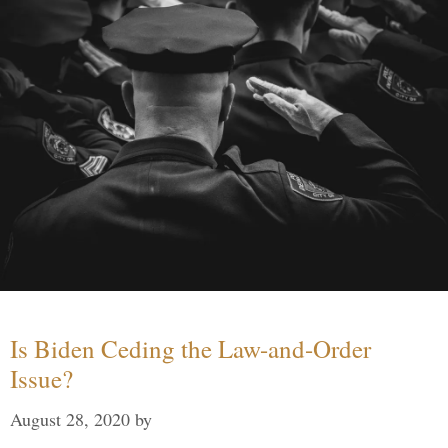
Is Biden Ceding the Law-and-Order
Issue?
August 28, 2020
by