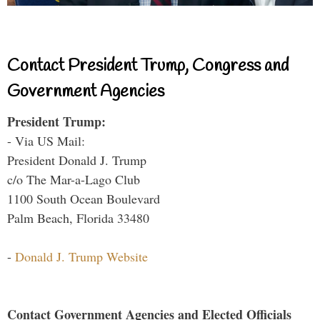
Contact President Trump, Congress and
Government Agencies
President Trump:
- Via US Mail:
President Donald J. Trump
c/o The Mar-a-Lago Club
1100 South Ocean Boulevard
Palm Beach, Florida 33480
-
Donald J. Trump Website
Contact Government Agencies and Elected Officials