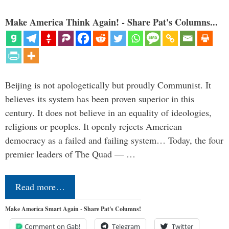
Make America Think Again! - Share Pat's Columns...
Beijing is not apologetically but proudly Communist. It
believes its system has been proven superior in this
century. It does not believe in an equality of ideologies,
religions or peoples. It openly rejects American
democracy as a failed and failing system… Today, the four
premier leaders of The Quad — …
Read more…
Make America Smart Again - Share Pat's Columns!
Comment on Gab!
Telegram
Twitter