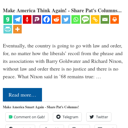
Make America Think Again! - Share Pat's Columns...
Eventually, the country is going to go with law and order,
for, no matter how the liberals’ recoil from the phrase and
its associations with Barry Goldwater and Richard Nixon,
without law and order there is no justice and there is no
peace. What Nixon said in ’68 remains true: …
Read more…
Make America Smart Again - Share Pat's Columns!
Comment on Gab!
Telegram
Twitter