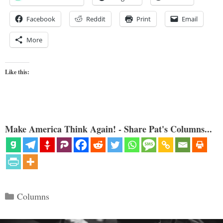
Facebook
Reddit
Print
Email
More
Like this:
Make America Think Again! - Share Pat's Columns...
Categories
Columns