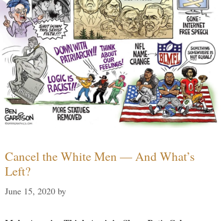
Cancel the White Men — And What’s
Left?
June 15, 2020
by