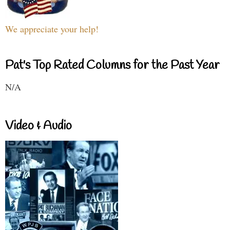
We appreciate your help!
Pat's Top Rated Columns for the Past Year
N/A
Video & Audio