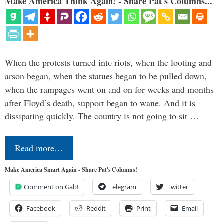
Make America Think Again! - Share Pat's Columns...
When the protests turned into riots, when the looting and
arson began, when the statues began to be pulled down,
when the rampages went on and on for weeks and months
after Floyd’s death, support began to wane. And it is
dissipating quickly. The country is not going to sit …
Read more…
Make America Smart Again - Share Pat's Columns!
Comment on Gab!
Telegram
Twitter
Facebook
Reddit
Print
Email