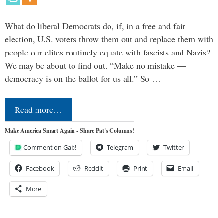
What do liberal Democrats do, if, in a free and fair
election, U.S. voters throw them out and replace them with
people our elites routinely equate with fascists and Nazis?
We may be about to find out. “Make no mistake —
democracy is on the ballot for us all.” So …
Read more…
Make America Smart Again - Share Pat's Columns!
Comment on Gab!
Telegram
Twitter
Facebook
Reddit
Print
Email
More