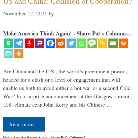
US and China: Collision or Cooperation?
November 12, 2021
by
Make America Think Again! - Share Pat's Columns...
Are China and the U.S., the world’s preeminent powers,
headed for a clash or a level of engagement that will
enable us both to avoid either a hot war or a second Cold
War? In a surprise announcement at the Glasgow summit,
U.S. climate czar John Kerry and his Chinese …
Read more…
Make America Smart Again - Share Pat's Columns!