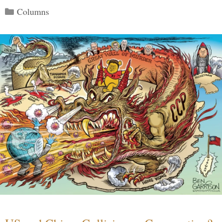
Categories
Columns