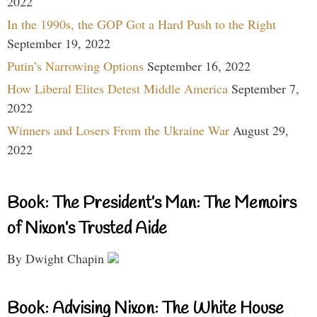
2022
In the 1990s, the GOP Got a Hard Push to the Right
September 19, 2022
Putin’s Narrowing Options
September 16, 2022
How Liberal Elites Detest Middle America
September 7,
2022
Winners and Losers From the Ukraine War
August 29,
2022
Book: The President’s Man: The Memoirs
of Nixon’s Trusted Aide
By Dwight Chapin
Book: Advising Nixon: The White House