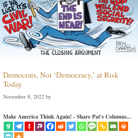
Democrats, Not ‘Democracy,’ at Risk
Today
November 8, 2022
by
Make America Think Again! - Share Pat's Columns...