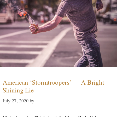
American ‘Stormtroopers’ — A Bright
Shining Lie
July 27, 2020
by