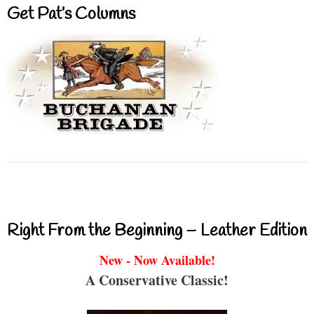
Get Pat’s Columns
Right From the Beginning – Leather Edition
New - Now Available!
A Conservative Classic!