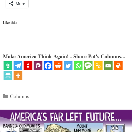
More
Like this:
Make America Think Again! - Share Pat's Columns...
Categories
Columns