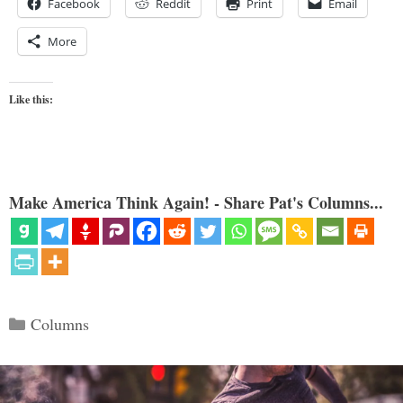
Facebook
Reddit
Print
Email
More
Like this:
Make America Think Again! - Share Pat's Columns...
Categories
Columns