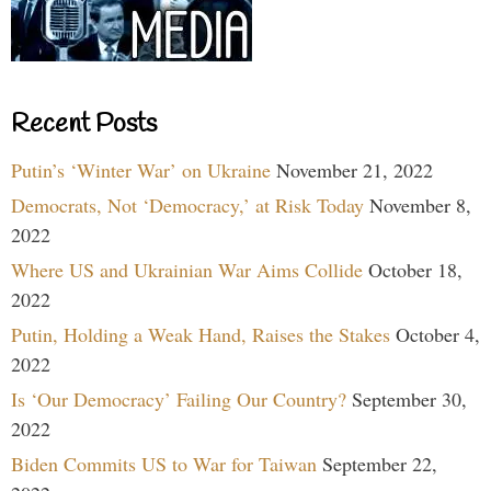
Recent Posts
Putin’s ‘Winter War’ on Ukraine
November 21, 2022
Democrats, Not ‘Democracy,’ at Risk Today
November 8,
2022
Where US and Ukrainian War Aims Collide
October 18,
2022
Putin, Holding a Weak Hand, Raises the Stakes
October 4,
2022
Is ‘Our Democracy’ Failing Our Country?
September 30,
2022
Biden Commits US to War for Taiwan
September 22,