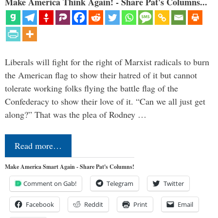
Make America Think Again! - Share Pat's Columns...
Liberals will fight for the right of Marxist radicals to burn
the American flag to show their hatred of it but cannot
tolerate working folks flying the battle flag of the
Confederacy to show their love of it. “Can we all just get
along?” That was the plea of Rodney …
Read more…
Make America Smart Again - Share Pat's Columns!
Comment on Gab!
Telegram
Twitter
Facebook
Reddit
Print
Email