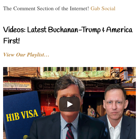
The Comment Section of the Internet!
Gab Social
Videos: Latest Buchanan-Trump & America
First!
View Our Playlist…