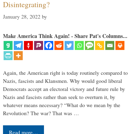
Disintegrating?
January 28, 2022
by
Make America Think Again! - Share Pat's Columns...
Again, the American right is today routinely compared to
Nazis, fascists and Klansmen. Why would good liberal
Democrats accept an electoral victory and future rule by
Nazis and fascists rather than seek to overturn it, by
whatever means necessary? “What do we mean by the
Revolution? The war? That was …
Read more…