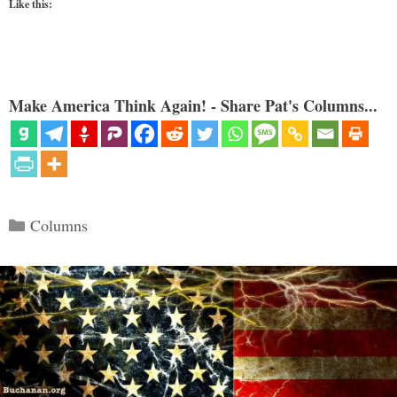
Like this:
Make America Think Again! - Share Pat's Columns...
Categories
Columns