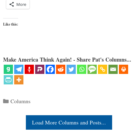
More
Like this:
Make America Think Again! - Share Pat's Columns...
Categories
Columns
Load More Columns and Posts...