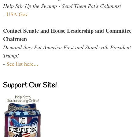
Help Stir Up the Swamp - Send Them Pat's Columns!
-
USA.Gov
Contact Senate and House Leadership and Committee
Chairmen
Demand they Put America First and Stand with President
Trump!
-
See list here...
Support Our Site!