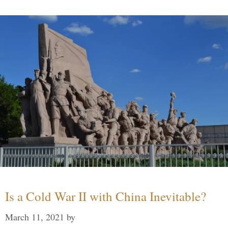
Is a Cold War II with China Inevitable?
March 11, 2021
by