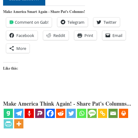
Make America Smart Again - Share Pat's Columns!
Comment on Gab!
Telegram
Twitter
Facebook
Reddit
Print
Email
More
Like this:
Make America Think Again! - Share Pat's Columns...