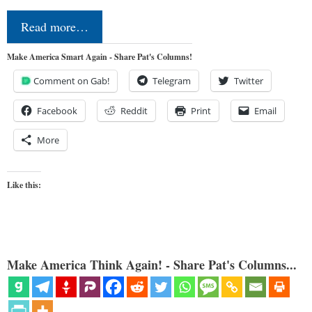
Read more…
Make America Smart Again - Share Pat's Columns!
Comment on Gab!
Telegram
Twitter
Facebook
Reddit
Print
Email
More
Like this:
Make America Think Again! - Share Pat's Columns...