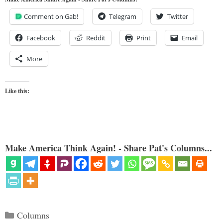
Comment on Gab!
Telegram
Twitter
Facebook
Reddit
Print
Email
More
Like this:
Make America Think Again! - Share Pat's Columns...
Categories
Columns