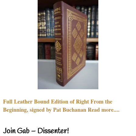
Full Leather Bound Edition of Right From the
Beginning, signed by Pat Buchanan Read more....
Join Gab – Dissenter!