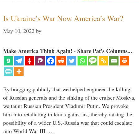
Is Ukraine’s War Now America’s War?
May 10, 2022
by
Make America Think Again! - Share Pat's Columns...
By bragging publicly that we helped engineer the killing
of Russian generals and the sinking of the cruiser Moskva,
we taunt Russian President Vladimir Putin. We provoke
him into retaliating in kind against us, thereby raising the
possibility of a wider U.S.-Russia war that could escalate
into World War III. …