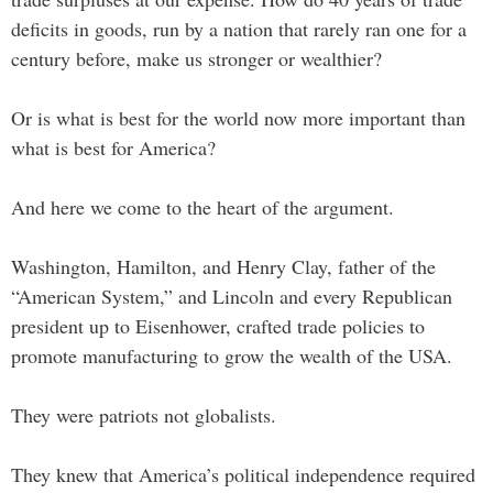
deficits in goods, run by a nation that rarely ran one for a
century before, make us stronger or wealthier?
Or is what is best for the world now more important than
what is best for America?
And here we come to the heart of the argument.
Washington, Hamilton, and Henry Clay, father of the
“American System,” and Lincoln and every Republican
president up to Eisenhower, crafted trade policies to
promote manufacturing to grow the wealth of the USA.
They were patriots not globalists.
They knew that America’s political independence required