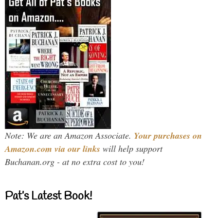
Note: We are an Amazon Associate.
Your purchases on
Amazon.com via our links
will help support
Buchanan.org - at no extra cost to you!
Pat’s Latest Book!