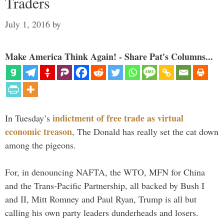
Traders
July 1, 2016
by
Make America Think Again! - Share Pat's Columns...
indictment of free trade as virtual
In Tuesday’s
economic treason
, The Donald has really set the cat down
among the pigeons.
For, in denouncing NAFTA, the WTO, MFN for China
and the Trans-Pacific Partnership, all backed by Bush I
and II, Mitt Romney and Paul Ryan, Trump is all but
calling his own party leaders dunderheads and losers.