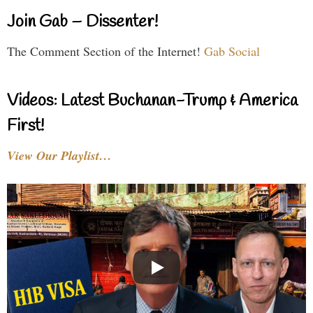
Join Gab – Dissenter!
The Comment Section of the Internet!
Gab Social
Videos: Latest Buchanan-Trump & America
First!
View Our Playlist…