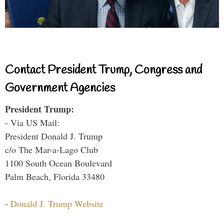
Contact President Trump, Congress and
Government Agencies
President Trump:
- Via US Mail:
President Donald J. Trump
c/o The Mar-a-Lago Club
1100 South Ocean Boulevard
Palm Beach, Florida 33480
-
Donald J. Trump Website