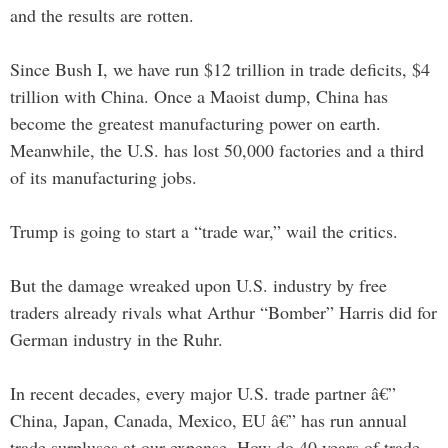
and the results are rotten.
Since Bush I, we have run $12 trillion in trade deficits, $4
trillion with China. Once a Maoist dump, China has
become the greatest manufacturing power on earth.
Meanwhile, the U.S. has lost 50,000 factories and a third
of its manufacturing jobs.
Trump is going to start a “trade war,” wail the critics.
But the damage wreaked upon U.S. industry by free
traders already rivals what Arthur “Bomber” Harris did for
German industry in the Ruhr.
In recent decades, every major U.S. trade partner â€”
China, Japan, Canada, Mexico, EU â€” has run annual
trade surpluses at our expense. How do 40 years of trade