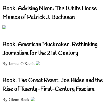
Book: Advising Nixon: The White House
Memos of Patrick J. Buchanan
Book: American Muckraker: Rethinking
Journalism for the 21st Century
By James O'Keefe
Book: The Great Reset: Joe Biden and the
Rise of Twenty-First-Century Fascism
By Glenn Beck