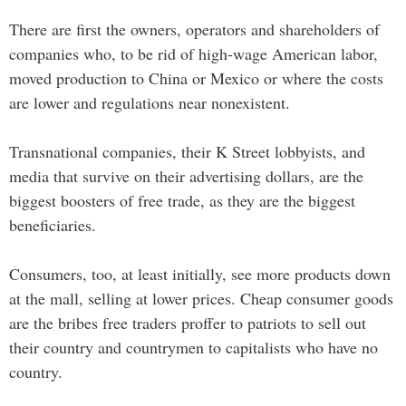
There are first the owners, operators and shareholders of
companies who, to be rid of high-wage American labor,
moved production to China or Mexico or where the costs
are lower and regulations near nonexistent.
Transnational companies, their K Street lobbyists, and
media that survive on their advertising dollars, are the
biggest boosters of free trade, as they are the biggest
beneficiaries.
Consumers, too, at least initially, see more products down
at the mall, selling at lower prices. Cheap consumer goods
are the bribes free traders proffer to patriots to sell out
their country and countrymen to capitalists who have no
country.