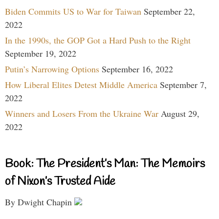
Biden Commits US to War for Taiwan
September 22,
2022
In the 1990s, the GOP Got a Hard Push to the Right
September 19, 2022
Putin’s Narrowing Options
September 16, 2022
How Liberal Elites Detest Middle America
September 7,
2022
Winners and Losers From the Ukraine War
August 29,
2022
Book: The President’s Man: The Memoirs
of Nixon’s Trusted Aide
By Dwight Chapin