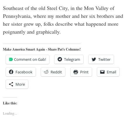
Southeast of the old Steel City, in the Mon Valley of
Pennsylvania, where my mother and her six brothers and
her sister grew up, folks describe what happened more
poignantly and graphically.
Make America Smart Again - Share Pat's Columns!
Comment on Gab!
Telegram
Twitter
Facebook
Reddit
Print
Email
More
Like this:
Loading...