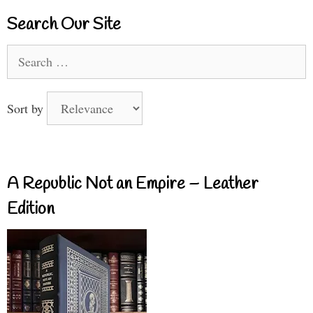
Search Our Site
Search
for:
Sort by
A Republic Not an Empire – Leather
Edition