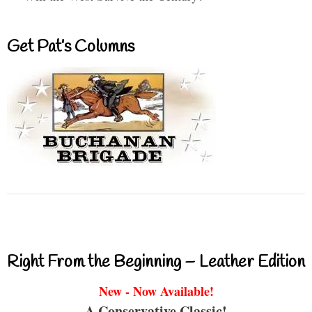
Get Pat’s Columns
Right From the Beginning – Leather Edition
New - Now Available!
A Conservative Classic!