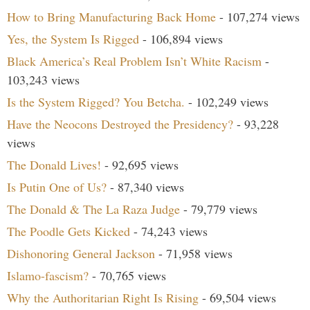
How to Bring Manufacturing Back Home
- 107,274 views
Yes, the System Is Rigged
- 106,894 views
Black America’s Real Problem Isn’t White Racism
-
103,243 views
Is the System Rigged? You Betcha.
- 102,249 views
Have the Neocons Destroyed the Presidency?
- 93,228
views
The Donald Lives!
- 92,695 views
Is Putin One of Us?
- 87,340 views
The Donald & The La Raza Judge
- 79,779 views
The Poodle Gets Kicked
- 74,243 views
Dishonoring General Jackson
- 71,958 views
Islamo-fascism?
- 70,765 views
Why the Authoritarian Right Is Rising
- 69,504 views