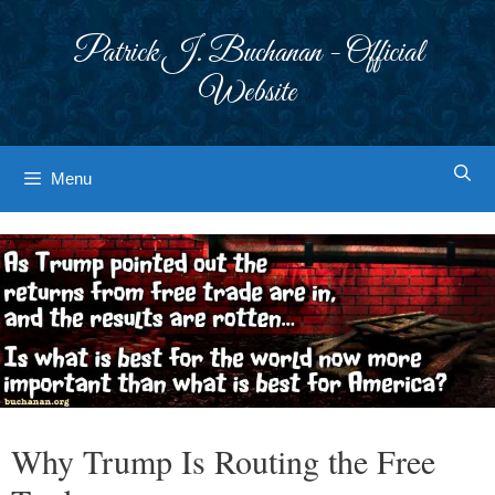
Skip
to
Patrick J. Buchanan - Official
content
Website
Menu
Why Trump Is Routing the Free