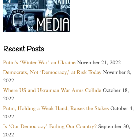
Recent Posts
Putin’s ‘Winter War’ on Ukraine
November 21, 2022
Democrats, Not ‘Democracy,’ at Risk Today
November 8,
2022
Where US and Ukrainian War Aims Collide
October 18,
2022
Putin, Holding a Weak Hand, Raises the Stakes
October 4,
2022
Is ‘Our Democracy’ Failing Our Country?
September 30,
2022