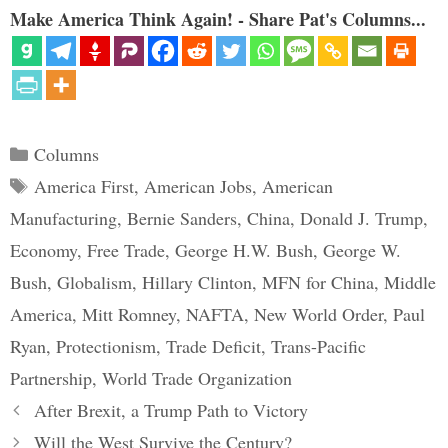
Make America Think Again! - Share Pat's Columns...
Categories
Columns
Tags
America First
,
American Jobs
,
American
Manufacturing
,
Bernie Sanders
,
China
,
Donald J. Trump
,
Economy
,
Free Trade
,
George H.W. Bush
,
George W.
Bush
,
Globalism
,
Hillary Clinton
,
MFN for China
,
Middle
America
,
Mitt Romney
,
NAFTA
,
New World Order
,
Paul
Ryan
,
Protectionism
,
Trade Deficit
,
Trans-Pacific
Partnership
,
World Trade Organization
After Brexit, a Trump Path to Victory
Will the West Survive the Century?