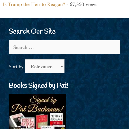
Is Trump the Heir to Reagan?
- 67,350 views
Search Our Site
Search
for:
Sort by
Books Signed by Pat!