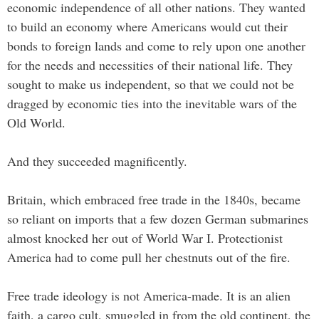
economic independence of all other nations. They wanted
to build an economy where Americans would cut their
bonds to foreign lands and come to rely upon one another
for the needs and necessities of their national life. They
sought to make us independent, so that we could not be
dragged by economic ties into the inevitable wars of the
Old World.
And they succeeded magnificently.
Britain, which embraced free trade in the 1840s, became
so reliant on imports that a few dozen German submarines
almost knocked her out of World War I. Protectionist
America had to come pull her chestnuts out of the fire.
Free trade ideology is not America-made. It is an alien
faith, a cargo cult, smuggled in from the old continent, the