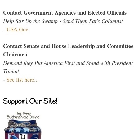
Contact Government Agencies and Elected Officials
Help Stir Up the Swamp - Send Them Pat's Columns!
-
USA.Gov
Contact Senate and House Leadership and Committee
Chairmen
Demand they Put America First and Stand with President
Trump!
-
See list here...
Support Our Site!