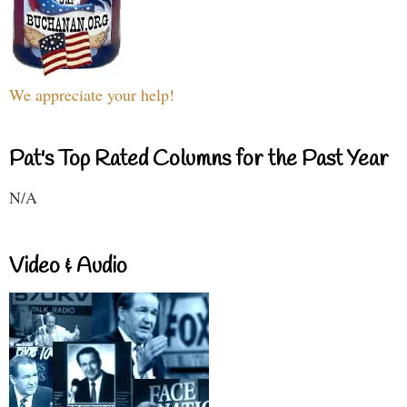
We appreciate your help!
Pat's Top Rated Columns for the Past Year
N/A
Video & Audio