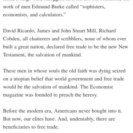
work of men Edmund Burke called “sophisters,
economists, and calculators.”
David Ricardo, James and John Stuart Mill, Richard
Cobden, all chatterers and scribblers, none of whom ever
built a great nation, declared free trade to be the new New
Testament, the salvation of mankind.
These men in whose souls the old faith was dying seized
on a utopian belief that world government and free trade
would be the salvation of mankind. The Economist
magazine was founded to preach the heresy.
Before the modern era, Americans never bought into it.
But now, our elites have. And, undeniably, there are
beneficiaries to free trade.