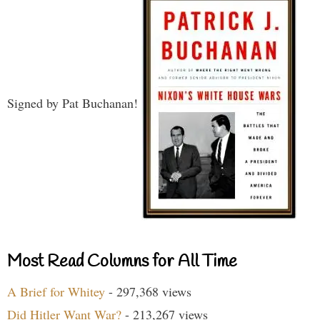
Signed by Pat Buchanan!
Most Read Columns for All Time
A Brief for Whitey
- 297,368 views
Did Hitler Want War?
- 213,267 views