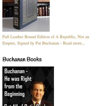
Full Leather Bound Edition of A Republic, Not an
Empire, Signed by Pat Buchanan - Read more...
Buchanan Books