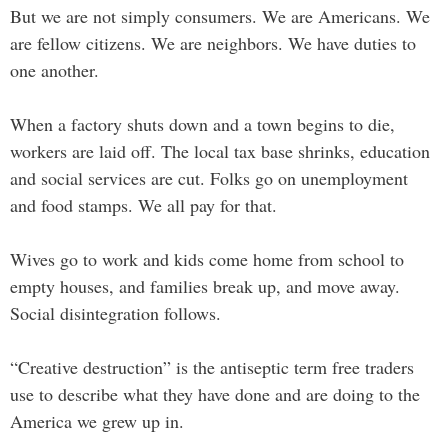
But we are not simply consumers. We are Americans. We
are fellow citizens. We are neighbors. We have duties to
one another.
When a factory shuts down and a town begins to die,
workers are laid off. The local tax base shrinks, education
and social services are cut. Folks go on unemployment
and food stamps. We all pay for that.
Wives go to work and kids come home from school to
empty houses, and families break up, and move away.
Social disintegration follows.
“Creative destruction” is the antiseptic term free traders
use to describe what they have done and are doing to the
America we grew up in.