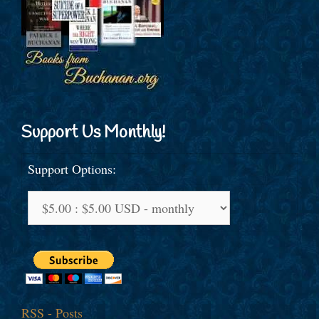
Support Us Monthly!
Support Options:
RSS - Posts