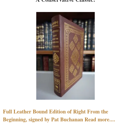
Full Leather Bound Edition of Right From the
Beginning, signed by Pat Buchanan Read more....