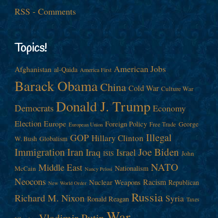
RSS - Comments
Topics!
American Jobs
Afghanistan
al-Qaida
America First
Barack Obama
China
Cold War
Culture War
Donald J. Trump
Democrats
Economy
Election
Europe
Foreign Policy
George
Free Trade
European Union
Illegal
GOP
Hillary Clinton
W. Bush
Globalism
Immigration
Iran
Joe Biden
Iraq
Israel
John
ISIS
NATO
Middle East
Nationalism
McCain
Nancy Pelosi
Neocons
Racism
Nuclear Weapons
Republican
New World Order
Russia
Richard M. Nixon
Syria
Ronald Reagan
Taxes
War
Vladimir Putin