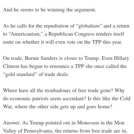
And he seems to be winning the argument.
As he calls for the repudiation of “globalism” and a return
to “Americanism,” a Republican Congress renders itself
mute on whether it will even vote on the TPP this year.
On trade, Bernie Sanders is closer to Trump. Even Hillary
Clinton has begun to renounce a TPP she once called the
“gold standard” of trade deals.
Where have all the troubadours of free trade gone? Why
do economic patriots seem ascendant? Is this like the Cold
War, where the other side gets up and goes home?
Answer. As Trump pointed out in Monessen in the Mon
Valley of Pennsylvania, the returns from free trade are in,