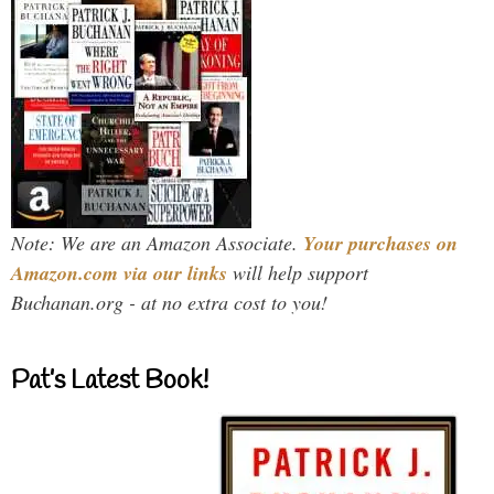
Note: We are an Amazon Associate.
Your purchases on
Amazon.com via our links
will help support
Buchanan.org - at no extra cost to you!
Pat’s Latest Book!