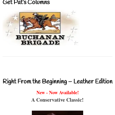
Get Pat’s Columns
Right From the Beginning – Leather Edition
New - Now Available!
A Conservative Classic!