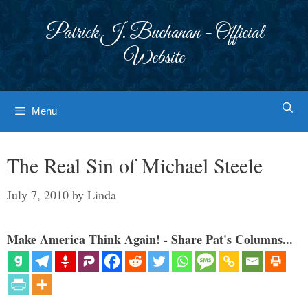
Skip
to
Patrick J. Buchanan - Official
content
Website
Menu
The Real Sin of Michael Steele
July 7, 2010
by
Linda
Make America Think Again! - Share Pat's Columns...