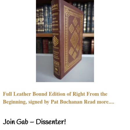
Full Leather Bound Edition of Right From the
Beginning, signed by Pat Buchanan Read more....
Join Gab – Dissenter!