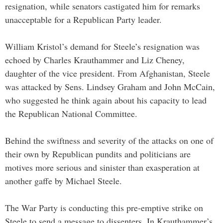
resignation, while senators castigated him for remarks
unacceptable for a Republican Party leader.
William Kristol’s demand for Steele’s resignation was
echoed by Charles Krauthammer and Liz Cheney,
daughter of the vice president. From Afghanistan, Steele
was attacked by Sens. Lindsey Graham and John McCain,
who suggested he think again about his capacity to lead
the Republican National Committee.
Behind the swiftness and severity of the attacks on one of
their own by Republican pundits and politicians are
motives more serious and sinister than exasperation at
another gaffe by Michael Steele.
The War Party is conducting this pre-emptive strike on
Steele to send a message to dissenters. In Krauthammer’s