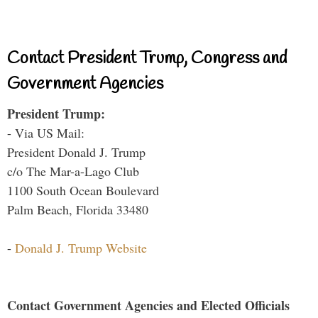
Contact President Trump, Congress and
Government Agencies
President Trump:
- Via US Mail:
President Donald J. Trump
c/o The Mar-a-Lago Club
1100 South Ocean Boulevard
Palm Beach, Florida 33480
-
Donald J. Trump Website
Contact Government Agencies and Elected Officials