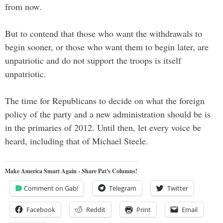
from now.
But to contend that those who want the withdrawals to
begin sooner, or those who want them to begin later, are
unpatriotic and do not support the troops is itself
unpatriotic.
The time for Republicans to decide on what the foreign
policy of the party and a new administration should be is
in the primaries of 2012. Until then, let every voice be
heard, including that of Michael Steele.
Make America Smart Again - Share Pat's Columns!
Comment on Gab!
Telegram
Twitter
Facebook
Reddit
Print
Email