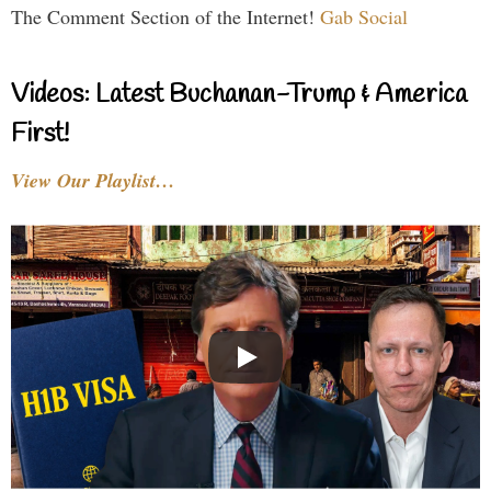
The Comment Section of the Internet!
Gab Social
Videos: Latest Buchanan-Trump & America
First!
View Our Playlist…