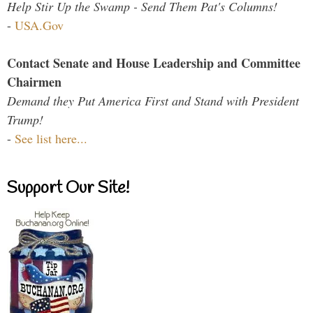
Help Stir Up the Swamp - Send Them Pat's Columns!
-
USA.Gov
Contact Senate and House Leadership and Committee
Chairmen
Demand they Put America First and Stand with President
Trump!
-
See list here...
Support Our Site!