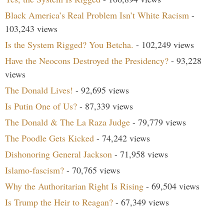
Black America’s Real Problem Isn’t White Racism
-
103,243 views
Is the System Rigged? You Betcha.
- 102,249 views
Have the Neocons Destroyed the Presidency?
- 93,228
views
The Donald Lives!
- 92,695 views
Is Putin One of Us?
- 87,339 views
The Donald & The La Raza Judge
- 79,779 views
The Poodle Gets Kicked
- 74,242 views
Dishonoring General Jackson
- 71,958 views
Islamo-fascism?
- 70,765 views
Why the Authoritarian Right Is Rising
- 69,504 views
Is Trump the Heir to Reagan?
- 67,349 views