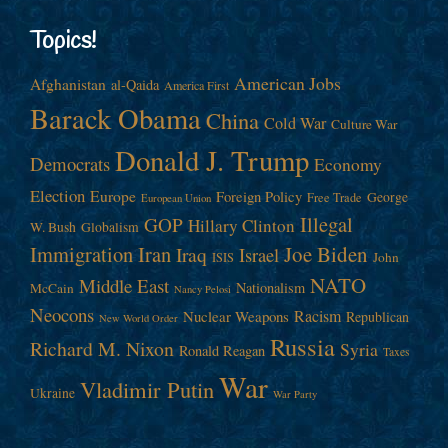
Topics!
American Jobs
Afghanistan
al-Qaida
America First
Barack Obama
China
Cold War
Culture War
Donald J. Trump
Democrats
Economy
Election
Europe
Foreign Policy
George
Free Trade
European Union
Illegal
GOP
Hillary Clinton
W. Bush
Globalism
Immigration
Iran
Joe Biden
Iraq
Israel
John
ISIS
NATO
Middle East
Nationalism
McCain
Nancy Pelosi
Neocons
Racism
Nuclear Weapons
Republican
New World Order
Russia
Richard M. Nixon
Syria
Ronald Reagan
Taxes
War
Vladimir Putin
Ukraine
War Party