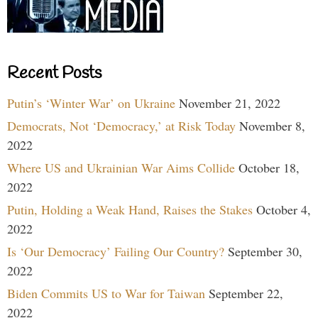
Recent Posts
Putin’s ‘Winter War’ on Ukraine
November 21, 2022
Democrats, Not ‘Democracy,’ at Risk Today
November 8,
2022
Where US and Ukrainian War Aims Collide
October 18,
2022
Putin, Holding a Weak Hand, Raises the Stakes
October 4,
2022
Is ‘Our Democracy’ Failing Our Country?
September 30,
2022
Biden Commits US to War for Taiwan
September 22,
2022