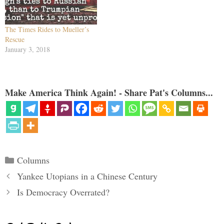
The Times Rides to Mueller’s
Rescue
January 3, 2018
Make America Think Again! - Share Pat's Columns...
Categories
Columns
Yankee Utopians in a Chinese Century
Is Democracy Overrated?