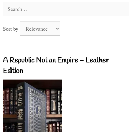
Search
for:
Sort by
A Republic Not an Empire – Leather
Edition