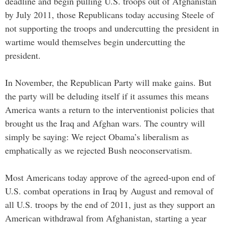
deadline and begin pulling U.S. troops out of Afghanistan
by July 2011, those Republicans today accusing Steele of
not supporting the troops and undercutting the president in
wartime would themselves begin undercutting the
president.
In November, the Republican Party will make gains. But
the party will be deluding itself if it assumes this means
America wants a return to the interventionist policies that
brought us the Iraq and Afghan wars. The country will
simply be saying: We reject Obama’s liberalism as
emphatically as we rejected Bush neoconservatism.
Most Americans today approve of the agreed-upon end of
U.S. combat operations in Iraq by August and removal of
all U.S. troops by the end of 2011, just as they support an
American withdrawal from Afghanistan, starting a year