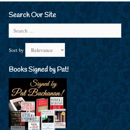
Search Our Site
Search
for:
Sort by
Books Signed by Pat!