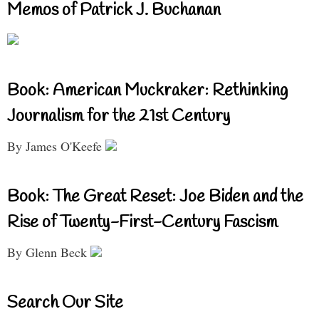
Memos of Patrick J. Buchanan
Book: American Muckraker: Rethinking
Journalism for the 21st Century
By James O'Keefe
Book: The Great Reset: Joe Biden and the
Rise of Twenty-First-Century Fascism
By Glenn Beck
Search Our Site