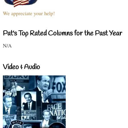
We appreciate your help!
Pat's Top Rated Columns for the Past Year
N/A
Video & Audio