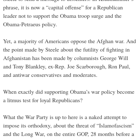
phrase, it is now a “capital offense” for a Republican
leader not to support the Obama troop surge and the
Obama-Petraeus policy.
Yet, a majority of Americans oppose the Afghan war. And
the point made by Steele about the futility of fighting in
Afghanistan has been made by columnists George Will
and Tony Blankley, ex-Rep. Joe Scarborough, Ron Paul,
and antiwar conservatives and moderates.
When exactly did supporting Obama’s war policy become
a litmus test for loyal Republicans?
What the War Party is up to here is a naked attempt to
impose its orthodoxy, about the threat of “Islamofascism”
and the Long War, on the entire GOP, 28 months before a