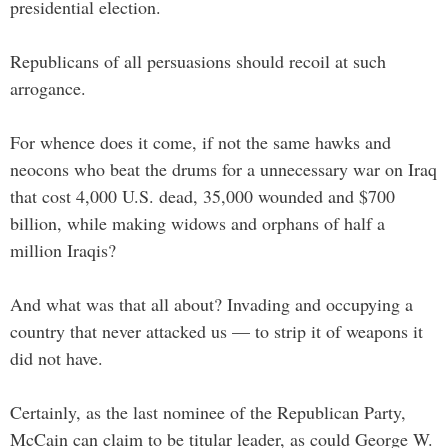
presidential election.
Republicans of all persuasions should recoil at such
arrogance.
For whence does it come, if not the same hawks and
neocons who beat the drums for a unnecessary war on Iraq
that cost 4,000 U.S. dead, 35,000 wounded and $700
billion, while making widows and orphans of half a
million Iraqis?
And what was that all about? Invading and occupying a
country that never attacked us — to strip it of weapons it
did not have.
Certainly, as the last nominee of the Republican Party,
McCain can claim to be titular leader, as could George W.