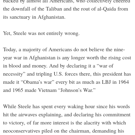
backed by almost all Americans, who collectively cheered
the downfall of the Taliban and the rout of al-Qaida from
its sanctuary in Afghanistan.
Yet, Steele was not entirely wrong.
Today, a majority of Americans do not believe the nine-
year war in Afghanistan is any longer worth the rising cost
in blood and money. And by declaring it a “war of
necessity” and tripling U.S. forces there, this president has
made it “Obama’s war” every bit as much as LBJ in 1964
and 1965 made Vietnam “Johnson’s War.”
While Steele has spent every waking hour since his words
hit the airwaves explaining, and declaring his commitment
to victory, of far more interest is the alacrity with which
neoconservatives piled on the chairman, demanding his