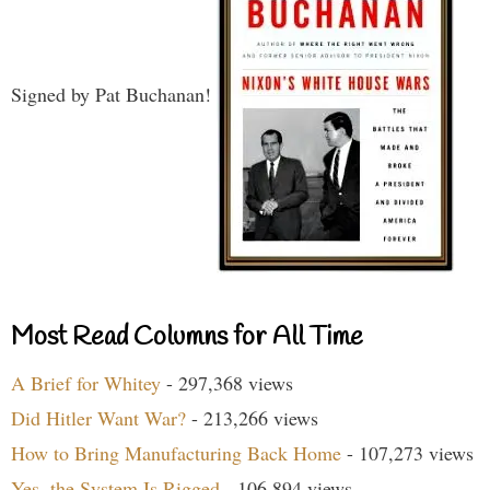
Signed by Pat Buchanan!
Most Read Columns for All Time
A Brief for Whitey
- 297,368 views
Did Hitler Want War?
- 213,266 views
How to Bring Manufacturing Back Home
- 107,273 views
Yes, the System Is Rigged
- 106,894 views