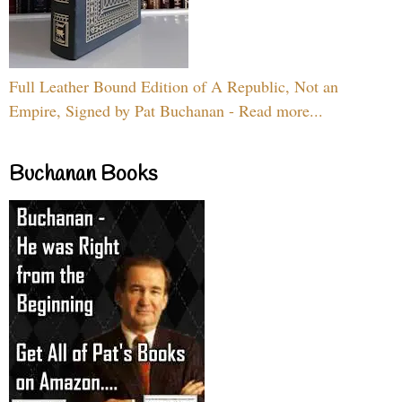
Full Leather Bound Edition of A Republic, Not an
Empire, Signed by Pat Buchanan - Read more...
Buchanan Books