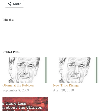
More
Like this:
Related Posts
Obama at the Rubicon
New Tribe Rising?
September 8, 2009
April 20, 2010