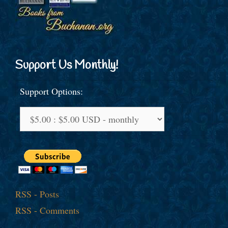
Support Us Monthly!
Support Options:
RSS - Posts
RSS - Comments