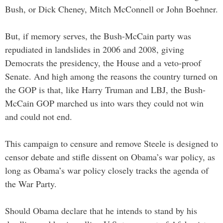
Bush, or Dick Cheney, Mitch McConnell or John Boehner.
But, if memory serves, the Bush-McCain party was
repudiated in landslides in 2006 and 2008, giving
Democrats the presidency, the House and a veto-proof
Senate. And high among the reasons the country turned on
the GOP is that, like Harry Truman and LBJ, the Bush-
McCain GOP marched us into wars they could not win
and could not end.
This campaign to censure and remove Steele is designed to
censor debate and stifle dissent on Obama’s war policy, as
long as Obama’s war policy closely tracks the agenda of
the War Party.
Should Obama declare that he intends to stand by his