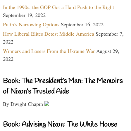
In the 1990s, the GOP Got a Hard Push to the Right
September 19, 2022
Putin’s Narrowing Options
September 16, 2022
How Liberal Elites Detest Middle America
September 7,
2022
Winners and Losers From the Ukraine War
August 29,
2022
Book: The President’s Man: The Memoirs
of Nixon’s Trusted Aide
By Dwight Chapin
Book: Advising Nixon: The White House