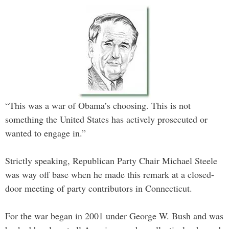
“This was a war of Obama’s choosing. This is not
something the United States has actively prosecuted or
wanted to engage in.”
Strictly speaking, Republican Party Chair Michael Steele
was way off base when he made this remark at a closed-
door meeting of party contributors in Connecticut.
For the war began in 2001 under George W. Bush and was