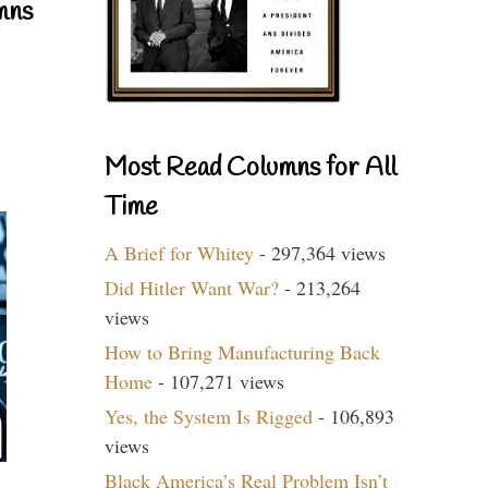
mns
Most Read Columns for All
Time
A Brief for Whitey
- 297,364 views
Did Hitler Want War?
- 213,264
views
How to Bring Manufacturing Back
Home
- 107,271 views
Yes, the System Is Rigged
- 106,893
views
Black America’s Real Problem Isn’t