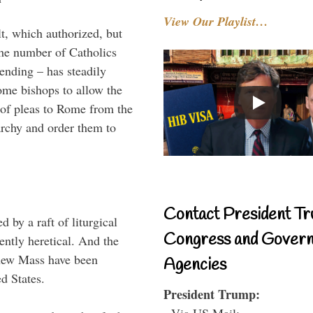
View Our Playlist…
t, which authorized, but
the number of Catholics
tending – has steadily
ome bishops to allow the
 of pleas to Rome from the
rarchy and order them to
Contact President Tr
 by a raft of liturgical
Congress and Gover
rently heretical. And the
e new Mass have been
Agencies
d States.
President Trump:
- Via US Mail: