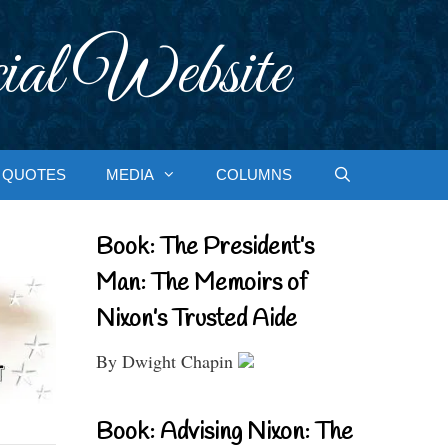
ial Website
QUOTES
MEDIA
COLUMNS
Book: The President’s
Man: The Memoirs of
Nixon’s Trusted Aide
By Dwight Chapin
Book: Advising Nixon: The