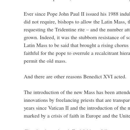
Ever since Pope John Paul II issued his 1988 indul
did not require, bishops to allow the Latin Mass, 
requesting the Tridentine rite – and the number at
grown. Indeed, it was the stubborn resistance of s
Latin Mass to be said that brought a rising chorus
faithful for the pope to overrule a recalcitrant hie
permit the old mass.
And there are other reasons Benedict XVI acted.
The introduction of the new Mass has been attended
innovations by freelancing priests that are transpa
years since Vatican II and the introduction of th
marked by a crisis of faith in Europe and the Unite