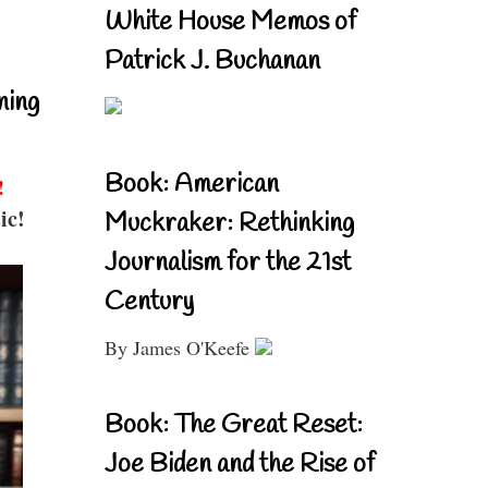
White House Memos of
Patrick J. Buchanan
ning
Book: American
!
ic!
Muckraker: Rethinking
Journalism for the 21st
Century
By James O'Keefe
Book: The Great Reset:
Joe Biden and the Rise of