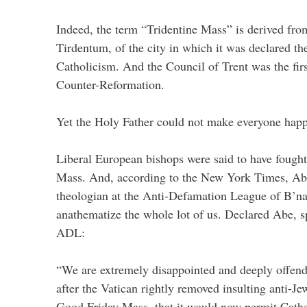
Indeed, the term “Tridentine Mass” is derived fro
Tirdentum, of the city in which it was declared th
Catholicism. And the Council of Trent was the firs
Counter-Reformation.
Yet the Holy Father could not make everyone happ
Liberal European bishops were said to have fought 
Mass. And, according to the New York Times, Ab
theologian at the Anti-Defamation League of B’nai 
anathematize the whole lot of us. Declared Abe, s
ADL:
“We are extremely disappointed and deeply offend
after the Vatican rightly removed insulting anti-J
Good Friday Mass, that it would now permit Cathol