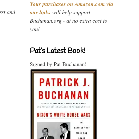
Your purchases on Amazon.com via
rst and
our links
will help support
Buchanan.org - at no extra cost to
you!
Pat’s Latest Book!
Signed by Pat Buchanan!