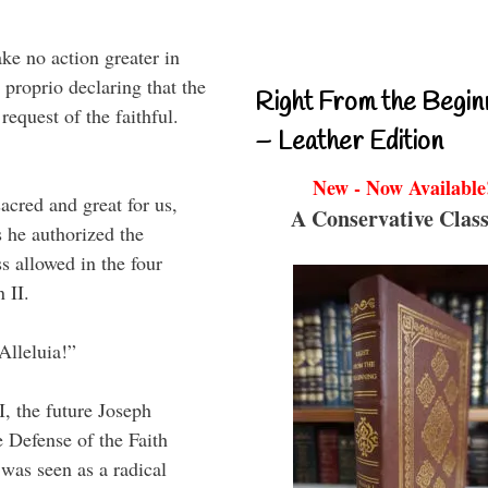
ke no action greater in
 proprio declaring that the
Right From the Begin
equest of the faithful.
– Leather Edition
New - Now Available
acred and great for us,
A Conservative Class
as he authorized the
ss allowed in the four
 II.
Alleluia!”
I, the future Joseph
e Defense of the Faith
 was seen as a radical