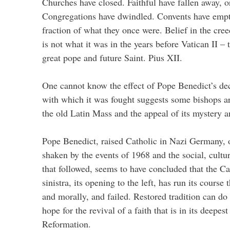
Churches have closed. Faithful have fallen away, or
Congregations have dwindled. Convents have empti
fraction of what they once were. Belief in the cree
is not what it was in the years before Vatican II –
great pope and future Saint. Pius XII.
One cannot know the effect of Pope Benedict’s dec
with which it was fought suggests some bishops a
the old Latin Mass and the appeal of its mystery 
Pope Benedict, raised Catholic in Nazi Germany, 
shaken by the events of 1968 and the social, cultu
that followed, seems to have concluded that the Ca
sinistra, its opening to the left, has run its course 
and morally, and failed. Restored tradition can d
hope for the revival of a faith that is in its deepest
Reformation.