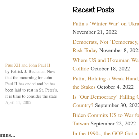
Recent Posts
Putin’s ‘Winter War’ on Ukr
November 21, 2022
Democrats, Not ‘Democracy,’
Risk Today
November 8, 202
Where US and Ukrainian Wa
Pius XII and John Paul II
Collide
October 18, 2022
by Patrick J. Buchanan Now
that the mourning for John
Putin, Holding a Weak Hand,
Paul II has ended and he has
the Stakes
October 4, 2022
been laid to rest in St. Peter's,
Is ‘Our Democracy’ Failing 
it is time to consider the state
of the church he led for 27
April 11, 2005
Country?
September 30, 202
years. For, despite his
Biden Commits US to War fo
extraordinary life, his
holiness and his critical
Taiwan
September 22, 2022
role…
In the 1990s, the GOP Got a
umns...