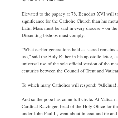
Elevated to the papacy at 78, Benedict XVI will ta
significance for the Catholic Church than his motu
Latin Mass must be said in every diocese – on the r
Dissenting bishops must comply.
“What earlier generations held as sacred remains s
too,” said the Holy Father in his apostolic letter, 
universal use of the sole official version of the ma
centuries between the Council of Trent and Vatican
To which many Catholics will respond: “Alleluia! 
And so the pope has come full circle. At Vatican I
Cardinal Ratzinger, head of the Holy Office for th
under John Paul II, went about in coat and tie and