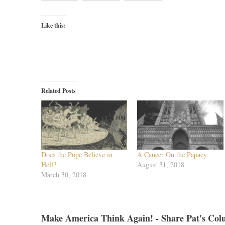
Like this:
Related Posts
Does the Pope Believe in
A Cancer On the Papacy
Hell?
August 31, 2018
March 30, 2018
Make America Think Again! - Share Pat's Col