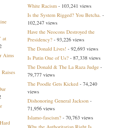
White Racism
- 103,241 views
Is the System Rigged? You Betcha.
-
aine
102,247 views
Have the Neocons Destroyed the
 at
Presidency?
- 93,226 views
2
The Donald Lives!
- 92,693 views
r Aims
Is Putin One of Us?
- 87,338 views
The Donald & The La Raza Judge
-
 Raises
79,777 views
The Poodle Gets Kicked
- 74,240
Our
views
2
Dishonoring General Jackson
-
r
71,956 views
Islamo-fascism?
- 70,763 views
 Hard
Why the Authoritarian Right Is