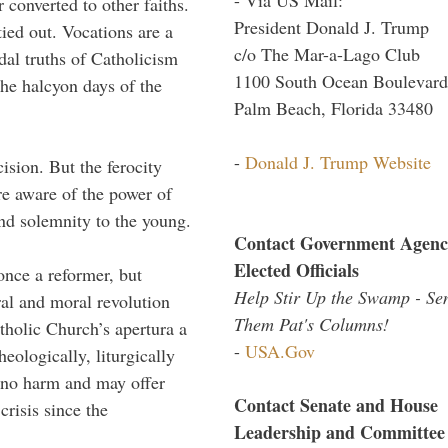
 converted to other faiths.
President Donald J. Trump
ed out. Vocations are a
c/o The Mar-a-Lago Club
dal truths of Catholicism
1100 South Ocean Boulevard
 the halcyon days of the
Palm Beach, Florida 33480
-
Donald J. Trump Website
ision. But the ferocity
re aware of the power of
and solemnity to the young.
Contact Government Agenc
Elected Officials
once a reformer, but
Help Stir Up the Swamp - Se
ral and moral revolution
Them Pat's Columns!
tholic Church’s apertura a
-
USA.Gov
theologically, liturgically
o no harm and may offer
Contact Senate and House
 crisis since the
Leadership and Committee