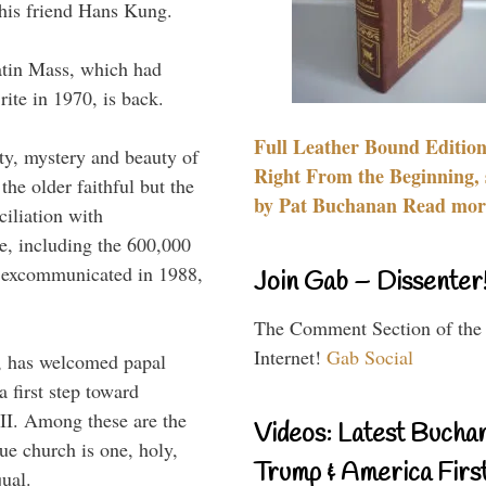
 his friend Hans Kung.
atin Mass, which had
rite in 1970, is back.
Full Leather Bound Edition
y, mystery and beauty of
Right From the Beginning, 
he older faithful but the
by Pat Buchanan Read more
iliation with
e, including the 600,000
, excommunicated in 1988,
Join Gab – Dissenter
The Comment Section of the
Internet!
Gab Social
, has welcomed papal
a first step toward
 II. Among these are the
Videos: Latest Bucha
rue church is one, holy,
Trump & America First
qual.