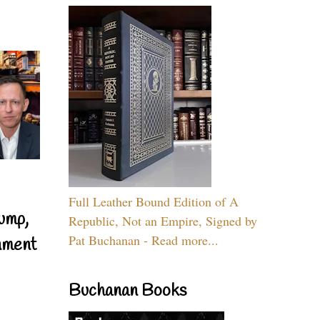
Full Leather Bound Edition of A
ump,
Republic, Not an Empire, Signed by
Pat Buchanan - Read more...
nment
Buchanan Books