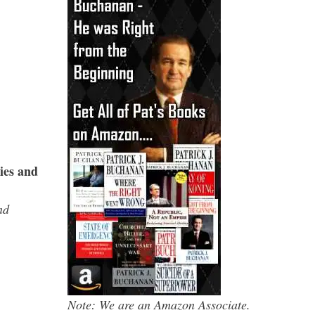
ies and
nd
Note: We are an Amazon Associate.