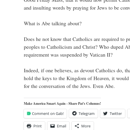
and insulting words by praying for Jews to be conv
What is Abe talking about?
Does he not know that Catholics are required to pr
peoples to Catholicism and Christ? Who duped Abe
requirement was suspended by Vatican II?
Indeed, if one believes, as devout Catholics do, t
hold the keys to the Kingdom of Heaven, it would 
for the conversation of the Jews. Even Abe.
Make America Smart Again - Share Pat's Columns!
Comment on Gab!
Telegram
Twitter
Print
Email
More