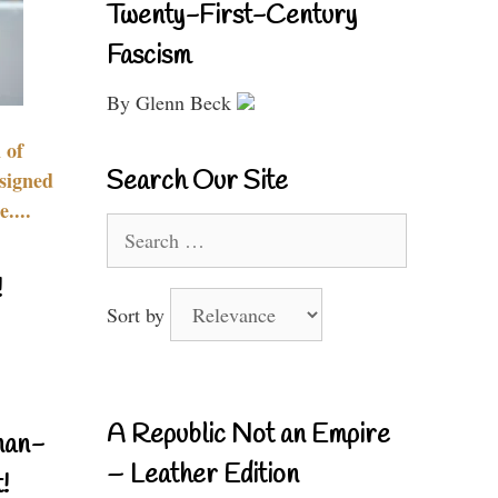
Twenty-First-Century
Fascism
By Glenn Beck
 of
Search Our Site
signed
....
Search
for:
!
Sort by
A Republic Not an Empire
nan-
– Leather Edition
!