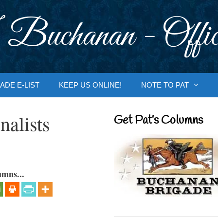
 Buchanan - Offic
ADE E-LIST
KEEP US ONLINE!
NOTE TO PAT
nalists
Get Pat’s Columns
umns...