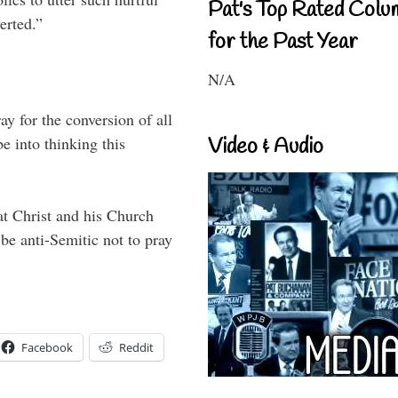
Pat's Top Rated Colu
erted.”
for the Past Year
N/A
ay for the conversion of all
 into thinking this
Video & Audio
hat Christ and his Church
be anti-Semitic not to pray
Facebook
Reddit