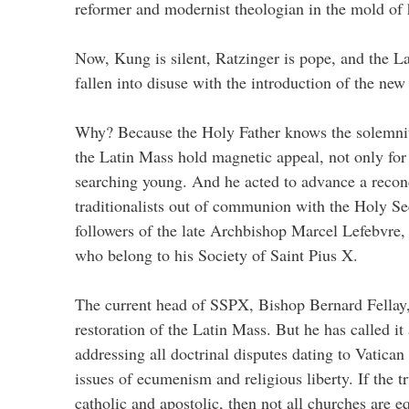
reformer and modernist theologian in the mold of
Now, Kung is silent, Ratzinger is pope, and the L
fallen into disuse with the introduction of the new 
Why? Because the Holy Father knows the solemnit
the Latin Mass hold magnetic appeal, not only for t
searching young. And he acted to advance a reconc
traditionalists out of communion with the Holy Se
followers of the late Archbishop Marcel Lefebvre
who belong to his Society of Saint Pius X.
The current head of SSPX, Bishop Bernard Fellay
restoration of the Latin Mass. But he has called it 
addressing all doctrinal disputes dating to Vatican
issues of ecumenism and religious liberty. If the t
catholic and apostolic, then not all churches are e