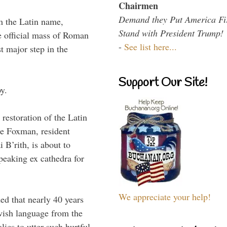
Chairmen
Demand they Put America Fi
m the Latin name,
Stand with President Trump!
e official mass of Roman
-
See list here...
t major step in the
Support Our Site!
y.
restoration of the Latin
e Foxman, resident
B’rith, is about to
peaking ex cathedra for
We appreciate your help!
ed that nearly 40 years
ewish language from the
ics to utter such hurtful