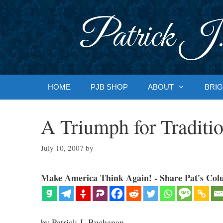
Skip
to
Patrick J.
content
HOME
PJB SHOP
ABOUT
BRIG
A Triumph for Traditio
July 10, 2007
by
Make America Think Again! - Share Pat's Col
by Patrick J. Buchanan