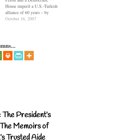
House imperil a U.S.-Turkish
alliance of 60 years – by
formally charging Turkey
October 16, 2007
with genocide in a 1915
massacre of the Armenians –
the question comes to mind:
Does this generation have the
umns...
maturity to lead America?
About the…
 The President’s
The Memoirs of
’s Trusted Aide