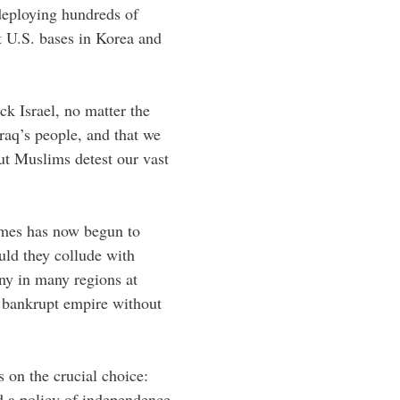
deploying hundreds of
at U.S. bases in Korea and
k Israel, no matter the
Iraq’s people, and that we
ut Muslims detest our vast
imes has now begun to
uld they collude with
ny in many regions at
a bankrupt empire without
 on the crucial choice:
nd a policy of independence