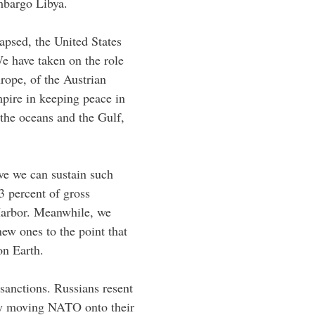
mbargo Libya.
lapsed, the United States
We have taken on the role
rope, of the Austrian
pire in keeping peace in
 the oceans and the Gulf,
ve we can sustain such
3 percent of gross
 Harbor. Meanwhile, we
ew ones to the point that
on Earth.
sanctions. Russians resent
 by moving NATO onto their