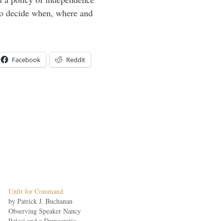
to decide when, where and
Facebook
Reddit
Unfit for Command
by Patrick J. Buchanan
Observing Speaker Nancy
Pelosi and a Democratic