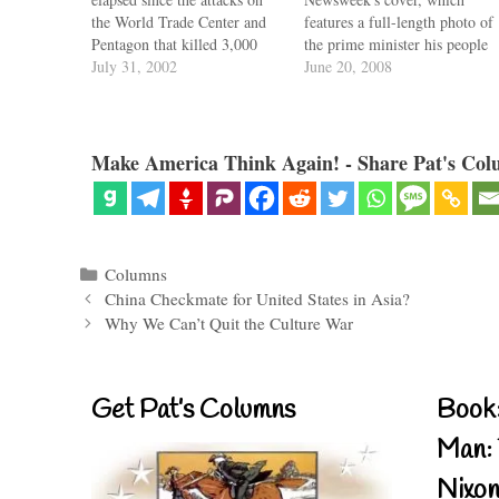
the World Trade Center and
features a full-length photo of
Pentagon that killed 3,000
the prime minister his people
Americans. Yet the national
July 31, 2002
voted the greatest Briton of
June 20, 2008
consensus behind the war on
them all. Quite a tribute,
terror has begun to fray. And
when one realizes Churchill's
the fault lies with the
career coincides with the
president and his War…
collapse of the British empire
Make America Think Again! - Share Pat's Col
and the fall of…
Categories
Columns
China Checkmate for United States in Asia?
Why We Can’t Quit the Culture War
Get Pat’s Columns
Book:
Man: 
Nixon