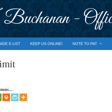
 Buchanan - Offic
ADE E-LIST
KEEP US ONLINE!
NOTE TO PAT
imit
umns...