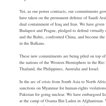
Yet, as our power contracts, our commitments gro
have taken on the permanent defense of Saudi Ara
dual containment of Iraq and Iran. We have given
Budapest and Prague, pledged to defend virtually 
and the Baltic, confronted China, and become the 
in the Balkans.
These new commitments are being piled on top of 
the nations of the Western Hemisphere in the Rio 
Thailand, the Philippines, Australia and Israel.
In the arc of crisis from South Asia to North Afr
sanctions on Myanmar for human-rights violations
Pakistan for going nuclear. We have embargoed Ira
at the camp of Osama Bin Laden in Afghanistan. 