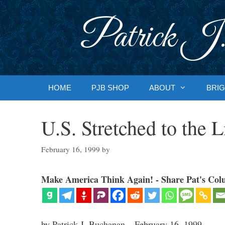
Skip
to
Patrick J.
content
HOME
PJB SHOP
ABOUT
BRIG
U.S. Stretched to the L
February 16, 1999
by
Make America Think Again! - Share Pat's Col
by Patrick J. Buchanan – February 16, 1999