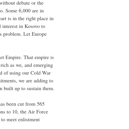
without debate or the
vo. Some 6,000 are in
t is in the right place in
l interest in Kosovo to
’s problem. Let Europe
iet Empire. That empire is
 rich as we, and emerging
ead of using our Cold War
itments, we are adding to
 built up to sustain them.
has been cut from 565
ns to 10, the Air Force
 to meet enlistment