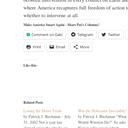
where America recaptures full freedom of action 
whether to intervene at all.
Make America Smart Again - Share Pat's Columns!
Comment on Gab!
Telegram
Twitter
Print
Email
More
Like this:
Related Posts
Losing the Home Front
Was the Holocaust Inevitable?
by Patrick J. Buchanan - July
by Patrick J. Buchanan "What
31, 2002 Not a year has
Would Winston Do?" So asks
elapsed since the attacks on
Newsweek's cover, which