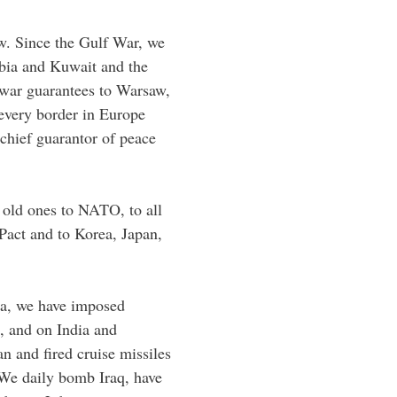
w. Since the Gulf War, we
bia and Kuwait and the
 war guarantees to Warsaw,
every border in Europe
chief guarantor of peace
old ones to NATO, to all
Pact and to Korea, Japan,
ica, we have imposed
, and on India and
n and fired cruise missiles
We daily bomb Iraq, have