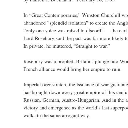
In “Great Contemporaries,” Winston Churchill wro
abandoned “splendid isolation” to create the Angl
“only one voice was raised in discord” — the earl 
Lord Rosebury said the pact was far more likely t
In private, he muttered, “Straight to war.”
Rosebury was a prophet. Britain’s plunge into Wor
French alliance would bring her empire to ruin.
Imperial over-stretch, the issuance of war guarantee
has brought down every great empire of this centu
Russian, German, Austro-Hungarian. And in the a
victory and emergence as the world’s last superpow
walks in the same arrogant way.