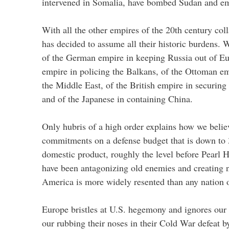
intervened in Somalia, have bombed Sudan and e
With all the other empires of the 20th century col
has decided to assume all their historic burdens. 
of the German empire in keeping Russia out of Eu
empire in policing the Balkans, of the Ottoman em
the Middle East, of the British empire in securing
and of the Japanese in containing China.
Only hubris of a high order explains how we belie
commitments on a defense budget that is down to 
domestic product, roughly the level before Pearl
have been antagonizing old enemies and creating n
America is more widely resented than any nation 
Europe bristles at U.S. hegemony and ignores our 
our rubbing their noses in their Cold War defeat