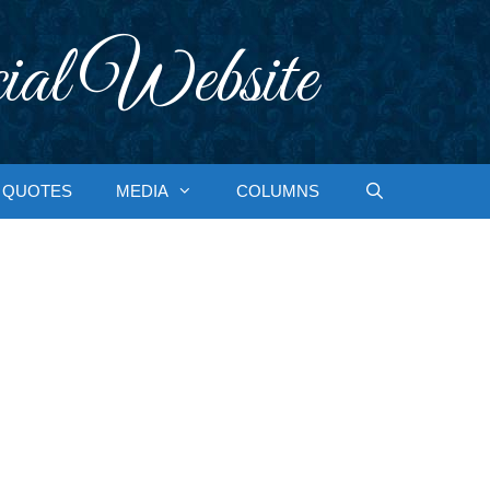
ial Website
QUOTES
MEDIA
COLUMNS