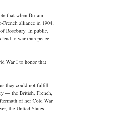
te that when Britain
o-French alliance in 1904,
of Rosebury. In public,
o lead to war than peace.
ld War I to honor that
s they could not fulfill,
ry — the British, French,
ftermath of her Cold War
er, the United States