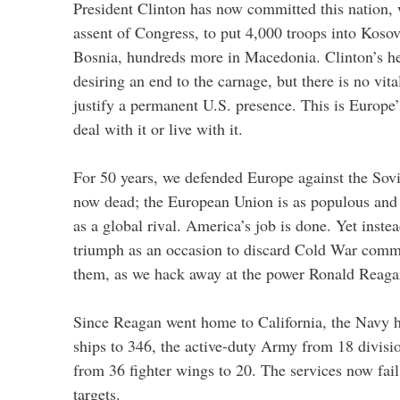
President Clinton has now committed this nation, 
assent of Congress, to put 4,000 troops into Koso
Bosnia, hundreds more in Macedonia. Clinton’s hear
desiring an end to the carnage, but there is no vita
justify a permanent U.S. presence. This is Europe
deal with it or live with it.
For 50 years, we defended Europe against the Sov
now dead; the European Union is as populous and
as a global rival. America’s job is done. Yet inst
triumph as an occasion to discard Cold War comm
them, as we hack away at the power Ronald Reagan
Since Reagan went home to California, the Navy 
ships to 346, the active-duty Army from 18 divisio
from 36 fighter wings to 20. The services now fail
targets.