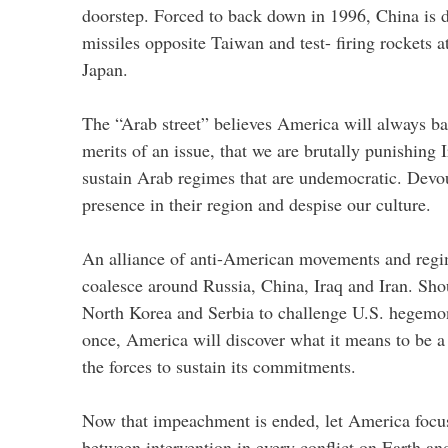
doorstep. Forced to back down in 1996, China is 
missiles opposite Taiwan and test- firing rockets 
Japan.
The “Arab street” believes America will always bac
merits of an issue, that we are brutally punishing 
sustain Arab regimes that are undemocratic. Devo
presence in their region and despise our culture.
An alliance of anti-American movements and reg
coalesce around Russia, China, Iraq and Iran. Sho
North Korea and Serbia to challenge U.S. hegemo
once, America will discover what it means to be 
the forces to sustain its commitments.
Now that impeachment is ended, let America focus
between intervention in every conflict on Earth a