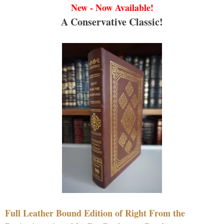
New - Now Available!
A Conservative Classic!
Full Leather Bound Edition of Right From the