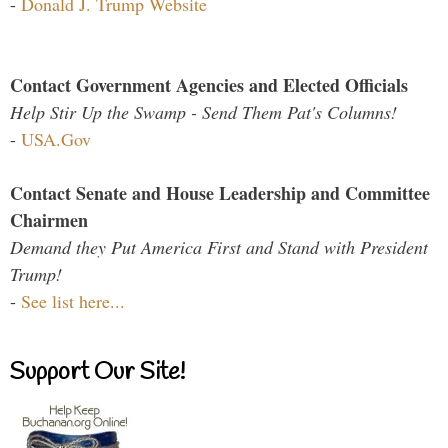
-
Donald J. Trump Website
Contact Government Agencies and Elected Officials
Help Stir Up the Swamp - Send Them Pat's Columns!
-
USA.Gov
Contact Senate and House Leadership and Committee
Chairmen
Demand they Put America First and Stand with President
Trump!
-
See list here...
Support Our Site!