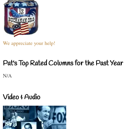
We appreciate your help!
Pat's Top Rated Columns for the Past Year
N/A
Video & Audio