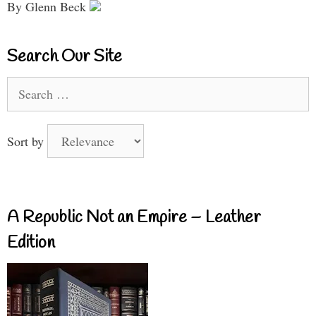
By Glenn Beck
Search Our Site
Search
for:
Sort by
A Republic Not an Empire – Leather
Edition