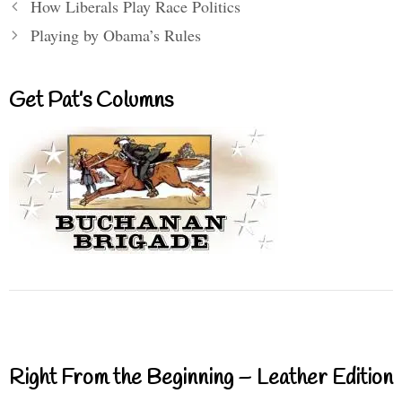
How Liberals Play Race Politics
Playing by Obama’s Rules
Get Pat’s Columns
Right From the Beginning – Leather Edition