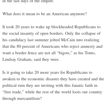
in the last days of the empire.
What does it mean to be an American anymore?
It took 20 years to wake up blockheaded Republicans to
the social insanity of open borders. Only the collapse of
his candidacy last summer jolted McCain into realizing
that the 80 percent of Americans who reject amnesty and
want a border fence are not all “bigots,” as his Tonto,
Lindsay Graham, said they were.
Is it going to take 20 more years for Republicans to
awaken to the economic disaster they have created and the
political ruin they are inviting with this fanatic faith in
“free trade,” while the rest of the world loots our country
through mercantilism?