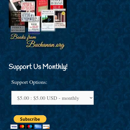
Support Us Monthly!
Support Options: