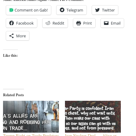
Comment on Gab!
Telegram
Twitter
Facebook
Reddit
Print
Email
More
Like this:
Related Posts
Trump Right on Trade Predators
Iran Nuclear Deal — Alive or