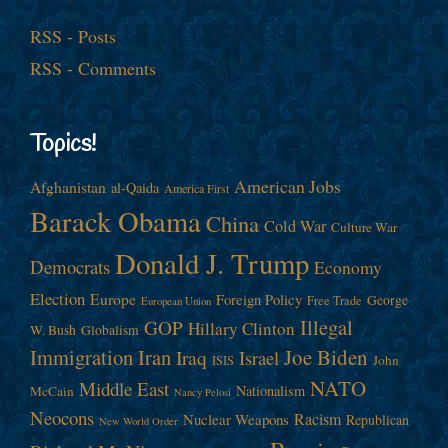
RSS - Posts
RSS - Comments
Topics!
American Jobs
Afghanistan
al-Qaida
America First
Barack Obama
China
Cold War
Culture War
Donald J. Trump
Democrats
Economy
Election
Europe
Foreign Policy
George
Free Trade
European Union
Illegal
GOP
Hillary Clinton
W. Bush
Globalism
Immigration
Iran
Joe Biden
Iraq
Israel
John
ISIS
NATO
Middle East
Nationalism
McCain
Nancy Pelosi
Neocons
Racism
Nuclear Weapons
Republican
New World Order