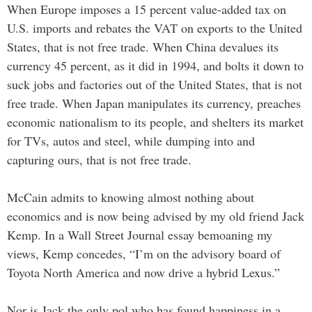
When Europe imposes a 15 percent value-added tax on
U.S. imports and rebates the VAT on exports to the United
States, that is not free trade. When China devalues its
currency 45 percent, as it did in 1994, and bolts it down to
suck jobs and factories out of the United States, that is not
free trade. When Japan manipulates its currency, preaches
economic nationalism to its people, and shelters its market
for TVs, autos and steel, while dumping into and
capturing ours, that is not free trade.
McCain admits to knowing almost nothing about
economics and is now being advised by my old friend Jack
Kemp. In a Wall Street Journal essay bemoaning my
views, Kemp concedes, “I’m on the advisory board of
Toyota North America and now drive a hybrid Lexus.”
Nor is Jack the only pol who has found happiness in a