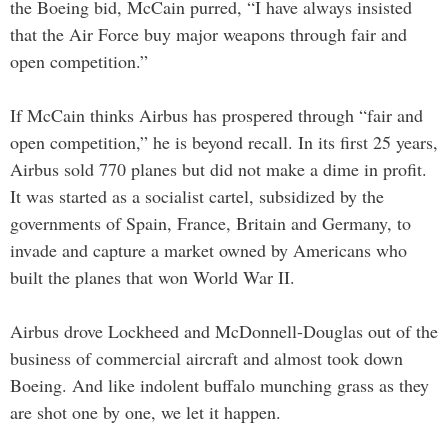
the Boeing bid, McCain purred, “I have always insisted
that the Air Force buy major weapons through fair and
open competition.”
If McCain thinks Airbus has prospered through “fair and
open competition,” he is beyond recall. In its first 25 years,
Airbus sold 770 planes but did not make a dime in profit.
It was started as a socialist cartel, subsidized by the
governments of Spain, France, Britain and Germany, to
invade and capture a market owned by Americans who
built the planes that won World War II.
Airbus drove Lockheed and McDonnell-Douglas out of the
business of commercial aircraft and almost took down
Boeing. And like indolent buffalo munching grass as they
are shot one by one, we let it happen.