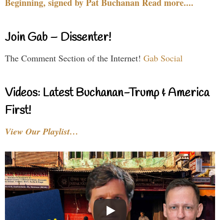
Beginning, signed by Pat Buchanan Read more....
Join Gab – Dissenter!
The Comment Section of the Internet!
Gab Social
Videos: Latest Buchanan-Trump & America
First!
View Our Playlist…