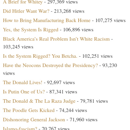
A Brief for Whitey
- 297,369 views
Did Hitler Want War?
- 213,268 views
How to Bring Manufacturing Back Home
- 107,275 views
Yes, the System Is Rigged
- 106,896 views
Black America’s Real Problem Isn’t White Racism
-
103,245 views
Is the System Rigged? You Betcha.
- 102,251 views
Have the Neocons Destroyed the Presidency?
- 93,230
views
The Donald Lives!
- 92,697 views
Is Putin One of Us?
- 87,341 views
The Donald & The La Raza Judge
- 79,781 views
The Poodle Gets Kicked
- 74,244 views
Dishonoring General Jackson
- 71,960 views
Islamo-fascism?
- 70,767 views