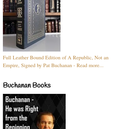
Full Leather Bound Edition of A Republic, Not an
Empire, Signed by Pat Buchanan - Read more...
Buchanan Books