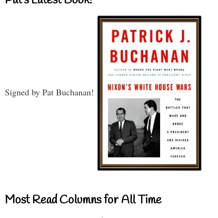
Pat’s Latest Book!
Signed by Pat Buchanan!
Most Read Columns for All Time