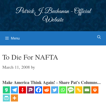
Skip
to
Patrick J. Buchanan - Official
content
Website
Menu
To Die For NAFTA
March 11, 2008
by
Make America Think Again! - Share Pat's Columns...