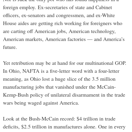
foreign employ. Ex-secretaries of state and Cabinet
officers, ex-senators and congressmen, and ex-White
House aides are getting rich working for foreigners who
are carting off American jobs, American technology,
American markets, American factories — and America’s
future.
Yet retribution may be at hand for our multinational GOP.
In Ohio, NAFTA is a five-letter word with a four-letter
meaning, as Ohio lost a huge slice of the 3.5 million
manufacturing jobs that vanished under the McCain-
Kemp-Bush policy of unilateral disarmament in the trade
wars being waged against America.
Look at the Bush-McCain record: $4 trillion in trade
deficits, $2.5 trillion in manufactures alone. One in every