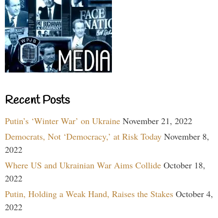
Recent Posts
Putin’s ‘Winter War’ on Ukraine
November 21, 2022
Democrats, Not ‘Democracy,’ at Risk Today
November 8,
2022
Where US and Ukrainian War Aims Collide
October 18,
2022
Putin, Holding a Weak Hand, Raises the Stakes
October 4,
2022