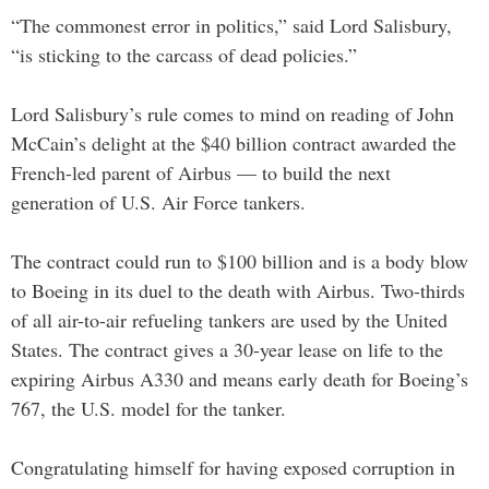
“The commonest error in politics,” said Lord Salisbury,
“is sticking to the carcass of dead policies.”
Lord Salisbury’s rule comes to mind on reading of John
McCain’s delight at the $40 billion contract awarded the
French-led parent of Airbus — to build the next
generation of U.S. Air Force tankers.
The contract could run to $100 billion and is a body blow
to Boeing in its duel to the death with Airbus. Two-thirds
of all air-to-air refueling tankers are used by the United
States. The contract gives a 30-year lease on life to the
expiring Airbus A330 and means early death for Boeing’s
767, the U.S. model for the tanker.
Congratulating himself for having exposed corruption in