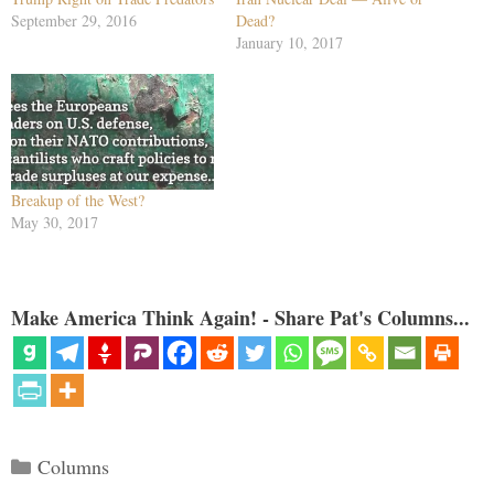
September 29, 2016
Dead?
January 10, 2017
Breakup of the West?
May 30, 2017
Make America Think Again! - Share Pat's Columns...
Categories
Columns