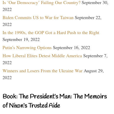
Is ‘Our Democracy’ Failing Our Country?
September 30,
2022
Biden Commits US to War for Taiwan
September 22,
2022
In the 1990s, the GOP Got a Hard Push to the Right
September 19, 2022
Putin’s Narrowing Options
September 16, 2022
How Liberal Elites Detest Middle America
September 7,
2022
Winners and Losers From the Ukraine War
August 29,
2022
Book: The President’s Man: The Memoirs
of Nixon’s Trusted Aide