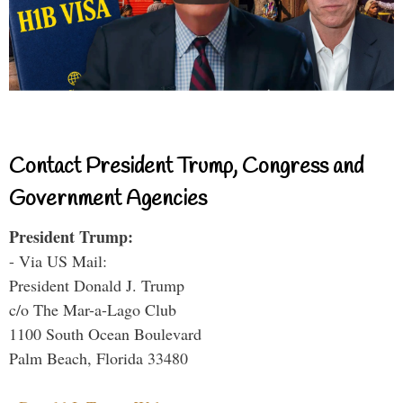
Contact President Trump, Congress and
Government Agencies
President Trump:
- Via US Mail:
President Donald J. Trump
c/o The Mar-a-Lago Club
1100 South Ocean Boulevard
Palm Beach, Florida 33480