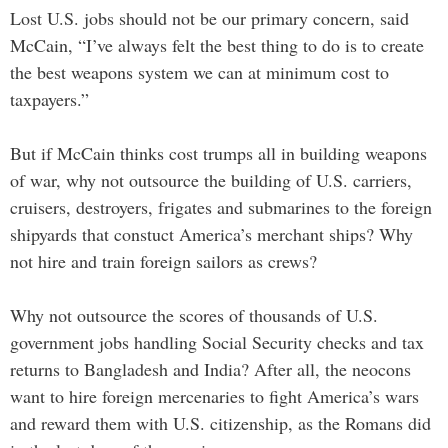
Lost U.S. jobs should not be our primary concern, said
McCain, “I’ve always felt the best thing to do is to create
the best weapons system we can at minimum cost to
taxpayers.”
But if McCain thinks cost trumps all in building weapons
of war, why not outsource the building of U.S. carriers,
cruisers, destroyers, frigates and submarines to the foreign
shipyards that constuct America’s merchant ships? Why
not hire and train foreign sailors as crews?
Why not outsource the scores of thousands of U.S.
government jobs handling Social Security checks and tax
returns to Bangladesh and India? After all, the neocons
want to hire foreign mercenaries to fight America’s wars
and reward them with U.S. citizenship, as the Romans did