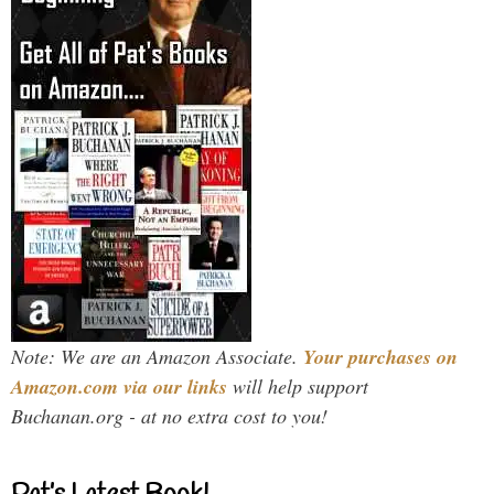
Note: We are an Amazon Associate.
Your purchases on
Amazon.com via our links
will help support
Buchanan.org - at no extra cost to you!