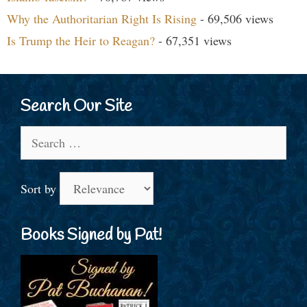
Why the Authoritarian Right Is Rising
- 69,506 views
Is Trump the Heir to Reagan?
- 67,351 views
Search Our Site
Search
for:
Sort by
Books Signed by Pat!