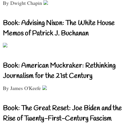
By Dwight Chapin
Book: Advising Nixon: The White House
Memos of Patrick J. Buchanan
Book: American Muckraker: Rethinking
Journalism for the 21st Century
By James O'Keefe
Book: The Great Reset: Joe Biden and the
Rise of Twenty-First-Century Fascism