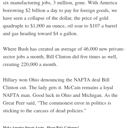
six manufacturing jobs, 3 million, gone. With America
borrowing $2 billion a day to pay for foreign goods, we
have seen a collapse of the dollar, the price of gold
quadruple to $1,000 an ounce, oil soar to $107 a barrel
and gas heading toward $4 a gallon.
Where Bush has created an average of 46,000 new private-
sector jobs a month, Bill Clinton did five times as well,
creating 220,000 a month.
Hillary won Ohio denouncing the NAFTA deal Bill
Clinton cut. The lady gets it. McCain remains a loyal
NAFTA man. Good luck in Ohio and Michigan. As the
Great Peer said, “The commonest error in politics is
sticking to the carcass of dead policies.”
Make America Smart Again - Share Pat's Columns!