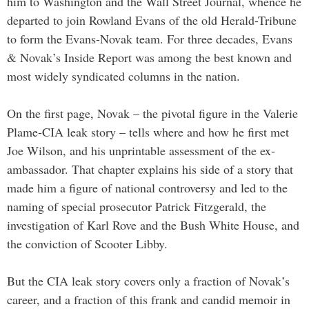
him to Washington and the Wall Street Journal, whence he
departed to join Rowland Evans of the old Herald-Tribune
to form the Evans-Novak team. For three decades, Evans
& Novak’s Inside Report was among the best known and
most widely syndicated columns in the nation.
On the first page, Novak – the pivotal figure in the Valerie
Plame-CIA leak story – tells where and how he first met
Joe Wilson, and his unprintable assessment of the ex-
ambassador. That chapter explains his side of a story that
made him a figure of national controversy and led to the
naming of special prosecutor Patrick Fitzgerald, the
investigation of Karl Rove and the Bush White House, and
the conviction of Scooter Libby.
But the CIA leak story covers only a fraction of Novak’s
career, and a fraction of this frank and candid memoir in