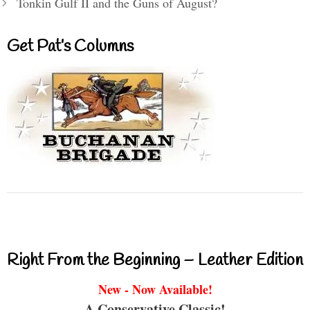
Tonkin Gulf II and the Guns of August?
Get Pat’s Columns
Right From the Beginning – Leather Edition
New - Now Available!
A Conservative Classic!