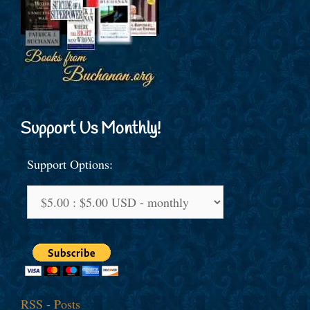
Support Us Monthly!
Support Options:
RSS - Posts