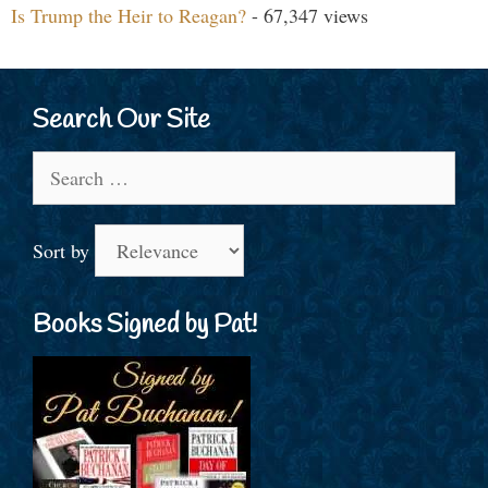
Is Trump the Heir to Reagan?
- 67,347 views
Search Our Site
Search
for:
Sort by
Books Signed by Pat!