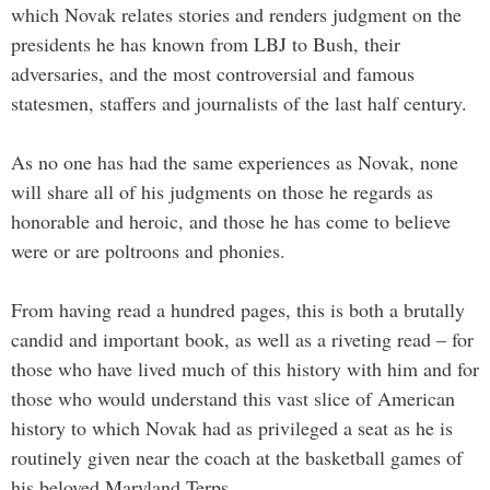
which Novak relates stories and renders judgment on the
presidents he has known from LBJ to Bush, their
adversaries, and the most controversial and famous
statesmen, staffers and journalists of the last half century.
As no one has had the same experiences as Novak, none
will share all of his judgments on those he regards as
honorable and heroic, and those he has come to believe
were or are poltroons and phonies.
From having read a hundred pages, this is both a brutally
candid and important book, as well as a riveting read – for
those who have lived much of this history with him and for
those who would understand this vast slice of American
history to which Novak had as privileged a seat as he is
routinely given near the coach at the basketball games of
his beloved Maryland Terps.