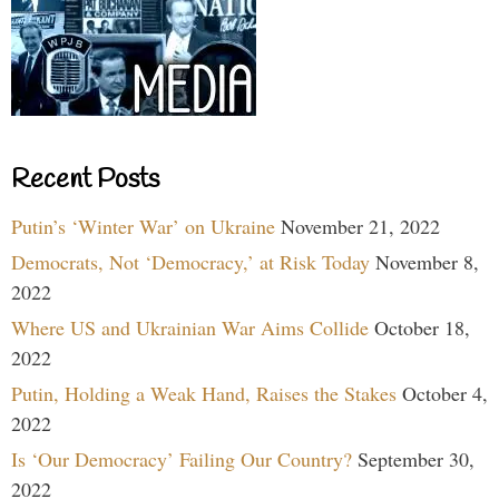
Recent Posts
Putin’s ‘Winter War’ on Ukraine
November 21, 2022
Democrats, Not ‘Democracy,’ at Risk Today
November 8,
2022
Where US and Ukrainian War Aims Collide
October 18,
2022
Putin, Holding a Weak Hand, Raises the Stakes
October 4,
2022
Is ‘Our Democracy’ Failing Our Country?
September 30,
2022