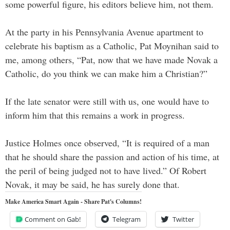
some powerful figure, his editors believe him, not them.
At the party in his Pennsylvania Avenue apartment to
celebrate his baptism as a Catholic, Pat Moynihan said to
me, among others, “Pat, now that we have made Novak a
Catholic, do you think we can make him a Christian?”
If the late senator were still with us, one would have to
inform him that this remains a work in progress.
Justice Holmes once observed, “It is required of a man
that he should share the passion and action of his time, at
the peril of being judged not to have lived.” Of Robert
Novak, it may be said, he has surely done that.
Make America Smart Again - Share Pat's Columns!
Comment on Gab!
Telegram
Twitter