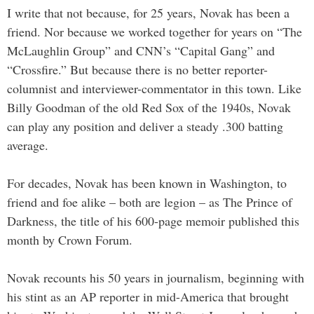
I write that not because, for 25 years, Novak has been a
friend. Nor because we worked together for years on “The
McLaughlin Group” and CNN’s “Capital Gang” and
“Crossfire.” But because there is no better reporter-
columnist and interviewer-commentator in this town. Like
Billy Goodman of the old Red Sox of the 1940s, Novak
can play any position and deliver a steady .300 batting
average.
For decades, Novak has been known in Washington, to
friend and foe alike – both are legion – as The Prince of
Darkness, the title of his 600-page memoir published this
month by Crown Forum.
Novak recounts his 50 years in journalism, beginning with
his stint as an AP reporter in mid-America that brought