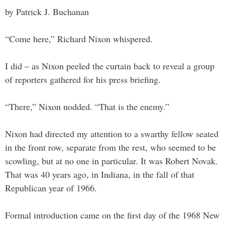
by Patrick J. Buchanan
“Come here,” Richard Nixon whispered.
I did – as Nixon peeled the curtain back to reveal a group
of reporters gathered for his press briefing.
“There,” Nixon nodded. “That is the enemy.”
Nixon had directed my attention to a swarthy fellow seated
in the front row, separate from the rest, who seemed to be
scowling, but at no one in particular. It was Robert Novak.
That was 40 years ago, in Indiana, in the fall of that
Republican year of 1966.
Formal introduction came on the first day of the 1968 New