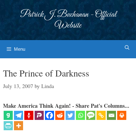
Skip
to
Patrick J. Buchanan - Official
content
Website
Menu
The Prince of Darkness
July 13, 2007
by
Linda
Make America Think Again! - Share Pat's Columns...