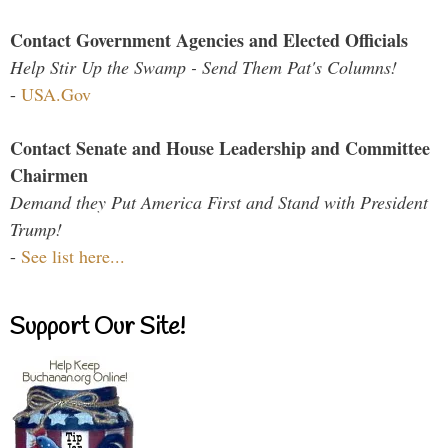
Contact Government Agencies and Elected Officials
Help Stir Up the Swamp - Send Them Pat's Columns!
-
USA.Gov
Contact Senate and House Leadership and Committee
Chairmen
Demand they Put America First and Stand with President
Trump!
-
See list here...
Support Our Site!