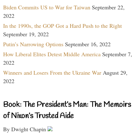
Biden Commits US to War for Taiwan
September 22,
2022
In the 1990s, the GOP Got a Hard Push to the Right
September 19, 2022
Putin’s Narrowing Options
September 16, 2022
How Liberal Elites Detest Middle America
September 7,
2022
Winners and Losers From the Ukraine War
August 29,
2022
Book: The President’s Man: The Memoirs
of Nixon’s Trusted Aide
By Dwight Chapin