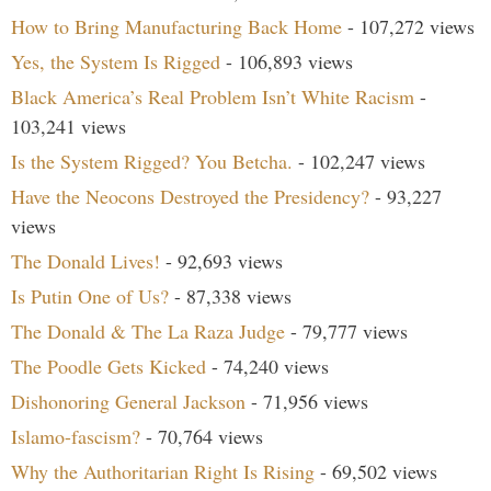
How to Bring Manufacturing Back Home
- 107,272 views
Yes, the System Is Rigged
- 106,893 views
Black America’s Real Problem Isn’t White Racism
-
103,241 views
Is the System Rigged? You Betcha.
- 102,247 views
Have the Neocons Destroyed the Presidency?
- 93,227
views
The Donald Lives!
- 92,693 views
Is Putin One of Us?
- 87,338 views
The Donald & The La Raza Judge
- 79,777 views
The Poodle Gets Kicked
- 74,240 views
Dishonoring General Jackson
- 71,956 views
Islamo-fascism?
- 70,764 views
Why the Authoritarian Right Is Rising
- 69,502 views