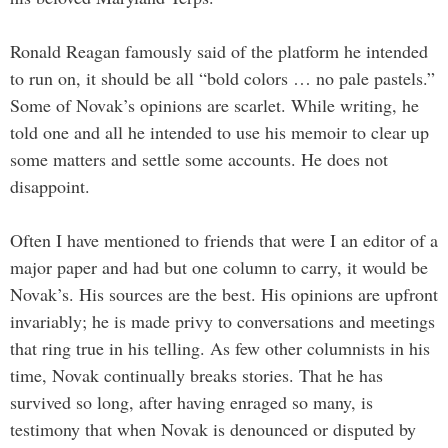
Ronald Reagan famously said of the platform he intended
to run on, it should be all “bold colors … no pale pastels.”
Some of Novak’s opinions are scarlet. While writing, he
told one and all he intended to use his memoir to clear up
some matters and settle some accounts. He does not
disappoint.
Often I have mentioned to friends that were I an editor of a
major paper and had but one column to carry, it would be
Novak’s. His sources are the best. His opinions are upfront
invariably; he is made privy to conversations and meetings
that ring true in his telling. As few other columnists in his
time, Novak continually breaks stories. That he has
survived so long, after having enraged so many, is
testimony that when Novak is denounced or disputed by