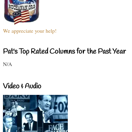
We appreciate your help!
Pat's Top Rated Columns for the Past Year
N/A
Video & Audio