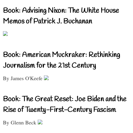
Book: Advising Nixon: The White House
Memos of Patrick J. Buchanan
Book: American Muckraker: Rethinking
Journalism for the 21st Century
By James O'Keefe
Book: The Great Reset: Joe Biden and the
Rise of Twenty-First-Century Fascism
By Glenn Beck