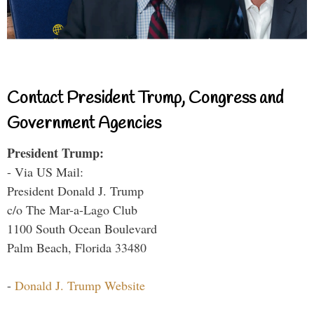
Contact President Trump, Congress and
Government Agencies
President Trump:
- Via US Mail:
President Donald J. Trump
c/o The Mar-a-Lago Club
1100 South Ocean Boulevard
Palm Beach, Florida 33480
-
Donald J. Trump Website