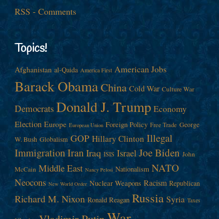
RSS - Comments
Topics!
American Jobs
Afghanistan
al-Qaida
America First
Barack Obama
China
Cold War
Culture War
Donald J. Trump
Democrats
Economy
Election
Europe
Foreign Policy
George
Free Trade
European Union
Illegal
GOP
Hillary Clinton
W. Bush
Globalism
Immigration
Iran
Joe Biden
Iraq
Israel
John
ISIS
NATO
Middle East
Nationalism
McCain
Nancy Pelosi
Neocons
Racism
Nuclear Weapons
Republican
New World Order
Russia
Richard M. Nixon
Syria
Ronald Reagan
Taxes
War
Vladimir Putin