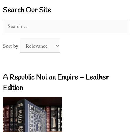
Search Our Site
Search
for:
Sort by
A Republic Not an Empire – Leather
Edition