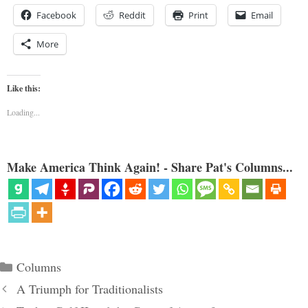
Facebook
Reddit
Print
Email
More
Like this:
Loading...
Make America Think Again! - Share Pat's Columns...
Categories
Columns
A Triumph for Traditionalists