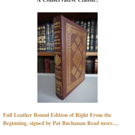
Full Leather Bound Edition of Right From the
Beginning, signed by Pat Buchanan Read more....