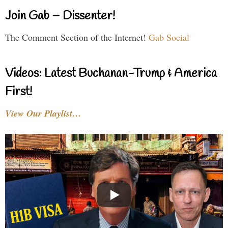
Join Gab – Dissenter!
The Comment Section of the Internet!
Gab Social
Videos: Latest Buchanan-Trump & America
First!
View Our Playlist…