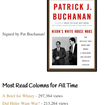
Signed by Pat Buchanan!
Most Read Columns for All Time
A Brief for Whitey
- 297,364 views
Did Hitler Want War?
- 213,264 views