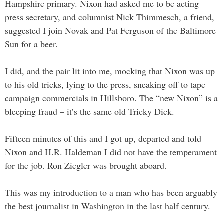
Hampshire primary. Nixon had asked me to be acting
press secretary, and columnist Nick Thimmesch, a friend,
suggested I join Novak and Pat Ferguson of the Baltimore
Sun for a beer.
I did, and the pair lit into me, mocking that Nixon was up
to his old tricks, lying to the press, sneaking off to tape
campaign commercials in Hillsboro. The “new Nixon” is a
bleeping fraud – it’s the same old Tricky Dick.
Fifteen minutes of this and I got up, departed and told
Nixon and H.R. Haldeman I did not have the temperament
for the job. Ron Ziegler was brought aboard.
This was my introduction to a man who has been arguably
the best journalist in Washington in the last half century.