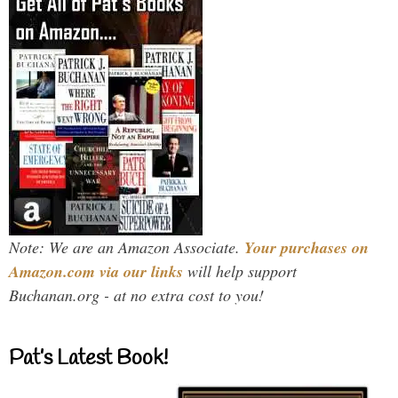
Note: We are an Amazon Associate.
Your purchases on
Amazon.com via our links
will help support
Buchanan.org - at no extra cost to you!
Pat’s Latest Book!