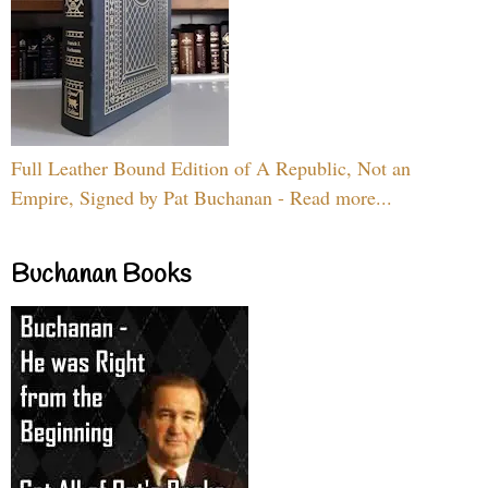
Full Leather Bound Edition of A Republic, Not an
Empire, Signed by Pat Buchanan - Read more...
Buchanan Books