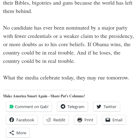
their Bibles, bigotries and guns because the world has left
them behind.
No candidate has ever been nominated by a major party
with fewer credentials or a weaker claim to the presidency,
or more doubts as to his core beliefs. If Obama wins, the
country could be in real trouble. And if he loses, the
country could be in real trouble.
What the media celebrate today, they may rue tomorrow.
Make America Smart Again - Share Pat's Columns!
Comment on Gab!
Telegram
Twitter
Facebook
Reddit
Print
Email
More