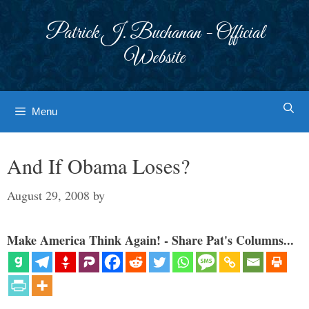
Skip
to
Patrick J. Buchanan - Official
content
Website
Menu
And If Obama Loses?
August 29, 2008
by
Make America Think Again! - Share Pat's Columns...