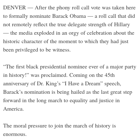
DENVER — After the phony roll call vote was taken here
to formally nominate Barack Obama — a roll call that did
not remotely reflect the true delegate strength of Hillary
— the media exploded in an orgy of celebration about the
historic character of the moment to which they had just
been privileged to be witness.
“The first black presidential nominee ever of a major party
in history!” was proclaimed. Coming on the 45th
anniversary of Dr. King’s “I Have a Dream” speech,
Barack’s nomination is being hailed as the last great step
forward in the long march to equality and justice in
America.
The moral pressure to join the march of history is
enormous.