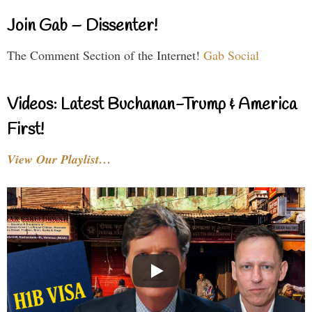
Join Gab – Dissenter!
The Comment Section of the Internet!
Gab Social
Videos: Latest Buchanan-Trump & America
First!
View Our Playlist…