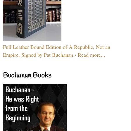
Full Leather Bound Edition of A Republic, Not an
Empire, Signed by Pat Buchanan - Read more...
Buchanan Books