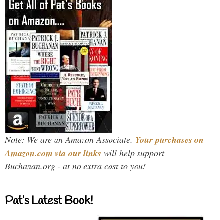
Note: We are an Amazon Associate.
Your purchases on
Amazon.com via our links
will help support
Buchanan.org - at no extra cost to you!
Pat’s Latest Book!