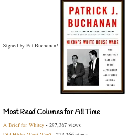
Signed by Pat Buchanan!
Most Read Columns for All Time
A Brief for Whitey
- 297,367 views
Did Hitler Want War?
- 213,266 views