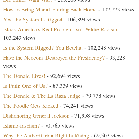
How to Bring Manufacturing Back Home
- 107,273 views
Yes, the System Is Rigged
- 106,894 views
Black America’s Real Problem Isn’t White Racism
-
103,243 views
Is the System Rigged? You Betcha.
- 102,248 views
Have the Neocons Destroyed the Presidency?
- 93,228
views
The Donald Lives!
- 92,694 views
Is Putin One of Us?
- 87,339 views
The Donald & The La Raza Judge
- 79,778 views
The Poodle Gets Kicked
- 74,241 views
Dishonoring General Jackson
- 71,958 views
Islamo-fascism?
- 70,765 views
Why the Authoritarian Right Is Rising
- 69,503 views