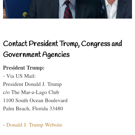
Contact President Trump, Congress and
Government Agencies
President Trump:
- Via US Mail:
President Donald J. Trump
c/o The Mar-a-Lago Club
1100 South Ocean Boulevard
Palm Beach, Florida 33480
-
Donald J. Trump Website