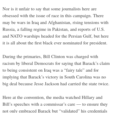
Nor is it unfair to say that some journalists here are
obsessed with the issue of race in this campaign. There
may be wars in Iraq and Afghanistan, rising tensions with
Russia, a falling regime in Pakistan, and reports of U.S.
and NATO warships headed for the Persian Gulf, but here
it is all about the first black ever nominated for president.
During the primaries, Bill Clinton was charged with
racism by liberal Democrats for saying that Barack’s claim
to being consistent on Iraq was a “fairy tale” and for
implying that Barack’s victory in South Carolina was no
big deal because Jesse Jackson had carried the state twice.
Here at the convention, the media watched Hillary and
Bill’s speeches with a commissar’s care — to ensure they
not only embraced Barack but “validated” his credentials