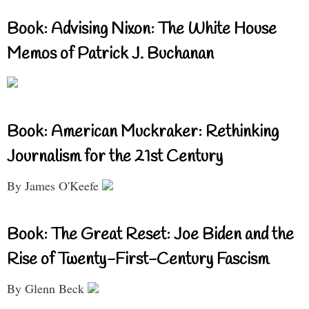
Book: Advising Nixon: The White House
Memos of Patrick J. Buchanan
Book: American Muckraker: Rethinking
Journalism for the 21st Century
By James O'Keefe
Book: The Great Reset: Joe Biden and the
Rise of Twenty-First-Century Fascism
By Glenn Beck