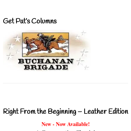
Get Pat’s Columns
Right From the Beginning – Leather Edition
New - Now Available!