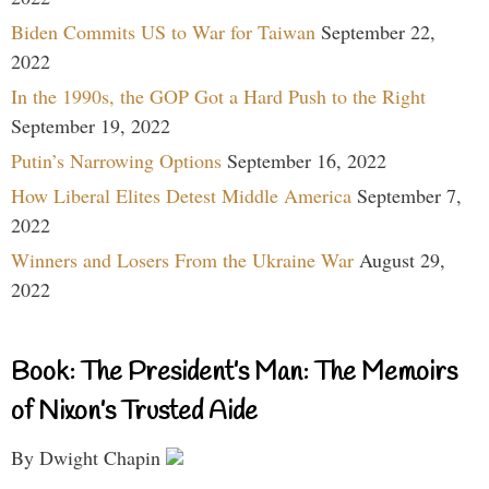
Biden Commits US to War for Taiwan
September 22,
2022
In the 1990s, the GOP Got a Hard Push to the Right
September 19, 2022
Putin’s Narrowing Options
September 16, 2022
How Liberal Elites Detest Middle America
September 7,
2022
Winners and Losers From the Ukraine War
August 29,
2022
Book: The President’s Man: The Memoirs
of Nixon’s Trusted Aide
By Dwight Chapin