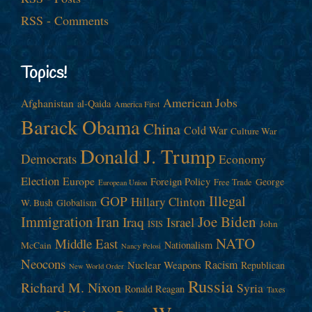
RSS - Comments
Topics!
American Jobs
Afghanistan
al-Qaida
America First
Barack Obama
China
Cold War
Culture War
Donald J. Trump
Democrats
Economy
Election
Europe
Foreign Policy
George
Free Trade
European Union
Illegal
GOP
Hillary Clinton
W. Bush
Globalism
Immigration
Iran
Joe Biden
Iraq
Israel
John
ISIS
NATO
Middle East
Nationalism
McCain
Nancy Pelosi
Neocons
Racism
Nuclear Weapons
Republican
New World Order
Russia
Richard M. Nixon
Syria
Ronald Reagan
Taxes