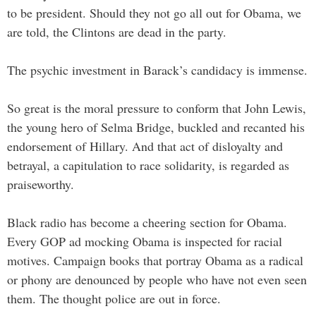
to be president. Should they not go all out for Obama, we
are told, the Clintons are dead in the party.
The psychic investment in Barack’s candidacy is immense.
So great is the moral pressure to conform that John Lewis,
the young hero of Selma Bridge, buckled and recanted his
endorsement of Hillary. And that act of disloyalty and
betrayal, a capitulation to race solidarity, is regarded as
praiseworthy.
Black radio has become a cheering section for Obama.
Every GOP ad mocking Obama is inspected for racial
motives. Campaign books that portray Obama as a radical
or phony are denounced by people who have not even seen
them. The thought police are out in force.