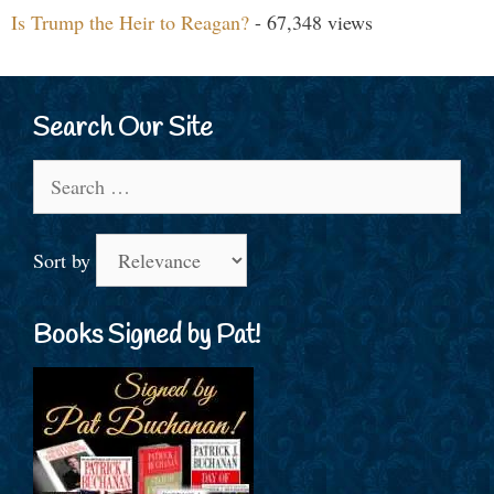
Is Trump the Heir to Reagan?
- 67,348 views
Search Our Site
Search
for:
Sort by
Books Signed by Pat!