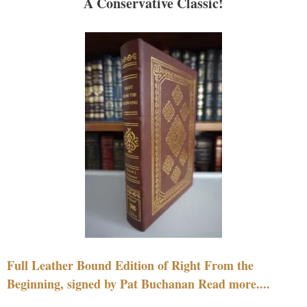
A Conservative Classic!
Full Leather Bound Edition of Right From the
Beginning, signed by Pat Buchanan Read more....