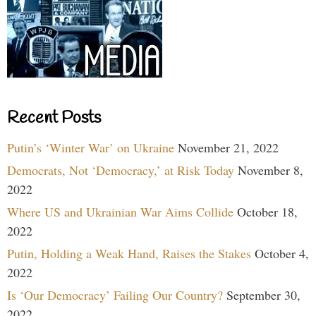
Recent Posts
Putin’s ‘Winter War’ on Ukraine
November 21, 2022
Democrats, Not ‘Democracy,’ at Risk Today
November 8,
2022
Where US and Ukrainian War Aims Collide
October 18,
2022
Putin, Holding a Weak Hand, Raises the Stakes
October 4,
2022
Is ‘Our Democracy’ Failing Our Country?
September 30,
2022