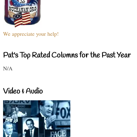
We appreciate your help!
Pat's Top Rated Columns for the Past Year
N/A
Video & Audio