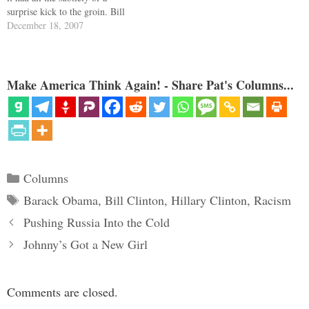
surprise kick to the groin. Bill
Shaheen, husband of ex-Gov.
December 18, 2007
Jeanne Shaheen of New
Hampshire, a national co-chair
of the Clinton campaign,
volunteered to…
Make America Think Again! - Share Pat's Columns...
Categories
Columns
Tags
Barack Obama
,
Bill Clinton
,
Hillary Clinton
,
Racism
Pushing Russia Into the Cold
Johnny’s Got a New Girl
Comments are closed.