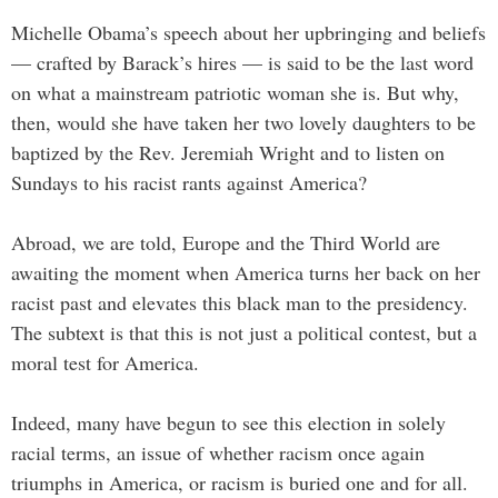
Michelle Obama’s speech about her upbringing and beliefs
— crafted by Barack’s hires — is said to be the last word
on what a mainstream patriotic woman she is. But why,
then, would she have taken her two lovely daughters to be
baptized by the Rev. Jeremiah Wright and to listen on
Sundays to his racist rants against America?
Abroad, we are told, Europe and the Third World are
awaiting the moment when America turns her back on her
racist past and elevates this black man to the presidency.
The subtext is that this is not just a political contest, but a
moral test for America.
Indeed, many have begun to see this election in solely
racial terms, an issue of whether racism once again
triumphs in America, or racism is buried one and for all.