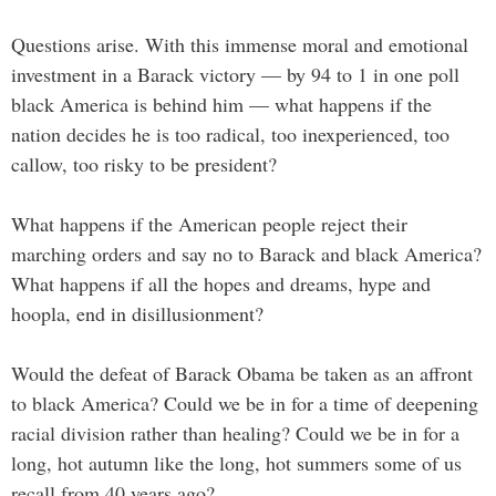
Questions arise. With this immense moral and emotional
investment in a Barack victory — by 94 to 1 in one poll
black America is behind him — what happens if the
nation decides he is too radical, too inexperienced, too
callow, too risky to be president?
What happens if the American people reject their
marching orders and say no to Barack and black America?
What happens if all the hopes and dreams, hype and
hoopla, end in disillusionment?
Would the defeat of Barack Obama be taken as an affront
to black America? Could we be in for a time of deepening
racial division rather than healing? Could we be in for a
long, hot autumn like the long, hot summers some of us
recall from 40 years ago?