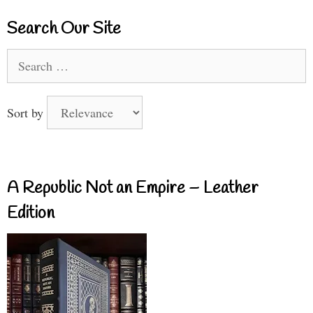
Search Our Site
Search
for:
Sort by
A Republic Not an Empire – Leather
Edition