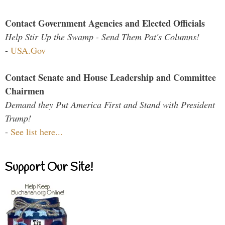
Contact Government Agencies and Elected Officials
Help Stir Up the Swamp - Send Them Pat's Columns!
-
USA.Gov
Contact Senate and House Leadership and Committee
Chairmen
Demand they Put America First and Stand with President
Trump!
-
See list here...
Support Our Site!