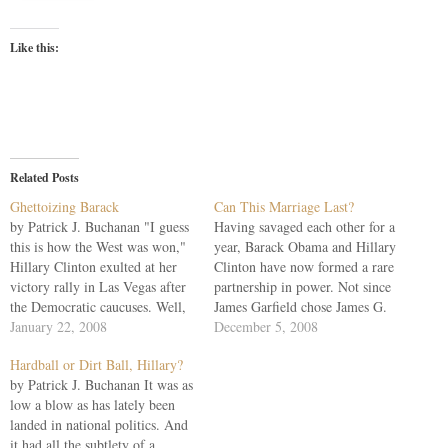
Like this:
Related Posts
Ghettoizing Barack
Can This Marriage Last?
by Patrick J. Buchanan "I guess
Having savaged each other for a
this is how the West was won,"
year, Barack Obama and Hillary
Hillary Clinton exulted at her
Clinton have now formed a rare
victory rally in Las Vegas after
partnership in power. Not since
the Democratic caucuses. Well,
James Garfield chose James G.
not exactly, ma'am. Yet how the
January 22, 2008
Blaine has a new president
December 5, 2008
Clintons, by deftly playing the
chosen his principal rival to be
Hardball or Dirt Ball, Hillary?
race and gender cards, turned
secretary of state. What does
by Patrick J. Buchanan It was as
back the greatest single
this tell us? First, don't take
low a blow as has lately been
challenge to…
campaign…
landed in national politics. And
it had all the subtlety of a