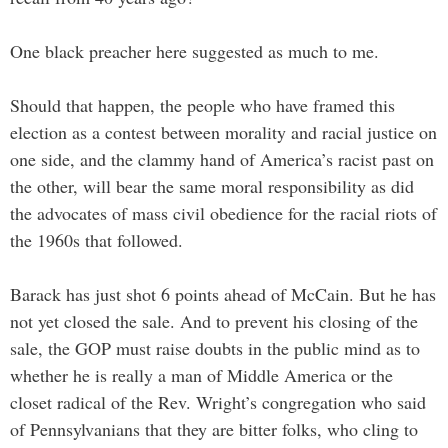
One black preacher here suggested as much to me.
Should that happen, the people who have framed this
election as a contest between morality and racial justice on
one side, and the clammy hand of America’s racist past on
the other, will bear the same moral responsibility as did
the advocates of mass civil obedience for the racial riots of
the 1960s that followed.
Barack has just shot 6 points ahead of McCain. But he has
not yet closed the sale. And to prevent his closing of the
sale, the GOP must raise doubts in the public mind as to
whether he is really a man of Middle America or the
closet radical of the Rev. Wright’s congregation who said
of Pennsylvanians that they are bitter folks, who cling to