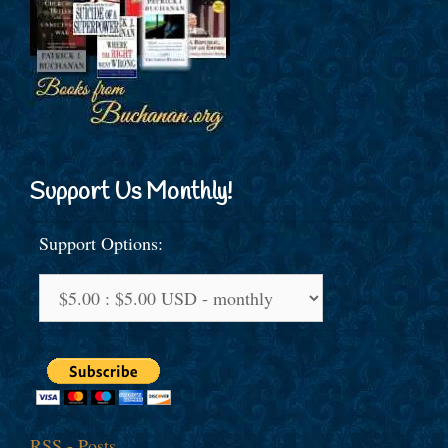
Support Us Monthly!
Support Options:
RSS - Posts