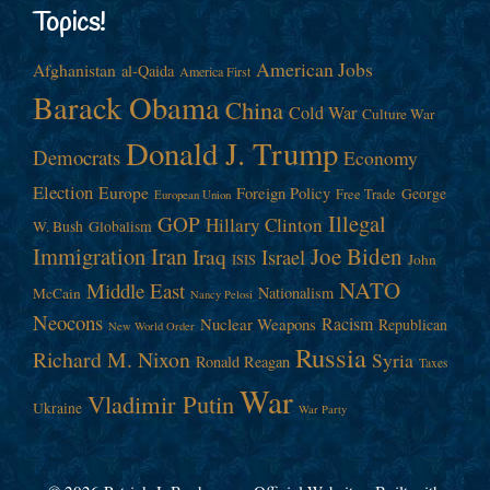
Topics!
American Jobs
Afghanistan
al-Qaida
America First
Barack Obama
China
Cold War
Culture War
Donald J. Trump
Democrats
Economy
Election
Europe
Foreign Policy
George
Free Trade
European Union
Illegal
GOP
Hillary Clinton
W. Bush
Globalism
Immigration
Iran
Joe Biden
Iraq
Israel
John
ISIS
NATO
Middle East
Nationalism
McCain
Nancy Pelosi
Neocons
Racism
Nuclear Weapons
Republican
New World Order
Russia
Richard M. Nixon
Syria
Ronald Reagan
Taxes
War
Vladimir Putin
Ukraine
War Party