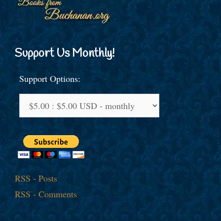
Support Us Monthly!
Support Options:
RSS - Posts
RSS - Comments