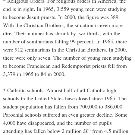
* Religious Orders. For religious orders in America, the
end is in sight. In 1965, 3,559 young men were studying
to become Jesuit priests. In 2000, the figure was 389.
With the Christian Brothers, the situation is even more
dire. Their number has shrunk by two-thirds, with the
number of seminarians falling 99 percent. In 1965, there
were 912 seminarians in the Christian Brothers. In 2000,
there were only seven. The number of young men studying
to become Franciscan and Redemptorist priests fell from
3,379 in 1965 to 84 in 2000.
* Catholic schools. Almost half of all Catholic high
schools in the United States have closed since 1965. The
student population has fallen from 700,000 to 386,000.
Parochial schools suffered an even greater decline. Some
4,000 have disappeared, and the number of pupils
attending has fallen below 2 million â€“ from 4.5 million.