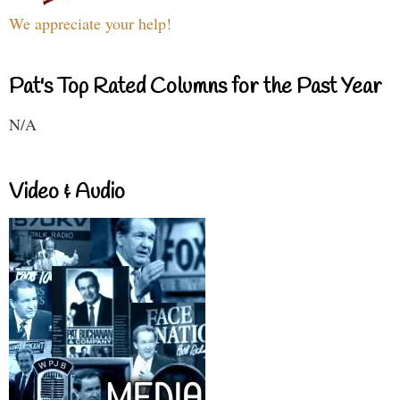
We appreciate your help!
Pat's Top Rated Columns for the Past Year
N/A
Video & Audio