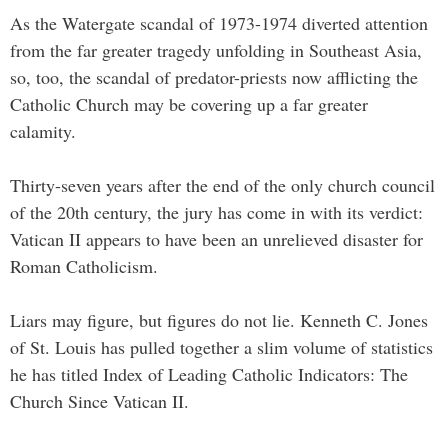
As the Watergate scandal of 1973-1974 diverted attention
from the far greater tragedy unfolding in Southeast Asia,
so, too, the scandal of predator-priests now afflicting the
Catholic Church may be covering up a far greater
calamity.
Thirty-seven years after the end of the only church council
of the 20th century, the jury has come in with its verdict:
Vatican II appears to have been an unrelieved disaster for
Roman Catholicism.
Liars may figure, but figures do not lie. Kenneth C. Jones
of St. Louis has pulled together a slim volume of statistics
he has titled Index of Leading Catholic Indicators: The
Church Since Vatican II.