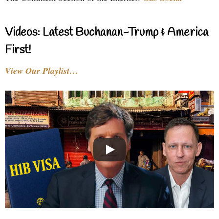
Videos: Latest Buchanan-Trump & America
First!
View Our Playlist…