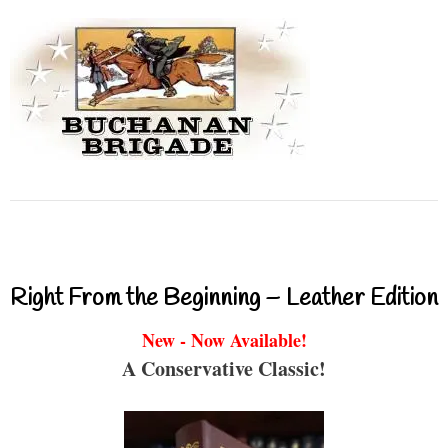
Right From the Beginning – Leather Edition
New - Now Available!
A Conservative Classic!