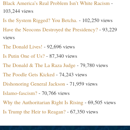
Black America’s Real Problem Isn’t White Racism
-
103,244 views
Is the System Rigged? You Betcha.
- 102,250 views
Have the Neocons Destroyed the Presidency?
- 93,229
views
The Donald Lives!
- 92,696 views
Is Putin One of Us?
- 87,340 views
The Donald & The La Raza Judge
- 79,780 views
The Poodle Gets Kicked
- 74,243 views
Dishonoring General Jackson
- 71,959 views
Islamo-fascism?
- 70,766 views
Why the Authoritarian Right Is Rising
- 69,505 views
Is Trump the Heir to Reagan?
- 67,350 views