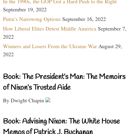
In the 1990s, the GOP Got a Hard Push to the Right
September 19, 2022
Putin’s Narrowing Options
September 16, 2022
How Liberal Elites Detest Middle America
September 7,
2022
Winners and Losers From the Ukraine War
August 29,
2022
Book: The President’s Man: The Memoirs
of Nixon’s Trusted Aide
By Dwight Chapin
Book: Advising Nixon: The White House
Memos of Patrick J. Buchanan