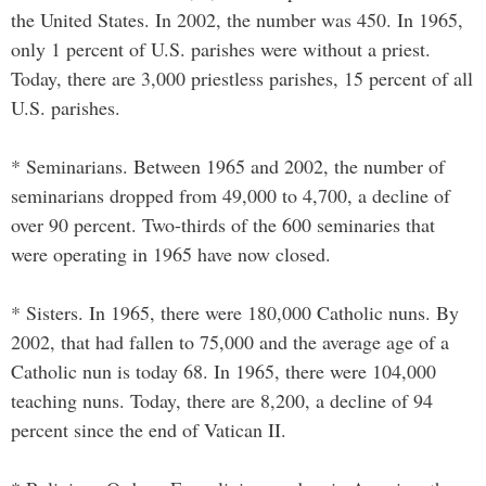
the United States. In 2002, the number was 450. In 1965,
only 1 percent of U.S. parishes were without a priest.
Today, there are 3,000 priestless parishes, 15 percent of all
U.S. parishes.
* Seminarians. Between 1965 and 2002, the number of
seminarians dropped from 49,000 to 4,700, a decline of
over 90 percent. Two-thirds of the 600 seminaries that
were operating in 1965 have now closed.
* Sisters. In 1965, there were 180,000 Catholic nuns. By
2002, that had fallen to 75,000 and the average age of a
Catholic nun is today 68. In 1965, there were 104,000
teaching nuns. Today, there are 8,200, a decline of 94
percent since the end of Vatican II.