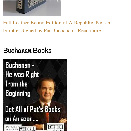
Full Leather Bound Edition of A Republic, Not an
Empire, Signed by Pat Buchanan - Read more...
Buchanan Books