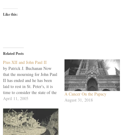
Like this:
Related Posts
Pius XII and John Paul II
by Patrick J. Buchanan Now
that the mourning for John Paul
II has ended and he has been
laid to rest in St. Peter's, it is
time to consider the state of the
A Cancer On the Papacy
church he led for 27 years. For,
April 11, 2005
August 31, 2018
despite his extraordinary life,
his holiness and his critical
role…