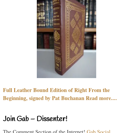
Full Leather Bound Edition of Right From the
Beginning, signed by Pat Buchanan Read more....
Join Gab – Dissenter!
The Comment Section of the Internet!
Gab Social