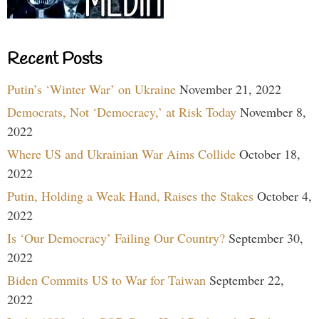
Recent Posts
Putin’s ‘Winter War’ on Ukraine
November 21, 2022
Democrats, Not ‘Democracy,’ at Risk Today
November 8,
2022
Where US and Ukrainian War Aims Collide
October 18,
2022
Putin, Holding a Weak Hand, Raises the Stakes
October 4,
2022
Is ‘Our Democracy’ Failing Our Country?
September 30,
2022
Biden Commits US to War for Taiwan
September 22,
2022