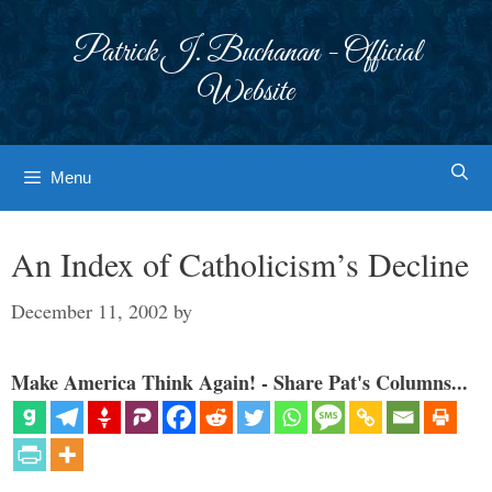
Skip
to
Patrick J. Buchanan - Official
content
Website
Menu
An Index of Catholicism’s Decline
December 11, 2002
by
Make America Think Again! - Share Pat's Columns...