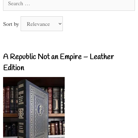
for:
Sort by
A Republic Not an Empire – Leather
Edition