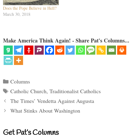
Does the Pope Believe in Hell?
March 30, 2018
Make America Think Again! - Share Pat's Columns...
Categories
Columns
Tags
Catholic Church
,
Traditionalist Catholics
The Times’ Vendetta Against Augusta
What Stinks About Washington
Get Pat’s Columns