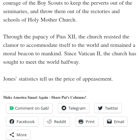
courage of the Boy Scouts to keep the perverts out of the
seminaries, and throw them out of the rectories and
schools of Holy Mother Church.
Through the papacy of Pius XII, the church resisted the
clamor to accommodate itself to the world and remained a
moral beacon to mankind. Since Vatican II, the church has
sought to meet the world halfway.
Jones’ statistics tell us the price of appeasement.
Make America Smart Again - Share Pat's Columns!
Comment on Gab!
Telegram
Twitter
Facebook
Reddit
Print
Email
More