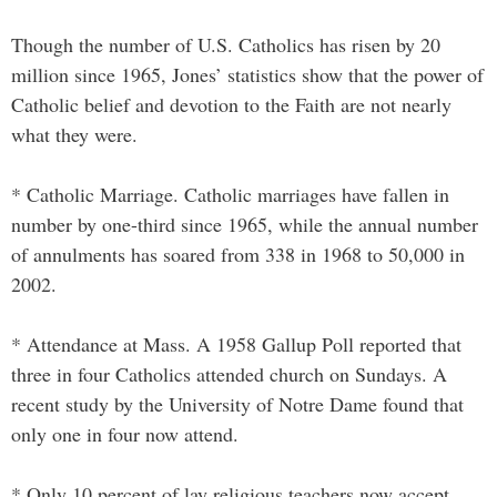
Though the number of U.S. Catholics has risen by 20
million since 1965, Jones’ statistics show that the power of
Catholic belief and devotion to the Faith are not nearly
what they were.
* Catholic Marriage. Catholic marriages have fallen in
number by one-third since 1965, while the annual number
of annulments has soared from 338 in 1968 to 50,000 in
2002.
* Attendance at Mass. A 1958 Gallup Poll reported that
three in four Catholics attended church on Sundays. A
recent study by the University of Notre Dame found that
only one in four now attend.
* Only 10 percent of lay religious teachers now accept