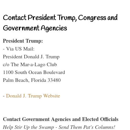
Contact President Trump, Congress and
Government Agencies
President Trump:
- Via US Mail:
President Donald J. Trump
c/o The Mar-a-Lago Club
1100 South Ocean Boulevard
Palm Beach, Florida 33480
-
Donald J. Trump Website
Contact Government Agencies and Elected Officials
Help Stir Up the Swamp - Send Them Pat's Columns!