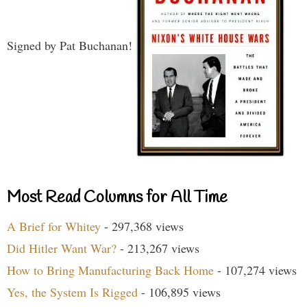
Signed by Pat Buchanan!
Most Read Columns for All Time
A Brief for Whitey
- 297,368 views
Did Hitler Want War?
- 213,267 views
How to Bring Manufacturing Back Home
- 107,274 views
Yes, the System Is Rigged
- 106,895 views