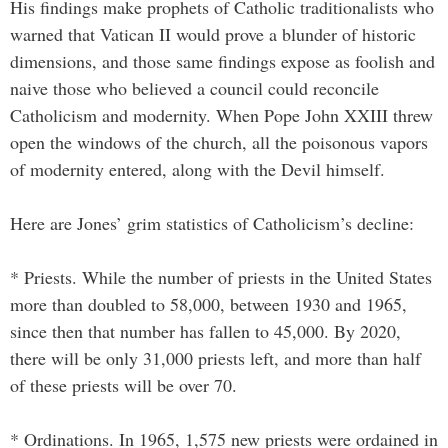
His findings make prophets of Catholic traditionalists who
warned that Vatican II would prove a blunder of historic
dimensions, and those same findings expose as foolish and
naive those who believed a council could reconcile
Catholicism and modernity. When Pope John XXIII threw
open the windows of the church, all the poisonous vapors
of modernity entered, along with the Devil himself.
Here are Jones’ grim statistics of Catholicism’s decline:
* Priests. While the number of priests in the United States
more than doubled to 58,000, between 1930 and 1965,
since then that number has fallen to 45,000. By 2020,
there will be only 31,000 priests left, and more than half
of these priests will be over 70.
* Ordinations. In 1965, 1,575 new priests were ordained in