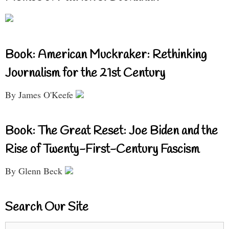
Book: American Muckraker: Rethinking
Journalism for the 21st Century
By James O'Keefe
Book: The Great Reset: Joe Biden and the
Rise of Twenty-First-Century Fascism
By Glenn Beck
Search Our Site
Search