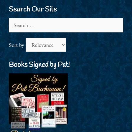
Search Our Site
Search
for:
Sort by
Books Signed by Pat!