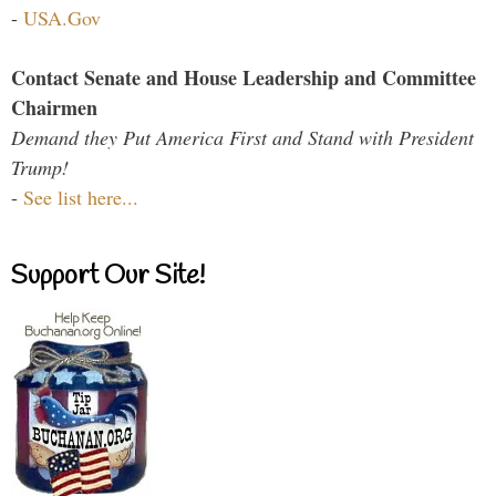
-
USA.Gov
Contact Senate and House Leadership and Committee
Chairmen
Demand they Put America First and Stand with President
Trump!
-
See list here...
Support Our Site!