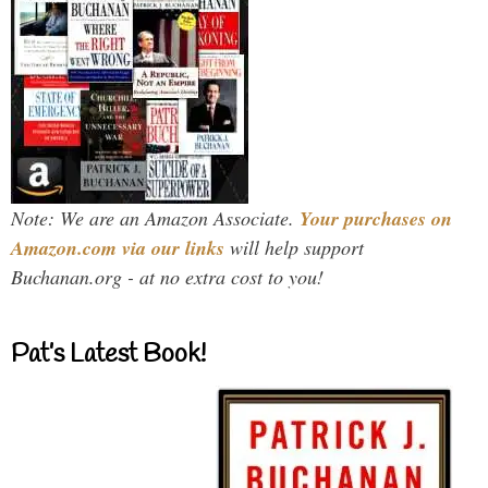
Note: We are an Amazon Associate.
Your purchases on
Amazon.com via our links
will help support
Buchanan.org - at no extra cost to you!
Pat’s Latest Book!