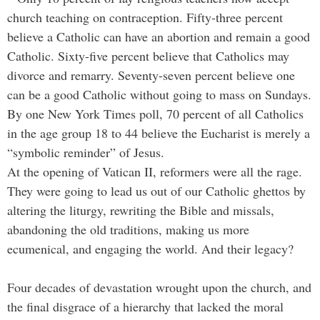
church teaching on contraception. Fifty-three percent
believe a Catholic can have an abortion and remain a good
Catholic. Sixty-five percent believe that Catholics may
divorce and remarry. Seventy-seven percent believe one
can be a good Catholic without going to mass on Sundays.
By one New York Times poll, 70 percent of all Catholics
in the age group 18 to 44 believe the Eucharist is merely a
“symbolic reminder” of Jesus.
At the opening of Vatican II, reformers were all the rage.
They were going to lead us out of our Catholic ghettos by
altering the liturgy, rewriting the Bible and missals,
abandoning the old traditions, making us more
ecumenical, and engaging the world. And their legacy?
Four decades of devastation wrought upon the church, and
the final disgrace of a hierarchy that lacked the moral