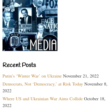
Recent Posts
Putin’s ‘Winter War’ on Ukraine
November 21, 2022
Democrats, Not ‘Democracy,’ at Risk Today
November 8,
2022
Where US and Ukrainian War Aims Collide
October 18,
2022