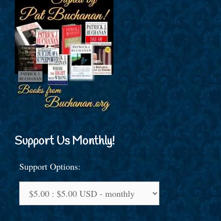
Support Us Monthly!
Support Options: