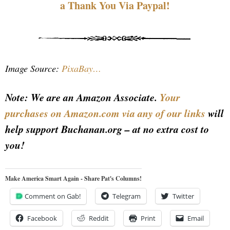
a Thank You Via Paypal!
Image Source:
PixaBay…
Note: We are an Amazon Associate.
Your
purchases on Amazon.com via any of our links
will
help support Buchanan.org – at no extra cost to
you!
Make America Smart Again - Share Pat's Columns!
Comment on Gab!
Telegram
Twitter
Facebook
Reddit
Print
Email