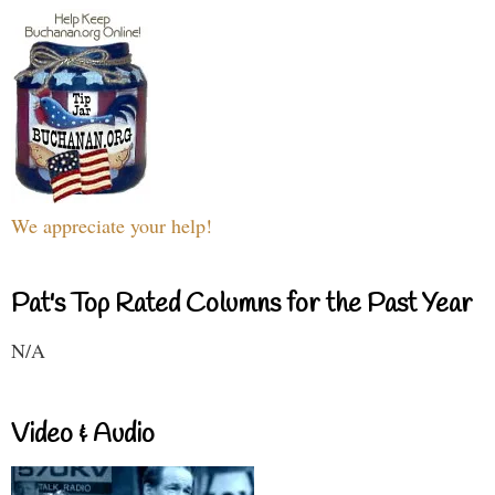
We appreciate your help!
Pat's Top Rated Columns for the Past Year
N/A
Video & Audio