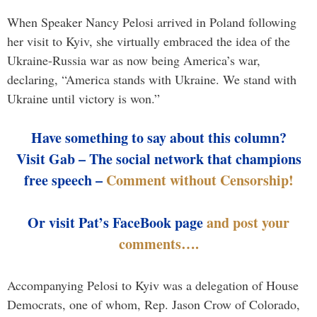
When Speaker Nancy Pelosi arrived in Poland following
her visit to Kyiv, she virtually embraced the idea of the
Ukraine-Russia war as now being America’s war,
declaring, “America stands with Ukraine. We stand with
Ukraine until victory is won.”
Have something to say about this column?
Visit Gab – The social network that champions
free speech –
Comment without Censorship!
Or visit Pat’s FaceBook page
and post your
comments….
Accompanying Pelosi to Kyiv was a delegation of House
Democrats, one of whom, Rep. Jason Crow of Colorado,