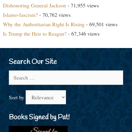
Dishonoring General Jackson
- 71,955 views
Islamo-fascism?
- 70,762 views
Why the Authoritarian Right Is Rising
- 69,501 views
Is Trump the Heir to Reagan?
- 67,346 views
Search Our Site
Search
for:
Sort by
Books Signed by Pat!