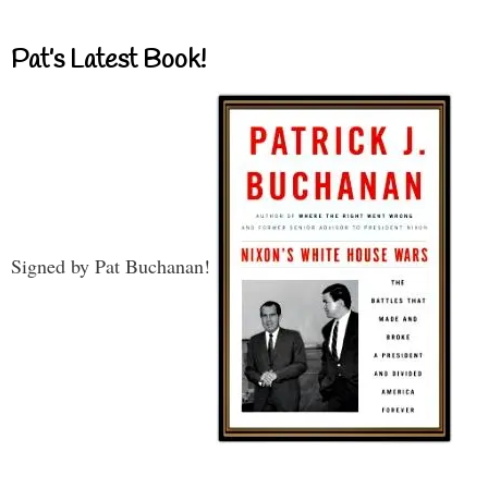
Pat’s Latest Book!
Signed by Pat Buchanan!