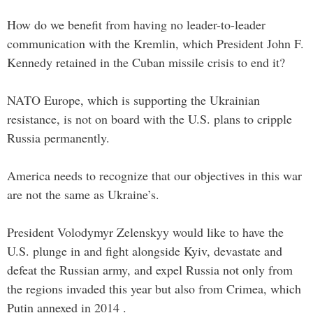
How do we benefit from having no leader-to-leader
communication with the Kremlin, which President John F.
Kennedy retained in the Cuban missile crisis to end it?
NATO Europe, which is supporting the Ukrainian
resistance, is not on board with the U.S. plans to cripple
Russia permanently.
America needs to recognize that our objectives in this war
are not the same as Ukraine’s.
President Volodymyr Zelenskyy would like to have the
U.S. plunge in and fight alongside Kyiv, devastate and
defeat the Russian army, and expel Russia not only from
the regions invaded this year but also from Crimea, which
Putin annexed in 2014 .