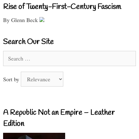
Rise of Twenty-First-Century Fascism
By Glenn Beck
Search Our Site
Search
for:
Sort by
A Republic Not an Empire – Leather
Edition