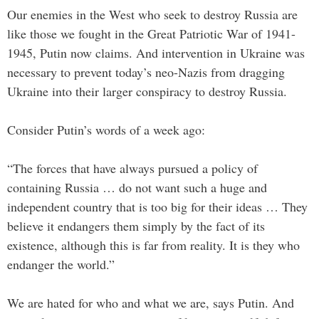
Our enemies in the West who seek to destroy Russia are
like those we fought in the Great Patriotic War of 1941-
1945, Putin now claims. And intervention in Ukraine was
necessary to prevent today’s neo-Nazis from dragging
Ukraine into their larger conspiracy to destroy Russia.
Consider Putin’s words of a week ago:
“The forces that have always pursued a policy of
containing Russia … do not want such a huge and
independent country that is too big for their ideas … They
believe it endangers them simply by the fact of its
existence, although this is far from reality. It is they who
endanger the world.”
We are hated for who and what we are, says Putin. And