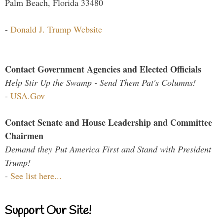
Palm Beach, Florida 33480
-
Donald J. Trump Website
Contact Government Agencies and Elected Officials
Help Stir Up the Swamp - Send Them Pat's Columns!
-
USA.Gov
Contact Senate and House Leadership and Committee
Chairmen
Demand they Put America First and Stand with President
Trump!
-
See list here...
Support Our Site!