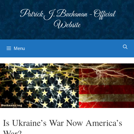
Skip
to
Patrick J. Buchanan - Official
content
Website
Menu
Is Ukraine’s War Now America’s
War?