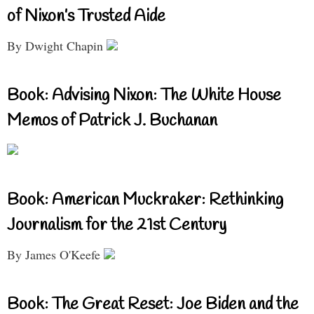
of Nixon’s Trusted Aide
By Dwight Chapin
Book: Advising Nixon: The White House
Memos of Patrick J. Buchanan
Book: American Muckraker: Rethinking
Journalism for the 21st Century
By James O'Keefe
Book: The Great Reset: Joe Biden and the