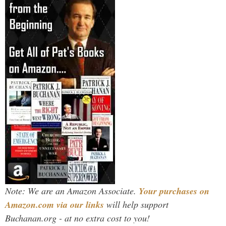
Note: We are an Amazon Associate.
Your purchases on
Amazon.com via our links
will help support
Buchanan.org - at no extra cost to you!