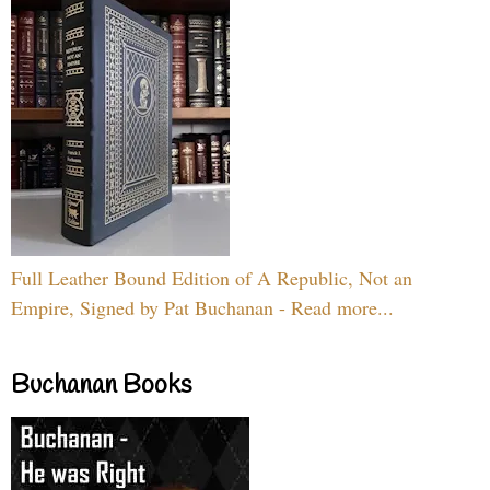
Full Leather Bound Edition of A Republic, Not an
Empire, Signed by Pat Buchanan - Read more...
Buchanan Books