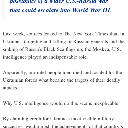
possibility of a wider U.S.-Russia war
that could escalate into World War III.
Last week, sources leaked to The New York Times that, in
Ukraine’s targeting and killing of Russian generals and the
sinking of Russia’s Black Sea flagship, the Moskva, U.S.
intelligence played an indispensable role.
Apparently, our intel people identified and located for the
Ukrainian forces what became the targets of their deadly
attacks.
Why U.S. intelligence would do this seems inexplicable.
By claiming credit for Ukraine’s most visible military
successes, we diminish the achievements of that country’s