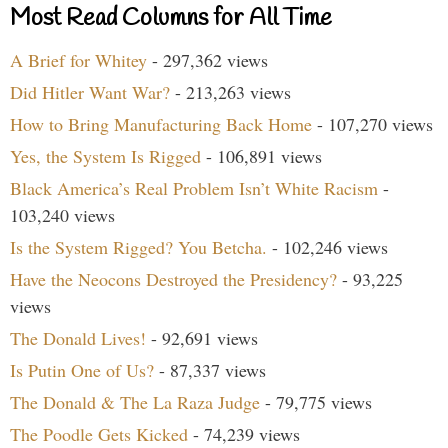
Most Read Columns for All Time
A Brief for Whitey
- 297,362 views
Did Hitler Want War?
- 213,263 views
How to Bring Manufacturing Back Home
- 107,270 views
Yes, the System Is Rigged
- 106,891 views
Black America’s Real Problem Isn’t White Racism
-
103,240 views
Is the System Rigged? You Betcha.
- 102,246 views
Have the Neocons Destroyed the Presidency?
- 93,225
views
The Donald Lives!
- 92,691 views
Is Putin One of Us?
- 87,337 views
The Donald & The La Raza Judge
- 79,775 views
The Poodle Gets Kicked
- 74,239 views