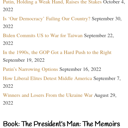
Putin, Holding a Weak Hand, Raises the Stakes
October 4,
2022
Is ‘Our Democracy’ Failing Our Country?
September 30,
2022
Biden Commits US to War for Taiwan
September 22,
2022
In the 1990s, the GOP Got a Hard Push to the Right
September 19, 2022
Putin’s Narrowing Options
September 16, 2022
How Liberal Elites Detest Middle America
September 7,
2022
Winners and Losers From the Ukraine War
August 29,
2022
Book: The President’s Man: The Memoirs