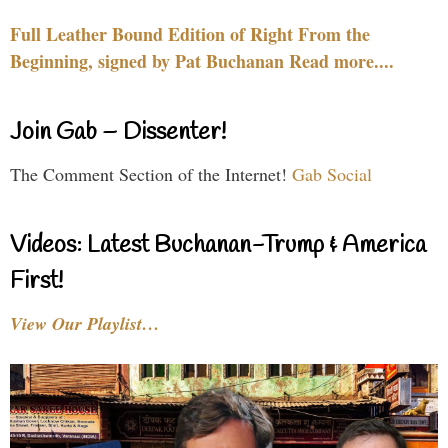
Full Leather Bound Edition of Right From the
Beginning, signed by Pat Buchanan Read more....
Join Gab – Dissenter!
The Comment Section of the Internet!
Gab Social
Videos: Latest Buchanan-Trump & America
First!
View Our Playlist…