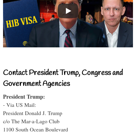
Contact President Trump, Congress and
Government Agencies
President Trump:
- Via US Mail:
President Donald J. Trump
c/o The Mar-a-Lago Club
1100 South Ocean Boulevard