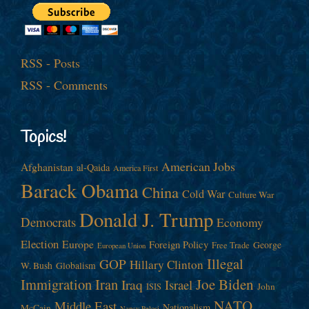
RSS - Posts
RSS - Comments
Topics!
American Jobs
Afghanistan
al-Qaida
America First
Barack Obama
China
Cold War
Culture War
Donald J. Trump
Democrats
Economy
Election
Europe
Foreign Policy
George
Free Trade
European Union
Illegal
GOP
Hillary Clinton
W. Bush
Globalism
Immigration
Iran
Joe Biden
Iraq
Israel
John
ISIS
NATO
Middle East
Nationalism
McCain
Nancy Pelosi