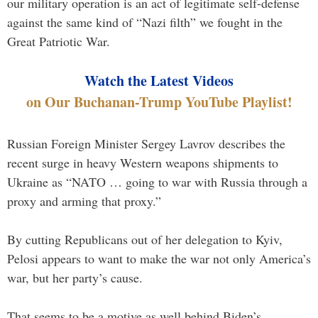
our military operation is an act of legitimate self-defense
against the same kind of “Nazi filth” we fought in the
Great Patriotic War.
Watch the Latest Videos
on Our Buchanan-Trump YouTube Playlist!
Russian Foreign Minister Sergey Lavrov describes the
recent surge in heavy Western weapons shipments to
Ukraine as “NATO … going to war with Russia through a
proxy and arming that proxy.”
By cutting Republicans out of her delegation to Kyiv,
Pelosi appears to want to make the war not only America’s
war, but her party’s cause.
That seems to be a motive as well behind Biden’s