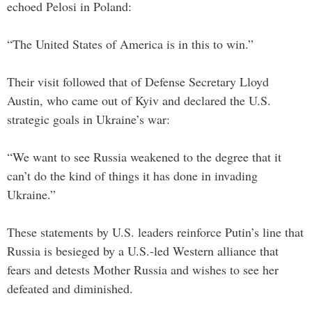
echoed Pelosi in Poland:
“The United States of America is in this to win.”
Their visit followed that of Defense Secretary Lloyd
Austin, who came out of Kyiv and declared the U.S.
strategic goals in Ukraine’s war:
“We want to see Russia weakened to the degree that it
can’t do the kind of things it has done in invading
Ukraine.”
These statements by U.S. leaders reinforce Putin’s line that
Russia is besieged by a U.S.-led Western alliance that
fears and detests Mother Russia and wishes to see her
defeated and diminished.