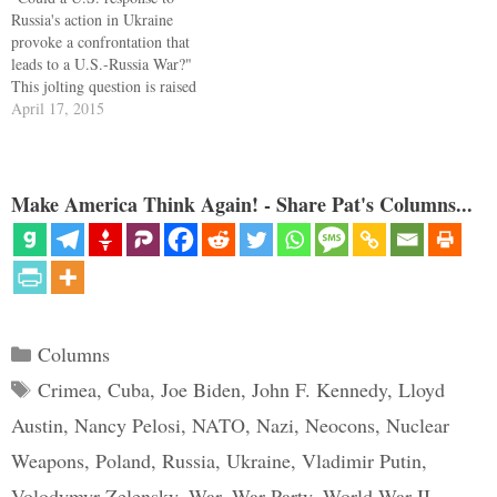
Russia's action in Ukraine
provoke a confrontation that
leads to a U.S.-Russia War?"
This jolting question is raised
by Graham Allison and Dimitri
April 17, 2015
Simes in the cover article of
The National Interest. The
answer the authors give, in
"Countdown to War: The
Make America Think Again! - Share Pat's Columns...
Coming U.S. Russia…
Categories
Columns
Tags
Crimea
,
Cuba
,
Joe Biden
,
John F. Kennedy
,
Lloyd
Austin
,
Nancy Pelosi
,
NATO
,
Nazi
,
Neocons
,
Nuclear
Weapons
,
Poland
,
Russia
,
Ukraine
,
Vladimir Putin
,
Volodymyr Zelensky
,
War
,
War Party
,
World War II
,