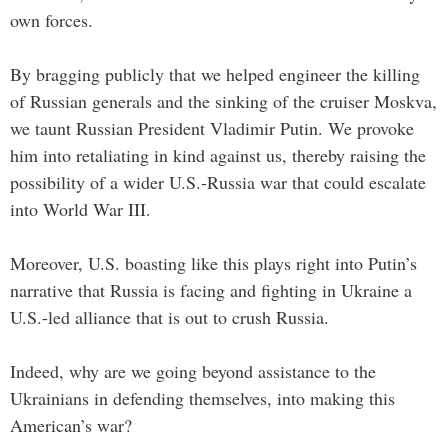
own forces.
By bragging publicly that we helped engineer the killing
of Russian generals and the sinking of the cruiser Moskva,
we taunt Russian President Vladimir Putin. We provoke
him into retaliating in kind against us, thereby raising the
possibility of a wider U.S.-Russia war that could escalate
into World War III.
Moreover, U.S. boasting like this plays right into Putin’s
narrative that Russia is facing and fighting in Ukraine a
U.S.-led alliance that is out to crush Russia.
Indeed, why are we going beyond assistance to the
Ukrainians in defending themselves, into making this
American’s war?