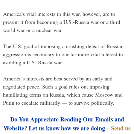
America’s vital interests in this war, however, are to
prevent it from becoming a U.S.-Russia war or a third
world war or a nuclear war.
The U.S. goal of imposing a crushing defeat of Russian
aggression is secondary to our far more vital interest in
avoiding a U.S.-Russia war.
America’s interests are best served by an early and
negotiated peace. Such a goal rules out imposing
humiliating terms on Russia, which cause Moscow and
Putin to escalate militarily — to survive politically.
Do You Appreciate Reading Our Emails and
Website? Let us know how we are doing –
Send us