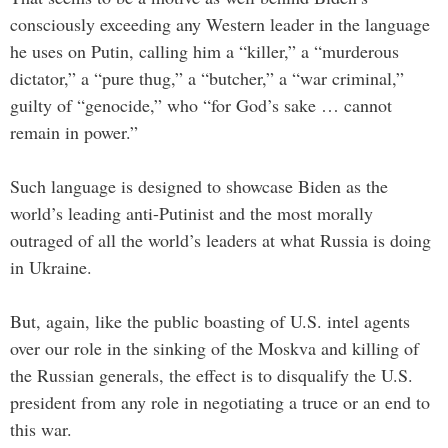
consciously exceeding any Western leader in the language
he uses on Putin, calling him a “killer,” a “murderous
dictator,” a “pure thug,” a “butcher,” a “war criminal,”
guilty of “genocide,” who “for God’s sake … cannot
remain in power.”
Such language is designed to showcase Biden as the
world’s leading anti-Putinist and the most morally
outraged of all the world’s leaders at what Russia is doing
in Ukraine.
But, again, like the public boasting of U.S. intel agents
over our role in the sinking of the Moskva and killing of
the Russian generals, the effect is to disqualify the U.S.
president from any role in negotiating a truce or an end to
this war.