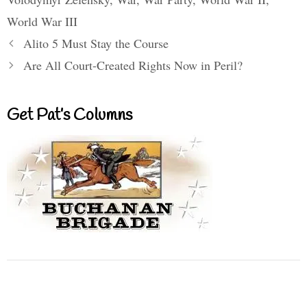
World War III
Alito 5 Must Stay the Course
Are All Court-Created Rights Now in Peril?
Get Pat’s Columns