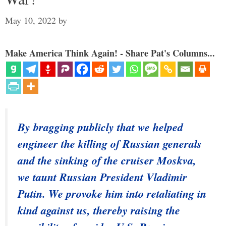
May 10, 2022
by
Make America Think Again! - Share Pat's Columns...
By bragging publicly that we helped
engineer the killing of Russian generals
and the sinking of the cruiser Moskva,
we taunt Russian President Vladimir
Putin. We provoke him into retaliating in
kind against us, thereby raising the