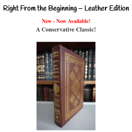
Right From the Beginning – Leather Edition
New - Now Available!
A Conservative Classic!