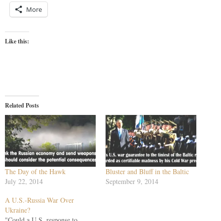
More
Like this:
Related Posts
The Day of the Hawk
Bluster and Bluff in the Baltic
July 22, 2014
September 9, 2014
A U.S.-Russia War Over
Ukraine?
"Could a U.S. response to