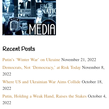
Recent Posts
Putin’s ‘Winter War’ on Ukraine
November 21, 2022
Democrats, Not ‘Democracy,’ at Risk Today
November 8,
2022
Where US and Ukrainian War Aims Collide
October 18,
2022
Putin, Holding a Weak Hand, Raises the Stakes
October 4,
2022