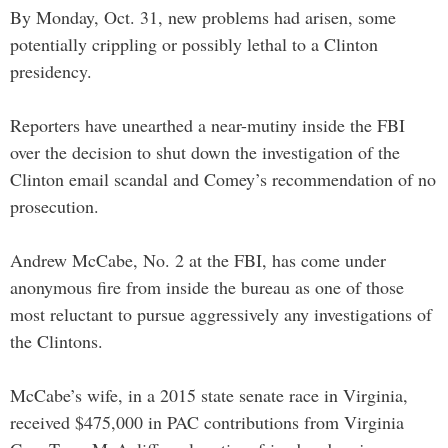
By Monday, Oct. 31, new problems had arisen, some
potentially crippling or possibly lethal to a Clinton
presidency.
Reporters have unearthed a near-mutiny inside the FBI
over the decision to shut down the investigation of the
Clinton email scandal and Comey’s recommendation of no
prosecution.
Andrew McCabe, No. 2 at the FBI, has come under
anonymous fire from inside the bureau as one of those
most reluctant to pursue aggressively any investigations of
the Clintons.
McCabe’s wife, in a 2015 state senate race in Virginia,
received $475,000 in PAC contributions from Virginia