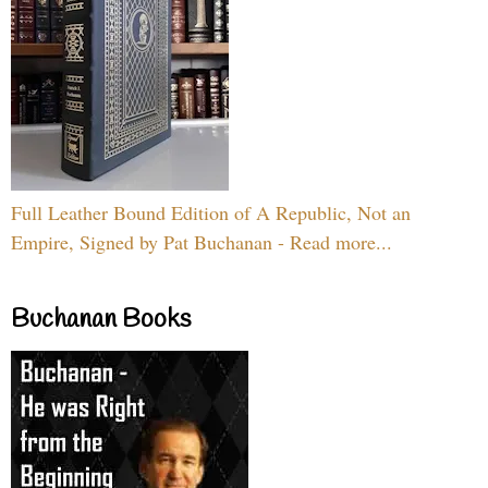
Full Leather Bound Edition of A Republic, Not an
Empire, Signed by Pat Buchanan - Read more...
Buchanan Books