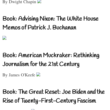
By Dwight Chapin
Book: Advising Nixon: The White House
Memos of Patrick J. Buchanan
Book: American Muckraker: Rethinking
Journalism for the 21st Century
By James O'Keefe
Book: The Great Reset: Joe Biden and the
Rise of Twenty-First-Century Fascism