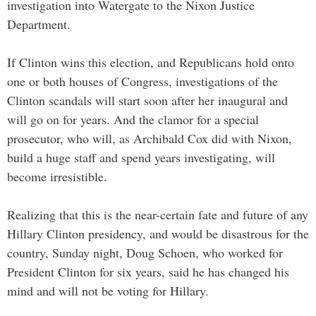
investigation into Watergate to the Nixon Justice
Department.
If Clinton wins this election, and Republicans hold onto
one or both houses of Congress, investigations of the
Clinton scandals will start soon after her inaugural and
will go on for years. And the clamor for a special
prosecutor, who will, as Archibald Cox did with Nixon,
build a huge staff and spend years investigating, will
become irresistible.
Realizing that this is the near-certain fate and future of any
Hillary Clinton presidency, and would be disastrous for the
country, Sunday night, Doug Schoen, who worked for
President Clinton for six years, said he has changed his
mind and will not be voting for Hillary.