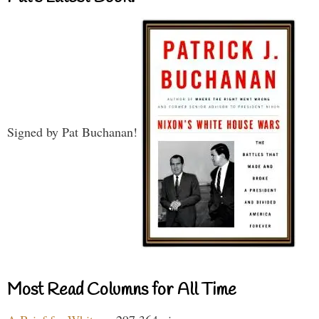
Signed by Pat Buchanan!
Most Read Columns for All Time