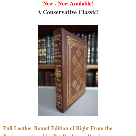
New - Now Available!
A Conservative Classic!
Full Leather Bound Edition of Right From the