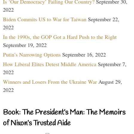
Is ‘Our Democracy’ Failing Our Country?
September 30,
2022
Biden Commits US to War for Taiwan
September 22,
2022
In the 1990s, the GOP Got a Hard Push to the Right
September 19, 2022
Putin’s Narrowing Options
September 16, 2022
How Liberal Elites Detest Middle America
September 7,
2022
Winners and Losers From the Ukraine War
August 29,
2022
Book: The President’s Man: The Memoirs
of Nixon’s Trusted Aide