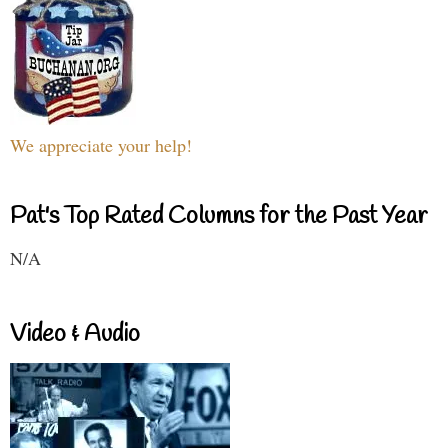
We appreciate your help!
Pat's Top Rated Columns for the Past Year
N/A
Video & Audio