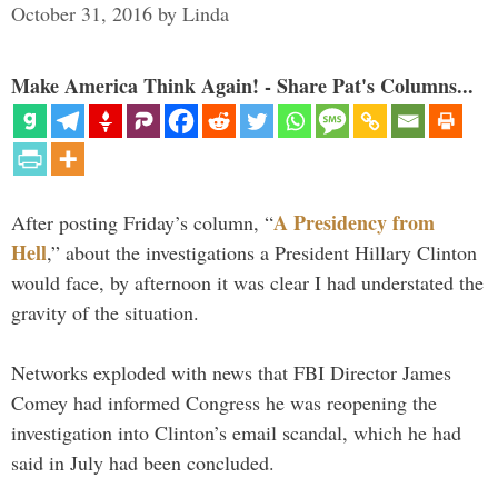
October 31, 2016
by
Linda
Make America Think Again! - Share Pat's Columns...
A Presidency from
After posting Friday’s column, “
Hell
,” about the investigations a President Hillary Clinton
would face, by afternoon it was clear I had understated the
gravity of the situation.
Networks exploded with news that FBI Director James
Comey had informed Congress he was reopening the
investigation into Clinton’s email scandal, which he had
said in July had been concluded.