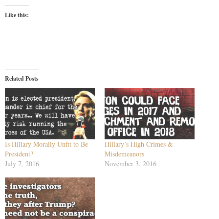
Like this:
Related Posts
Is Hillary Morally Unfit to Be
Hillary’s High Crimes &
President?
Misdemeanors
July 7, 2016
November 3, 2016