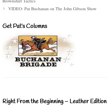
Brownshirt Tactics
VIDEO: Pat Buchanan on The John Gibson Show
Get Pat’s Columns
Right From the Beginning – Leather Edition