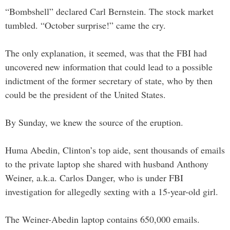
“Bombshell” declared Carl Bernstein. The stock market
tumbled. “October surprise!” came the cry.
The only explanation, it seemed, was that the FBI had
uncovered new information that could lead to a possible
indictment of the former secretary of state, who by then
could be the president of the United States.
By Sunday, we knew the source of the eruption.
Huma Abedin, Clinton’s top aide, sent thousands of emails
to the private laptop she shared with husband Anthony
Weiner, a.k.a. Carlos Danger, who is under FBI
investigation for allegedly sexting with a 15-year-old girl.
The Weiner-Abedin laptop contains 650,000 emails.