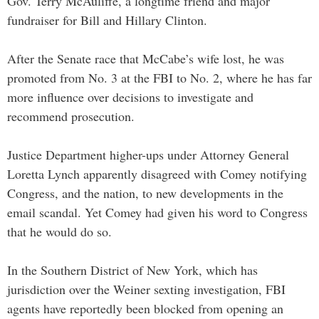
Gov. Terry McAuliffe, a longtime friend and major
fundraiser for Bill and Hillary Clinton.
After the Senate race that McCabe’s wife lost, he was
promoted from No. 3 at the FBI to No. 2, where he has far
more influence over decisions to investigate and
recommend prosecution.
Justice Department higher-ups under Attorney General
Loretta Lynch apparently disagreed with Comey notifying
Congress, and the nation, to new developments in the
email scandal. Yet Comey had given his word to Congress
that he would do so.
In the Southern District of New York, which has
jurisdiction over the Weiner sexting investigation, FBI
agents have reportedly been blocked from opening an