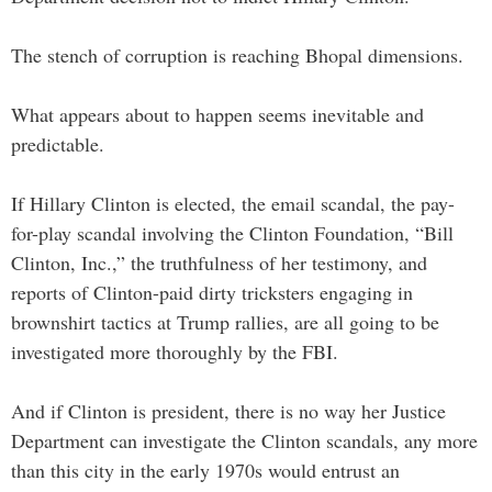
The stench of corruption is reaching Bhopal dimensions.
What appears about to happen seems inevitable and
predictable.
If Hillary Clinton is elected, the email scandal, the pay-
for-play scandal involving the Clinton Foundation, “Bill
Clinton, Inc.,” the truthfulness of her testimony, and
reports of Clinton-paid dirty tricksters engaging in
brownshirt tactics at Trump rallies, are all going to be
investigated more thoroughly by the FBI.
And if Clinton is president, there is no way her Justice
Department can investigate the Clinton scandals, any more
than this city in the early 1970s would entrust an