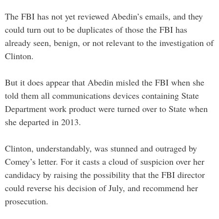
The FBI has not yet reviewed Abedin’s emails, and they
could turn out to be duplicates of those the FBI has
already seen, benign, or not relevant to the investigation of
Clinton.
But it does appear that Abedin misled the FBI when she
told them all communications devices containing State
Department work product were turned over to State when
she departed in 2013.
Clinton, understandably, was stunned and outraged by
Comey’s letter. For it casts a cloud of suspicion over her
candidacy by raising the possibility that the FBI director
could reverse his decision of July, and recommend her
prosecution.