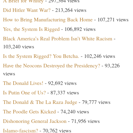
A Brief for Whitey
- 297,364 views
Did Hitler Want War?
- 213,264 views
How to Bring Manufacturing Back Home
- 107,271 views
Yes, the System Is Rigged
- 106,892 views
Black America’s Real Problem Isn’t White Racism
-
103,240 views
Is the System Rigged? You Betcha.
- 102,246 views
Have the Neocons Destroyed the Presidency?
- 93,226
views
The Donald Lives!
- 92,692 views
Is Putin One of Us?
- 87,337 views
The Donald & The La Raza Judge
- 79,777 views
The Poodle Gets Kicked
- 74,240 views
Dishonoring General Jackson
- 71,956 views
Islamo-fascism?
- 70,762 views