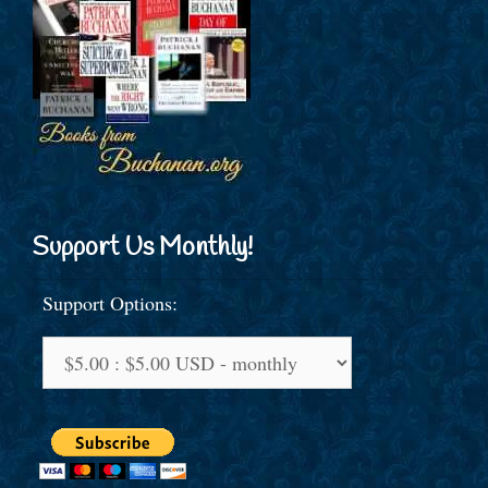
Support Us Monthly!
Support Options: