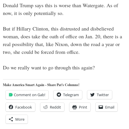
Donald Trump says this is worse than Watergate. As of
now, it is only potentially so.
But if Hillary Clinton, this distrusted and disbelieved
woman, does take the oath of office on Jan. 20, there is a
real possibility that, like Nixon, down the road a year or
two, she could be forced from office.
Do we really want to go through this again?
Make America Smart Again - Share Pat's Columns!
Comment on Gab!
Telegram
Twitter
Facebook
Reddit
Print
Email
More