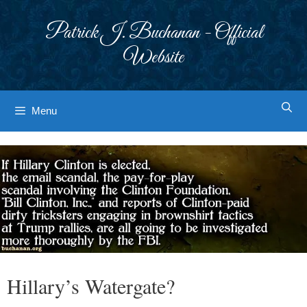
Skip
to
Patrick J. Buchanan - Official
content
Website
Menu
Hillary’s Watergate?