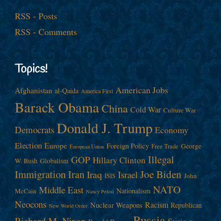
RSS - Posts
RSS - Comments
Topics!
American Jobs
Afghanistan
al-Qaida
America First
Barack Obama
China
Cold War
Culture War
Donald J. Trump
Democrats
Economy
Election
Europe
Foreign Policy
George
Free Trade
European Union
Illegal
GOP
Hillary Clinton
W. Bush
Globalism
Immigration
Iran
Joe Biden
Iraq
Israel
John
ISIS
NATO
Middle East
Nationalism
McCain
Nancy Pelosi
Neocons
Racism
Nuclear Weapons
Republican
New World Order
Russia
Richard M. Nixon
Syria