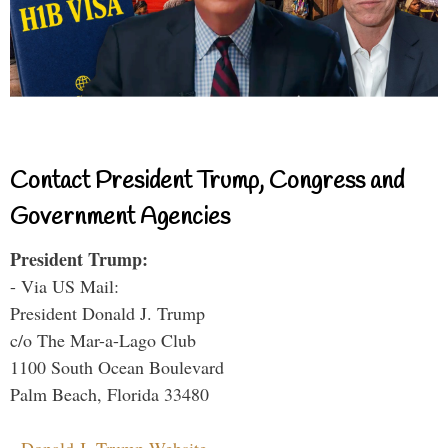
Contact President Trump, Congress and
Government Agencies
President Trump:
- Via US Mail:
President Donald J. Trump
c/o The Mar-a-Lago Club
1100 South Ocean Boulevard
Palm Beach, Florida 33480
-
Donald J. Trump Website