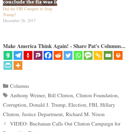
Did the FBI Conspire to Stop
Trump?
December 26, 2017
Make America Think Again! - Share Pat's Columns...
Categories
Columns
Tags
Anthony Weiner
,
Bill Clinton
,
Clinton Foundation
,
Corruption
,
Donald J. Trump
,
Election
,
FBI
,
Hillary
Clinton
,
Justice Department
,
Richard M. Nixon
VIDEO: Buchanan Calls Out Clinton Campaign for