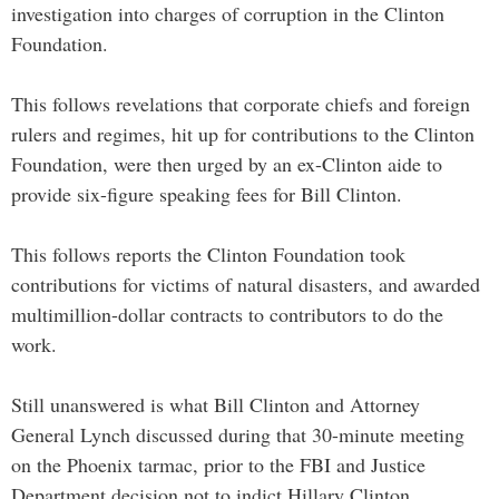
investigation into charges of corruption in the Clinton
Foundation.
This follows revelations that corporate chiefs and foreign
rulers and regimes, hit up for contributions to the Clinton
Foundation, were then urged by an ex-Clinton aide to
provide six-figure speaking fees for Bill Clinton.
This follows reports the Clinton Foundation took
contributions for victims of natural disasters, and awarded
multimillion-dollar contracts to contributors to do the
work.
Still unanswered is what Bill Clinton and Attorney
General Lynch discussed during that 30-minute meeting
on the Phoenix tarmac, prior to the FBI and Justice
Department decision not to indict Hillary Clinton.