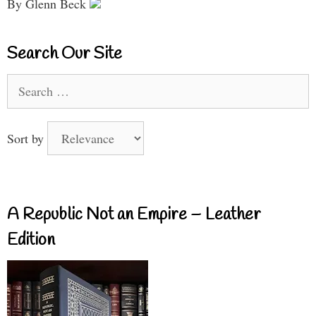
By Glenn Beck
Search Our Site
Search
for:
Sort by
A Republic Not an Empire – Leather
Edition