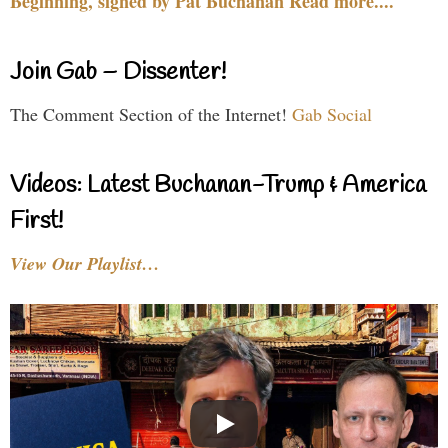
Beginning, signed by Pat Buchanan Read more....
Join Gab – Dissenter!
The Comment Section of the Internet!
Gab Social
Videos: Latest Buchanan-Trump & America
First!
View Our Playlist…