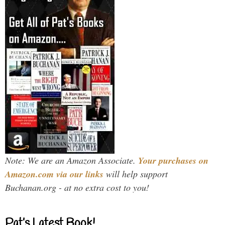
Note: We are an Amazon Associate.
Your purchases on
Amazon.com via our links
will help support
Buchanan.org - at no extra cost to you!
Pat’s Latest Book!