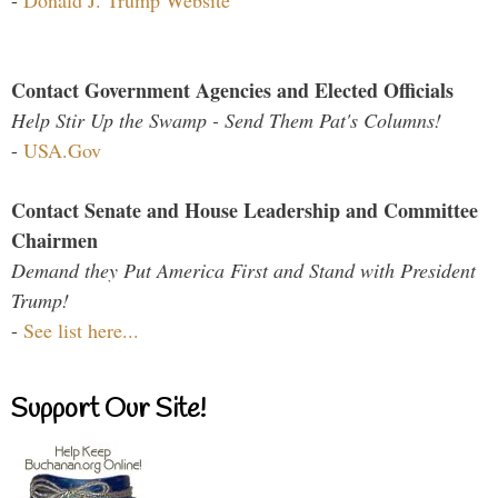
Contact Government Agencies and Elected Officials
Help Stir Up the Swamp - Send Them Pat's Columns!
-
USA.Gov
Contact Senate and House Leadership and Committee
Chairmen
Demand they Put America First and Stand with President
Trump!
-
See list here...
Support Our Site!