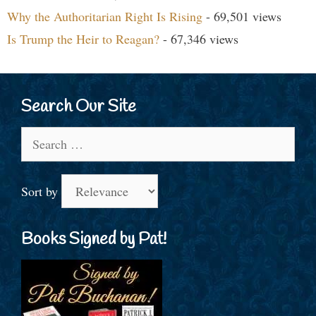
Why the Authoritarian Right Is Rising
- 69,501 views
Is Trump the Heir to Reagan?
- 67,346 views
Search Our Site
Search
for:
Sort by
Books Signed by Pat!