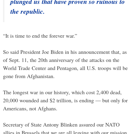
plunged us that have proven so ruinous to
the republic.
“It is time to end the forever war.”
So said President Joe Biden in his announcement that, as
of Sept. 11, the 20th anniversary of the attacks on the
World Trade Center and Pentagon, all U.S. troops will be
gone from Afghanistan.
The longest war in our history, which cost 2,400 dead,
20,000 wounded and $2 trillion, is ending — but only for
Americans, not Afghans.
Secretary of State Antony Blinken assured our NATO
allies in Brussels that we are all leaving with our mission