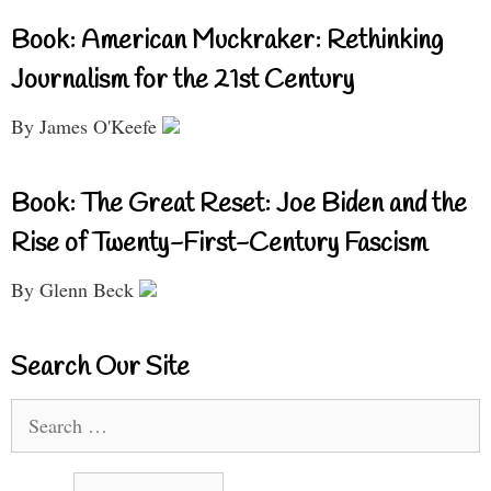
Book: American Muckraker: Rethinking
Journalism for the 21st Century
By James O'Keefe
Book: The Great Reset: Joe Biden and the
Rise of Twenty-First-Century Fascism
By Glenn Beck
Search Our Site
Search
for: