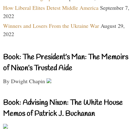
How Liberal Elites Detest Middle America
September 7,
2022
Winners and Losers From the Ukraine War
August 29,
2022
Book: The President’s Man: The Memoirs
of Nixon’s Trusted Aide
By Dwight Chapin
Book: Advising Nixon: The White House
Memos of Patrick J. Buchanan