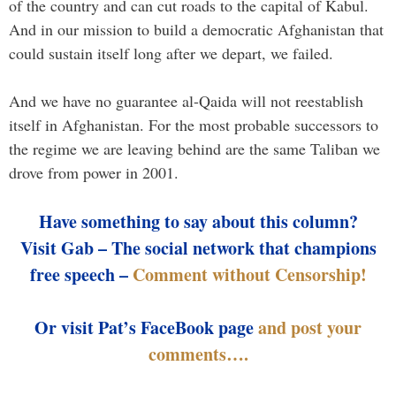
of the country and can cut roads to the capital of Kabul.
And in our mission to build a democratic Afghanistan that
could sustain itself long after we depart, we failed.
And we have no guarantee al-Qaida will not reestablish
itself in Afghanistan. For the most probable successors to
the regime we are leaving behind are the same Taliban we
drove from power in 2001.
Have something to say about this column?
Visit Gab – The social network that champions
free speech –
Comment without Censorship!
Or visit Pat’s FaceBook page
and post your
comments….