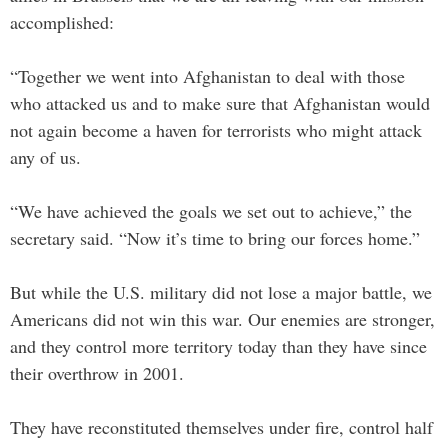
accomplished:
“Together we went into Afghanistan to deal with those
who attacked us and to make sure that Afghanistan would
not again become a haven for terrorists who might attack
any of us.
“We have achieved the goals we set out to achieve,” the
secretary said. “Now it’s time to bring our forces home.”
But while the U.S. military did not lose a major battle, we
Americans did not win this war. Our enemies are stronger,
and they control more territory today than they have since
their overthrow in 2001.
They have reconstituted themselves under fire, control half