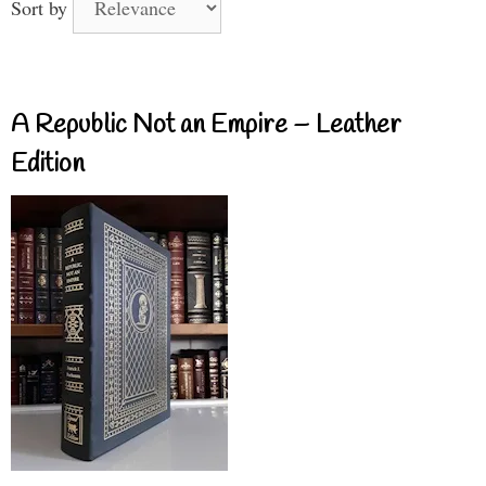
Sort by
A Republic Not an Empire – Leather
Edition