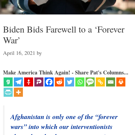
Biden Bids Farewell to a ‘Forever
War’
April 16, 2021
by
Make America Think Again! - Share Pat's Columns...
Afghanistan is only one of the “forever
wars” into which our interventionists