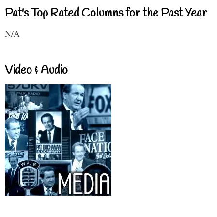
Pat's Top Rated Columns for the Past Year
N/A
Video & Audio