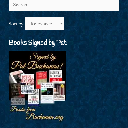
Search
for:
Sort by
Books Signed by Pat!