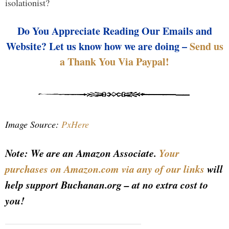
isolationist?
Do You Appreciate Reading Our Emails and
Website? Let us know how we are doing –
Send us
a Thank You Via Paypal!
Image Source:
PxHere
Note: We are an Amazon Associate.
Your
purchases on Amazon.com via any of our links
will
help support Buchanan.org – at no extra cost to
you!