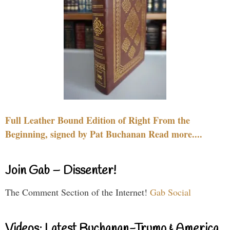
Full Leather Bound Edition of Right From the
Beginning, signed by Pat Buchanan Read more....
Join Gab – Dissenter!
The Comment Section of the Internet!
Gab Social
Videos: Latest Buchanan-Trump & America