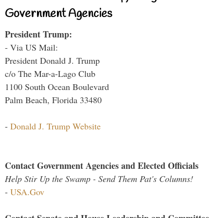
Government Agencies
President Trump:
- Via US Mail:
President Donald J. Trump
c/o The Mar-a-Lago Club
1100 South Ocean Boulevard
Palm Beach, Florida 33480
-
Donald J. Trump Website
Contact Government Agencies and Elected Officials
Help Stir Up the Swamp - Send Them Pat's Columns!
-
USA.Gov