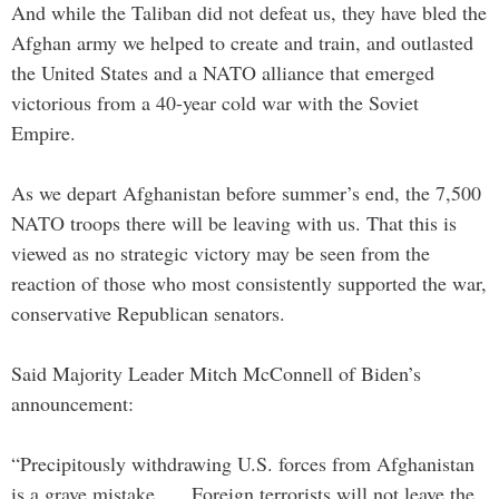
And while the Taliban did not defeat us, they have bled the
Afghan army we helped to create and train, and outlasted
the United States and a NATO alliance that emerged
victorious from a 40-year cold war with the Soviet
Empire.
As we depart Afghanistan before summer’s end, the 7,500
NATO troops there will be leaving with us. That this is
viewed as no strategic victory may be seen from the
reaction of those who most consistently supported the war,
conservative Republican senators.
Said Majority Leader Mitch McConnell of Biden’s
announcement:
“Precipitously withdrawing U.S. forces from Afghanistan
is a grave mistake. … Foreign terrorists will not leave the