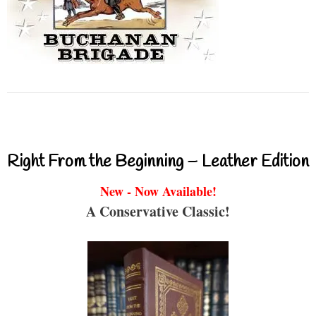
Right From the Beginning – Leather Edition
New - Now Available!
A Conservative Classic!