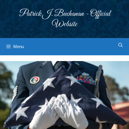
Skip
to
Patrick J. Buchanan - Official
content
Website
Menu