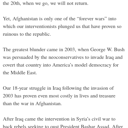
the 20th, when we go, we will not return.
Yet, Afghanistan is only one of the “forever wars” into
which our interventionists plunged us that have proven so
ruinous to the republic.
The greatest blunder came in 2003, when George W. Bush
was persuaded by the neoconservatives to invade Iraq and
covert that country into America’s model democracy for
the Middle East.
Our 18-year struggle in Iraq following the invasion of
2003 has proven even most costly in lives and treasure
than the war in Afghanistan.
After Iraq came the intervention in Syria’s civil war to
back rebels seeking to oust President Bashar Assad. After