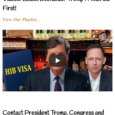
First!
View Our Playlist…
Contact President Trump, Congress and