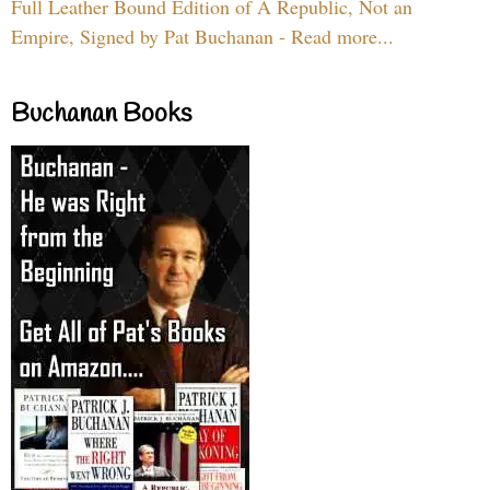
Full Leather Bound Edition of A Republic, Not an
Empire, Signed by Pat Buchanan - Read more...
Buchanan Books