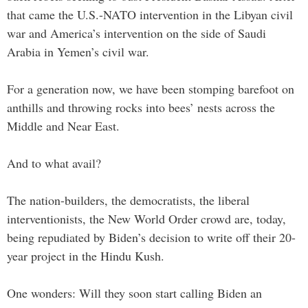
that came the U.S.-NATO intervention in the Libyan civil
war and America’s intervention on the side of Saudi
Arabia in Yemen’s civil war.
For a generation now, we have been stomping barefoot on
anthills and throwing rocks into bees’ nests across the
Middle and Near East.
And to what avail?
The nation-builders, the democratists, the liberal
interventionists, the New World Order crowd are, today,
being repudiated by Biden’s decision to write off their 20-
year project in the Hindu Kush.
One wonders: Will they soon start calling Biden an