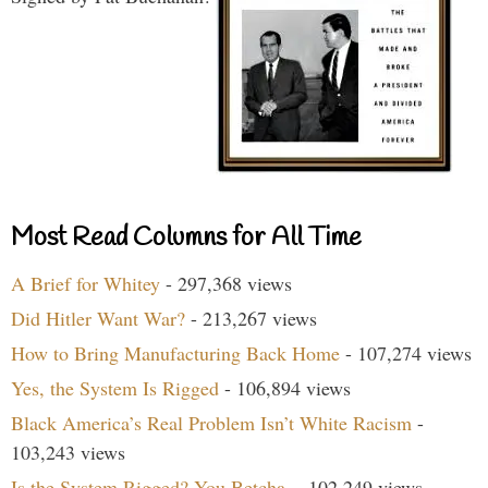
Most Read Columns for All Time
A Brief for Whitey
- 297,368 views
Did Hitler Want War?
- 213,267 views
How to Bring Manufacturing Back Home
- 107,274 views
Yes, the System Is Rigged
- 106,894 views
Black America’s Real Problem Isn’t White Racism
-
103,243 views
Is the System Rigged? You Betcha.
- 102,249 views