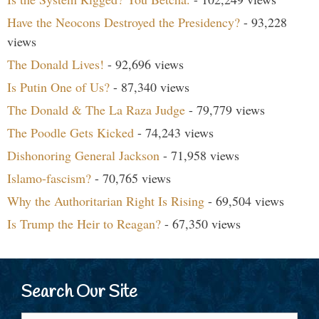
Have the Neocons Destroyed the Presidency?
- 93,228
views
The Donald Lives!
- 92,696 views
Is Putin One of Us?
- 87,340 views
The Donald & The La Raza Judge
- 79,779 views
The Poodle Gets Kicked
- 74,243 views
Dishonoring General Jackson
- 71,958 views
Islamo-fascism?
- 70,765 views
Why the Authoritarian Right Is Rising
- 69,504 views
Is Trump the Heir to Reagan?
- 67,350 views
Search Our Site