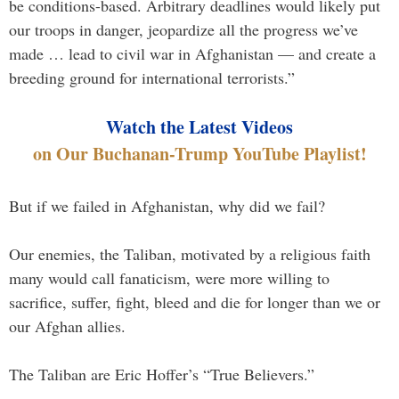
be conditions-based. Arbitrary deadlines would likely put
our troops in danger, jeopardize all the progress we’ve
made … lead to civil war in Afghanistan — and create a
breeding ground for international terrorists.”
Watch the Latest Videos
on Our Buchanan-Trump YouTube Playlist!
But if we failed in Afghanistan, why did we fail?
Our enemies, the Taliban, motivated by a religious faith
many would call fanaticism, were more willing to
sacrifice, suffer, fight, bleed and die for longer than we or
our Afghan allies.
The Taliban are Eric Hoffer’s “True Believers.”