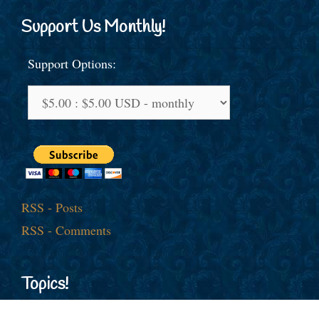
Support Us Monthly!
Support Options:
RSS - Posts
RSS - Comments
Topics!
American Jobs
Afghanistan
al-Qaida
America First