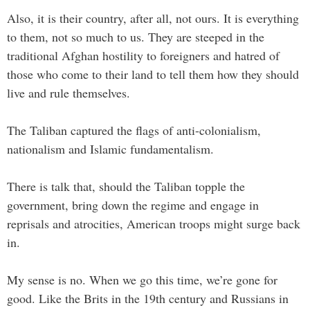
Also, it is their country, after all, not ours. It is everything
to them, not so much to us. They are steeped in the
traditional Afghan hostility to foreigners and hatred of
those who come to their land to tell them how they should
live and rule themselves.
The Taliban captured the flags of anti-colonialism,
nationalism and Islamic fundamentalism.
There is talk that, should the Taliban topple the
government, bring down the regime and engage in
reprisals and atrocities, American troops might surge back
in.
My sense is no. When we go this time, we’re gone for
good. Like the Brits in the 19th century and Russians in