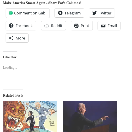
Make America Smart Again - Share Pat's Columns!
Comment on Gab!
Telegram
Twitter
Facebook
Reddit
Print
Email
More
Like this:
Loading...
Related Posts