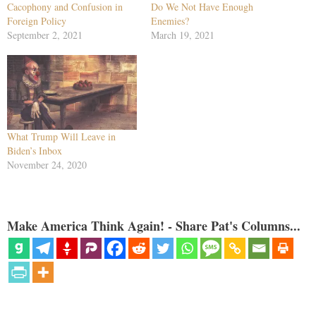
Cacophony and Confusion in
Do We Not Have Enough
Foreign Policy
Enemies?
September 2, 2021
March 19, 2021
What Trump Will Leave in
Biden’s Inbox
November 24, 2020
Make America Think Again! - Share Pat's Columns...