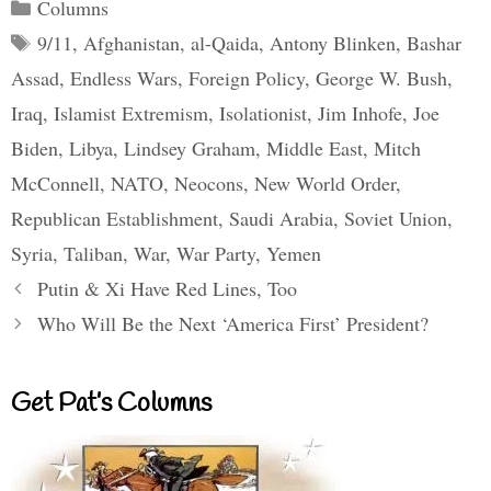
Categories
Columns
Tags
9/11
,
Afghanistan
,
al-Qaida
,
Antony Blinken
,
Bashar
Assad
,
Endless Wars
,
Foreign Policy
,
George W. Bush
,
Iraq
,
Islamist Extremism
,
Isolationist
,
Jim Inhofe
,
Joe
Biden
,
Libya
,
Lindsey Graham
,
Middle East
,
Mitch
McConnell
,
NATO
,
Neocons
,
New World Order
,
Republican Establishment
,
Saudi Arabia
,
Soviet Union
,
Syria
,
Taliban
,
War
,
War Party
,
Yemen
Putin & Xi Have Red Lines, Too
Who Will Be the Next ‘America First’ President?
Get Pat’s Columns