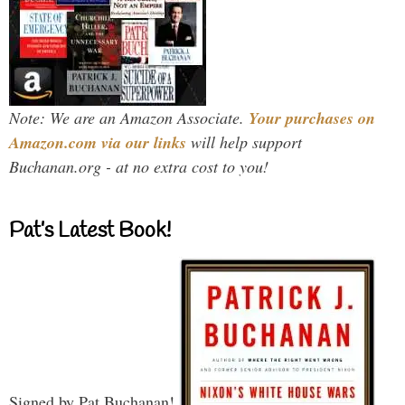
Note: We are an Amazon Associate.
Your purchases on
Amazon.com via our links
will help support
Buchanan.org - at no extra cost to you!
Pat’s Latest Book!
Signed by Pat Buchanan!