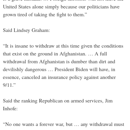
United States alone simply because our politicians have
grown tired of taking the fight to them.”
Said Lindsey Graham:
“It is insane to withdraw at this time given the conditions
that exist on the ground in Afghanistan. … A full
withdrawal from Afghanistan is dumber than dirt and
devilishly dangerous … President Biden will have, in
essence, canceled an insurance policy against another
9/11.”
Said the ranking Republican on armed services, Jim
Inhofe:
“No one wants a forever war, but … any withdrawal must