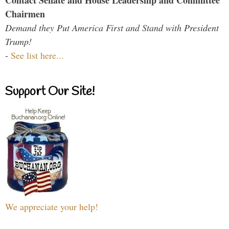
Contact Senate and House Leadership and Committee
Chairmen
Demand they Put America First and Stand with President
Trump!
-
See list here...
Support Our Site!
We appreciate your help!