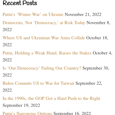
Recent Posts
Putin’s ‘Winter War’ on Ukraine
November 21, 2022
Democrats, Not ‘Democracy,’ at Risk Today
November 8,
2022
Where US and Ukrainian War Aims Collide
October 18,
2022
Putin, Holding a Weak Hand, Raises the Stakes
October 4,
2022
Is ‘Our Democracy’ Failing Our Country?
September 30,
2022
Biden Commits US to War for Taiwan
September 22,
2022
In the 1990s, the GOP Got a Hard Push to the Right
September 19, 2022
Putin’s Narrowing Options
September 16, 2022