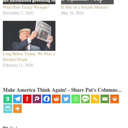
What Hath Trump Wrought?
Is Mitt on a Suicide Mission?
November 7, 2016
May 16, 2016
Long Before Trump, We Were a
Divided People
February 11, 2020
Make America Think Again! - Share Pat's Columns...
Categories