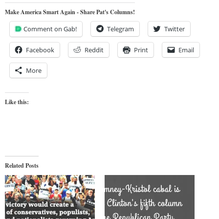
Make America Smart Again - Share Pat's Columns!
Comment on Gab!
Telegram
Twitter
Facebook
Reddit
Print
Email
More
Like this:
Related Posts