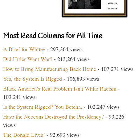
Most Read Columns for All Time
A Brief for Whitey
- 297,364 views
Did Hitler Want War?
- 213,264 views
How to Bring Manufacturing Back Home
- 107,271 views
Yes, the System Is Rigged
- 106,893 views
Black America’s Real Problem Isn’t White Racism
-
103,241 views
Is the System Rigged? You Betcha.
- 102,247 views
Have the Neocons Destroyed the Presidency?
- 93,226
views
The Donald Lives!
- 92,693 views