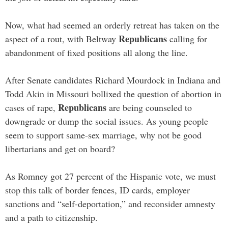
Now, what had seemed an orderly retreat has taken on the
Republicans
aspect of a rout, with Beltway
calling for
abandonment of fixed positions all along the line.
After Senate candidates Richard Mourdock in Indiana and
Todd Akin in Missouri bollixed the question of abortion in
Republicans
cases of rape,
are being counseled to
downgrade or dump the social issues. As young people
seem to support same-sex marriage, why not be good
libertarians and get on board?
As Romney got 27 percent of the Hispanic vote, we must
stop this talk of border fences, ID cards, employer
sanctions and “self-deportation,” and reconsider amnesty
and a path to citizenship.