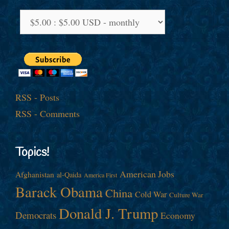
RSS - Posts
RSS - Comments
Topics!
American Jobs
Afghanistan
al-Qaida
America First
Barack Obama
China
Cold War
Culture War
Donald J. Trump
Democrats
Economy