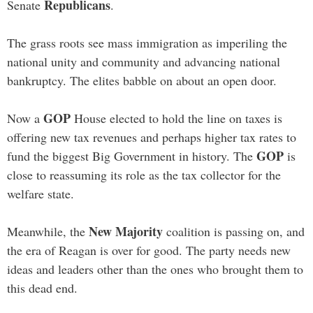
Republicans
Senate
.
The grass roots see mass immigration as imperiling the
national unity and community and advancing national
bankruptcy. The elites babble on about an open door.
GOP
Now a
House elected to hold the line on taxes is
offering new tax revenues and perhaps higher tax rates to
GOP
fund the biggest Big Government in history. The
is
close to reassuming its role as the tax collector for the
welfare state.
New Majority
Meanwhile, the
coalition is passing on, and
the era of Reagan is over for good. The party needs new
ideas and leaders other than the ones who brought them to
this dead end.