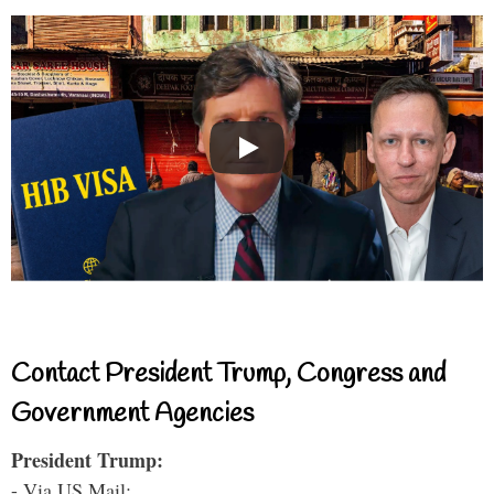
Contact President Trump, Congress and
Government Agencies
President Trump:
- Via US Mail: