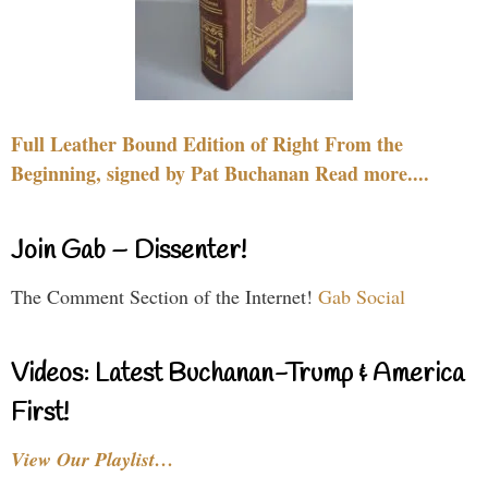
Full Leather Bound Edition of Right From the
Beginning, signed by Pat Buchanan Read more....
Join Gab – Dissenter!
The Comment Section of the Internet!
Gab Social
Videos: Latest Buchanan-Trump & America
First!
View Our Playlist…