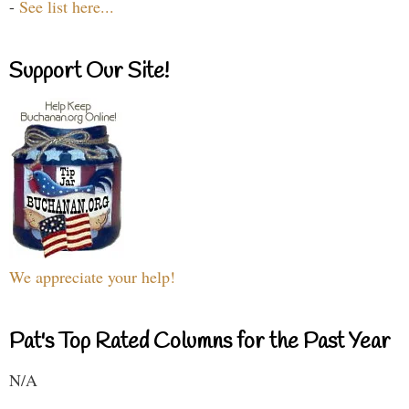
-
See list here...
Support Our Site!
We appreciate your help!
Pat's Top Rated Columns for the Past Year
N/A