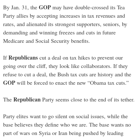
GOP
By Jan. 31, the
may have double-crossed its Tea
Party allies by accepting increases in tax revenues and
rates, and alienated its strongest supporters, seniors, by
demanding and winning freezes and cuts in future
Medicare and Social Security benefits.
Republicans
If
cut a deal on tax hikes to prevent our
going over the cliff, they look like collaborators. If they
refuse to cut a deal, the Bush tax cuts are history and the
GOP
will be forced to enact the new “Obama tax cuts.”
Republican
The
Party seems close to the end of its tether.
Party elites want to go silent on social issues, while the
base believes they define who we are. The base wants no
part of wars on Syria or Iran being pushed by leading