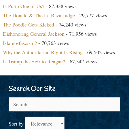
Is Putin One of Us?
- 87,338 views
The Donald & The La Raza Judge
- 79,777 views
The Poodle Gets Kicked
- 74,240 views
Dishonoring General Jackson
- 71,956 views
Islamo-fascism?
- 70,763 views
Why the Authoritarian Right Is Rising
- 69,502 views
Is Trump the Heir to Reagan?
- 67,347 views
Search Our Site
Search
for:
Sort by