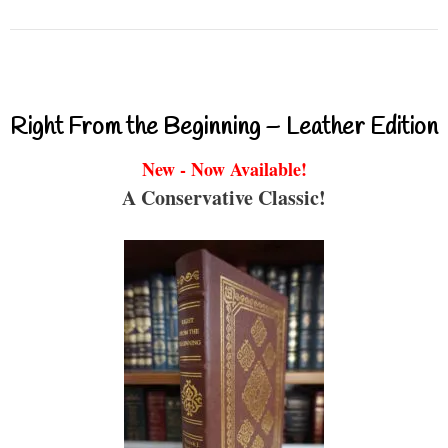
Right From the Beginning – Leather Edition
New - Now Available!
A Conservative Classic!