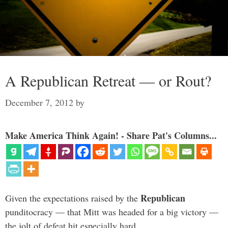
A Republican Retreat — or Rout?
December 7, 2012
by
Make America Think Again! - Share Pat's Columns...
Republican
Given the expectations raised by the
punditocracy — that Mitt was headed for a big victory —
the jolt of defeat hit especially hard.