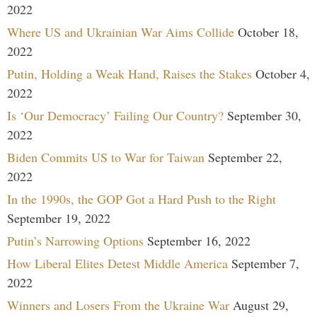
2022
Where US and Ukrainian War Aims Collide
October 18,
2022
Putin, Holding a Weak Hand, Raises the Stakes
October 4,
2022
Is ‘Our Democracy’ Failing Our Country?
September 30,
2022
Biden Commits US to War for Taiwan
September 22,
2022
In the 1990s, the GOP Got a Hard Push to the Right
September 19, 2022
Putin’s Narrowing Options
September 16, 2022
How Liberal Elites Detest Middle America
September 7,
2022
Winners and Losers From the Ukraine War
August 29,