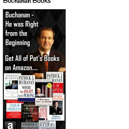
Buchanan Books