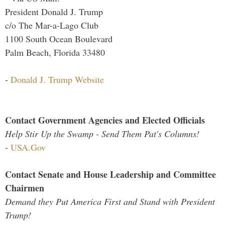
President Donald J. Trump
c/o The Mar-a-Lago Club
1100 South Ocean Boulevard
Palm Beach, Florida 33480
-
Donald J. Trump Website
Contact Government Agencies and Elected Officials
Help Stir Up the Swamp - Send Them Pat's Columns!
-
USA.Gov
Contact Senate and House Leadership and Committee
Chairmen
Demand they Put America First and Stand with President
Trump!