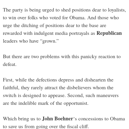
The party is being urged to shed positions dear to loyalists,
to win over folks who voted for Obama. And those who
urge the ditching of positions dear to the base are
Republican
rewarded with indulgent media portrayals as
leaders who have “grown.”
But there are two problems with this panicky reaction to
defeat.
First, while the defections depress and dishearten the
faithful, they rarely attract the disbelievers whom the
switch is designed to appease. Second, such maneuvers
are the indelible mark of the opportunist.
John Boehner
Which bring us to
‘s concessions to Obama
to save us from going over the fiscal cliff.