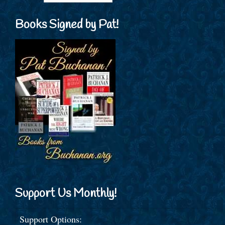
Books Signed by Pat!
Support Us Monthly!
Support Options: