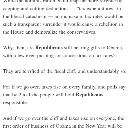
While the administration could reap far more revenue by
capping and cutting deductions — “tax expenditures” in
the liberal catechism — an increase in tax rates would be
such a transparent surrender it would cause a rebellion in
the House and demoralize the conservatives.
Republicans
Why, then, are
still bearing gifts to Obama,
with a few even pushing for concessions on tax rates?
They are terrified of the fiscal cliff, and understandably so.
For if we go over, taxes rise on every family, and polls say
Republicans
that by 2 to 1 the people will hold
responsible.
And if we go over the cliff and taxes rise on everyone, the
first order of business of Obama in the New Year will be