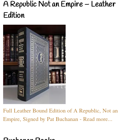
A Republic Not an Empire – Leather
Edition
Full Leather Bound Edition of A Republic, Not an
Empire, Signed by Pat Buchanan - Read more...