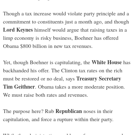
Though a tax increase would violate party principle and a
commitment to constituents just a month ago, and though
Lord Keynes
himself would argue that raising taxes in a
limp economy is risky business, Boehner has offered
Obama $800 billion in new tax revenues.
White House
Yet, though Boehner is capitulating, the
has
backhanded his offer. The Clinton tax rates on the rich
Treasury Secretary
must be restored or no deal, says
Tim Geithner
. Obama takes a more moderate position.
We must raise both rates and revenues.
Republican
The purpose here? Rub
noses in their
capitulation, and force a rupture within their party.