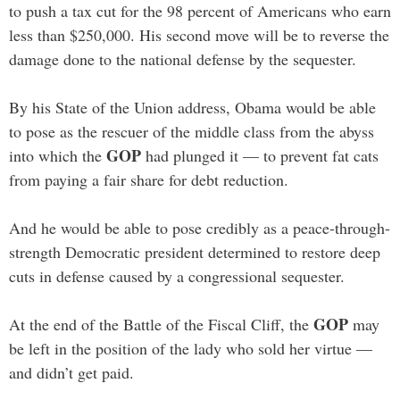
to push a tax cut for the 98 percent of Americans who earn
less than $250,000. His second move will be to reverse the
damage done to the national defense by the sequester.
By his State of the Union address, Obama would be able
to pose as the rescuer of the middle class from the abyss
GOP
into which the
had plunged it — to prevent fat cats
from paying a fair share for debt reduction.
And he would be able to pose credibly as a peace-through-
strength Democratic president determined to restore deep
cuts in defense caused by a congressional sequester.
GOP
At the end of the Battle of the Fiscal Cliff, the
may
be left in the position of the lady who sold her virtue —
and didn’t get paid.