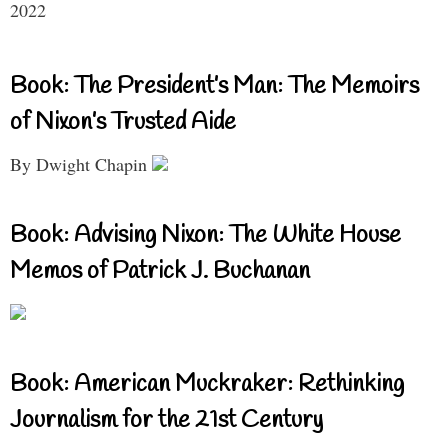
2022
Book: The President’s Man: The Memoirs
of Nixon’s Trusted Aide
By Dwight Chapin
Book: Advising Nixon: The White House
Memos of Patrick J. Buchanan
Book: American Muckraker: Rethinking
Journalism for the 21st Century