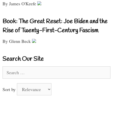
By James O'Keefe
Book: The Great Reset: Joe Biden and the
Rise of Twenty-First-Century Fascism
By Glenn Beck
Search Our Site
Search
for:
Sort by