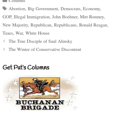
Columns
Tags
Abortion
,
Big Government
,
Democrats
,
Economy
,
GOP
,
Illegal Immigration
,
John Boehner
,
Mitt Romney
,
New Majority
,
Republican
,
Republicans
,
Ronald Reagan
,
Taxes
,
War
,
White House
The True Disciple of Saul Alinsky
The Winter of Conservative Discontent
Get Pat’s Columns