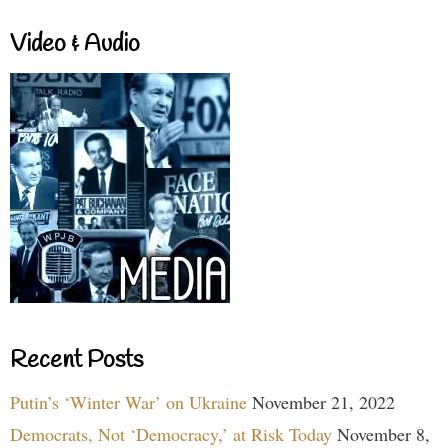
Video & Audio
Recent Posts
Putin’s ‘Winter War’ on Ukraine
November 21, 2022
Democrats, Not ‘Democracy,’ at Risk Today
November 8,