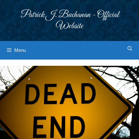
Skip
to
Patrick J. Buchanan - Official
content
Website
Menu