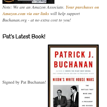
Note: We are an Amazon Associate.
Your purchases on
Amazon.com via our links
will help support
Buchanan.org - at no extra cost to you!
Pat’s Latest Book!
Signed by Pat Buchanan!