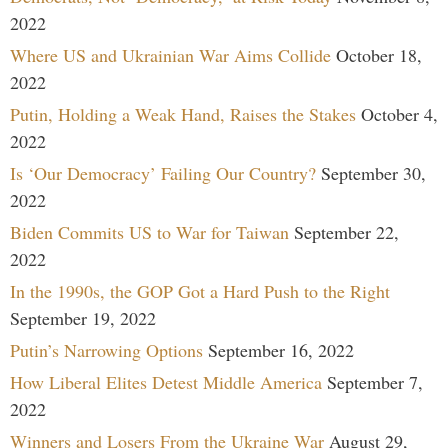
2022
Where US and Ukrainian War Aims Collide
October 18,
2022
Putin, Holding a Weak Hand, Raises the Stakes
October 4,
2022
Is ‘Our Democracy’ Failing Our Country?
September 30,
2022
Biden Commits US to War for Taiwan
September 22,
2022
In the 1990s, the GOP Got a Hard Push to the Right
September 19, 2022
Putin’s Narrowing Options
September 16, 2022
How Liberal Elites Detest Middle America
September 7,
2022
Winners and Losers From the Ukraine War
August 29,