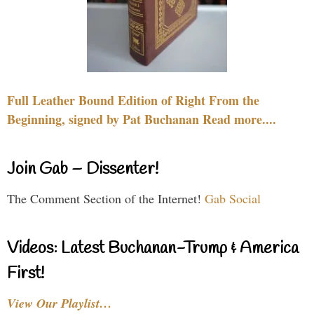
Full Leather Bound Edition of Right From the
Beginning, signed by Pat Buchanan Read more....
Join Gab – Dissenter!
The Comment Section of the Internet!
Gab Social
Videos: Latest Buchanan-Trump & America
First!
View Our Playlist…