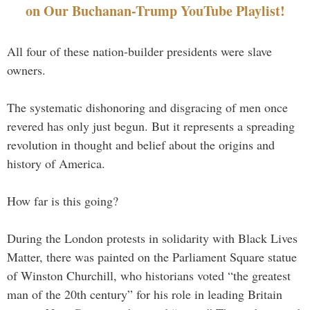
on Our Buchanan-Trump YouTube Playlist!
All four of these nation-builder presidents were slave
owners.
The systematic dishonoring and disgracing of men once
revered has only just begun. But it represents a spreading
revolution in thought and belief about the origins and
history of America.
How far is this going?
During the London protests in solidarity with Black Lives
Matter, there was painted on the Parliament Square statue
of Winston Churchill, who historians voted “the greatest
man of the 20th century” for his role in leading Britain