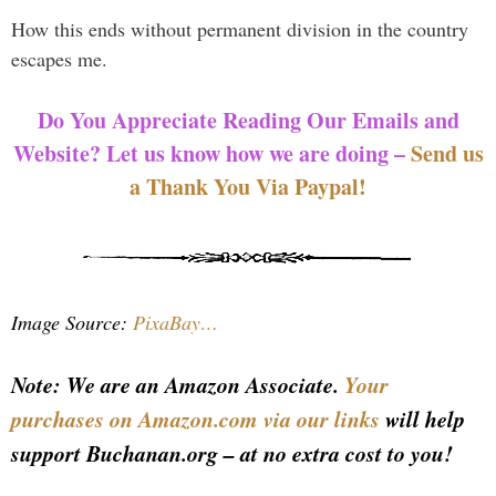
How this ends without permanent division in the country
escapes me.
Do You Appreciate Reading Our Emails and
Website? Let us know how we are doing –
Send us
a Thank You Via Paypal!
Image Source:
PixaBay…
Note: We are an Amazon Associate.
Your
purchases on Amazon.com via our links
will help
support Buchanan.org – at no extra cost to you!