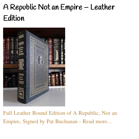
A Republic Not an Empire – Leather
Edition
Full Leather Bound Edition of A Republic, Not an
Empire, Signed by Pat Buchanan - Read more...