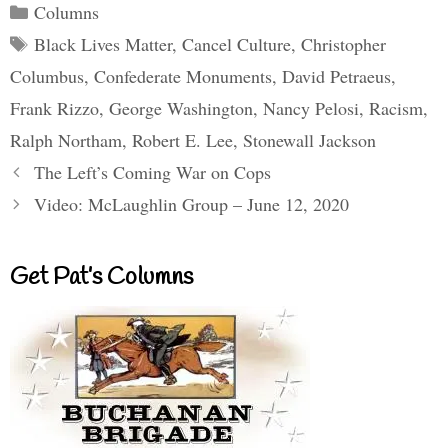
Categories
Columns
Tags
Black Lives Matter
,
Cancel Culture
,
Christopher
Columbus
,
Confederate Monuments
,
David Petraeus
,
Frank Rizzo
,
George Washington
,
Nancy Pelosi
,
Racism
,
Ralph Northam
,
Robert E. Lee
,
Stonewall Jackson
The Left’s Coming War on Cops
Video: McLaughlin Group – June 12, 2020
Get Pat’s Columns