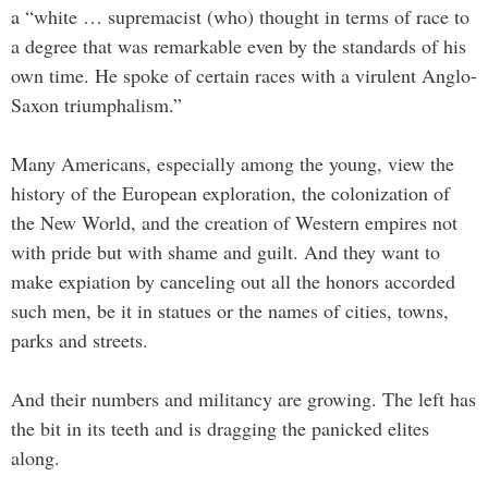
a “white … supremacist (who) thought in terms of race to
a degree that was remarkable even by the standards of his
own time. He spoke of certain races with a virulent Anglo-
Saxon triumphalism.”
Many Americans, especially among the young, view the
history of the European exploration, the colonization of
the New World, and the creation of Western empires not
with pride but with shame and guilt. And they want to
make expiation by canceling out all the honors accorded
such men, be it in statues or the names of cities, towns,
parks and streets.
And their numbers and militancy are growing. The left has
the bit in its teeth and is dragging the panicked elites
along.