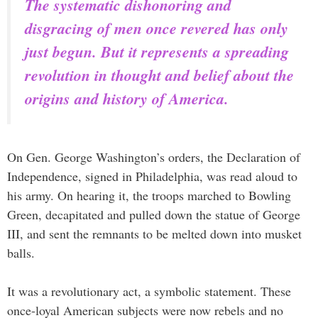
The systematic dishonoring and
disgracing of men once revered has only
just begun. But it represents a spreading
revolution in thought and belief about the
origins and history of America.
On Gen. George Washington’s orders, the Declaration of
Independence, signed in Philadelphia, was read aloud to
his army. On hearing it, the troops marched to Bowling
Green, decapitated and pulled down the statue of George
III, and sent the remnants to be melted down into musket
balls.
It was a revolutionary act, a symbolic statement. These
once-loyal American subjects were now rebels and no