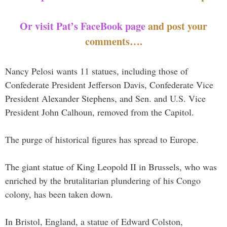
Or visit Pat’s FaceBook page
and post your
comments….
Nancy Pelosi wants 11 statues, including those of
Confederate President Jefferson Davis, Confederate Vice
President Alexander Stephens, and Sen. and U.S. Vice
President John Calhoun, removed from the Capitol.
The purge of historical figures has spread to Europe.
The giant statue of King Leopold II in Brussels, who was
enriched by the brutalitarian plundering of his Congo
colony, has been taken down.
In Bristol, England, a statue of Edward Colston,