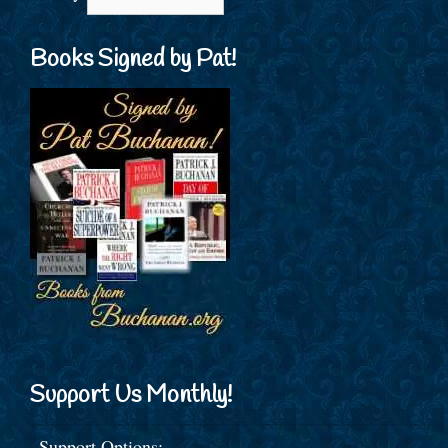
Books Signed by Pat!
Support Us Monthly!
Support Options: