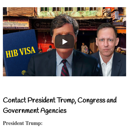
Contact President Trump, Congress and
Government Agencies
President Trump: