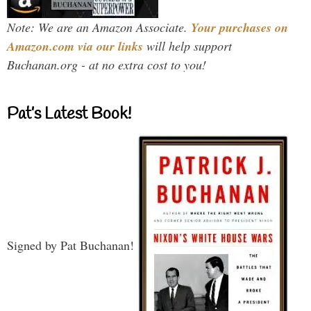
Note: We are an Amazon Associate.
Your purchases on
Amazon.com via our links
will help support
Buchanan.org - at no extra cost to you!
Pat’s Latest Book!
Signed by Pat Buchanan!