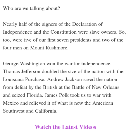
Who are we talking about?
Nearly half of the signers of the Declaration of
Independence and the Constitution were slave owners. So,
too, were five of our first seven presidents and two of the
four men on Mount Rushmore.
George Washington won the war for independence.
Thomas Jefferson doubled the size of the nation with the
Louisiana Purchase. Andrew Jackson saved the nation
from defeat by the British at the Battle of New Orleans
and seized Florida. James Polk took us to war with
Mexico and relieved it of what is now the American
Southwest and California.
Watch the Latest Videos