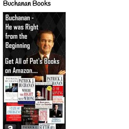
Buchanan Books