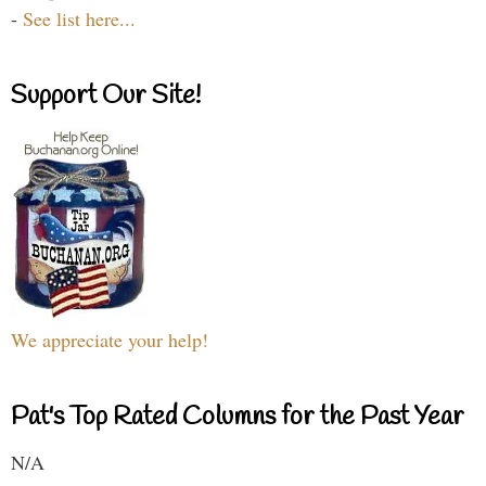
-
See list here...
Support Our Site!
We appreciate your help!
Pat's Top Rated Columns for the Past Year
N/A