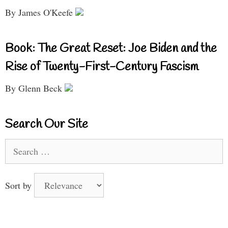
By James O'Keefe
Book: The Great Reset: Joe Biden and the
Rise of Twenty-First-Century Fascism
By Glenn Beck
Search Our Site
Search
for:
Sort by