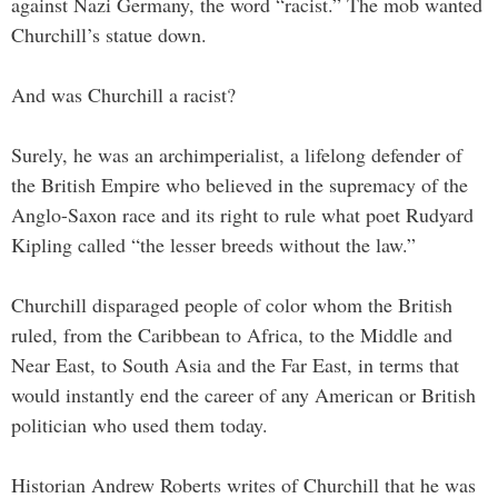
against Nazi Germany, the word “racist.” The mob wanted
Churchill’s statue down.
And was Churchill a racist?
Surely, he was an archimperialist, a lifelong defender of
the British Empire who believed in the supremacy of the
Anglo-Saxon race and its right to rule what poet Rudyard
Kipling called “the lesser breeds without the law.”
Churchill disparaged people of color whom the British
ruled, from the Caribbean to Africa, to the Middle and
Near East, to South Asia and the Far East, in terms that
would instantly end the career of any American or British
politician who used them today.
Historian Andrew Roberts writes of Churchill that he was