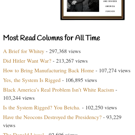
Most Read Columns for All Time
A Brief for Whitey
- 297,368 views
Did Hitler Want War?
- 213,267 views
How to Bring Manufacturing Back Home
- 107,274 views
Yes, the System Is Rigged
- 106,895 views
Black America’s Real Problem Isn’t White Racism
-
103,244 views
Is the System Rigged? You Betcha.
- 102,250 views
Have the Neocons Destroyed the Presidency?
- 93,229
views
The Donald Lives!
- 92,696 views