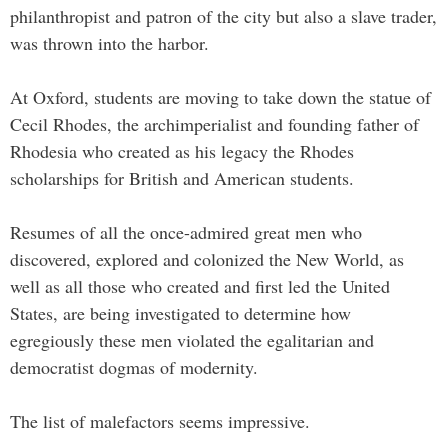
philanthropist and patron of the city but also a slave trader,
was thrown into the harbor.
At Oxford, students are moving to take down the statue of
Cecil Rhodes, the archimperialist and founding father of
Rhodesia who created as his legacy the Rhodes
scholarships for British and American students.
Resumes of all the once-admired great men who
discovered, explored and colonized the New World, as
well as all those who created and first led the United
States, are being investigated to determine how
egregiously these men violated the egalitarian and
democratist dogmas of modernity.
The list of malefactors seems impressive.