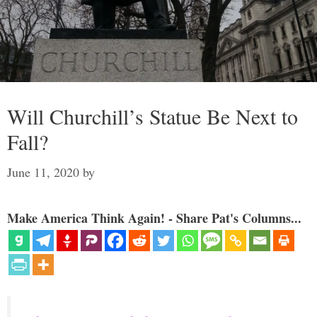
Will Churchill’s Statue Be Next to
Fall?
June 11, 2020
by
Make America Think Again! - Share Pat's Columns...