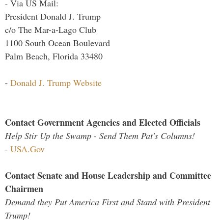
- Via US Mail:
President Donald J. Trump
c/o The Mar-a-Lago Club
1100 South Ocean Boulevard
Palm Beach, Florida 33480
-
Donald J. Trump Website
Contact Government Agencies and Elected Officials
Help Stir Up the Swamp - Send Them Pat's Columns!
-
USA.Gov
Contact Senate and House Leadership and Committee
Chairmen
Demand they Put America First and Stand with President
Trump!