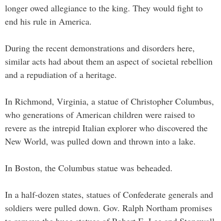
longer owed allegiance to the king. They would fight to
end his rule in America.
During the recent demonstrations and disorders here,
similar acts had about them an aspect of societal rebellion
and a repudiation of a heritage.
In Richmond, Virginia, a statue of Christopher Columbus,
who generations of American children were raised to
revere as the intrepid Italian explorer who discovered the
New World, was pulled down and thrown into a lake.
In Boston, the Columbus statue was beheaded.
In a half-dozen states, statues of Confederate generals and
soldiers were pulled down. Gov. Ralph Northam promises
to remove the huge statues of Robert E. Lee and Stonewall