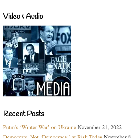
Video & Audio
Recent Posts
Putin’s ‘Winter War’ on Ukraine
November 21, 2022
Democrats, Not ‘Democracy,’ at Risk Today
November 8,