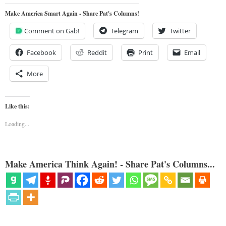
Make America Smart Again - Share Pat's Columns!
Comment on Gab!
Telegram
Twitter
Facebook
Reddit
Print
Email
More
Like this:
Loading...
Make America Think Again! - Share Pat's Columns...