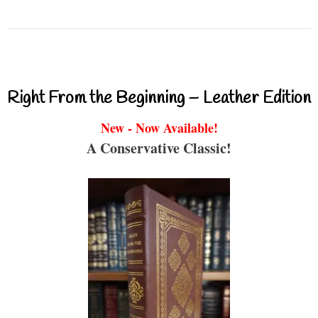
Right From the Beginning – Leather Edition
New - Now Available!
A Conservative Classic!