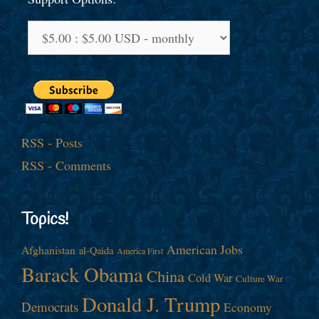
RSS - Posts
RSS - Comments
Topics!
American Jobs
Afghanistan
al-Qaida
America First
Barack Obama
China
Cold War
Culture War
Donald J. Trump
Democrats
Economy