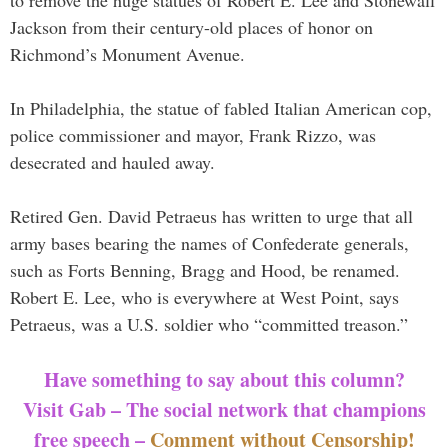
Jackson from their century-old places of honor on
Richmond’s Monument Avenue.
In Philadelphia, the statue of fabled Italian American cop,
police commissioner and mayor, Frank Rizzo, was
desecrated and hauled away.
Retired Gen. David Petraeus has written to urge that all
army bases bearing the names of Confederate generals,
such as Forts Benning, Bragg and Hood, be renamed.
Robert E. Lee, who is everywhere at West Point, says
Petraeus, was a U.S. soldier who “committed treason.”
Have something to say about this column?
Visit Gab – The social network that champions
free speech –
Comment without Censorship!