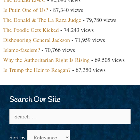
Is Putin One of Us?
- 87,340 views
The Donald & The La Raza Judge
- 79,780 views
The Poodle Gets Kicked
- 74,243 views
Dishonoring General Jackson
- 71,959 views
Islamo-fascism?
- 70,766 views
Why the Authoritarian Right Is Rising
- 69,505 views
Is Trump the Heir to Reagan?
- 67,350 views
Search Our Site
Search
for:
Sort by