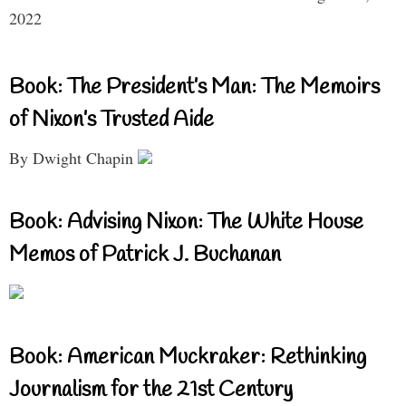
2022
Book: The President’s Man: The Memoirs
of Nixon’s Trusted Aide
By Dwight Chapin
Book: Advising Nixon: The White House
Memos of Patrick J. Buchanan
Book: American Muckraker: Rethinking
Journalism for the 21st Century