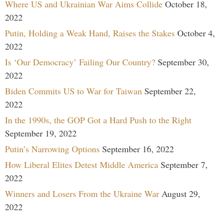
Where US and Ukrainian War Aims Collide
October 18,
2022
Putin, Holding a Weak Hand, Raises the Stakes
October 4,
2022
Is ‘Our Democracy’ Failing Our Country?
September 30,
2022
Biden Commits US to War for Taiwan
September 22,
2022
In the 1990s, the GOP Got a Hard Push to the Right
September 19, 2022
Putin’s Narrowing Options
September 16, 2022
How Liberal Elites Detest Middle America
September 7,
2022
Winners and Losers From the Ukraine War
August 29,
2022