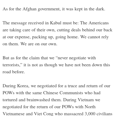
As for the Afghan government, it was kept in the dark.
The message received in Kabul must be: The Americans
are taking care of their own, cutting deals behind our back
at our expense, packing up, going home. We cannot rely
on them. We are on our own.
But as for the claim that we “never negotiate with
terrorists,” it is not as though we have not been down this
road before.
During Korea, we negotiated for a truce and return of our
POWs with the same Chinese Communists who had
tortured and brainwashed them. During Vietnam we
negotiated for the return of our POWs with North
Vietnamese and Viet Cong who massacred 3,000 civilians