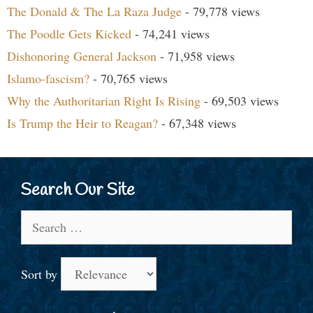
The Donald & The La Raza Judge
- 79,778 views
The Poodle Gets Kicked
- 74,241 views
Dishonoring General Jackson
- 71,958 views
Islamo-fascism?
- 70,765 views
Why the Authoritarian Right Is Rising
- 69,503 views
Is Trump the Heir to Reagan?
- 67,348 views
Search Our Site
Search
for:
Sort by