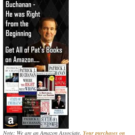
Note: We are an Amazon Associate.
Your purchases on