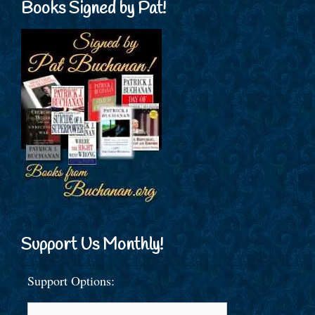
Books Signed by Pat!
Support Us Monthly!
Support Options: