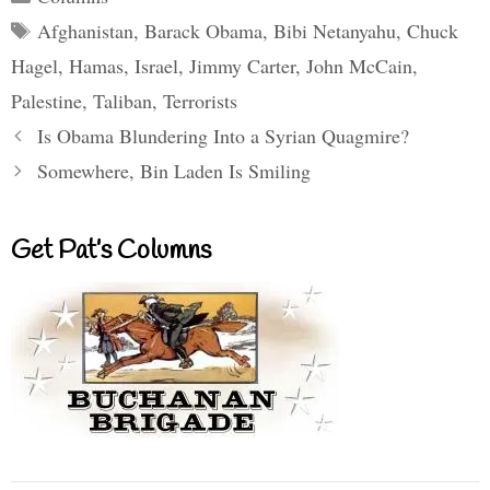
Tags
Afghanistan
,
Barack Obama
,
Bibi Netanyahu
,
Chuck
Hagel
,
Hamas
,
Israel
,
Jimmy Carter
,
John McCain
,
Palestine
,
Taliban
,
Terrorists
Is Obama Blundering Into a Syrian Quagmire?
Somewhere, Bin Laden Is Smiling
Get Pat’s Columns