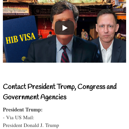
Contact President Trump, Congress and
Government Agencies
President Trump:
- Via US Mail:
President Donald J. Trump