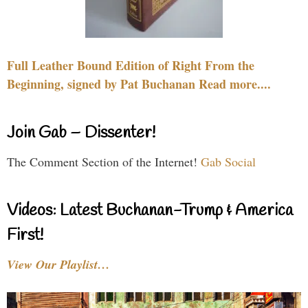
Full Leather Bound Edition of Right From the
Beginning, signed by Pat Buchanan Read more....
Join Gab – Dissenter!
The Comment Section of the Internet!
Gab Social
Videos: Latest Buchanan-Trump & America
First!
View Our Playlist…