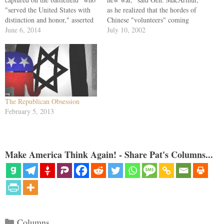
"served the United States with
as he realized that the hordes of
distinction and honor," asserted
Chinese "volunteers" coming
Susan Rice, the president's
June 6, 2014
over the Yalu meant Beijing was
July 10, 2002
national security adviser. Rice
now intervening massively in
was speaking to ABC's George
the Korean War. That war
Stephanopoulos the morning
would last three more years.
after Barack Obama's Rose
And the recent…
Garden celebration of
Bergdahl's release. When she
spoke…
The Republican Obsession
February 5, 2013
Make America Think Again! - Share Pat's Columns...
Categories
Columns