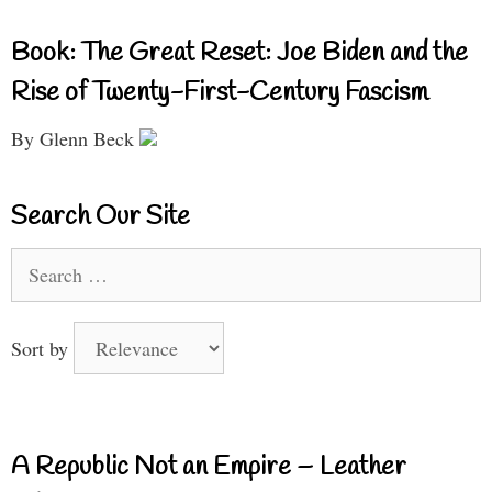
Book: The Great Reset: Joe Biden and the
Rise of Twenty-First-Century Fascism
By Glenn Beck
Search Our Site
Search
for:
Sort by
A Republic Not an Empire – Leather