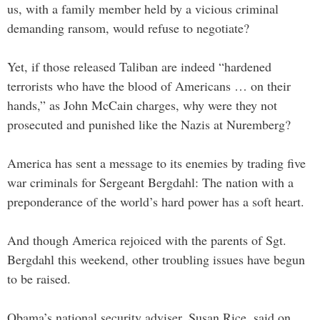
us, with a family member held by a vicious criminal
demanding ransom, would refuse to negotiate?
Yet, if those released Taliban are indeed “hardened
terrorists who have the blood of Americans … on their
hands,” as John McCain charges, why were they not
prosecuted and punished like the Nazis at Nuremberg?
America has sent a message to its enemies by trading five
war criminals for Sergeant Bergdahl: The nation with a
preponderance of the world’s hard power has a soft heart.
And though America rejoiced with the parents of Sgt.
Bergdahl this weekend, other troubling issues have begun
to be raised.
Obama’s national security adviser, Susan Rice, said on