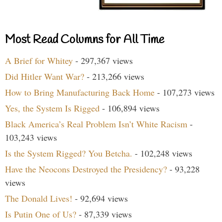
Most Read Columns for All Time
A Brief for Whitey
- 297,367 views
Did Hitler Want War?
- 213,266 views
How to Bring Manufacturing Back Home
- 107,273 views
Yes, the System Is Rigged
- 106,894 views
Black America’s Real Problem Isn’t White Racism
-
103,243 views
Is the System Rigged? You Betcha.
- 102,248 views
Have the Neocons Destroyed the Presidency?
- 93,228
views
The Donald Lives!
- 92,694 views
Is Putin One of Us?
- 87,339 views