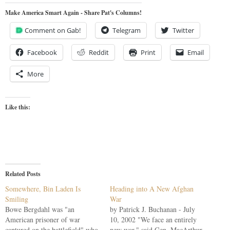
Make America Smart Again - Share Pat's Columns!
Comment on Gab!
Telegram
Twitter
Facebook
Reddit
Print
Email
More
Like this:
Related Posts
Somewhere, Bin Laden Is
Heading into A New Afghan
Smiling
War
Bowe Bergdahl was "an
by Patrick J. Buchanan - July
American prisoner of war
10, 2002 "We face an entirely
captured on the battlefield" who
new war," said Gen. MacArthur,