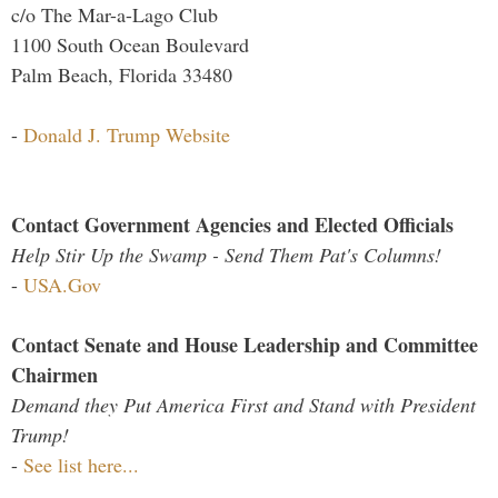
c/o The Mar-a-Lago Club
1100 South Ocean Boulevard
Palm Beach, Florida 33480
-
Donald J. Trump Website
Contact Government Agencies and Elected Officials
Help Stir Up the Swamp - Send Them Pat's Columns!
-
USA.Gov
Contact Senate and House Leadership and Committee
Chairmen
Demand they Put America First and Stand with President
Trump!
-
See list here...