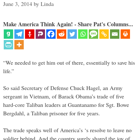
June 3, 2014
by
Linda
Make America Think Again! - Share Pat's Columns...
“We needed to get him out of there, essentially to save his
life.”
So said Secretary of Defense Chuck Hagel, an Army
sergeant in Vietnam, of Barack Obama’s trade of five
hard-core Taliban leaders at Guantanamo for Sgt. Bowe
Bergdahl, a Taliban prisoner for five years.
The trade speaks well of America’s ‘s resolve to leave no
soldier behind. And the country surely shared the joy of