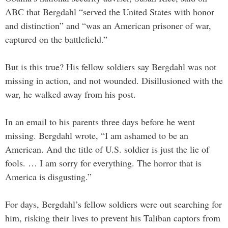
ABC that Bergdahl “served the United States with honor
and distinction” and “was an American prisoner of war,
captured on the battlefield.”
But is this true? His fellow soldiers say Bergdahl was not
missing in action, and not wounded. Disillusioned with the
war, he walked away from his post.
In an email to his parents three days before he went
missing. Bergdahl wrote, “I am ashamed to be an
American. And the title of U.S. soldier is just the lie of
fools. … I am sorry for everything. The horror that is
America is disgusting.”
For days, Bergdahl’s fellow soldiers were out searching for
him, risking their lives to prevent his Taliban captors from