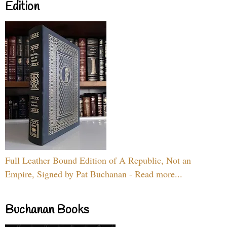
Edition
Full Leather Bound Edition of A Republic, Not an
Empire, Signed by Pat Buchanan - Read more...
Buchanan Books