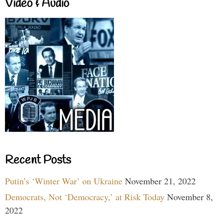
Video & Audio
Recent Posts
Putin’s ‘Winter War’ on Ukraine
November 21, 2022
Democrats, Not ‘Democracy,’ at Risk Today
November 8,
2022