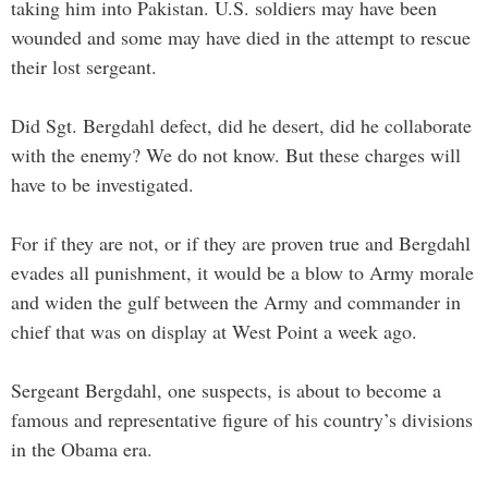
taking him into Pakistan. U.S. soldiers may have been
wounded and some may have died in the attempt to rescue
their lost sergeant.
Did Sgt. Bergdahl defect, did he desert, did he collaborate
with the enemy? We do not know. But these charges will
have to be investigated.
For if they are not, or if they are proven true and Bergdahl
evades all punishment, it would be a blow to Army morale
and widen the gulf between the Army and commander in
chief that was on display at West Point a week ago.
Sergeant Bergdahl, one suspects, is about to become a
famous and representative figure of his country’s divisions
in the Obama era.