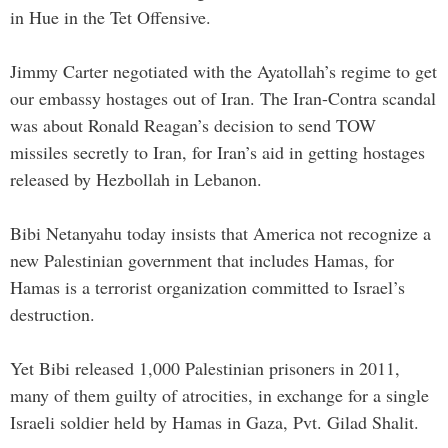
in Hue in the Tet Offensive.
Jimmy Carter negotiated with the Ayatollah’s regime to get
our embassy hostages out of Iran. The Iran-Contra scandal
was about Ronald Reagan’s decision to send TOW
missiles secretly to Iran, for Iran’s aid in getting hostages
released by Hezbollah in Lebanon.
Bibi Netanyahu today insists that America not recognize a
new Palestinian government that includes Hamas, for
Hamas is a terrorist organization committed to Israel’s
destruction.
Yet Bibi released 1,000 Palestinian prisoners in 2011,
many of them guilty of atrocities, in exchange for a single
Israeli soldier held by Hamas in Gaza, Pvt. Gilad Shalit.