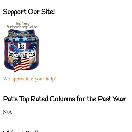
Support Our Site!
We appreciate your help!
Pat's Top Rated Columns for the Past Year
N/A