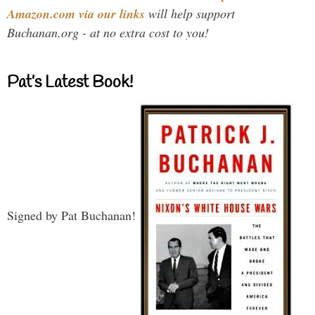
Amazon.com via our links
will help support
Buchanan.org - at no extra cost to you!
Pat’s Latest Book!
Signed by Pat Buchanan!