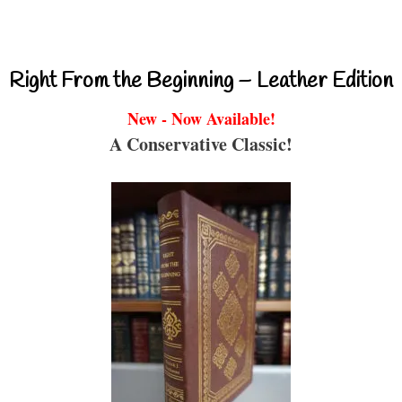
Right From the Beginning – Leather Edition
New - Now Available!
A Conservative Classic!