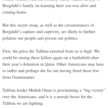
Bergdahl’s family on learning their son was alive and
coming home.
But this secret swap, as well as the circumstances of
Bergdahl’s capture and captivity, are likely to further
polarize our people and poison our politics.
First, the price the Taliban extorted from us is high. We
could be seeing these killers again on a battlefield after
their year’s detention in Qatar. Other Americans may have
to suffer and perhaps die for our having freed these five
from Guantanamo.
Taliban leader Mullah Omar is proclaiming a “big victory”
over the Americans, and it is a morale boost for the
Taliban we are fighting.