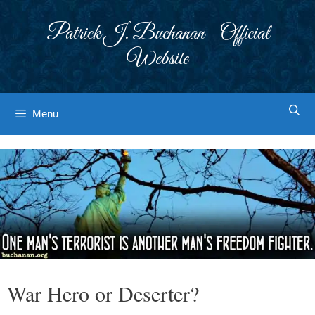
Skip
to
Patrick J. Buchanan - Official
content
Website
Menu
War Hero or Deserter?