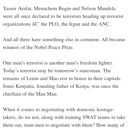
Yasser Arafat, Menachem Begin and Nelson Mandela
were all once declared to be terrorists heading up terrorist
organizations â€” the PLO, the Irgun and the ANC.
And all three have something else in common: All became
winners of the Nobel Peace Prize.
One man’s terrorist is another man’s freedom fighter.
Today’s terrorist may be tomorrow’s statesman. The
remains of Lenin and Mao rest in honor in their capitals.
Jomo Kenyatta, founding father of Kenya, was once the
chieftain of the Mau Mau.
When it comes to negotiating with domestic hostage-
takers, do we not, along with training SWAT teams to take
them out, train men to negotiate with them? How many of