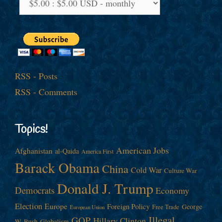
RSS - Posts
RSS - Comments
Topics!
American Jobs
Afghanistan
al-Qaida
America First
Barack Obama
China
Cold War
Culture War
Donald J. Trump
Democrats
Economy
Election
Europe
Foreign Policy
George
Free Trade
European Union
Illegal
GOP
Hillary Clinton
W. Bush
Globalism