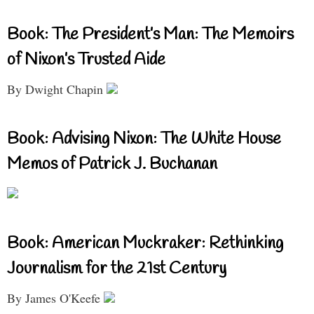
Book: The President’s Man: The Memoirs
of Nixon’s Trusted Aide
By Dwight Chapin
Book: Advising Nixon: The White House
Memos of Patrick J. Buchanan
Book: American Muckraker: Rethinking
Journalism for the 21st Century
By James O'Keefe