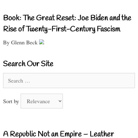
Book: The Great Reset: Joe Biden and the
Rise of Twenty-First-Century Fascism
By Glenn Beck
Search Our Site
Search
for:
Sort by
A Republic Not an Empire – Leather