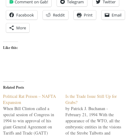
Comment on Gab!
Telegram
Twitter
Facebook
Reddit
Print
Email
More
Like this:
Related Posts
Political Rat Poison – NAFTA
Is the Trade Issue Still Up for
Expansion
Grabs?
When Bill Clinton called a
by Patrick J. Buchanan -
special session of Congress in
February 21, 1994 With the
1994 to win approval of his
appearance of the WTO, all the
giant General Agreement on
embryonic entities in the visions
Tariffs and Trade (GATT)
of the Strobe Talbotts and