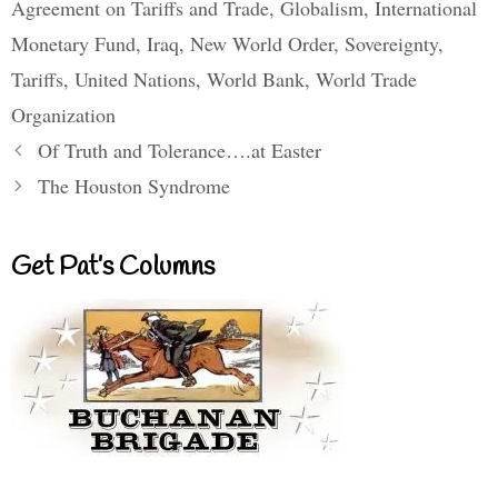
Agreement on Tariffs and Trade
,
Globalism
,
International
Monetary Fund
,
Iraq
,
New World Order
,
Sovereignty
,
Tariffs
,
United Nations
,
World Bank
,
World Trade
Organization
Of Truth and Tolerance….at Easter
The Houston Syndrome
Get Pat’s Columns