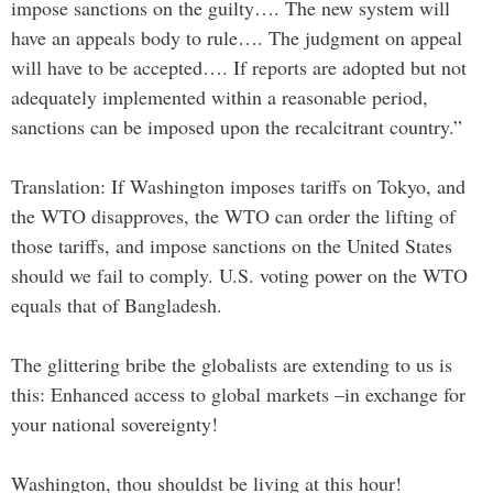
impose sanctions on the guilty…. The new system will
have an appeals body to rule…. The judgment on appeal
will have to be accepted…. If reports are adopted but not
adequately implemented within a reasonable period,
sanctions can be imposed upon the recalcitrant country.”
Translation: If Washington imposes tariffs on Tokyo, and
the WTO disapproves, the WTO can order the lifting of
those tariffs, and impose sanctions on the United States
should we fail to comply. U.S. voting power on the WTO
equals that of Bangladesh.
The glittering bribe the globalists are extending to us is
this: Enhanced access to global markets –in exchange for
your national sovereignty!
Washington, thou shouldst be living at this hour!