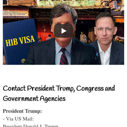
Contact President Trump, Congress and
Government Agencies
President Trump:
- Via US Mail:
President Donald J. Trump