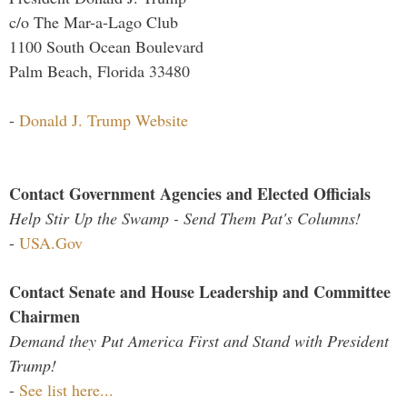
c/o The Mar-a-Lago Club
1100 South Ocean Boulevard
Palm Beach, Florida 33480
-
Donald J. Trump Website
Contact Government Agencies and Elected Officials
Help Stir Up the Swamp - Send Them Pat's Columns!
-
USA.Gov
Contact Senate and House Leadership and Committee
Chairmen
Demand they Put America First and Stand with President
Trump!
-
See list here...