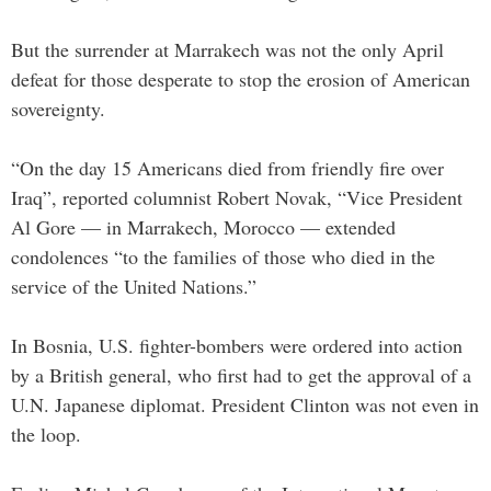
But the surrender at Marrakech was not the only April
defeat for those desperate to stop the erosion of American
sovereignty.
“On the day 15 Americans died from friendly fire over
Iraq”, reported columnist Robert Novak, “Vice President
Al Gore — in Marrakech, Morocco — extended
condolences “to the families of those who died in the
service of the United Nations.”
In Bosnia, U.S. fighter-bombers were ordered into action
by a British general, who first had to get the approval of a
U.N. Japanese diplomat. President Clinton was not even in
the loop.