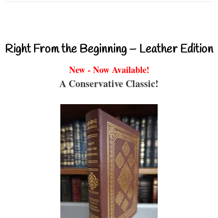
Right From the Beginning – Leather Edition
New - Now Available!
A Conservative Classic!