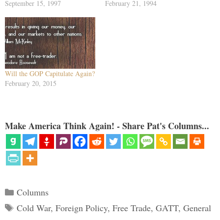
treaty, one feature in particular
September 15, 1997
Boutros-Ghalis -- are visible.
February 21, 1994
of that trade deal stuck in the
The United Nations is to be the
craw of conservatives. Clinton
world parliament, the
had yielded U.S. sovereignty to
International Monetary Fund to
a world court of trade,…
regulate the world's money, the
World…
Will the GOP Capitulate Again?
February 20, 2015
Make America Think Again! - Share Pat's Columns...
Categories
Columns
Tags
Cold War
,
Foreign Policy
,
Free Trade
,
GATT
,
General