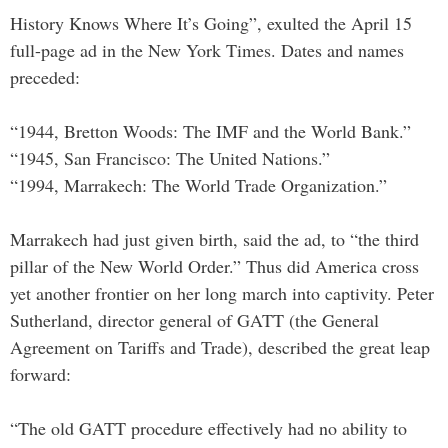
History Knows Where It’s Going”, exulted the April 15
full-page ad in the New York Times. Dates and names
preceded:
“1944, Bretton Woods: The IMF and the World Bank.”
“1945, San Francisco: The United Nations.”
“1994, Marrakech: The World Trade Organization.”
Marrakech had just given birth, said the ad, to “the third
pillar of the New World Order.” Thus did America cross
yet another frontier on her long march into captivity. Peter
Sutherland, director general of GATT (the General
Agreement on Tariffs and Trade), described the great leap
forward:
“The old GATT procedure effectively had no ability to