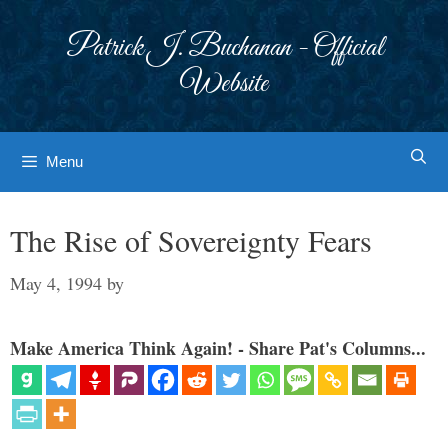
Skip
to
Patrick J. Buchanan - Official
content
Website
Menu
The Rise of Sovereignty Fears
May 4, 1994
by
Make America Think Again! - Share Pat's Columns...