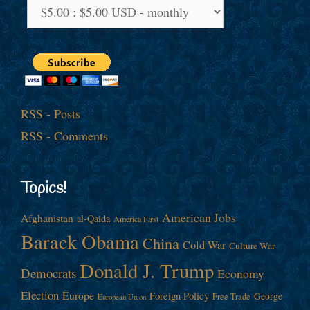
RSS - Posts
RSS - Comments
Topics!
American Jobs
Afghanistan
al-Qaida
America First
Barack Obama
China
Cold War
Culture War
Donald J. Trump
Democrats
Economy
Election
Europe
Foreign Policy
George
Free Trade
European Union