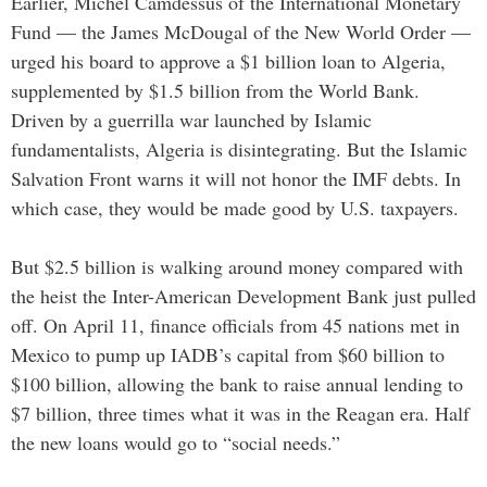
Earlier, Michel Camdessus of the International Monetary
Fund — the James McDougal of the New World Order —
urged his board to approve a $1 billion loan to Algeria,
supplemented by $1.5 billion from the World Bank.
Driven by a guerrilla war launched by Islamic
fundamentalists, Algeria is disintegrating. But the Islamic
Salvation Front warns it will not honor the IMF debts. In
which case, they would be made good by U.S. taxpayers.
But $2.5 billion is walking around money compared with
the heist the Inter-American Development Bank just pulled
off. On April 11, finance officials from 45 nations met in
Mexico to pump up IADB’s capital from $60 billion to
$100 billion, allowing the bank to raise annual lending to
$7 billion, three times what it was in the Reagan era. Half
the new loans would go to “social needs.”