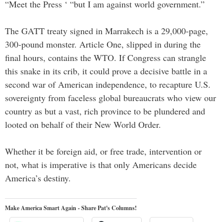
“Meet the Press ‘ “but I am against world government.”
The GATT treaty signed in Marrakech is a 29,000-page,
300-pound monster. Article One, slipped in during the
final hours, contains the WTO. If Congress can strangle
this snake in its crib, it could prove a decisive battle in a
second war of American independence, to recapture U.S.
sovereignty from faceless global bureaucrats who view our
country as but a vast, rich province to be plundered and
looted on behalf of their New World Order.
Whether it be foreign aid, or free trade, intervention or
not, what is imperative is that only Americans decide
America’s destiny.
Make America Smart Again - Share Pat's Columns!