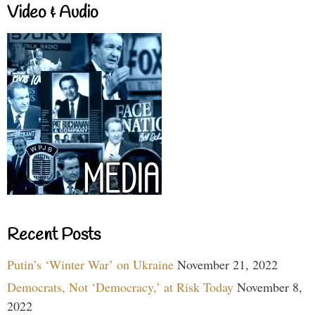
Video & Audio
Recent Posts
Putin’s ‘Winter War’ on Ukraine
November 21, 2022
Democrats, Not ‘Democracy,’ at Risk Today
November 8,
2022