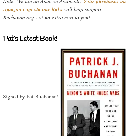
Note: We are an Amazon Associate.
Your purchases on
Amazon.com via our links
will help support
Buchanan.org - at no extra cost to you!
Pat’s Latest Book!
Signed by Pat Buchanan!