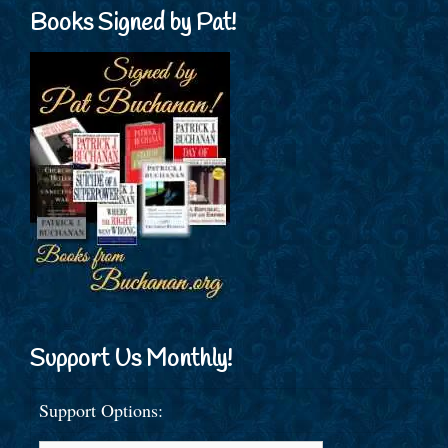
Books Signed by Pat!
Support Us Monthly!
Support Options: