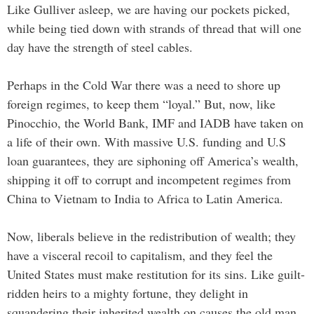
Like Gulliver asleep, we are having our pockets picked,
while being tied down with strands of thread that will one
day have the strength of steel cables.
Perhaps in the Cold War there was a need to shore up
foreign regimes, to keep them “loyal.” But, now, like
Pinocchio, the World Bank, IMF and IADB have taken on
a life of their own. With massive U.S. funding and U.S
loan guarantees, they are siphoning off America’s wealth,
shipping it off to corrupt and incompetent regimes from
China to Vietnam to India to Africa to Latin America.
Now, liberals believe in the redistribution of wealth; they
have a visceral recoil to capitalism, and they feel the
United States must make restitution for its sins. Like guilt-
ridden heirs to a mighty fortune, they delight in
squandering their inherited wealth on causes the old man