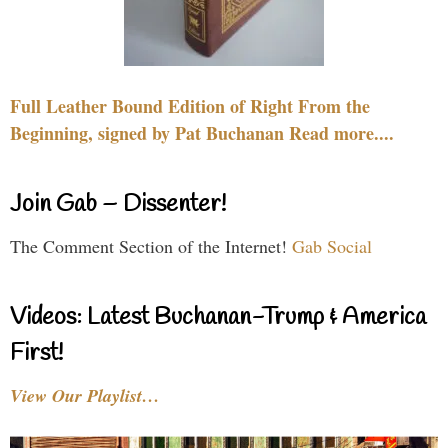
Full Leather Bound Edition of Right From the
Beginning, signed by Pat Buchanan Read more....
Join Gab – Dissenter!
The Comment Section of the Internet!
Gab Social
Videos: Latest Buchanan-Trump & America
First!
View Our Playlist…