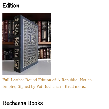
Edition
Full Leather Bound Edition of A Republic, Not an
Empire, Signed by Pat Buchanan - Read more...
Buchanan Books