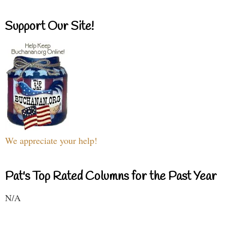
Support Our Site!
We appreciate your help!
Pat's Top Rated Columns for the Past Year
N/A