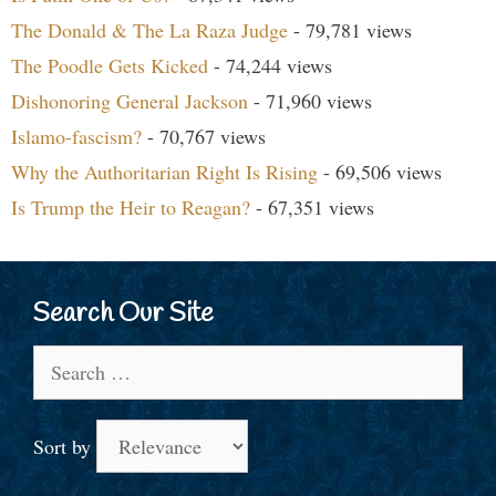
The Donald & The La Raza Judge
- 79,781 views
The Poodle Gets Kicked
- 74,244 views
Dishonoring General Jackson
- 71,960 views
Islamo-fascism?
- 70,767 views
Why the Authoritarian Right Is Rising
- 69,506 views
Is Trump the Heir to Reagan?
- 67,351 views
Search Our Site
Search
for:
Sort by