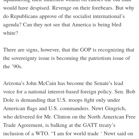
would have despised. Revenge on their forebears. But why
do Republicans approve of the socialist international’s
agenda? Can they not see that America is being bled
white?
There are signs, however, that the GOP is recognizing that
the sovereignty issue is becoming the patriotism issue of
the ’90s.
Arizona’s John McCain has become the Senate’s lead
voice for a national interest-based foreign policy. Sen. Bob
Dole is demanding that U.S. troops fight only under
American flags and U.S. commanders. Newt Gingrich,
who delivered for Mr. Clinton on the North American Free
Trade Agreement, is balking at the GATT treaty’s
inclusion of a WTO. “I am for world trade ‘ Newt said on