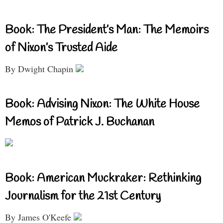
Book: The President’s Man: The Memoirs
of Nixon’s Trusted Aide
By Dwight Chapin
Book: Advising Nixon: The White House
Memos of Patrick J. Buchanan
Book: American Muckraker: Rethinking
Journalism for the 21st Century
By James O'Keefe