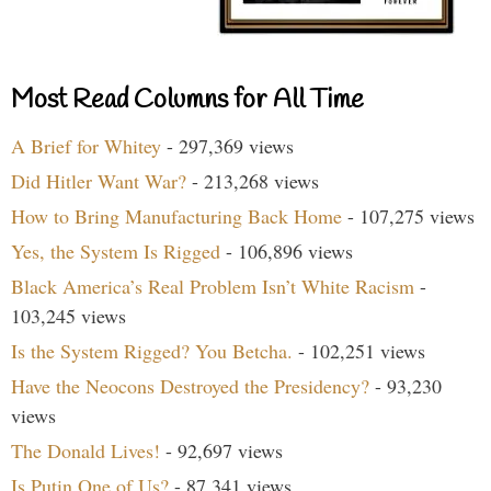
Most Read Columns for All Time
A Brief for Whitey
- 297,369 views
Did Hitler Want War?
- 213,268 views
How to Bring Manufacturing Back Home
- 107,275 views
Yes, the System Is Rigged
- 106,896 views
Black America’s Real Problem Isn’t White Racism
-
103,245 views
Is the System Rigged? You Betcha.
- 102,251 views
Have the Neocons Destroyed the Presidency?
- 93,230
views
The Donald Lives!
- 92,697 views
Is Putin One of Us?
- 87,341 views