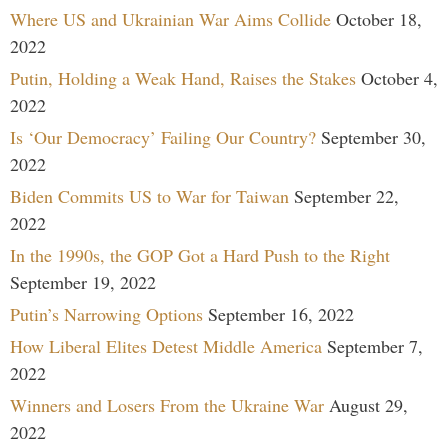
Where US and Ukrainian War Aims Collide
October 18,
2022
Putin, Holding a Weak Hand, Raises the Stakes
October 4,
2022
Is ‘Our Democracy’ Failing Our Country?
September 30,
2022
Biden Commits US to War for Taiwan
September 22,
2022
In the 1990s, the GOP Got a Hard Push to the Right
September 19, 2022
Putin’s Narrowing Options
September 16, 2022
How Liberal Elites Detest Middle America
September 7,
2022
Winners and Losers From the Ukraine War
August 29,
2022