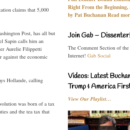
Right From the Beginning, 
ation claims that 5,000
by Pat Buchanan Read more
hington Post, has all but
Join Gab – Dissenter
el Sapin calls him an
The Comment Section of the
r Aurelie Filippetti
Internet!
Gab Social
ar against the economic
Videos: Latest Bucha
ys Hollande, calling
Trump & America First
View Our Playlist…
volution was born of a tax
ies and the tea tax that