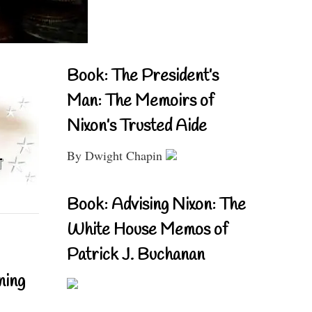
Book: The President’s
Man: The Memoirs of
Nixon’s Trusted Aide
By Dwight Chapin
Book: Advising Nixon: The
White House Memos of
Patrick J. Buchanan
ning