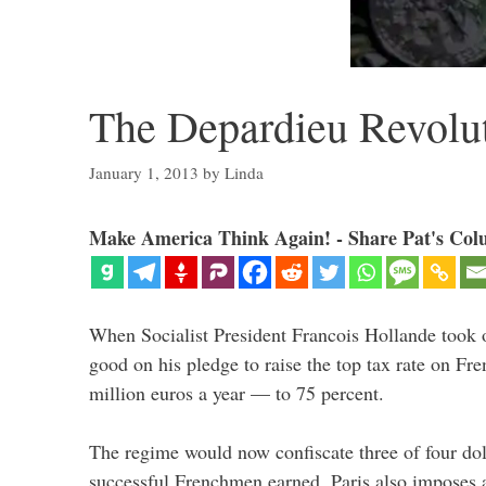
The Depardieu Revolu
January 1, 2013
by
Linda
Make America Think Again! - Share Pat's Col
When Socialist President Francois Hollande took o
good on his pledge to raise the top tax rate on F
million euros a year — to 75 percent.
The regime would now confiscate three of four dol
successful Frenchmen earned. Paris also imposes a