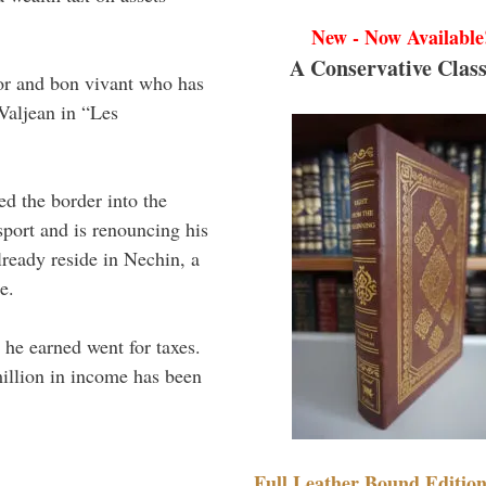
New - Now Available
A Conservative Class
tor and bon vivant who has
 Valjean in “Les
ed the border into the
sport and is renouncing his
ready reside in Nechin, a
e.
l he earned went for taxes.
illion in income has been
Full Leather Bound Edition