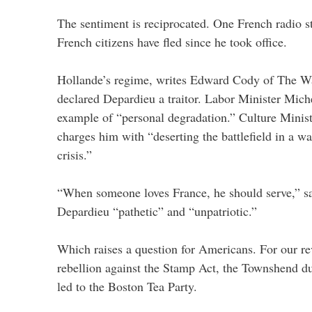
The sentiment is reciprocated. One French radio st
French citizens have fled since he took office.
Hollande’s regime, writes Edward Cody of The Was
declared Depardieu a traitor. Labor Minister Mich
example of “personal degradation.” Culture Ministe
charges him with “deserting the battlefield in a w
crisis.”
“When someone loves France, he should serve,” sa
Depardieu “pathetic” and “unpatriotic.”
Which raises a question for Americans. For our re
rebellion against the Stamp Act, the Townshend dut
led to the Boston Tea Party.