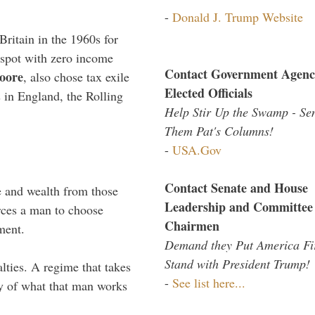
-
Donald J. Trump Website
Britain in the 1960s for
 spot with zero income
Contact Government Agenc
oore
, also chose tax exile
Elected Officials
s in England, the Rolling
Help Stir Up the Swamp - Se
Them Pat's Columns!
-
USA.Gov
Contact Senate and House
e and wealth from those
Leadership and Committee
rces a man to choose
Chairmen
ment.
Demand they Put America Fi
Stand with President Trump!
alties. A regime that takes
-
See list here...
my of what that man works