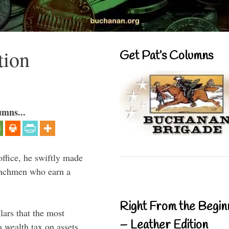
tion
Get Pat’s Columns
umns...
ffice, he swiftly made
renchmen who earn a
Right From the Begin
lars that the most
– Leather Edition
 wealth tax on assets