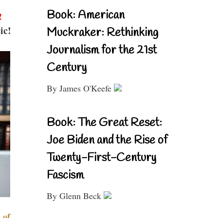
Book: American
!
ic!
Muckraker: Rethinking
Journalism for the 21st
Century
By James O'Keefe
Book: The Great Reset:
Joe Biden and the Rise of
Twenty-First-Century
Fascism
By Glenn Beck
 of