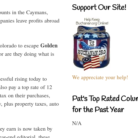
Support Our Site!
ounts in the Caymans,
anies leave profits abroad
Golden
Colorado to escape
or are they doing what is
We appreciate your help!
ssful rising today to
lso pay a top rate of 12
 tax on their purchases,
Pat's Top Rated Colu
, plus property taxes, auto
for the Past Year
N/A
hey earn is now taken by
r-end editorial, these