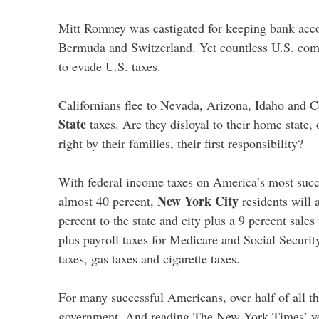
Mitt Romney was castigated for keeping bank acc
Bermuda and Switzerland. Yet countless U.S. comp
to evade U.S. taxes.
Californians flee to Nevada, Arizona, Idaho and 
State
taxes. Are they disloyal to their home state, 
right by their families, their first responsibility?
With federal income taxes on America’s most succe
New York City
almost 40 percent,
residents will a
percent to the state and city plus a 9 percent sales
plus payroll taxes for Medicare and Social Security
taxes, gas taxes and cigarette taxes.
For many successful Americans, over half of all t
government. And reading The New York Times’ yea