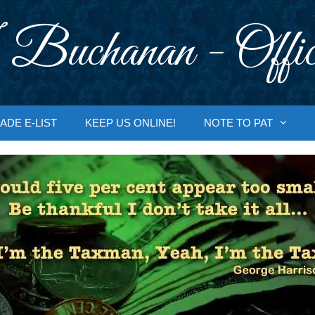
 Buchanan - Offic
ADE E-LIST
KEEP US ONLINE!
NOTE TO PAT