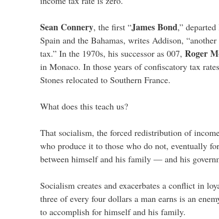
income tax rate is zero.
Sean Connery
James Bond
, the first “
,” departed 
Spain and the Bahamas, writes Addison, “another
Roger M
tax.” In the 1970s, his successor as 007,
in Monaco. In those years of confiscatory tax rate
Stones relocated to Southern France.
What does this teach us?
That socialism, the forced redistribution of incom
who produce it to those who do not, eventually fo
between himself and his family — and his govern
Socialism creates and exacerbates a conflict in loy
three of every four dollars a man earns is an ene
to accomplish for himself and his family.