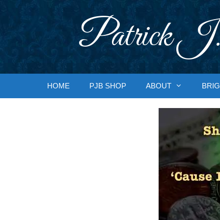
Skip
to
Patrick J.
content
HOME
PJB SHOP
ABOUT
BRIG