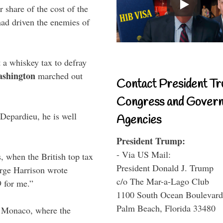
r share of the cost of the
had driven the enemies of
 a whiskey tax to defray
ashington
marched out
Contact President Tr
Congress and Gover
 Depardieu, he is well
Agencies
President Trump:
- Via US Mail:
 when the British top tax
President Donald J. Trump
orge Harrison wrote
c/o The Mar-a-Lago Club
9 for me.”
1100 South Ocean Boulevard
Palm Beach, Florida 33480
 Monaco, where the