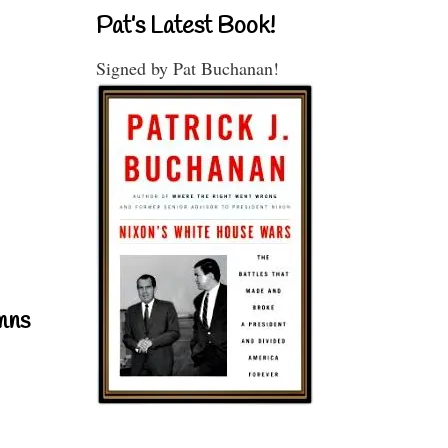
Pat’s Latest Book!
Signed by Pat Buchanan!
mns