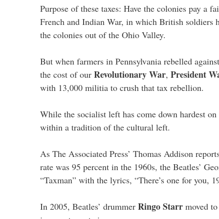
Purpose of these taxes: Have the colonies pay a fai
French and Indian War, in which British soldiers 
the colonies out of the Ohio Valley.
But when farmers in Pennsylvania rebelled against
Revolutionary War
President W
the cost of our
,
with 13,000 militia to crush that tax rebellion.
While the socialist left has come down hardest on
within a tradition of the cultural left.
As The Associated Press’ Thomas Addison reports,
rate was 95 percent in the 1960s, the Beatles’ Ge
“Taxman” with the lyrics, “There’s one for you, 1
Ringo Starr
In 2005, Beatles’ drummer
moved to