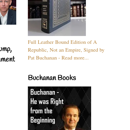
Full Leather Bound Edition of A
ump,
Republic, Not an Empire, Signed by
Pat Buchanan - Read more...
nment
Buchanan Books