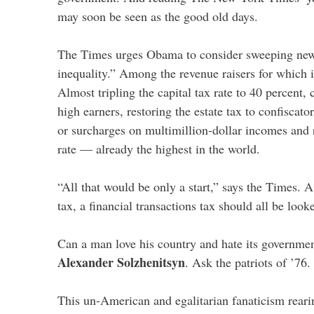
may soon be seen as the good old days.
The Times urges Obama to consider sweeping new
inequality.” Among the revenue raisers for which i
Almost tripling the capital tax rate to 40 percent,
high earners, restoring the estate tax to confiscator
or surcharges on multimillion-dollar incomes and r
rate — already the highest in the world.
“All that would be only a start,” says the Times. 
tax, a financial transactions tax should all be looke
Can a man love his country and hate its governme
Alexander Solzhenitsyn
. Ask the patriots of ’76.
This un-American and egalitarian fanaticism reari