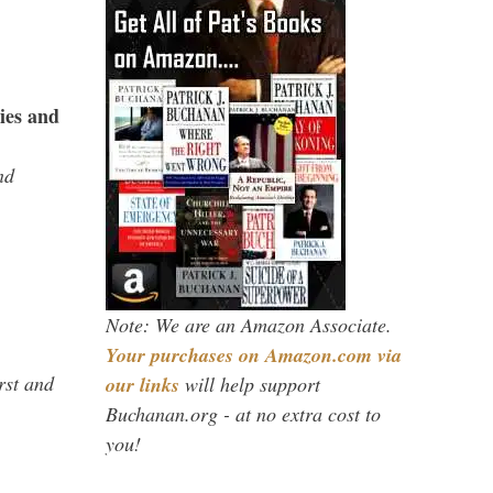
ies and
nd
Note: We are an Amazon Associate.
Your purchases on Amazon.com via
rst and
our links
will help support
Buchanan.org - at no extra cost to
you!