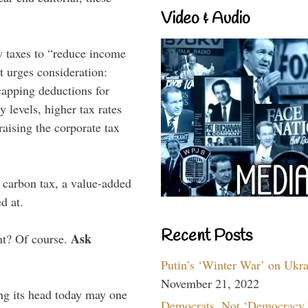
Video & Audio
 taxes to “reduce income
t urges consideration:
 capping deductions for
y levels, higher tax rates
aising the corporate tax
A carbon tax, a value-added
d at.
Recent Posts
Ask
nt? Of course.
Putin’s ‘Winter War’ on Ukr
November 21, 2022
ng its head today may one
Democrats, Not ‘Democracy,’