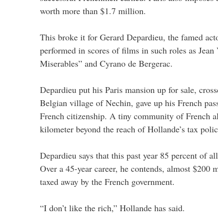
worth more than $1.7 million.
This broke it for Gerard Depardieu, the famed ac
performed in scores of films in such roles as Jean
Miserables” and Cyrano de Bergerac.
Depardieu put his Paris mansion up for sale, cross
Belgian village of Nechin, gave up his French pas
French citizenship. A tiny community of French al
kilometer beyond the reach of Hollande’s tax polic
Depardieu says that this past year 85 percent of al
Over a 45-year career, he contends, almost $200 m
taxed away by the French government.
“I don’t like the rich,” Hollande has said.