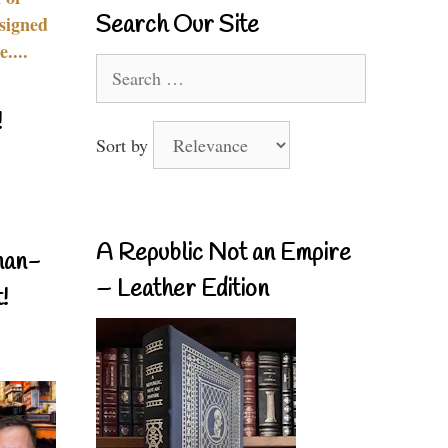
Search Our Site
signed
....
Search
for:
!
Sort by
A Republic Not an Empire
nan-
– Leather Edition
!