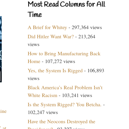
Most Read Columns for All
Time
A Brief for Whitey
- 297,364 views
Did Hitler Want War?
- 213,264
views
How to Bring Manufacturing Back
Home
- 107,272 views
Yes, the System Is Rigged
- 106,893
views
Black America’s Real Problem Isn’t
White Racism
- 103,241 views
Is the System Rigged? You Betcha.
-
aine
102,247 views
Have the Neocons Destroyed the
 at