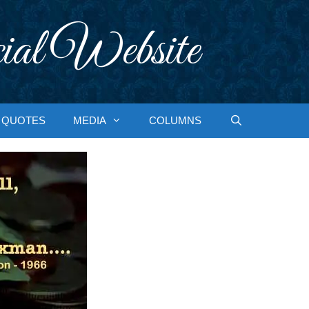
ial Website
QUOTES
MEDIA
COLUMNS