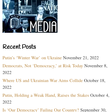
Recent Posts
Putin’s ‘Winter War’ on Ukraine
November 21, 2022
Democrats, Not ‘Democracy,’ at Risk Today
November 8,
2022
Where US and Ukrainian War Aims Collide
October 18,
2022
Putin, Holding a Weak Hand, Raises the Stakes
October 4,
2022
Is ‘Our Democracy’ Failing Our Country?
September 30,