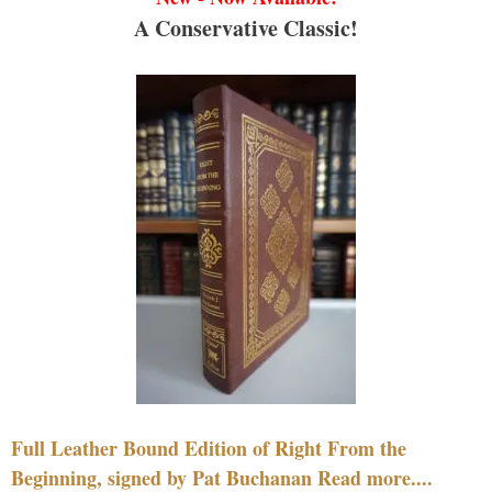
A Conservative Classic!
Full Leather Bound Edition of Right From the
Beginning, signed by Pat Buchanan Read more....