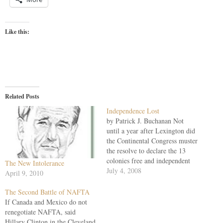
Like this:
Related Posts
Independence Lost
by Patrick J. Buchanan Not
until a year after Lexington did
the Continental Congress muster
the resolve to declare the 13
colonies free and independent
The New Intolerance
states, no longer subject to
July 4, 2008
April 9, 2010
Parliament or Crown. Not for
five years after July 4, 1776, did
The Second Battle of NAFTA
George Washington's army truly
If Canada and Mexico do not
attain America's independence
renegotiate NAFTA, said
at…
Hillary Clinton in the Cleveland