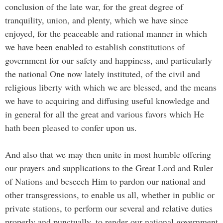
conclusion of the late war, for the great degree of
tranquility, union, and plenty, which we have since
enjoyed, for the peaceable and rational manner in which
we have been enabled to establish constitutions of
government for our safety and happiness, and particularly
the national One now lately instituted, of the civil and
religious liberty with which we are blessed, and the means
we have to acquiring and diffusing useful knowledge and
in general for all the great and various favors which He
hath been pleased to confer upon us.
And also that we may then unite in most humble offering
our prayers and supplications to the Great Lord and Ruler
of Nations and beseech Him to pardon our national and
other transgressions, to enable us all, whether in public or
private stations, to perform our several and relative duties
properly and punctually, to render our national government