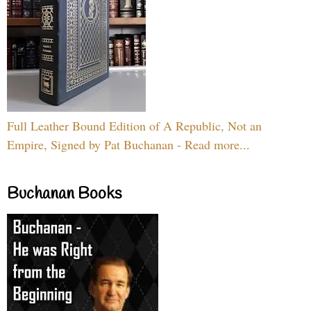
Full Leather Bound Edition of A Republic, Not an
Empire, Signed by Pat Buchanan - Read more...
Buchanan Books