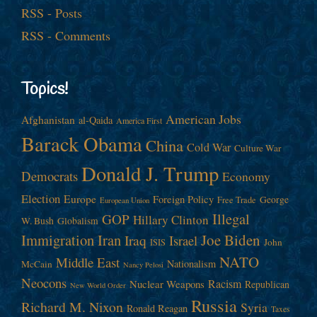
RSS - Posts
RSS - Comments
Topics!
American Jobs
Afghanistan
al-Qaida
America First
Barack Obama
China
Cold War
Culture War
Donald J. Trump
Democrats
Economy
Election
Europe
Foreign Policy
George
Free Trade
European Union
Illegal
GOP
Hillary Clinton
W. Bush
Globalism
Immigration
Iran
Joe Biden
Iraq
Israel
John
ISIS
NATO
Middle East
Nationalism
McCain
Nancy Pelosi
Neocons
Racism
Nuclear Weapons
Republican
New World Order
Russia
Richard M. Nixon
Syria
Ronald Reagan
Taxes