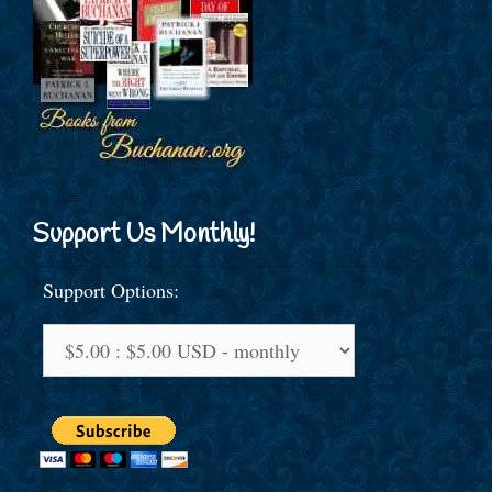
Support Us Monthly!
Support Options: