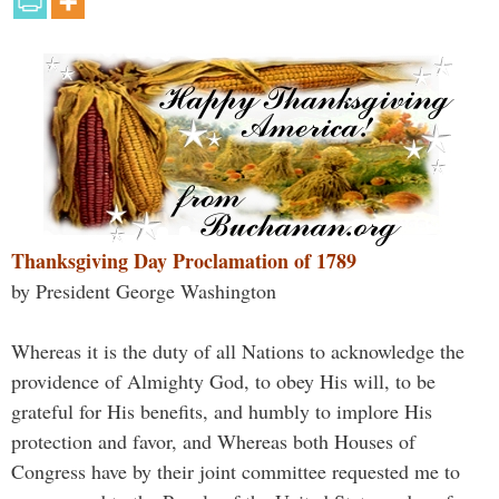
Thanksgiving Day Proclamation of 1789
by President George Washington
Whereas it is the duty of all Nations to acknowledge the
providence of Almighty God, to obey His will, to be
grateful for His benefits, and humbly to implore His
protection and favor, and Whereas both Houses of
Congress have by their joint committee requested me to