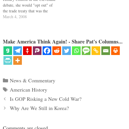
debate, she would "opt out" of
the trade treaty that was the
legislative altarpiece of Bill
March 4, 2008
Clinton's presidency. Barack
agreed. NAFTA is renegotiated,
or NAFTA is gone. Barack went
further. He has denounced
Make America Think Again! - Share Pat's Columns...
"open trucking," the…
Categories
News & Commentary
Tags
American History
Is GOP Risking a New Cold War?
Why Are We Still in Korea?
Comments are closed.