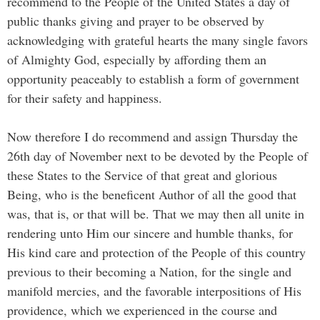
recommend to the People of the United States a day of
public thanks giving and prayer to be observed by
acknowledging with grateful hearts the many single favors
of Almighty God, especially by affording them an
opportunity peaceably to establish a form of government
for their safety and happiness.
Now therefore I do recommend and assign Thursday the
26th day of November next to be devoted by the People of
these States to the Service of that great and glorious
Being, who is the beneficent Author of all the good that
was, that is, or that will be. That we may then all unite in
rendering unto Him our sincere and humble thanks, for
His kind care and protection of the People of this country
previous to their becoming a Nation, for the single and
manifold mercies, and the favorable interpositions of His
providence, which we experienced in the course and