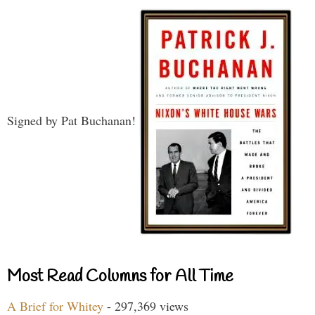
Signed by Pat Buchanan!
Most Read Columns for All Time
A Brief for Whitey
- 297,369 views