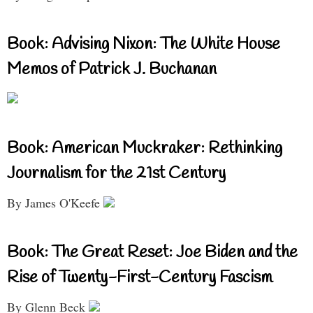
Book: Advising Nixon: The White House
Memos of Patrick J. Buchanan
Book: American Muckraker: Rethinking
Journalism for the 21st Century
By James O'Keefe
Book: The Great Reset: Joe Biden and the
Rise of Twenty-First-Century Fascism
By Glenn Beck