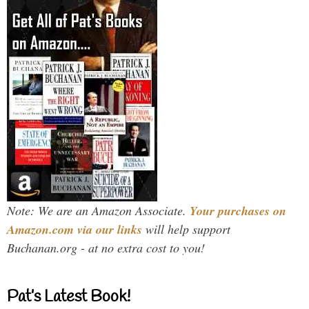
Note: We are an Amazon Associate.
Your purchases on
Amazon.com via our links
will help support
Buchanan.org - at no extra cost to you!
Pat’s Latest Book!