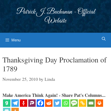
Skip
to
Patrick J. Buchanan - Official
content
Website
Menu
Thanksgiving Day Proclamation of
1789
November 25, 2010
by
Linda
Make America Think Again! - Share Pat's Columns...