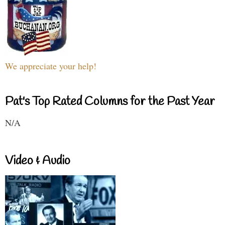
We appreciate your help!
Pat's Top Rated Columns for the Past Year
N/A
Video & Audio