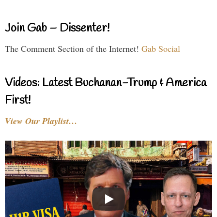
Join Gab – Dissenter!
The Comment Section of the Internet!
Gab Social
Videos: Latest Buchanan-Trump & America
First!
View Our Playlist…