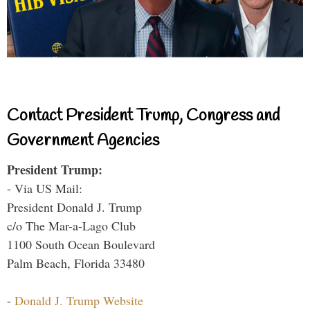
Contact President Trump, Congress and
Government Agencies
President Trump:
- Via US Mail:
President Donald J. Trump
c/o The Mar-a-Lago Club
1100 South Ocean Boulevard
Palm Beach, Florida 33480
-
Donald J. Trump Website