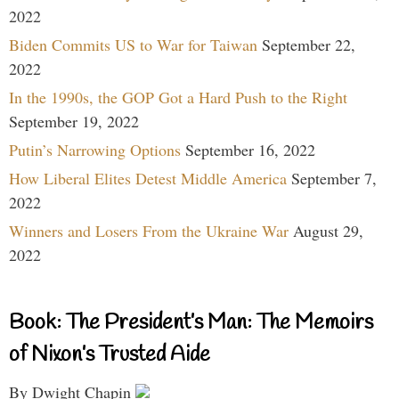
2022
Biden Commits US to War for Taiwan
September 22,
2022
In the 1990s, the GOP Got a Hard Push to the Right
September 19, 2022
Putin’s Narrowing Options
September 16, 2022
How Liberal Elites Detest Middle America
September 7,
2022
Winners and Losers From the Ukraine War
August 29,
2022
Book: The President’s Man: The Memoirs
of Nixon’s Trusted Aide
By Dwight Chapin