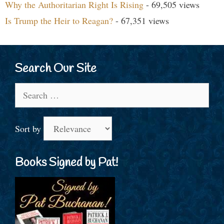
Why the Authoritarian Right Is Rising
- 69,505 views
Is Trump the Heir to Reagan?
- 67,351 views
Search Our Site
Search
for:
Sort by
Books Signed by Pat!