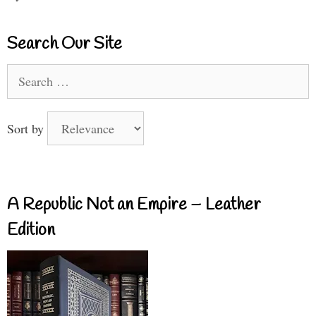
Search Our Site
Search
for:
Sort by
A Republic Not an Empire – Leather
Edition