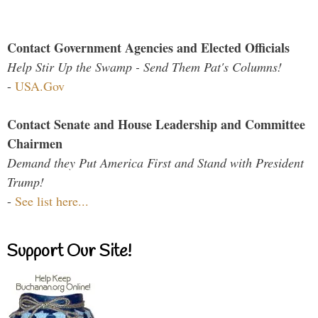
Contact Government Agencies and Elected Officials
Help Stir Up the Swamp - Send Them Pat's Columns!
-
USA.Gov
Contact Senate and House Leadership and Committee
Chairmen
Demand they Put America First and Stand with President
Trump!
-
See list here...
Support Our Site!