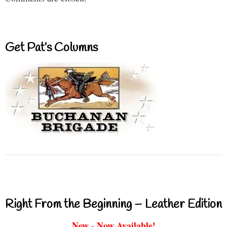
Get Pat’s Columns
Right From the Beginning – Leather Edition
New - Now Available!