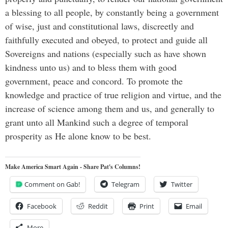
a blessing to all people, by constantly being a government
of wise, just and constitutional laws, discreetly and
faithfully executed and obeyed, to protect and guide all
Sovereigns and nations (especially such as have shown
kindness unto us) and to bless them with good
government, peace and concord. To promote the
knowledge and practice of true religion and virtue, and the
increase of science among them and us, and generally to
grant unto all Mankind such a degree of temporal
prosperity as He alone know to be best.
Make America Smart Again - Share Pat's Columns!
Comment on Gab!
Telegram
Twitter
Facebook
Reddit
Print
Email
More