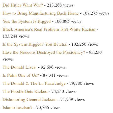
Did Hitler Want War?
- 213,268 views
How to Bring Manufacturing Back Home
- 107,275 views
Yes, the System Is Rigged
- 106,895 views
Black America’s Real Problem Isn’t White Racism
-
103,244 views
Is the System Rigged? You Betcha.
- 102,250 views
Have the Neocons Destroyed the Presidency?
- 93,230
views
The Donald Lives!
- 92,696 views
Is Putin One of Us?
- 87,341 views
The Donald & The La Raza Judge
- 79,780 views
The Poodle Gets Kicked
- 74,243 views
Dishonoring General Jackson
- 71,959 views
Islamo-fascism?
- 70,766 views