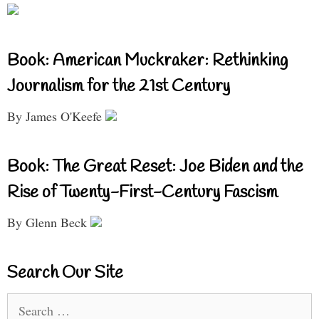
Book: American Muckraker: Rethinking
Journalism for the 21st Century
By James O'Keefe
Book: The Great Reset: Joe Biden and the
Rise of Twenty-First-Century Fascism
By Glenn Beck
Search Our Site
Search