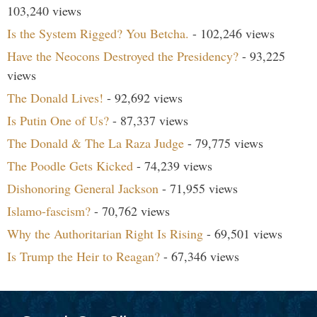
103,240 views
Is the System Rigged? You Betcha.
- 102,246 views
Have the Neocons Destroyed the Presidency?
- 93,225
views
The Donald Lives!
- 92,692 views
Is Putin One of Us?
- 87,337 views
The Donald & The La Raza Judge
- 79,775 views
The Poodle Gets Kicked
- 74,239 views
Dishonoring General Jackson
- 71,955 views
Islamo-fascism?
- 70,762 views
Why the Authoritarian Right Is Rising
- 69,501 views
Is Trump the Heir to Reagan?
- 67,346 views