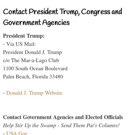
Contact President Trump, Congress and
Government Agencies
President Trump:
- Via US Mail:
President Donald J. Trump
c/o The Mar-a-Lago Club
1100 South Ocean Boulevard
Palm Beach, Florida 33480
-
Donald J. Trump Website
Contact Government Agencies and Elected Officials
Help Stir Up the Swamp - Send Them Pat's Columns!
-
USA.Gov