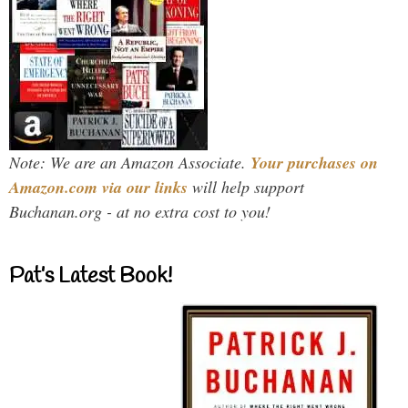
Note: We are an Amazon Associate.
Your purchases on
Amazon.com via our links
will help support
Buchanan.org - at no extra cost to you!
Pat’s Latest Book!