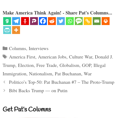
Make America Think Again! - Share Pat's Columns...
Categories
Columns
,
Interviews
Tags
America First
,
American Jobs
,
Culture War
,
Donald J.
Trump
,
Election
,
Free Trade
,
Globalism
,
GOP
,
Illegal
Immigration
,
Nationalism
,
Pat Buchanan
,
War
Politico’s Top-50: Pat Buchanan #7 – The Proto-Trump
Bibi Backs Trump — on Putin
Get Pat’s Columns