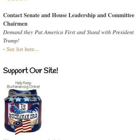
Contact Senate and House Leadership and Committee
Chairmen
Demand they Put America First and Stand with President
Trump!
-
See list here...
Support Our Site!