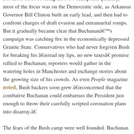
most of the focus was on the Democratic side, as Arkansas
Governor Bill Clinton built an early lead, and then had to
confront charges of draft evasion and extramarital romps.
But it gradually became clear that Buchananâ€™s
campaign was catching fire in the economically depressed
Granite State. Conservatives who had never forgiven Bush
for breaking his â€œread my lips, no new taxesâ€ promise
rallied to Buchanan; reporters would gather in the
watering holes in Manchester and exchange stories about
the growing size of his crowds. As even
People
magazine
noted
, Bush backers soon grew â€œconcerned that the
combative Buchanan could embarrass the President just
enough to throw their carefully scripted coronation plans
into disarray.â€
The fears of the Bush camp were well founded. Buchanan