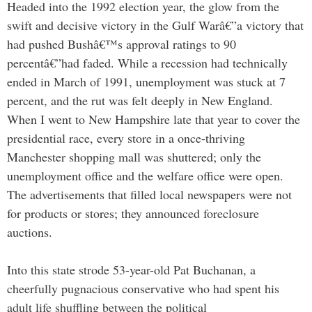
Headed into the 1992 election year, the glow from the
swift and decisive victory in the Gulf Warâ€”a victory that
had pushed Bushâ€™s approval ratings to 90
percentâ€”had faded. While a recession had technically
ended in March of 1991, unemployment was stuck at 7
percent, and the rut was felt deeply in New England.
When I went to New Hampshire late that year to cover the
presidential race, every store in a once-thriving
Manchester shopping mall was shuttered; only the
unemployment office and the welfare office were open.
The advertisements that filled local newspapers were not
for products or stores; they announced foreclosure
auctions.
Into this state strode 53-year-old Pat Buchanan, a
cheerfully pugnacious conservative who had spent his
adult life shuffling between the political