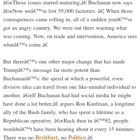
â€œThose issues started maturing,â€ Buchanan now says.
â€œNow weâ€™ve lost 55,000 factories. â€¦ When those
consequences came rolling in, all of a sudden youâ€™ve
got an angry country. We were out there warning what
was coming. Now, on trade and intervention, America sees
whatâ€™s come.â€
But thereâ€™s one other major change that has made
Trumpâ€™s message far more potent than
Buchananâ€™s: the speed at which a powerful, even
divisive idea can travel from one like-minded individual to
another. â€œIf Buchanan had had social media he might
have done a lot better,â€ argues Ron Kaufman, a longtime
ally of the Bush family, who has spent a lifetime as a
Republican operative. â€œBack then in â€™92, people
wouldnâ€™t have been hearing about it every 15 minutes.
Breitbart
Politico
There was no
, no
.â€