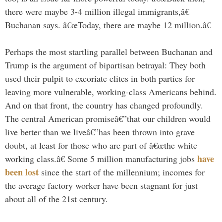
there were maybe 3-4 million illegal immigrants,â€
Buchanan says. â€œToday, there are maybe 12 million.â€
Perhaps the most startling parallel between Buchanan and
Trump is the argument of bipartisan betrayal: They both
used their pulpit to excoriate elites in both parties for
leaving more vulnerable, working-class Americans behind.
And on that front, the country has changed profoundly.
The central American promiseâ€”that our children would
live better than we liveâ€”has been thrown into grave
doubt, at least for those who are part of â€œthe white
have
working class.â€ Some 5 million manufacturing jobs
been lost
since the start of the millennium; incomes for
the average factory worker have been stagnant for just
about all of the 21st century.