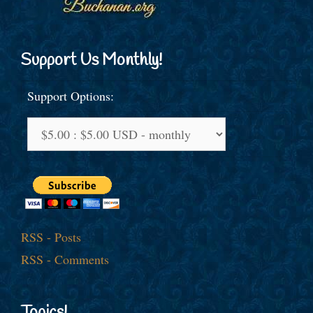
Support Us Monthly!
Support Options:
RSS - Posts
RSS - Comments