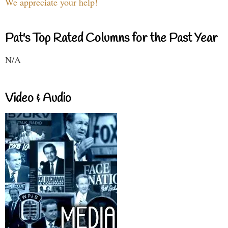
We appreciate your help!
Pat's Top Rated Columns for the Past Year
N/A
Video & Audio