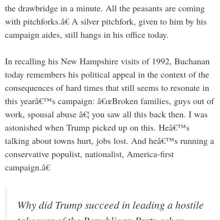
the drawbridge in a minute. All the peasants are coming
with pitchforks.â€ A silver pitchfork, given to him by his
campaign aides, still hangs in his office today.
In recalling his New Hampshire visits of 1992, Buchanan
today remembers his political appeal in the context of the
consequences of hard times that still seems to resonate in
this yearâ€™s campaign: â€œBroken families, guys out of
work, spousal abuse â€¦ you saw all this back then. I was
astonished when Trump picked up on this. Heâ€™s
talking about towns hurt, jobs lost. And heâ€™s running a
conservative populist, nationalist, America-first
campaign.â€
Why did Trump succeed in leading a hostile