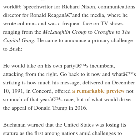
worldâ€”speechwriter for Richard Nixon, communications
director for Ronald Reaganâ€”and the media, where he
wrote columns and was a frequent face on TV shows
ranging from the
McLaughlin Group
to
Crossfire
to
The
Capital Gang.
He came to announce a primary challenge
to Bush:
He would take on his own partyâ€™s incumbent,
attacking from the right. Go back to it now and whatâ€™s
striking is how much his message, delivered on December
a remarkable preview
10, 1991, in Concord, offered
not
so much of that yearâ€™s race, but of what would drive
the appeal of Donald Trump in 2016.
Buchanan warned that the United States was losing its
stature as the first among nations amid challenges to