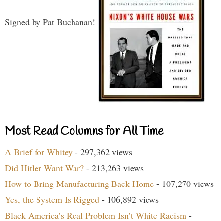
Signed by Pat Buchanan!
Most Read Columns for All Time
A Brief for Whitey
- 297,362 views
Did Hitler Want War?
- 213,263 views
How to Bring Manufacturing Back Home
- 107,270 views
Yes, the System Is Rigged
- 106,892 views
Black America’s Real Problem Isn’t White Racism
-