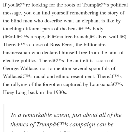
If youâ€™re looking for the roots of Trumpâ€™s political
message, you can find yourself remembering the story of
the blind men who describe what an elephant is like by
touching different parts of the beastâ€™s body
(â€œItâ€™s a rope,â€ â€œa tree branch,â€ â€œa wall.â€).
Thereâ€™s a dose of Ross Perot, the billionaire
businessman who declared himself free from the taint of
elective politics. Thereâ€™s the anti-elitist scorn of
George Wallace, not to mention several spoonfuls of
Wallaceâ€™s racial and ethnic resentment. Thereâ€™s
the rallying of the forgotten captured by Louisianaâ€™s
Huey Long back in the 1930s.
To a remarkable extent, just about all of the
themes of Trumpâ€™s campaign can be