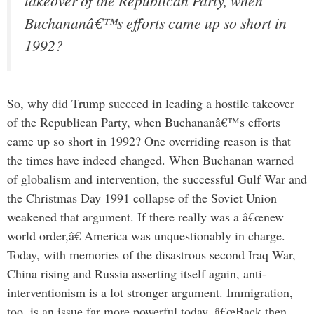
takeover of the Republican Party, when
Buchananâ€™s efforts came up so short in
1992?
So, why did Trump succeed in leading a hostile takeover
of the Republican Party, when Buchananâ€™s efforts
came up so short in 1992? One overriding reason is that
the times have indeed changed. When Buchanan warned
of globalism and intervention, the successful Gulf War and
the Christmas Day 1991 collapse of the Soviet Union
weakened that argument. If there really was a â€œnew
world order,â€ America was unquestionably in charge.
Today, with memories of the disastrous second Iraq War,
China rising and Russia asserting itself again, anti-
interventionism is a lot stronger argument. Immigration,
too, is an issue far more powerful today. â€œBack then,