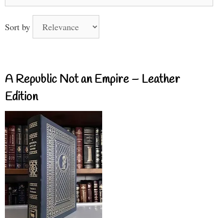
for:
Sort by
A Republic Not an Empire – Leather
Edition