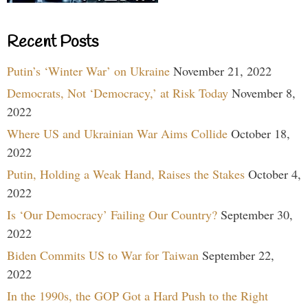
Recent Posts
Putin’s ‘Winter War’ on Ukraine
November 21, 2022
Democrats, Not ‘Democracy,’ at Risk Today
November 8,
2022
Where US and Ukrainian War Aims Collide
October 18,
2022
Putin, Holding a Weak Hand, Raises the Stakes
October 4,
2022
Is ‘Our Democracy’ Failing Our Country?
September 30,
2022
Biden Commits US to War for Taiwan
September 22,
2022
In the 1990s, the GOP Got a Hard Push to the Right