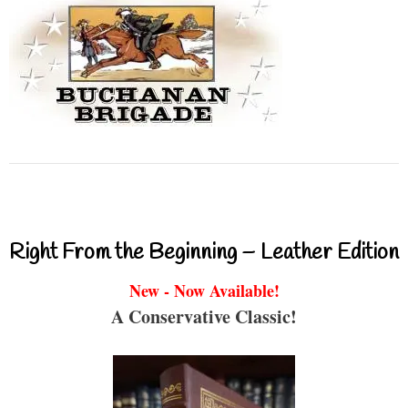
Right From the Beginning – Leather Edition
New - Now Available!
A Conservative Classic!