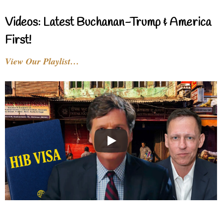
Videos: Latest Buchanan-Trump & America
First!
View Our Playlist…