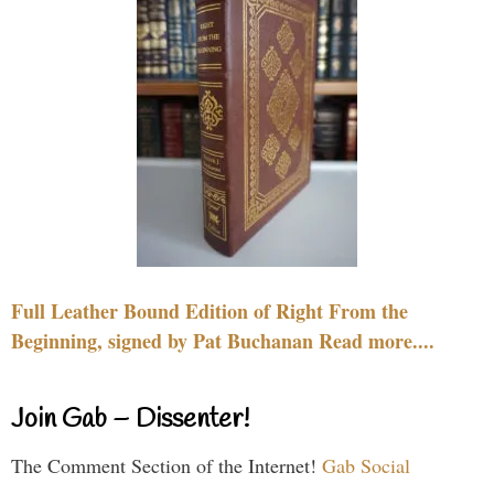
Full Leather Bound Edition of Right From the
Beginning, signed by Pat Buchanan Read more....
Join Gab – Dissenter!
The Comment Section of the Internet!
Gab Social