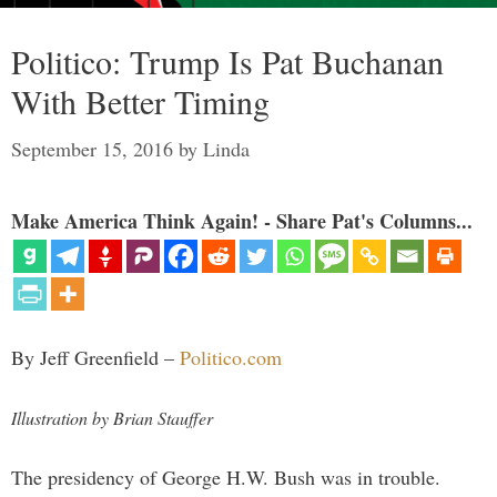
Politico: Trump Is Pat Buchanan
With Better Timing
September 15, 2016
by
Linda
Make America Think Again! - Share Pat's Columns...
By Jeff Greenfield –
Politico.com
Illustration by Brian Stauffer
The presidency of George H.W. Bush was in trouble.