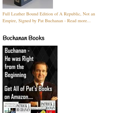
Full Leather Bound Edition of A Republic, Not an
Empire, Signed by Pat Buchanan - Read more...
Buchanan Books