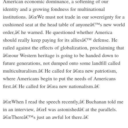
American economic dominance, a softening of our
identity and a growing fondness for multinational
institutions. â€œWe must not trade in our sovereignty for a
cushioned seat at the head table of anyoneâ€™s new world
order,â€ he warned. He questioned whether America
should really keep paying for its alliesâ€™ defense. He
railed against the effects of globalization, proclaiming that
â€œour Western heritage is going to be handed down to
future generations, not dumped onto some landfill called
multiculturalism.â€ He called for â€œa new patriotism,
where Americans begin to put the needs of Americans
first.â€ He called for â€œa new nationalism.â€
â€œWhen I read the speech recently,â€ Buchanan told me
in an interview, â€œI was astonishedâ€ at the parallels.
â€œThereâ€™s just an awful lot there.â€