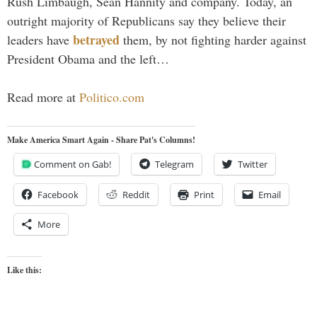
Rush Limbaugh, Sean Hannity and company. Today, an
outright majority of Republicans say they believe their
betrayed
leaders have
them, by not fighting harder against
President Obama and the left…
Read more at
Politico.com
Make America Smart Again - Share Pat's Columns!
Comment on Gab!
Telegram
Twitter
Facebook
Reddit
Print
Email
More
Like this: