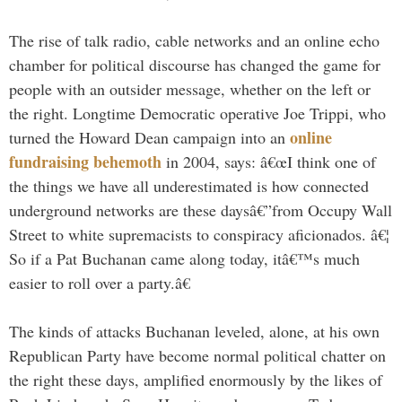
The rise of talk radio, cable networks and an online echo
chamber for political discourse has changed the game for
people with an outsider message, whether on the left or
the right. Longtime Democratic operative Joe Trippi, who
online
turned the Howard Dean campaign into an
fundraising behemoth
in 2004, says: â€œI think one of
the things we have all underestimated is how connected
underground networks are these daysâ€”from Occupy Wall
Street to white supremacists to conspiracy aficionados. â€¦
So if a Pat Buchanan came along today, itâ€™s much
easier to roll over a party.â€
The kinds of attacks Buchanan leveled, alone, at his own
Republican Party have become normal political chatter on
the right these days, amplified enormously by the likes of