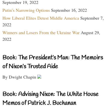
September 19, 2022
Putin’s Narrowing Options
September 16, 2022
How Liberal Elites Detest Middle America
September 7,
2022
Winners and Losers From the Ukraine War
August 29,
2022
Book: The President’s Man: The Memoirs
of Nixon’s Trusted Aide
By Dwight Chapin
Book: Advising Nixon: The White House
Memos of Patrick J. Buchanan