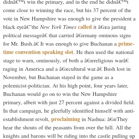
didnâ€™t win the primary, and in the end he didnâ€™t
come close to winning the race, but his 37 percent of the
vote in New Hampshire was enough to give the president a
called
black eyeâ€”the
New York Times
it â€œa jarring
political messageâ€ that carried â€œmany ominous signs
prime-
for Mr. Bush.â€ It was enough to give Buchanan a
time convention speaking slot
. He then used the national
stage to warn, ominously, of both a â€œreligious warâ€
raging in America and a â€œcultural war.â€ Bush lost in
November, but Buchanan stayed in the game as a
polemicist-politician. At his high point, four years later,
Buchanan would go on to win the New Hampshire
primary, albeit with just 27 percent against a divided field.
In that campaign, he gleefully identified himself with anti-
proclaiming
establishment revolt,
in Nashua: â€œThey
hear the shouts of the peasants from over the hill. All the
knights and barons will be riding into the castle pulling up