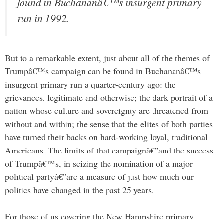
found in Buchananâ€™s insurgent primary
run in 1992.
But to a remarkable extent, just about all of the themes of
Trumpâ€™s campaign can be found in Buchananâ€™s
insurgent primary run a quarter-century ago: the
grievances, legitimate and otherwise; the dark portrait of a
nation whose culture and sovereignty are threatened from
without and within; the sense that the elites of both parties
have turned their backs on hard-working loyal, traditional
Americans. The limits of that campaignâ€”and the success
of Trumpâ€™s, in seizing the nomination of a major
political partyâ€”are a measure of just how much our
politics have changed in the past 25 years.
For those of us covering the New Hampshire primary,