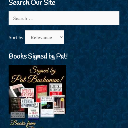
Search Our Site
Search
for:
Sort by
Books Signed by Pat!