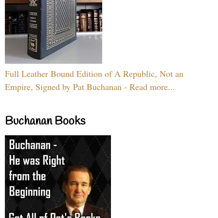
Full Leather Bound Edition of A Republic, Not an
Empire, Signed by Pat Buchanan - Read more...
Buchanan Books