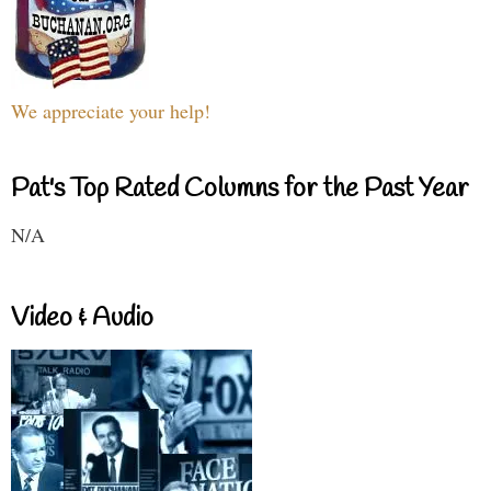
We appreciate your help!
Pat's Top Rated Columns for the Past Year
N/A
Video & Audio