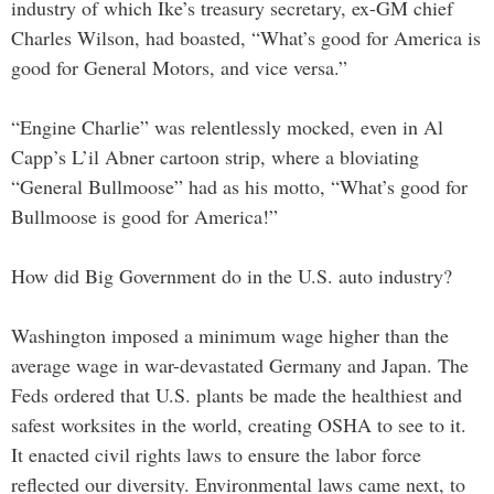
industry of which Ike’s treasury secretary, ex-GM chief
Charles Wilson, had boasted, “What’s good for America is
good for General Motors, and vice versa.”
“Engine Charlie” was relentlessly mocked, even in Al
Capp’s L’il Abner cartoon strip, where a bloviating
“General Bullmoose” had as his motto, “What’s good for
Bullmoose is good for America!”
How did Big Government do in the U.S. auto industry?
Washington imposed a minimum wage higher than the
average wage in war-devastated Germany and Japan. The
Feds ordered that U.S. plants be made the healthiest and
safest worksites in the world, creating OSHA to see to it.
It enacted civil rights laws to ensure the labor force
reflected our diversity. Environmental laws came next, to