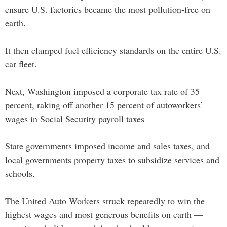
ensure U.S. factories became the most pollution-free on
earth.
It then clamped fuel efficiency standards on the entire U.S.
car fleet.
Next, Washington imposed a corporate tax rate of 35
percent, raking off another 15 percent of autoworkers’
wages in Social Security payroll taxes
State governments imposed income and sales taxes, and
local governments property taxes to subsidize services and
schools.
The United Auto Workers struck repeatedly to win the
highest wages and most generous benefits on earth —