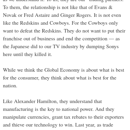
To them, the relationship is not like that of Evans &
Novak or Fred Astaire and Ginger Rogers. It is not even
like the Redskins and Cowboys. For the Cowboys only
want to defeat the Redskins. They do not want to put their
franchise out of business and end the competition — as
the Japanese did to our TV industry by dumping Sonys
here until they killed it.
While we think the Global Economy is about what is best
for the consumer, they think about what is best for the
nation.
Like Alexander Hamilton, they understand that
manufacturing is the key to national power. And they
manipulate currencies, grant tax rebates to their exporters
and thieve our technology to win. Last year, as trade