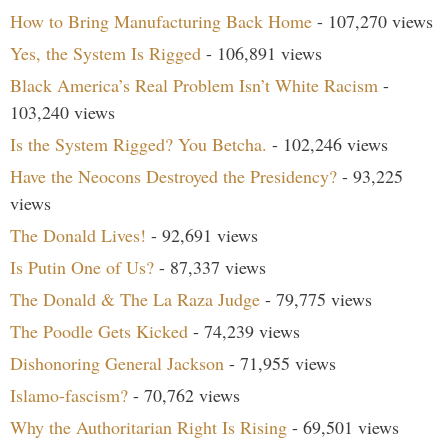
How to Bring Manufacturing Back Home
- 107,270 views
Yes, the System Is Rigged
- 106,891 views
Black America’s Real Problem Isn’t White Racism
-
103,240 views
Is the System Rigged? You Betcha.
- 102,246 views
Have the Neocons Destroyed the Presidency?
- 93,225
views
The Donald Lives!
- 92,691 views
Is Putin One of Us?
- 87,337 views
The Donald & The La Raza Judge
- 79,775 views
The Poodle Gets Kicked
- 74,239 views
Dishonoring General Jackson
- 71,955 views
Islamo-fascism?
- 70,762 views
Why the Authoritarian Right Is Rising
- 69,501 views