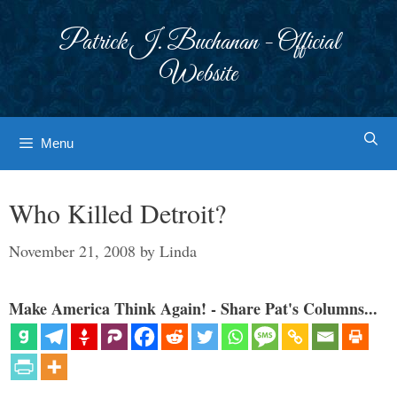
Skip
to
Patrick J. Buchanan - Official
content
Website
Menu
Who Killed Detroit?
November 21, 2008
by
Linda
Make America Think Again! - Share Pat's Columns...