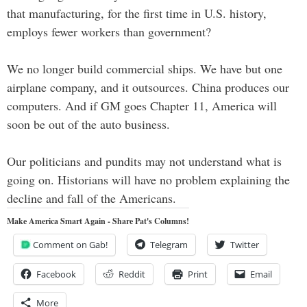
that manufacturing, for the first time in U.S. history,
employs fewer workers than government?
We no longer build commercial ships. We have but one
airplane company, and it outsources. China produces our
computers. And if GM goes Chapter 11, America will
soon be out of the auto business.
Our politicians and pundits may not understand what is
going on. Historians will have no problem explaining the
decline and fall of the Americans.
Make America Smart Again - Share Pat's Columns!
Comment on Gab!
Telegram
Twitter
Facebook
Reddit
Print
Email
More