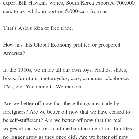
expert Bill Hawkins writes, South Korea exported 700,000
cars to us, while importing 5,000 cars from us.
That’s Asia’s idea of free trade.
How has this Global Economy profited or prospered
America?
In the 1950s, we made all our own toys, clothes, shoes,
bikes, furniture, motorcycles, cars, cameras, telephones,
TVs, etc. You name it. We made it.
Are we better off now that these things are made by
foreigners? Are we better off now that we have ceased to
be self-sufficient? Are we better off now that the real
wages of our workers and median income of our families
no longer grow as they once did? Are we better off now