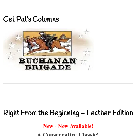
Get Pat’s Columns
Right From the Beginning – Leather Edition
New - Now Available!
A Conservative Classic!