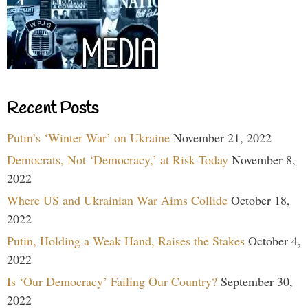
Recent Posts
Putin’s ‘Winter War’ on Ukraine
November 21, 2022
Democrats, Not ‘Democracy,’ at Risk Today
November 8,
2022
Where US and Ukrainian War Aims Collide
October 18,
2022
Putin, Holding a Weak Hand, Raises the Stakes
October 4,
2022
Is ‘Our Democracy’ Failing Our Country?
September 30,
2022