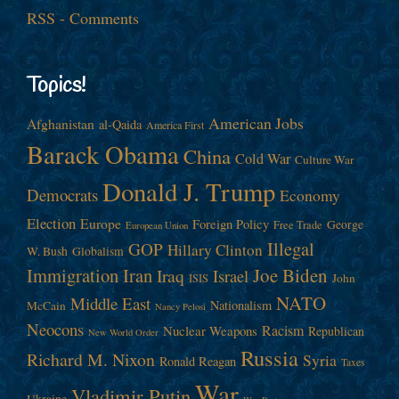
RSS - Comments
Topics!
American Jobs
Afghanistan
al-Qaida
America First
Barack Obama
China
Cold War
Culture War
Donald J. Trump
Democrats
Economy
Election
Europe
Foreign Policy
George
Free Trade
European Union
Illegal
GOP
Hillary Clinton
W. Bush
Globalism
Immigration
Iran
Joe Biden
Iraq
Israel
John
ISIS
NATO
Middle East
Nationalism
McCain
Nancy Pelosi
Neocons
Racism
Nuclear Weapons
Republican
New World Order
Russia
Richard M. Nixon
Syria
Ronald Reagan
Taxes
War
Vladimir Putin
Ukraine