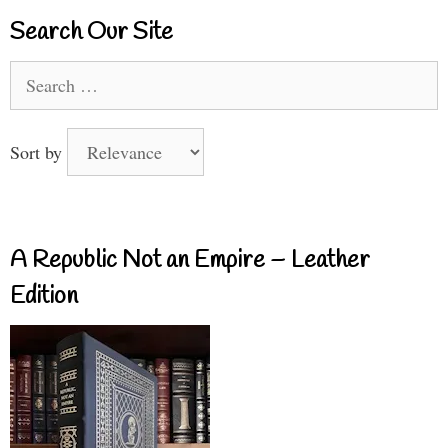
Search Our Site
Search
for:
Sort by
A Republic Not an Empire – Leather
Edition