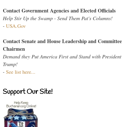
Contact Government Agencies and Elected Officials
Help Stir Up the Swamp - Send Them Pat's Columns!
-
USA.Gov
Contact Senate and House Leadership and Committee
Chairmen
Demand they Put America First and Stand with President
Trump!
-
See list here...
Support Our Site!