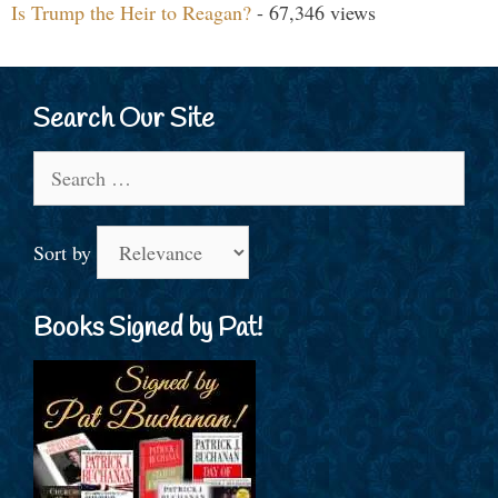
Is Trump the Heir to Reagan?
- 67,346 views
Search Our Site
Search
for:
Sort by
Books Signed by Pat!