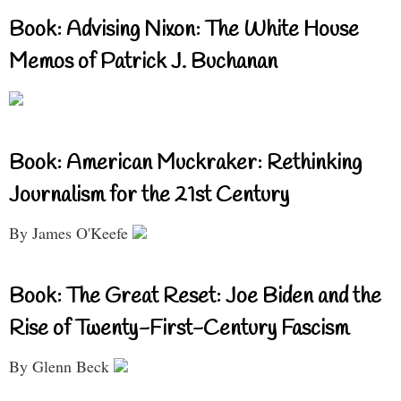
Book: Advising Nixon: The White House
Memos of Patrick J. Buchanan
Book: American Muckraker: Rethinking
Journalism for the 21st Century
By James O'Keefe
Book: The Great Reset: Joe Biden and the
Rise of Twenty-First-Century Fascism
By Glenn Beck