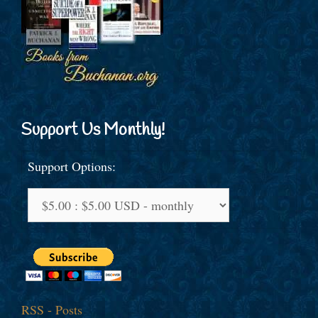
Support Us Monthly!
Support Options:
RSS - Posts