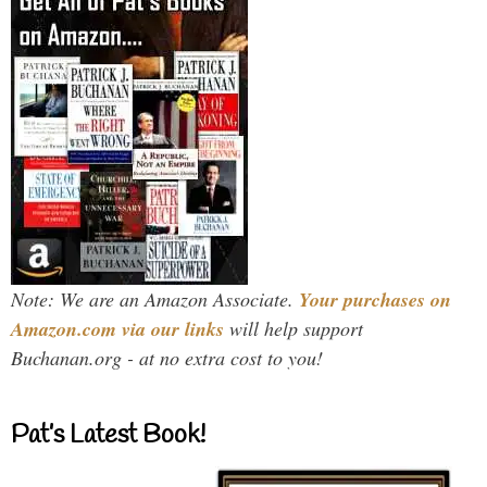
Note: We are an Amazon Associate.
Your purchases on
Amazon.com via our links
will help support
Buchanan.org - at no extra cost to you!
Pat’s Latest Book!