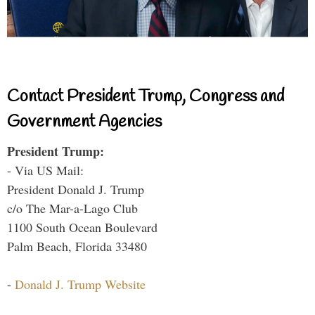
Contact President Trump, Congress and
Government Agencies
President Trump:
- Via US Mail:
President Donald J. Trump
c/o The Mar-a-Lago Club
1100 South Ocean Boulevard
Palm Beach, Florida 33480
-
Donald J. Trump Website