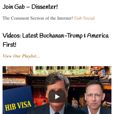
Join Gab – Dissenter!
The Comment Section of the Internet!
Gab Social
Videos: Latest Buchanan-Trump & America
First!
View Our Playlist…