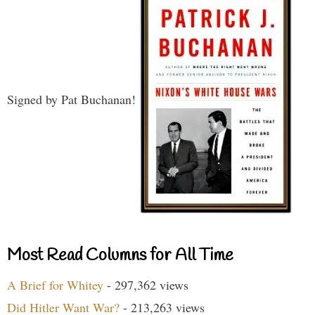
Signed by Pat Buchanan!
Most Read Columns for All Time
A Brief for Whitey
- 297,362 views
Did Hitler Want War?
- 213,263 views