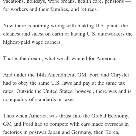
vacations, holidays, work breaks, health care, pensions —
for workers and their families, and retirees.
Now there is nothing wrong with making U.S. plants the
cleanest and safest on earth or having U.S. autoworkers the
highest-paid wage earners.
That is the dream, what we all wanted for America.
And under the 14th Amendment, GM, Ford and Chrysler
had to obey the same U.S. laws and pay at the same tax
rates. Outside the United States, however, there was and is
no equality of standards or taxes.
Thus when America was thrust into the Global Economy,
GM and Ford had to compete with cars made overseas in
factories in postwar Japan and Germany, then Korea,