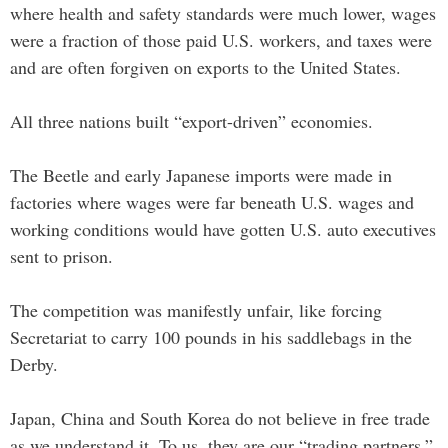
where health and safety standards were much lower, wages
were a fraction of those paid U.S. workers, and taxes were
and are often forgiven on exports to the United States.
All three nations built “export-driven” economies.
The Beetle and early Japanese imports were made in
factories where wages were far beneath U.S. wages and
working conditions would have gotten U.S. auto executives
sent to prison.
The competition was manifestly unfair, like forcing
Secretariat to carry 100 pounds in his saddlebags in the
Derby.
Japan, China and South Korea do not believe in free trade
as we understand it. To us, they are our “trading partners.”