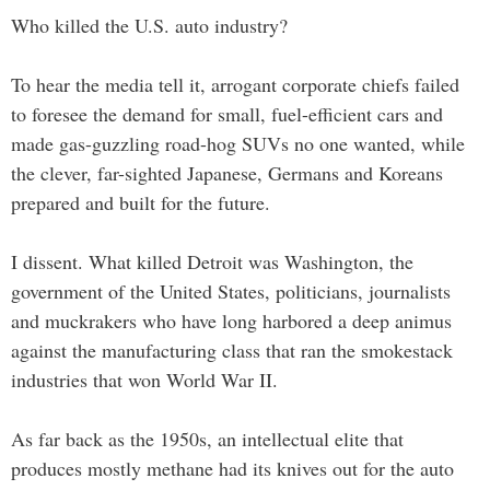
Who killed the U.S. auto industry?
To hear the media tell it, arrogant corporate chiefs failed
to foresee the demand for small, fuel-efficient cars and
made gas-guzzling road-hog SUVs no one wanted, while
the clever, far-sighted Japanese, Germans and Koreans
prepared and built for the future.
I dissent. What killed Detroit was Washington, the
government of the United States, politicians, journalists
and muckrakers who have long harbored a deep animus
against the manufacturing class that ran the smokestack
industries that won World War II.
As far back as the 1950s, an intellectual elite that
produces mostly methane had its knives out for the auto