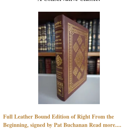
Full Leather Bound Edition of Right From the
Beginning, signed by Pat Buchanan Read more....