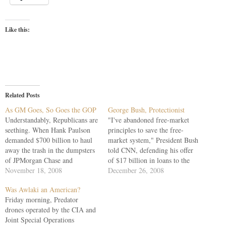
Like this:
Related Posts
As GM Goes, So Goes the GOP
George Bush, Protectionist
Understandably, Republicans are
"I've abandoned free-market
seething. When Hank Paulson
principles to save the free-
demanded $700 billion to haul
market system," President Bush
away the trash in the dumpsters
told CNN, defending his offer
of JPMorgan Chase and
of $17 billion in loans to the
Goldman Sachs -- assuring us
November 18, 2008
Big Three "to make sure the
December 26, 2008
we could hold a garage sale of
economy doesn't collapse."
Was Awlaki an American?
the junk -- they rebelled. They
Thus did Bush concede that
Friday morning, Predator
acted as the nation, by 100 to
protectionism, if a critical U.S.
drones operated by the CIA and
one, demanded. They…
industry is in peril, must trump
Joint Special Operations
free-trade ideology.…