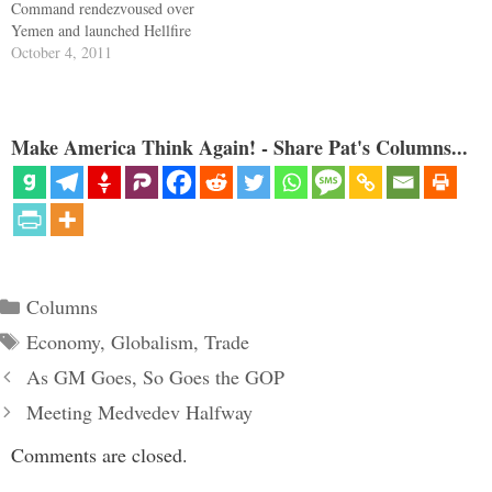
Command rendezvoused over
Yemen and launched Hellfire
missiles that blew to pieces the
October 4, 2011
radical cleric Anwar al-Awlaki.
A declared enemy in the war on
terror was eliminated. Yet
Awlaki was a U.S. citizen.
Make America Think Again! - Share Pat's Columns...
Reps. Dennis Kucinich and
Ron…
Categories
Columns
Tags
Economy
,
Globalism
,
Trade
As GM Goes, So Goes the GOP
Meeting Medvedev Halfway
Comments are closed.