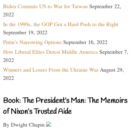
Biden Commits US to War for Taiwan
September 22,
2022
In the 1990s, the GOP Got a Hard Push to the Right
September 19, 2022
Putin’s Narrowing Options
September 16, 2022
How Liberal Elites Detest Middle America
September 7,
2022
Winners and Losers From the Ukraine War
August 29,
2022
Book: The President’s Man: The Memoirs
of Nixon’s Trusted Aide
By Dwight Chapin