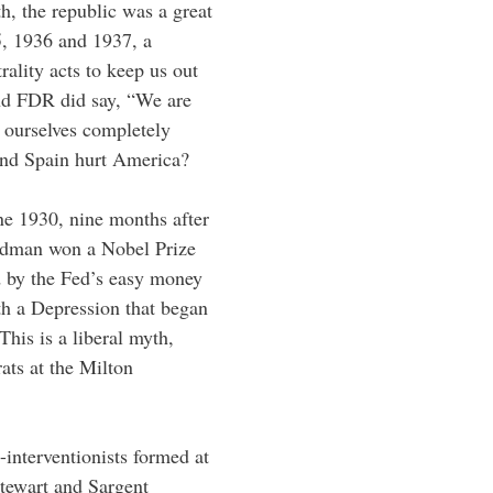
th, the republic was a great
35, 1936 and 1937, a
lity acts to keep us out
And FDR did say, “We are
te ourselves completely
and Spain hurt America?
ne 1930, nine months after
iedman won a Nobel Prize
d by the Fed’s easy money
th a Depression that began
This is a liberal myth,
ts at the Milton
interventionists formed at
Stewart and Sargent