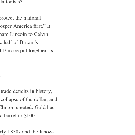
lationists?
protect the national
osper America first.” It
ham Lincoln to Calvin
 half of Britain’s
f Europe put together. Is
.
rade deficits in history,
collapse of the dollar, and
 Clinton created. Gold has
a barrel to $100.
early 1850s and the Know-