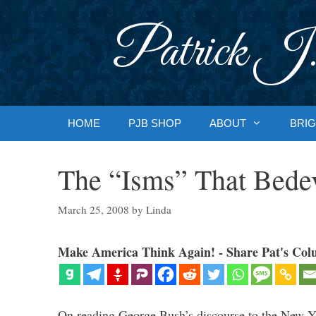
Skip
to
Patrick J.
content
HOME
PJB SHOP
ABOUT
BRIG
The “Isms” That Bede
March 25, 2008
by
Linda
Make America Think Again! - Share Pat's Col
On reading George Bush’s discourse to the New Y