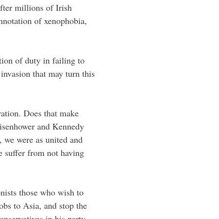
ter millions of Irish
onnotation of xenophobia,
ion of duty in failing to
 invasion that may turn this
ration. Does that make
Eisenhower and Kennedy
, we were as united and
e suffer from not having
ionists those who wish to
jobs to Asia, and stop the
onservatives in his party.