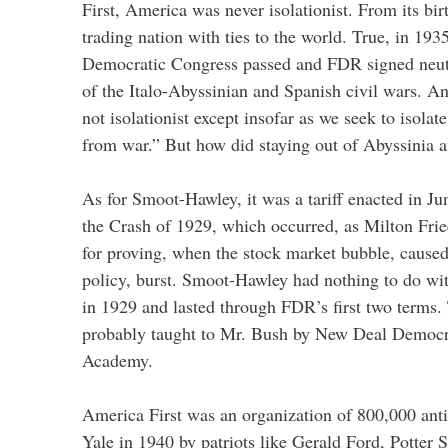
First, America was never isolationist. From its bir
trading nation with ties to the world. True, in 19
Democratic Congress passed and FDR signed neutra
of the Italo-Abyssinian and Spanish civil wars. 
not isolationist except insofar as we seek to isola
from war.” But how did staying out of Abyssinia 
As for Smoot-Hawley, it was a tariff enacted in Ju
the Crash of 1929, which occurred, as Milton Fr
for proving, when the stock market bubble, cause
policy, burst. Smoot-Hawley had nothing to do wi
in 1929 and lasted through FDR’s first two terms. 
probably taught to Mr. Bush by New Deal Democra
Academy.
America First was an organization of 800,000 anti-
Yale in 1940 by patriots like Gerald Ford, Potter 