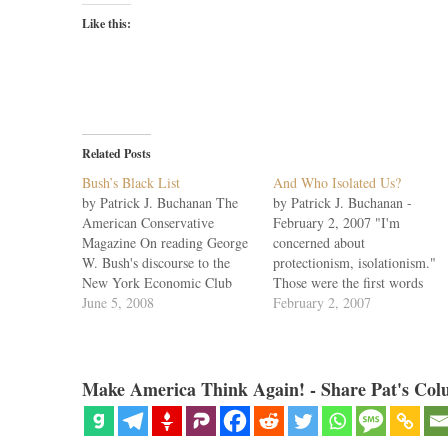
Like this:
Related Posts
Bush’s Black List
And Who Isolated Us?
by Patrick J. Buchanan The
by Patrick J. Buchanan -
American Conservative
February 2, 2007 "I'm
Magazine On reading George
concerned about
W. Bush's discourse to the
protectionism, isolationism."
New York Economic Club
Those were the first words
last week, Cicero's insight
June 5, 2008
President Bush spoke as he sat
February 2, 2007
came to mind: "To be
down Wednesday at an
ignorant of what occurred
editorial board meeting at the
before you were born is to
Wall Street Journal. Reading
remain always a child." With
his remarks calls forth only
Make America Think Again! - Share Pat's Col
the Iraq War entering its
sadness. For neither the
sixth…
president nor his acolytes…