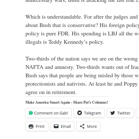
Which is understandable. For after the judges and 
about Bush that is conservative? His foreign polic
policy is pure FDR. His spending is LBJ all the w
illegals is Teddy Kennedy’s policy.
Two-thirds of the nation says we are on the wrong 
NAFTA and amnesty. Two-thirds wants out of Iraq.
Bush says that people are being misled by those wi
protectionists and nativists. At least he and Poppy
agree on in retirement.
Make America Smart Again - Share Pat's Columns!
Comment on Gab!
Telegram
Twitter
Print
Email
More