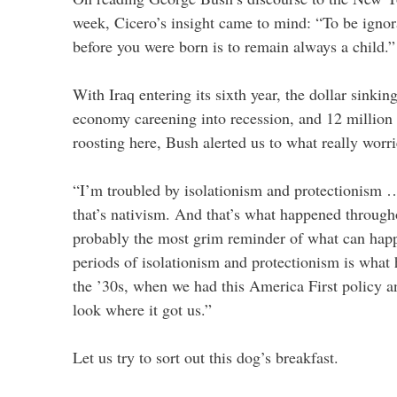
week, Cicero’s insight came to mind: “To be ignor
before you were born is to remain always a child.”
With Iraq entering its sixth year, the dollar sinking
economy careening into recession, and 12 million t
roosting here, Bush alerted us to what really worr
“I’m troubled by isolationism and protectionism …
that’s nativism. And that’s what happened through
probably the most grim reminder of what can hap
periods of isolationism and protectionism is what
the ’30s, when we had this America First policy
look where it got us.”
Let us try to sort out this dog’s breakfast.