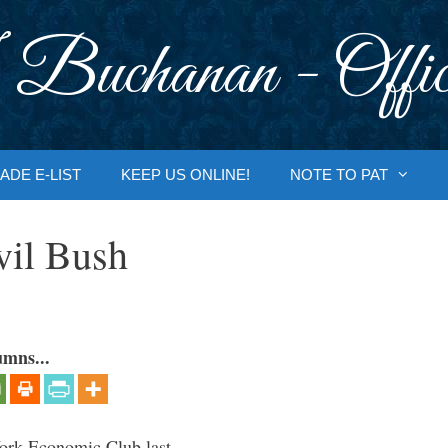
 Buchanan - Offic
ADE E-LIST
KEEP US ONLINE!
NOTE TO PAT
vil Bush
umns...
ork Economic Club last