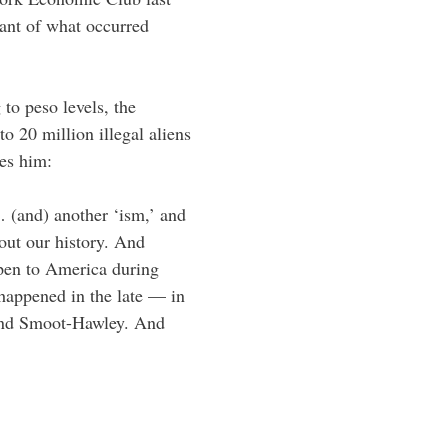
ant of what occurred
 to peso levels, the
o 20 million illegal aliens
ies him:
 (and) another ‘ism,’ and
out our history. And
pen to America during
 happened in the late — in
 and Smoot-Hawley. And