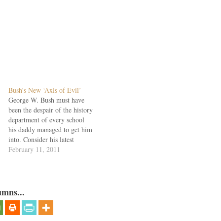
Bush’s New ‘Axis of Evil’
George W. Bush must have
been the despair of the history
department of every school
his daddy managed to get him
into. Consider his latest
excursion into the history of
February 11, 2011
the republic, at Southern
Methodist, where the Great
Man's papers are to be
housed. "What's interesting
umns...
about our country, if…