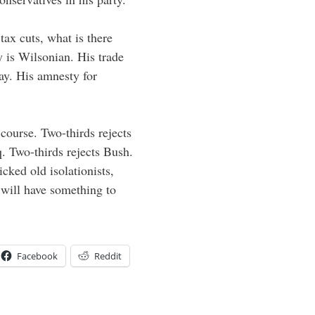
tax cuts, what is there
y is Wilsonian. His trade
ay. His amnesty for
course. Two-thirds rejects
 Two-thirds rejects Bush.
cked old isolationists,
 will have something to
Facebook
Reddit