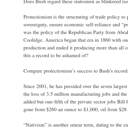
Does Bush regard these statesmen as blinkered iso
Protectionism is the structuring of trade policy to 
sovereignty, ensure economic self-reliance and “pr
was the policy of the Republican Party from Abra
Coolidge. America began that era in 1860 with one
production and ended it producing more than all o
this a record to be ashamed of?
Compare protectionism’s success to Bush’s record
Since 2001, he has presided over the seven largest t
the loss of 3.5 million manufacturing jobs and the 
added but one-fifth of the private sector jobs Bill
gone from $260 an ounce to $1,000, oil from $28 
“Nativism” is another smear term, dating to the 