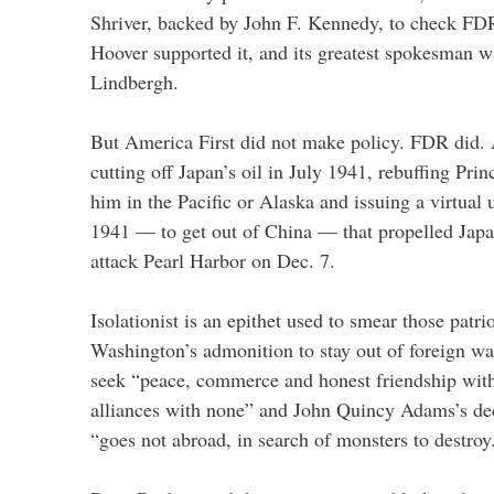
Shriver, backed by John F. Kennedy, to check FDR
Hoover supported it, and its greatest spokesman w
Lindbergh.
But America First did not make policy. FDR did.
cutting off Japan’s oil in July 1941, rebuffing Pri
him in the Pacific or Alaska and issuing a virtual
1941 — to get out of China — that propelled Japan 
attack Pearl Harbor on Dec. 7.
Isolationist is an epithet used to smear those patr
Washington’s admonition to stay out of foreign war
seek “peace, commerce and honest friendship with 
alliances with none” and John Quincy Adams’s dec
“goes not abroad, in search of monsters to destroy