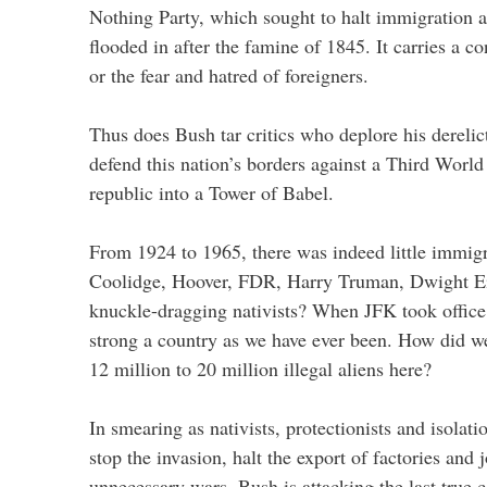
Nothing Party, which sought to halt immigration af
flooded in after the famine of 1845. It carries a c
or the fear and hatred of foreigners.
Thus does Bush tar critics who deplore his derelict
defend this nation’s borders against a Third World
republic into a Tower of Babel.
From 1924 to 1965, there was indeed little immig
Coolidge, Hoover, FDR, Harry Truman, Dwight 
knuckle-dragging nativists? When JFK took office
strong a country as we have ever been. How did w
12 million to 20 million illegal aliens here?
In smearing as nativists, protectionists and isolat
stop the invasion, halt the export of factories and 
unnecessary wars, Bush is attacking the last true c