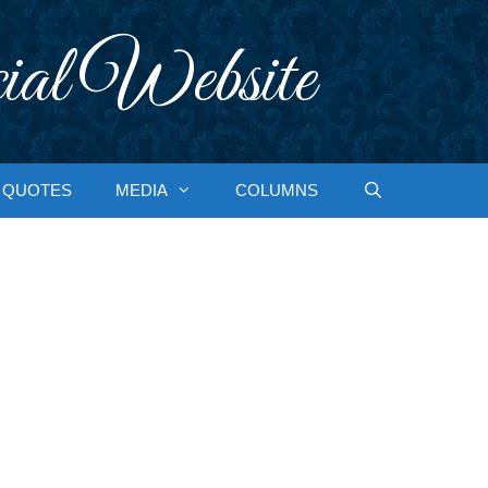
ial Website
QUOTES
MEDIA
COLUMNS