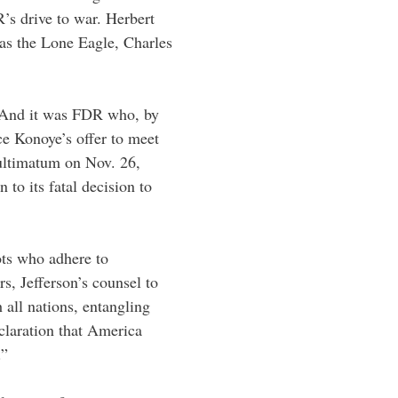
’s drive to war. Herbert
as the Lone Eagle, Charles
 And it was FDR who, by
nce Konoye’s offer to meet
 ultimatum on Nov. 26,
to its fatal decision to
iots who adhere to
s, Jefferson’s counsel to
all nations, entangling
laration that America
.”