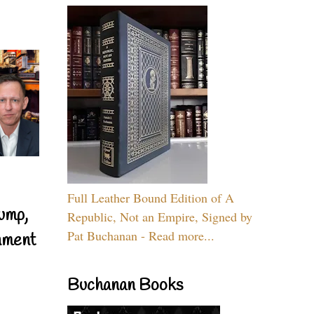
Full Leather Bound Edition of A
ump,
Republic, Not an Empire, Signed by
Pat Buchanan - Read more...
nment
Buchanan Books