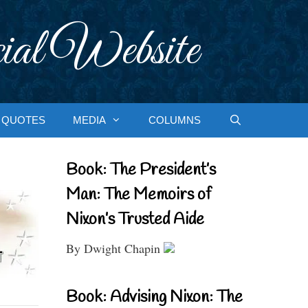
ial Website
QUOTES
MEDIA
COLUMNS
Book: The President’s
Man: The Memoirs of
Nixon’s Trusted Aide
By Dwight Chapin
Book: Advising Nixon: The