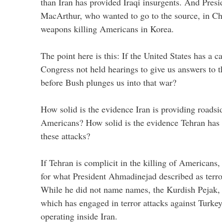
than Iran has provided Iraqi insurgents. And Pres
MacArthur, who wanted to go to the source, in Ch
weapons killing Americans in Korea.
The point here is this: If the United States has a 
Congress not held hearings to give us answers to t
before Bush plunges us into that war?
How solid is the evidence Iran is providing roadsi
Americans? How solid is the evidence Tehran has a
these attacks?
If Tehran is complicit in the killing of Americans, 
for what President Ahmadinejad described as terror
While he did not name names, the Kurdish Pejak, 
which has engaged in terror attacks against Turkey
operating inside Iran.