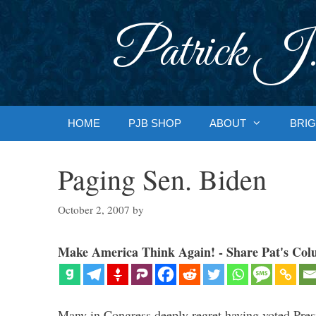
Skip
to
Patrick J.
content
HOME
PJB SHOP
ABOUT
BRIG
Paging Sen. Biden
October 2, 2007
by
Make America Think Again! - Share Pat's Col
Many in Congress deeply regret having voted Pres