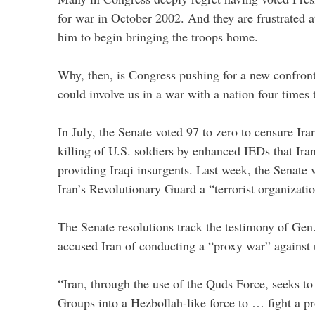
for war in October 2002. And they are frustrated at
him to begin bringing the troops home.
Why, then, is Congress pushing for a new confront
could involve us in a war with a nation four times 
In July, the Senate voted 97 to zero to censure Ira
killing of U.S. soldiers by enhanced IEDs that Ira
providing Iraqi insurgents. Last week, the Senate 
Iran’s Revolutionary Guard a “terrorist organizatio
The Senate resolutions track the testimony of Ge
accused Iran of conducting a “proxy war” against 
“Iran, through the use of the Quds Force, seeks to 
Groups into a Hezbollah-like force to … fight a pr