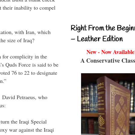
 their inability to compel
Right From the Begin
ation, with Iran, which
– Leather Edition
the size of Iraq?
New - Now Available
n for complicity in the
A Conservative Class
n’s Quds Force is said to be
voted 76 to 22 to designate
n.”
n. David Petraeus, who
us:
turn the Iraqi Special
oxy war against the Iraqi