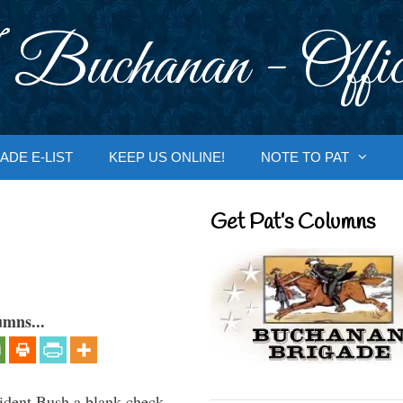
 Buchanan - Offic
ADE E-LIST
KEEP US ONLINE!
NOTE TO PAT
Get Pat’s Columns
umns...
ident Bush a blank check