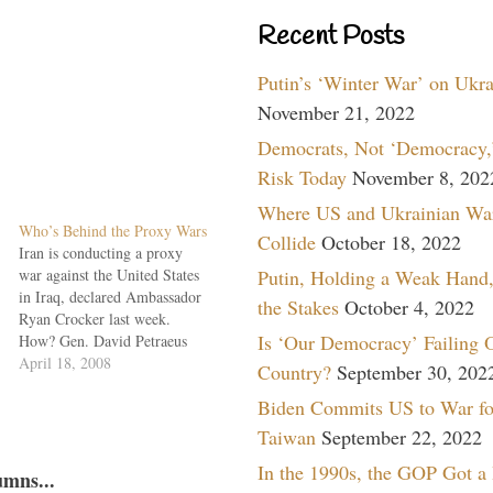
Recent Posts
Putin’s ‘Winter War’ on Ukr
November 21, 2022
Democrats, Not ‘Democracy,’
Risk Today
November 8, 202
Where US and Ukrainian Wa
Who’s Behind the Proxy Wars
Collide
October 18, 2022
Iran is conducting a proxy
war against the United States
Putin, Holding a Weak Hand,
in Iraq, declared Ambassador
the Stakes
October 4, 2022
Ryan Crocker last week.
Is ‘Our Democracy’ Failing 
How? Gen. David Petraeus
explained. The Quds Force of
April 18, 2008
Country?
September 30, 202
the Iranian Revolutionary
Biden Commits US to War fo
Guard and Hezbollah are
arming, training and directing
Taiwan
September 22, 2022
the Shia militia fighting U.S.
In the 1990s, the GOP Got a
and Iraqi forces in Basra and
umns...