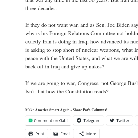
three decades.
If they do not want war, and as Sen. Joe Biden sa
why is his Foreign Relations Committee not holdi
exactly Iran is doing in Iraq, how advanced its nu
is asking to stop short of nuclear weapons, what Ir
peace with the United States, and what we are will
back off in Iraq and give up nukes?
If we are going to war, Congress, not George Bush,
Isn’t that how the Constitution reads?
Make America Smart Again - Share Pat's Columns!
Comment on Gab!
Telegram
Twitter
Print
Email
More