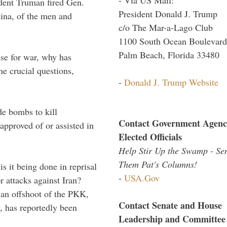
ident Truman fired Gen.
President Donald J. Trump
ina, of the men and
c/o The Mar-a-Lago Club
1100 South Ocean Boulevard
Palm Beach, Florida 33480
case for war, why has
he crucial questions,
-
Donald J. Trump Website
de bombs to kill
Contact Government Agenc
pproved of or assisted in
Elected Officials
Help Stir Up the Swamp - Se
Them Pat's Columns!
is it being done in reprisal
-
USA.Gov
 attacks against Iran?
an offshoot of the PKK,
Contact Senate and House
, has reportedly been
Leadership and Committee