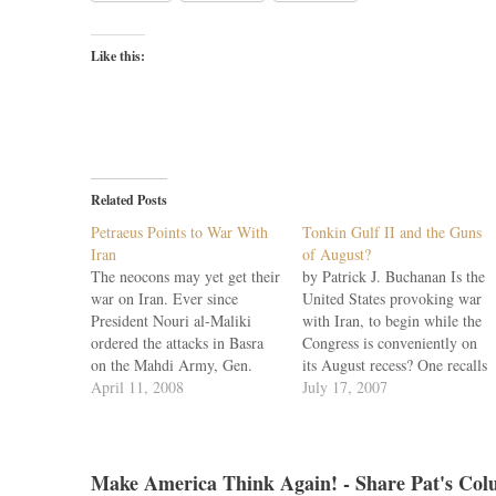
Like this:
Related Posts
Petraeus Points to War With
Tonkin Gulf II and the Guns
Iran
of August?
The neocons may yet get their
by Patrick J. Buchanan Is the
war on Iran. Ever since
United States provoking war
President Nouri al-Maliki
with Iran, to begin while the
ordered the attacks in Basra
Congress is conveniently on
on the Mahdi Army, Gen.
its August recess? One recalls
David Petraeus has been
April 11, 2008
that it was in August 1964,
July 17, 2007
laying the predicate for U.S.
after the Republicans
air strikes on Iran and a wider
nominated Barry Goldwater,
war in the Middle East. Iran,
that the Tonkin Gulf incident
Petraeus told the Senate…
occurred. Twice it was said,
Make America Think Again! - Share Pat's Col