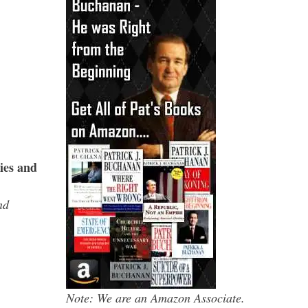
ies and
nd
Note: We are an Amazon Associate.