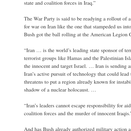
state and coalition forces in Iraq.”
The War Party is said to be readying a rollout of
for war on Iran like the one that stampeded us into
Bush got the ball rolling at the American Legion 
“Iran … is the world’s leading state sponsor of te
terrorist groups like Hamas and the Palestinian I
the innocent and target Israel. … Iran is sending 
Iran’s active pursuit of technology that could lea
threatens to put a region already known for instabi
shadow of a nuclear holocaust. …
“Iran’s leaders cannot escape responsibility for aid
coalition forces and the murder of innocent Iraqis.
And has Bush already authorized military action a