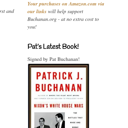
Your purchases on Amazon.com via
rst and
our links
will help support
Buchanan.org - at no extra cost to
you!
Pat’s Latest Book!
Signed by Pat Buchanan!