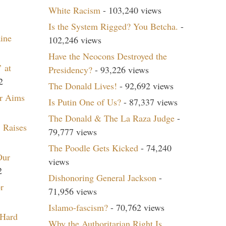
White Racism
- 103,240 views
Is the System Rigged? You Betcha.
-
aine
102,246 views
Have the Neocons Destroyed the
 at
Presidency?
- 93,226 views
2
The Donald Lives!
- 92,692 views
r Aims
Is Putin One of Us?
- 87,337 views
The Donald & The La Raza Judge
-
 Raises
79,777 views
The Poodle Gets Kicked
- 74,240
Our
views
2
Dishonoring General Jackson
-
r
71,956 views
Islamo-fascism?
- 70,762 views
 Hard
Why the Authoritarian Right Is