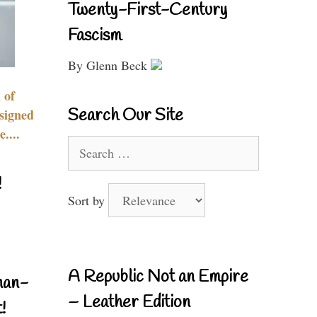
Twenty-First-Century
Fascism
By Glenn Beck
 of
Search Our Site
signed
....
Search
for:
!
Sort by
A Republic Not an Empire
nan-
– Leather Edition
!