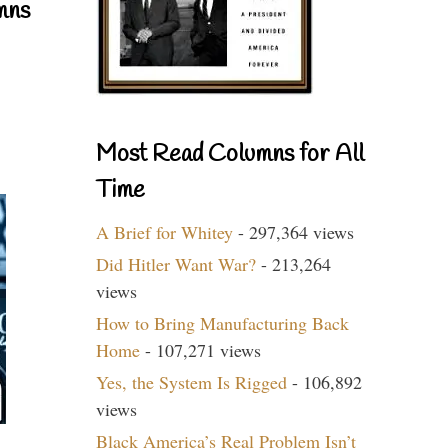
mns
Most Read Columns for All
Time
A Brief for Whitey
- 297,364 views
Did Hitler Want War?
- 213,264
views
How to Bring Manufacturing Back
Home
- 107,271 views
Yes, the System Is Rigged
- 106,892
views
Black America’s Real Problem Isn’t