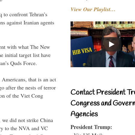
View Our Playlist…
q to confront Tehran’s
ns against Iranian agents
stent with what The New
initial target list have
ran’s Quds Force.
l Americans, that is an act
 after the nests of terror
Contact President Tr
ion of the Viet Cong
Congress and Gover
Agencies
we did not strike China
President Trump:
nry to the NVA and VC
- Via US Mail: