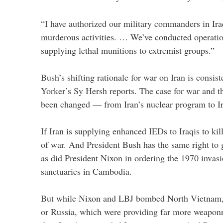
“I have authorized our military commanders in Ira
murderous activities. … We’ve conducted operatio
supplying lethal munitions to extremist groups.”
Bush’s shifting rationale for war on Iran is consi
Yorker’s Sy Hersh reports. The case for war and the 
been changed — from Iran’s nuclear program to I
If Iran is supplying enhanced IEDs to Iraqis to kil
of war. And President Bush has the same right to go
as did President Nixon in ordering the 1970 invas
sanctuaries in Cambodia.
But while Nixon and LBJ bombed North Vietnam, 
or Russia, which were providing far more weapo