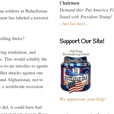
Chairmen
Demand they Put America Fi
an soldiers in Baluchistan.
Stand with President Trump!
nt has labeled a terrorist
-
See list here...
illing theirs?
Support Our Site!
ing retaliation, and
es. This would solidify the
e-to-air missiles to agents
Shia attacks against our
q and Afghanistan, not to
l, a worldwide recession
We appreciate your help!
t did, it could have had
 not start any war in those