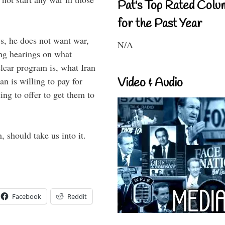
Pat's Top Rated Colu
for the Past Year
ys, he does not want war,
N/A
ng hearings on what
clear program is, what Iran
an is willing to pay for
Video & Audio
ing to offer to get them to
 should take us into it.
Facebook
Reddit