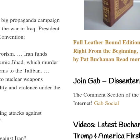
 a big propaganda campaign
 the war in Iraq. President
Convention:
Full Leather Bound Edition
Right From the Beginning, 
rrorism. … Iran funds
by Pat Buchanan Read more
slamic Jihad, which murder
arms to the Taliban. …
d to nuclear weapons
Join Gab – Dissenter
lity and violence under the
The Comment Section of the
Internet!
Gab Social
ing attacks against
”
Videos: Latest Bucha
Trump & America First
gainst Iran?