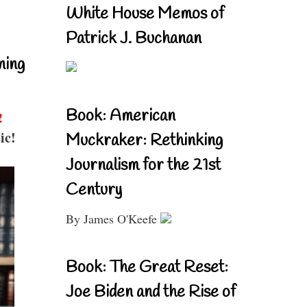
White House Memos of
Patrick J. Buchanan
ning
Book: American
!
ic!
Muckraker: Rethinking
Journalism for the 21st
Century
By James O'Keefe
Book: The Great Reset:
Joe Biden and the Rise of