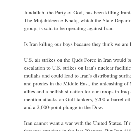
Jundallah, the Party of God, has been killing Irani
The Mujahideen-e-Khalq, which the State Departme
group, is said to be operating against Iran.
Is Iran killing our boys because they think we are k
U.S. air strikes on the Quds Force in Iran would br
escalation to U.S. strikes on Iran’s nuclear faciliti
mullahs and could lead to Iran’s distributing surfac
and proxies in the Middle East, the unleashing of 
allies and a hellish situation for our troops in Ira
mention attacks on Gulf tankers, $200-a-barrel oi
and a 2,000-point plunge in the Dow.
Iran cannot want a war with the United States. If i
that war any time in the last 30 years. But Iran did