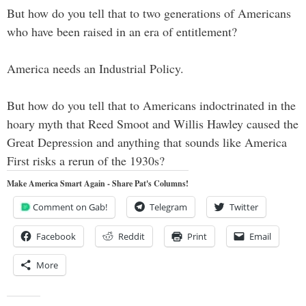
But how do you tell that to two generations of Americans
who have been raised in an era of entitlement?
America needs an Industrial Policy.
But how do you tell that to Americans indoctrinated in the
hoary myth that Reed Smoot and Willis Hawley caused the
Great Depression and anything that sounds like America
First risks a rerun of the 1930s?
Make America Smart Again - Share Pat's Columns!
Comment on Gab!
Telegram
Twitter
Facebook
Reddit
Print
Email
More