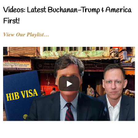
Videos: Latest Buchanan-Trump & America
First!
View Our Playlist…