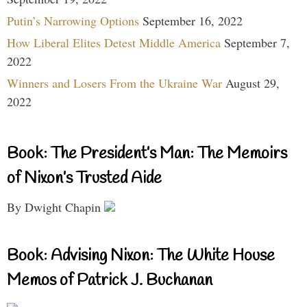
Putin’s Narrowing Options
September 16, 2022
How Liberal Elites Detest Middle America
September 7,
2022
Winners and Losers From the Ukraine War
August 29,
2022
Book: The President’s Man: The Memoirs
of Nixon’s Trusted Aide
By Dwight Chapin
Book: Advising Nixon: The White House
Memos of Patrick J. Buchanan