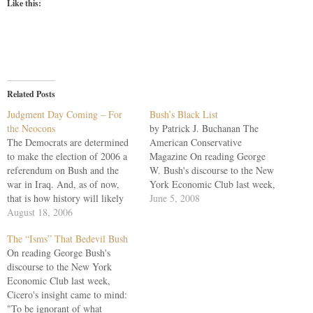
Like this:
Related Posts
Judgment Day Coming – For
Bush’s Black List
the Neocons
by Patrick J. Buchanan The
The Democrats are determined
American Conservative
to make the election of 2006 a
Magazine On reading George
referendum on Bush and the
W. Bush's discourse to the New
war in Iraq. And, as of now,
York Economic Club last week,
that is how history will likely
Cicero's insight came to mind:
June 5, 2008
record it. But beneath the
August 18, 2006
"To be ignorant of what
surface of the national election,
occurred before you were born
The “Isms” That Bedevil Bush
a different plebiscite is being
is to remain always a child."
On reading George Bush's
held, within the conservative
With the Iraq War entering its
discourse to the New York
movement, on…
sixth…
Economic Club last week,
Cicero's insight came to mind:
"To be ignorant of what