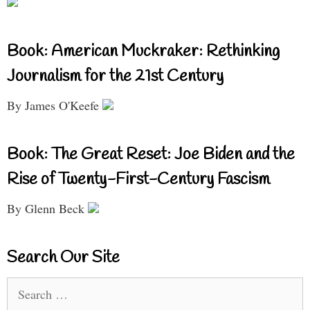
Book: American Muckraker: Rethinking
Journalism for the 21st Century
By James O'Keefe
Book: The Great Reset: Joe Biden and the
Rise of Twenty-First-Century Fascism
By Glenn Beck
Search Our Site
Search
for: