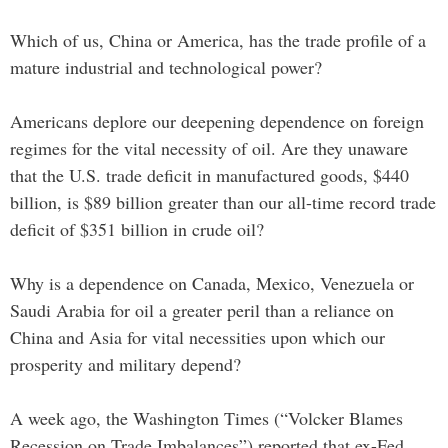
Which of us, China or America, has the trade profile of a
mature industrial and technological power?
Americans deplore our deepening dependence on foreign
regimes for the vital necessity of oil. Are they unaware
that the U.S. trade deficit in manufactured goods, $440
billion, is $89 billion greater than our all-time record trade
deficit of $351 billion in crude oil?
Why is a dependence on Canada, Mexico, Venezuela or
Saudi Arabia for oil a greater peril than a reliance on
China and Asia for vital necessities upon which our
prosperity and military depend?
A week ago, the Washington Times (“Volcker Blames
Recession on Trade Imbalances”) reported that ex-Fed