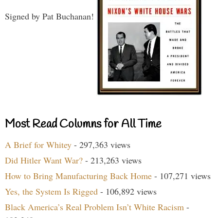
Signed by Pat Buchanan!
Most Read Columns for All Time
A Brief for Whitey
- 297,363 views
Did Hitler Want War?
- 213,263 views
How to Bring Manufacturing Back Home
- 107,271 views
Yes, the System Is Rigged
- 106,892 views
Black America’s Real Problem Isn’t White Racism
-