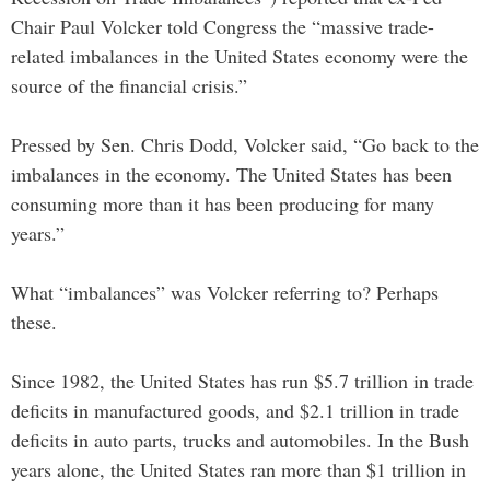
Chair Paul Volcker told Congress the “massive trade-
related imbalances in the United States economy were the
source of the financial crisis.”
Pressed by Sen. Chris Dodd, Volcker said, “Go back to the
imbalances in the economy. The United States has been
consuming more than it has been producing for many
years.”
What “imbalances” was Volcker referring to? Perhaps
these.
Since 1982, the United States has run $5.7 trillion in trade
deficits in manufactured goods, and $2.1 trillion in trade
deficits in auto parts, trucks and automobiles. In the Bush
years alone, the United States ran more than $1 trillion in