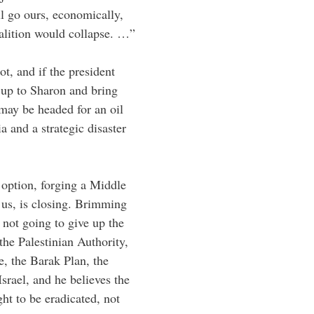
l go ours, economically,
coalition would collapse. …”
ot, and if the president
 up to Sharon and bring
 may be headed for an oil
a and a strategic disaster
 option, forging a Middle
h us, is closing. Brimming
 not going to give up the
he Palestinian Authority,
e, the Barak Plan, the
srael, and he believes the
ght to be eradicated, not