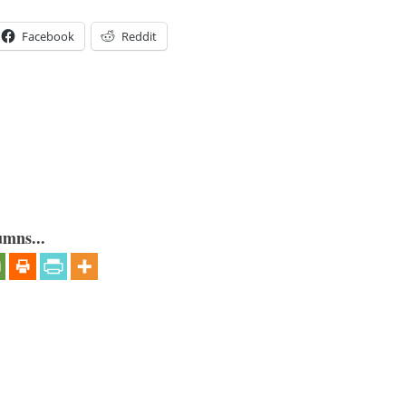
Facebook
Reddit
umns...