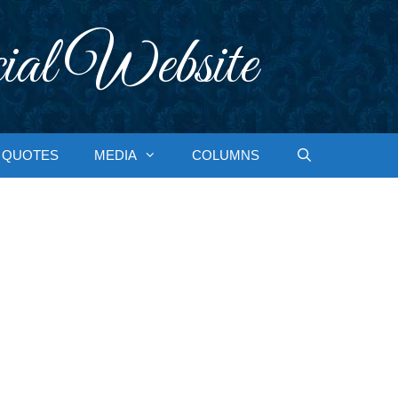
ial Website
QUOTES
MEDIA
COLUMNS