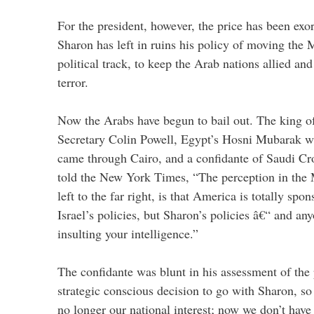
For the president, however, the price has been exo
Sharon has left in ruins his policy of moving the 
political track, to keep the Arab nations allied an
terror.
Now the Arabs have begun to bail out. The king o
Secretary Colin Powell, Egypt’s Hosni Mubarak w
came through Cairo, and a confidante of Saudi C
told the New York Times, “The perception in the 
left to the far right, is that America is totally sp
Israel’s policies, but Sharon’s policies â€“ and any
insulting your intelligence.”
The confidante was blunt in his assessment of the
strategic conscious decision to go with Sharon, so 
no longer our national interest; now we don’t have j