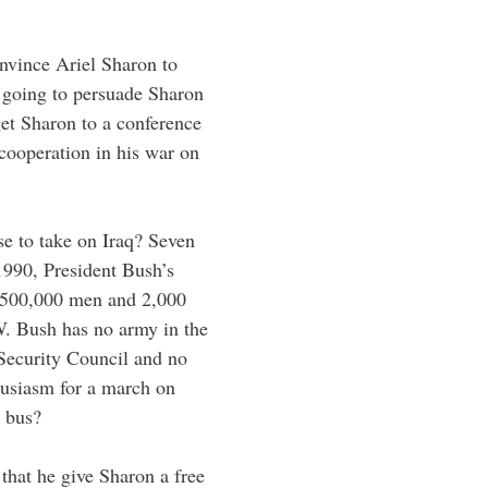
onvince Ariel Sharon to
 going to persuade Sharon
et Sharon to a conference
 cooperation in his war on
e to take on Iraq? Seven
990, President Bush’s
f 500,000 men and 2,000
W. Bush has no army in the
 Security Council and no
husiasm for a march on
 bus?
that he give Sharon a free