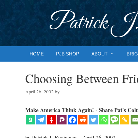
Skip
to
Patrick J.
content
HOME
PJB SHOP
ABOUT
BRIG
Choosing Between Fri
April 26, 2002
by
Make America Think Again! - Share Pat's Col
by Patrick J. Buchanan – April 26, 2002