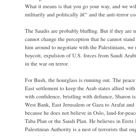
What it means is that you go your way, and we wil
militarily and politically â€“ and the anti-terror 
The Saudis are probably bluffing. But if they are n
cannot change the perception that he cannot stand
him around to negotiate with the Palestinians, we
boycott, expulsion of U.S. forces from Saudi Arabi
in the war on terror.
For Bush, the hourglass is running out. The peace
East settlement to keep the Arab states allied wit
with confidence, bristling with defiance, Sharon is
West Bank, East Jerusalem or Gaza to Arafat and t
because he does not believe in Oslo, land-for-peac
Taba Plan or the Saudi Plan. He believes in Eretz I
Palestinian Authority is a nest of terrorists that ou