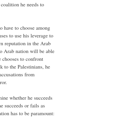
coalition he needs to
to have to choose among
uses to use his leverage to
own reputation in the Arab
o Arab nation will be able
he chooses to confront
k to the Palestinians, he
 accusations from
ror.
rmine whether he succeeds
he succeeds or fails as
ation has to be paramount: