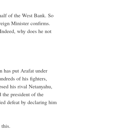
half of the West Bank. So
reign Minister confirms.
 Indeed, why does he not
on has put Arafat under
ndreds of his fighters,
psed his rival Netanyahu,
 the president of the
eded defeat by declaring him
 this.