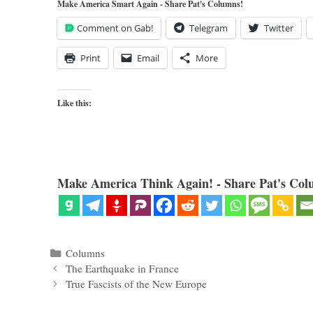
Make America Smart Again - Share Pat's Columns!
Comment on Gab!
Telegram
Twitter
Print
Email
More
Like this:
Make America Think Again! - Share Pat's Col
Categories
Columns
The Earthquake in France
True Fascists of the New Europe