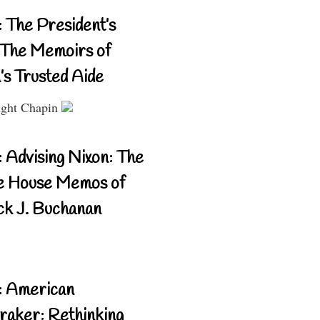
 The President’s
The Memoirs of
’s Trusted Aide
ght Chapin
 Advising Nixon: The
e House Memos of
ck J. Buchanan
: American
aker: Rethinking