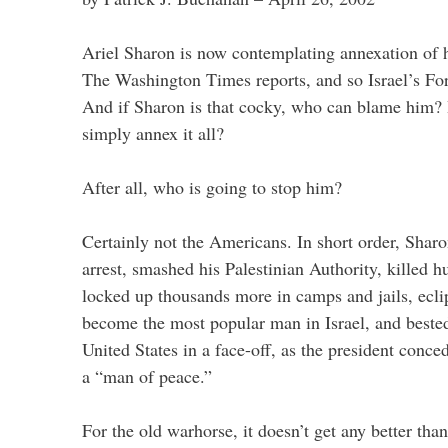
Ariel Sharon is now contemplating annexation of 
The Washington Times reports, and so Israel’s Fo
And if Sharon is that cocky, who can blame him?
simply annex it all?
After all, who is going to stop him?
Certainly not the Americans. In short order, Shar
arrest, smashed his Palestinian Authority, killed hu
locked up thousands more in camps and jails, ecli
become the most popular man in Israel, and bested
United States in a face-off, as the president conc
a “man of peace.”
For the old warhorse, it doesn’t get any better than