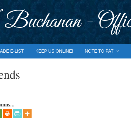
 Buchanan - Offic
ADE E-LIST
KEEP US ONLINE!
NOTE TO PAT
ends
umns...