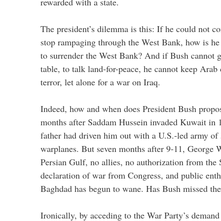
rewarded with a state.
The president’s dilemma is this: If he could not c
stop rampaging through the West Bank, how is he
to surrender the West Bank? And if Bush cannot g
table, to talk land-for-peace, he cannot keep Arab
terror, let alone for a war on Iraq.
Indeed, how and when does President Bush propos
months after Saddam Hussein invaded Kuwait in 1
father had driven him out with a U.S.-led army o
warplanes. But seven months after 9-11, George 
Persian Gulf, no allies, no authorization from the
declaration of war from Congress, and public ent
Baghdad has begun to wane. Has Bush missed the
Ironically, by acceding to the War Party’s demand 