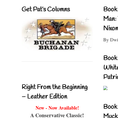
Get Pat’s Columns
Book:
Man: 
Nixon
By Dwi
Book:
Whit
Patri
Right From the Beginning
– Leather Edition
Book
New - Now Available!
A Conservative Classic!
Muckr