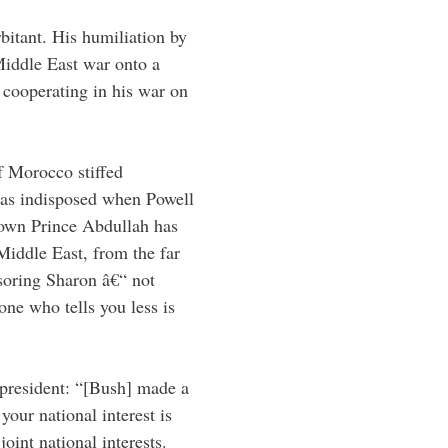
rbitant. His humiliation by
Middle East war onto a
d cooperating in his war on
f Morocco stiffed
as indisposed when Powell
rown Prince Abdullah has
Middle East, from the far
onsoring Sharon â€“ not
one who tells you less is
 president: “[Bush] made a
your national interest is
oint national interests.