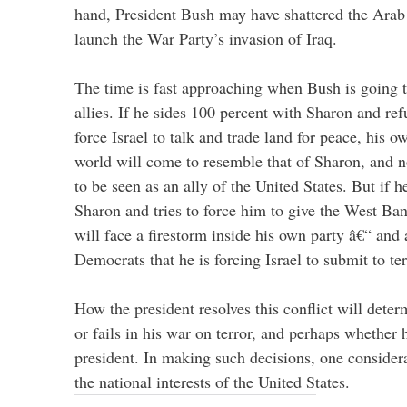
hand, President Bush may have shattered the Arab 
launch the War Party’s invasion of Iraq.
The time is fast approaching when Bush is going 
allies. If he sides 100 percent with Sharon and ref
force Israel to talk and trade land for peace, his 
world will come to resemble that of Sharon, and n
to be seen as an ally of the United States. But if 
Sharon and tries to force him to give the West Ban
will face a firestorm inside his own party â€“ and
Democrats that he is forcing Israel to submit to ter
How the president resolves this conflict will dete
or fails in his war on terror, and perhaps whether 
president. In making such decisions, one consider
the national interests of the United States.