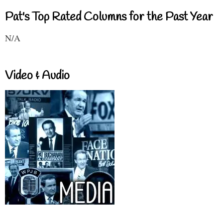
Pat's Top Rated Columns for the Past Year
N/A
Video & Audio