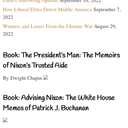
How Liberal Elites Detest Middle America
September 7,
2022
Winners and Losers From the Ukraine War
August 29,
2022
Book: The President’s Man: The Memoirs
of Nixon’s Trusted Aide
By Dwight Chapin
Book: Advising Nixon: The White House
Memos of Patrick J. Buchanan