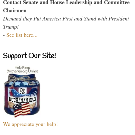
Contact Senate and House Leadership and Committee
Chairmen
Demand they Put America First and Stand with President
Trump!
-
See list here...
Support Our Site!
We appreciate your help!