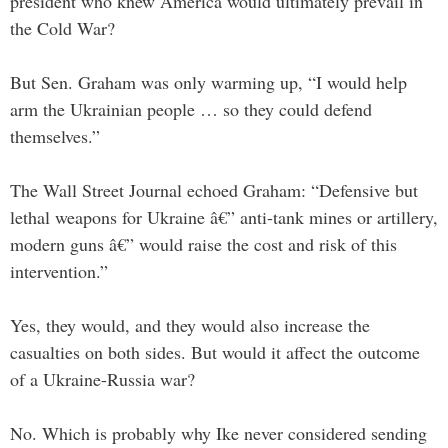
president who knew America would ultimately prevail in
the Cold War?
But Sen. Graham was only warming up, “I would help
arm the Ukrainian people … so they could defend
themselves.”
The Wall Street Journal echoed Graham: “Defensive but
lethal weapons for Ukraine â€” anti-tank mines or artillery,
modern guns â€” would raise the cost and risk of this
intervention.”
Yes, they would, and they would also increase the
casualties on both sides. But would it affect the outcome
of a Ukraine-Russia war?
No. Which is probably why Ike never considered sending