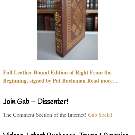
Full Leather Bound Edition of Right From the
Beginning, signed by Pat Buchanan Read more....
Join Gab – Dissenter!
The Comment Section of the Internet!
Gab Social