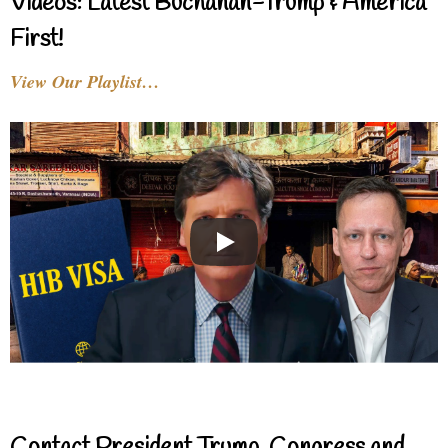
Videos: Latest Buchanan-Trump & America
First!
View Our Playlist…
Contact President Trump, Congress and