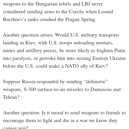
weapons to the Hungarian rebels and LBJ never
considered sending arms to the Czechs when Leonid
Brezhnev’s tanks crushed the Prague Spring.
Another question arises: Would U.S. military transports
landing in Kiev, with U.S. troops unloading mortars,
mines and artillery pieces, be more likely to frighten Putin
into paralysis, or provoke him into seizing Eastern Ukraine
before the U.S. could make a NATO ally of Kiev?
Suppose Russia responded by sending “defensive”
weapons, S-300 surface-to-air missiles to Damascus and
Tehran?
Another question: Is it moral to send weapons to friends to
encourage them to fight and die in a war we know they
cannot win?