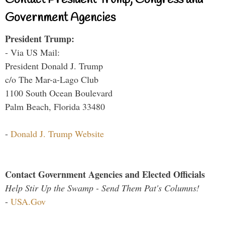
Government Agencies
President Trump:
- Via US Mail:
President Donald J. Trump
c/o The Mar-a-Lago Club
1100 South Ocean Boulevard
Palm Beach, Florida 33480
-
Donald J. Trump Website
Contact Government Agencies and Elected Officials
Help Stir Up the Swamp - Send Them Pat's Columns!
-
USA.Gov