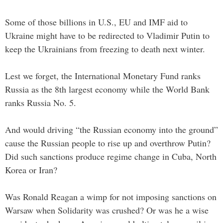
Some of those billions in U.S., EU and IMF aid to
Ukraine might have to be redirected to Vladimir Putin to
keep the Ukrainians from freezing to death next winter.
Lest we forget, the International Monetary Fund ranks
Russia as the 8th largest economy while the World Bank
ranks Russia No. 5.
And would driving “the Russian economy into the ground”
cause the Russian people to rise up and overthrow Putin?
Did such sanctions produce regime change in Cuba, North
Korea or Iran?
Was Ronald Reagan a wimp for not imposing sanctions on
Warsaw when Solidarity was crushed? Or was he a wise