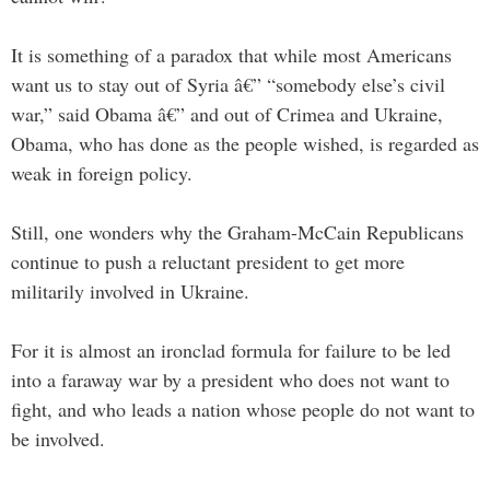
It is something of a paradox that while most Americans
want us to stay out of Syria â€” “somebody else’s civil
war,” said Obama â€” and out of Crimea and Ukraine,
Obama, who has done as the people wished, is regarded as
weak in foreign policy.
Still, one wonders why the Graham-McCain Republicans
continue to push a reluctant president to get more
militarily involved in Ukraine.
For it is almost an ironclad formula for failure to be led
into a faraway war by a president who does not want to
fight, and who leads a nation whose people do not want to
be involved.