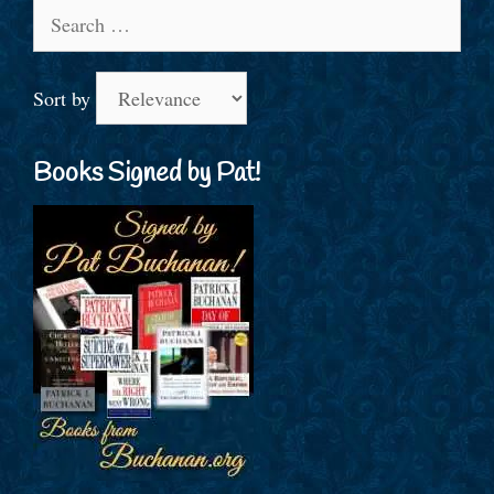
Search
for:
Sort by
Books Signed by Pat!