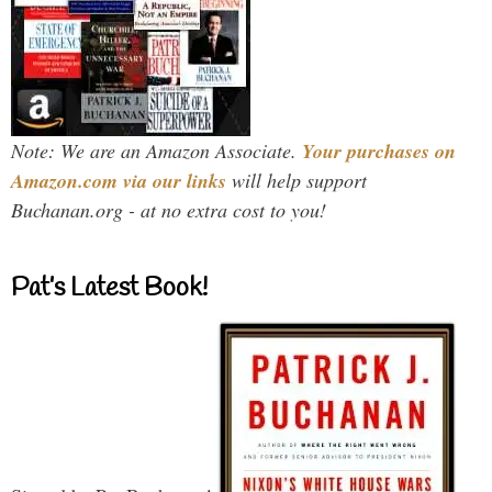
Note: We are an Amazon Associate.
Your purchases on
Amazon.com via our links
will help support
Buchanan.org - at no extra cost to you!
Pat’s Latest Book!