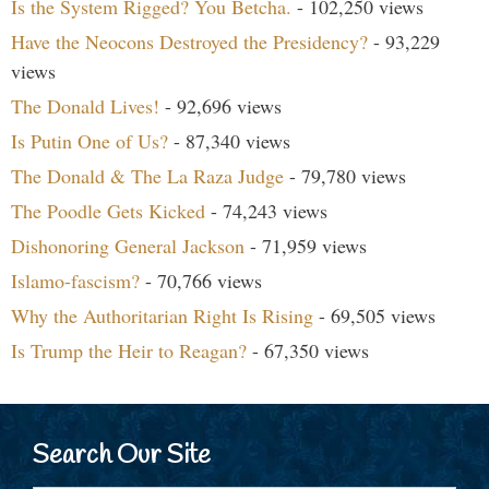
Is the System Rigged? You Betcha.
- 102,250 views
Have the Neocons Destroyed the Presidency?
- 93,229
views
The Donald Lives!
- 92,696 views
Is Putin One of Us?
- 87,340 views
The Donald & The La Raza Judge
- 79,780 views
The Poodle Gets Kicked
- 74,243 views
Dishonoring General Jackson
- 71,959 views
Islamo-fascism?
- 70,766 views
Why the Authoritarian Right Is Rising
- 69,505 views
Is Trump the Heir to Reagan?
- 67,350 views
Search Our Site