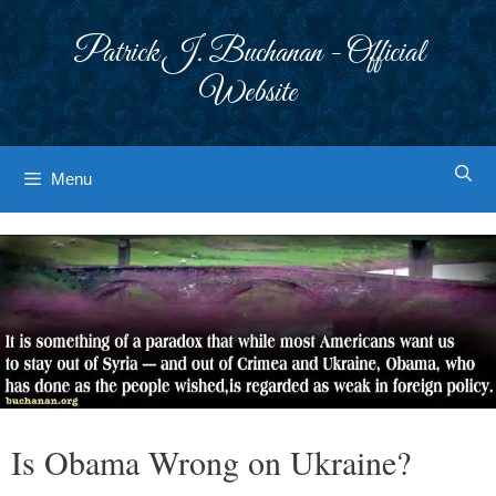
Skip
to
Patrick J. Buchanan - Official
content
Website
Menu
Is Obama Wrong on Ukraine?