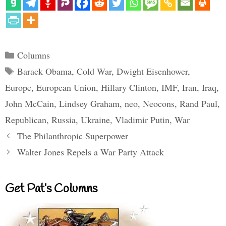
Categories
Columns
Tags
Barack Obama
,
Cold War
,
Dwight Eisenhower
,
Europe
,
European Union
,
Hillary Clinton
,
IMF
,
Iran
,
Iraq
,
John McCain
,
Lindsey Graham
,
neo
,
Neocons
,
Rand Paul
,
Republican
,
Russia
,
Ukraine
,
Vladimir Putin
,
War
The Philanthropic Superpower
Walter Jones Repels a War Party Attack
Get Pat’s Columns