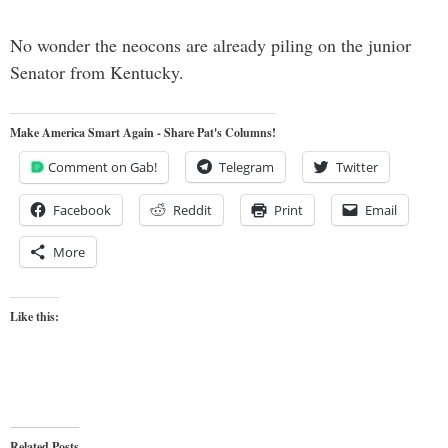
No wonder the neocons are already piling on the junior
Senator from Kentucky.
Make America Smart Again - Share Pat's Columns!
Comment on Gab!
Telegram
Twitter
Facebook
Reddit
Print
Email
More
Like this:
Related Posts