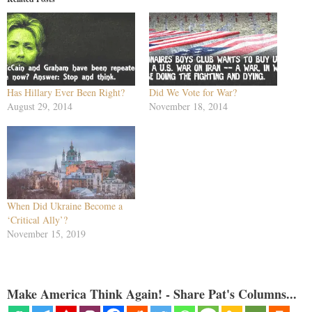
Has Hillary Ever Been Right?
Did We Vote for War?
August 29, 2014
November 18, 2014
When Did Ukraine Become a
‘Critical Ally’?
November 15, 2019
Make America Think Again! - Share Pat's Columns...