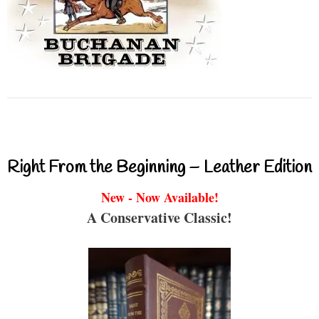
Right From the Beginning – Leather Edition
New - Now Available!
A Conservative Classic!