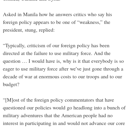
Asked in Manila how he answers critics who say his
foreign policy appears to be one of “weakness,” the
president, stung, replied:
“Typically, criticism of our foreign policy has been
directed at the failure to use military force. And the
question … I would have is, why is it that everybody is so
eager to use military force after we’ve just gone through a
decade of war at enormous costs to our troops and to our
budget?
“[M]ost of the foreign policy commentators that have
questioned our policies would go headlong into a bunch of
military adventures that the American people had no
interest in participating in and would not advance our core