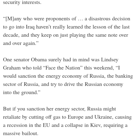
security interests.
“[M]any who were proponents of … a disastrous decision
to go into Iraq haven’t really learned the lesson of the last
decade, and they keep on just playing the same note over
and over again.”
One senator Obama surely had in mind was Lindsey
Graham who told “Face the Nation” this weekend, “I
would sanction the energy economy of Russia, the banking
sector of Russia, and try to drive the Russian economy
into the ground.”
But if you sanction her energy sector, Russia might
retaliate by cutting off gas to Europe and Ukraine, causing
a recession in the EU and a collapse in Kiev, requiring a
massive bailout.