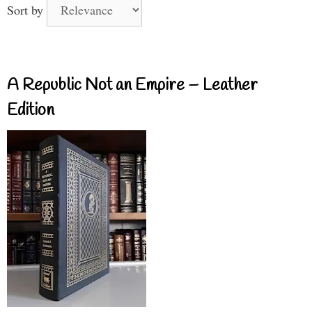
Sort by
A Republic Not an Empire – Leather
Edition