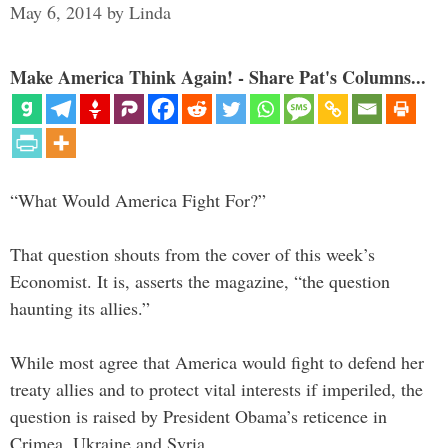
May 6, 2014
by
Linda
Make America Think Again! - Share Pat's Columns...
“What Would America Fight For?”
That question shouts from the cover of this week’s
Economist. It is, asserts the magazine, “the question
haunting its allies.”
While most agree that America would fight to defend her
treaty allies and to protect vital interests if imperiled, the
question is raised by President Obama’s reticence in
Crimea, Ukraine and Syria.