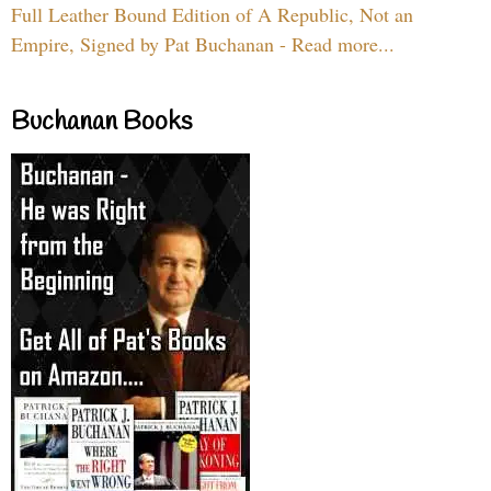
Full Leather Bound Edition of A Republic, Not an
Empire, Signed by Pat Buchanan - Read more...
Buchanan Books