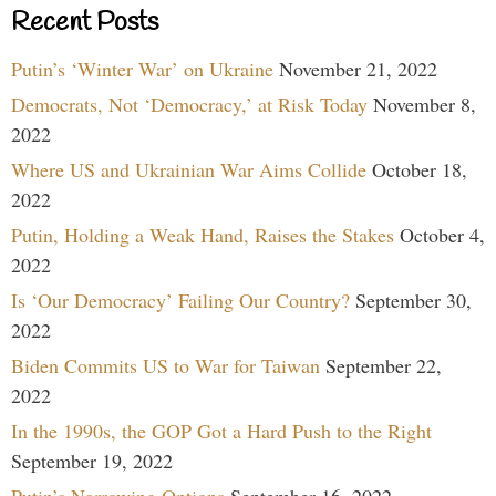
Recent Posts
Putin’s ‘Winter War’ on Ukraine
November 21, 2022
Democrats, Not ‘Democracy,’ at Risk Today
November 8,
2022
Where US and Ukrainian War Aims Collide
October 18,
2022
Putin, Holding a Weak Hand, Raises the Stakes
October 4,
2022
Is ‘Our Democracy’ Failing Our Country?
September 30,
2022
Biden Commits US to War for Taiwan
September 22,
2022
In the 1990s, the GOP Got a Hard Push to the Right
September 19, 2022
Putin’s Narrowing Options
September 16, 2022