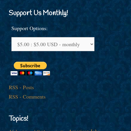
Support Us Monthly!
Support Options:
RSS - Posts
RSS - Comments
Topics!
American Jobs