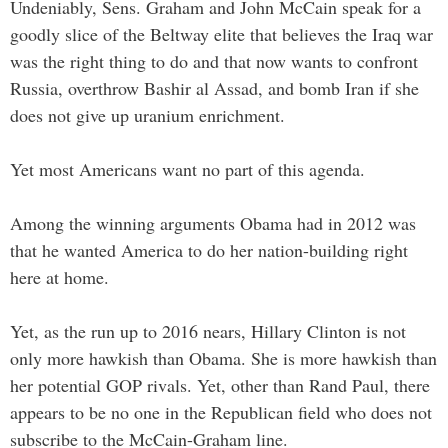
Undeniably, Sens. Graham and John McCain speak for a
goodly slice of the Beltway elite that believes the Iraq war
was the right thing to do and that now wants to confront
Russia, overthrow Bashir al Assad, and bomb Iran if she
does not give up uranium enrichment.
Yet most Americans want no part of this agenda.
Among the winning arguments Obama had in 2012 was
that he wanted America to do her nation-building right
here at home.
Yet, as the run up to 2016 nears, Hillary Clinton is not
only more hawkish than Obama. She is more hawkish than
her potential GOP rivals. Yet, other than Rand Paul, there
appears to be no one in the Republican field who does not
subscribe to the McCain-Graham line.