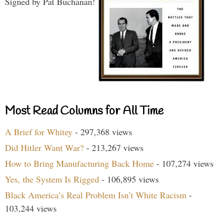
Signed by Pat Buchanan!
Most Read Columns for All Time
A Brief for Whitey
- 297,368 views
Did Hitler Want War?
- 213,267 views
How to Bring Manufacturing Back Home
- 107,274 views
Yes, the System Is Rigged
- 106,895 views
Black America’s Real Problem Isn’t White Racism
-
103,244 views