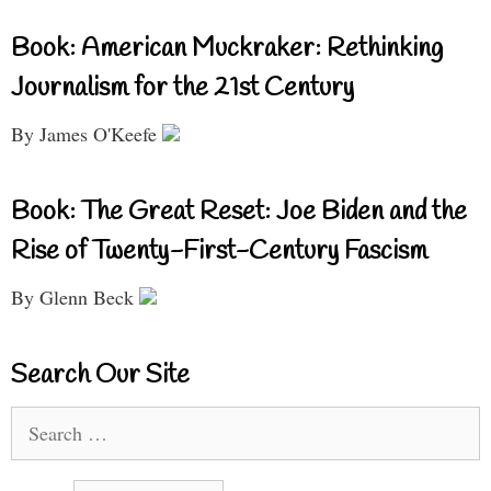
Book: American Muckraker: Rethinking
Journalism for the 21st Century
By James O'Keefe
Book: The Great Reset: Joe Biden and the
Rise of Twenty-First-Century Fascism
By Glenn Beck
Search Our Site
Search
for: