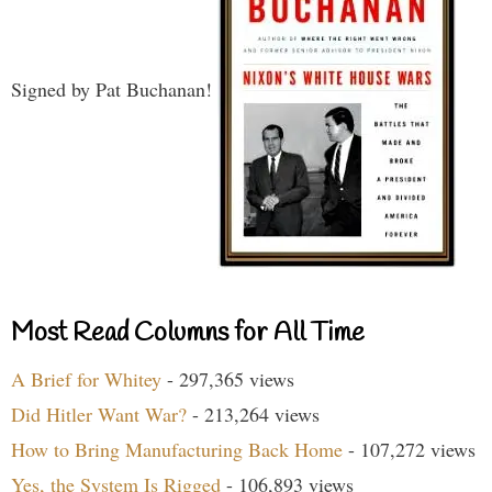
Signed by Pat Buchanan!
Most Read Columns for All Time
A Brief for Whitey
- 297,365 views
Did Hitler Want War?
- 213,264 views
How to Bring Manufacturing Back Home
- 107,272 views
Yes, the System Is Rigged
- 106,893 views