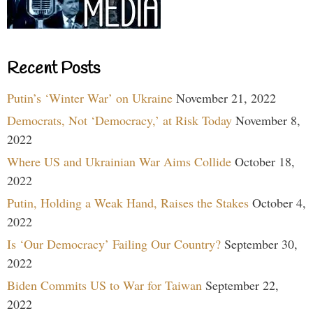
Recent Posts
Putin’s ‘Winter War’ on Ukraine
November 21, 2022
Democrats, Not ‘Democracy,’ at Risk Today
November 8,
2022
Where US and Ukrainian War Aims Collide
October 18,
2022
Putin, Holding a Weak Hand, Raises the Stakes
October 4,
2022
Is ‘Our Democracy’ Failing Our Country?
September 30,
2022
Biden Commits US to War for Taiwan
September 22,
2022