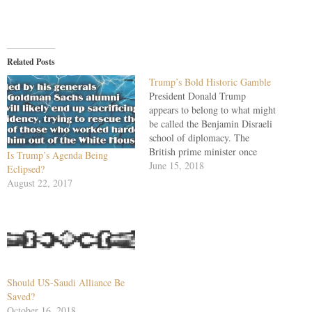
Related Posts
Trump’s Bold Historic Gamble
President Donald Trump
appears to belong to what might
be called the Benjamin Disraeli
school of diplomacy. The
British prime minister once
Is Trump’s Agenda Being
counseled, "Everyone likes
June 15, 2018
Eclipsed?
flattery; and when you come to
August 22, 2017
Royalty you should lay it on
with a trowel." At his Singapore
summit, Trump smartly saluted
a North Korean…
Should US-Saudi Alliance Be
Saved?
October 16, 2018