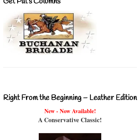
Get Pat’s Columns
Right From the Beginning – Leather Edition
New - Now Available!
A Conservative Classic!