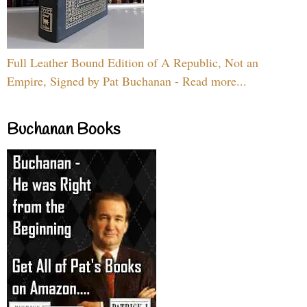
Full Leather Bound Edition of A Republic, Not an
Empire, Signed by Pat Buchanan - Read more...
Buchanan Books