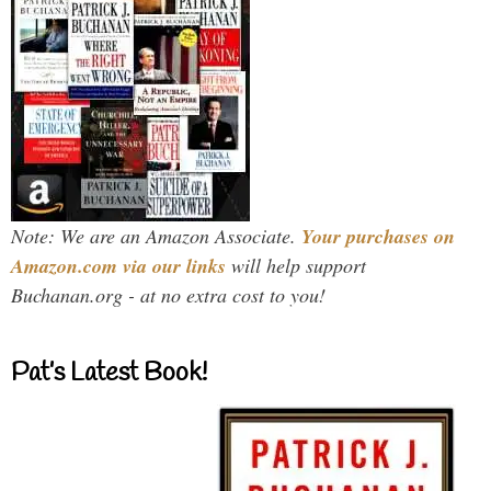
Note: We are an Amazon Associate.
Your purchases on
Amazon.com via our links
will help support
Buchanan.org - at no extra cost to you!
Pat’s Latest Book!