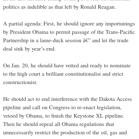
politics as indelible as that left by Ronald Reagan.
A partial agenda: First, he should ignore any importunings
by President Obama to permit passage of the Trans-Pacific
Partnership in a lame-duck session â€” and let the trade
deal sink by year’s end.
On Jan. 20, he should have vetted and ready to nominate
to the high court a brilliant constitutionalist and strict
constructionist.
He should act to end interference with the Dakota Access
pipeline and call on Congress to re-enact legislation,
vetoed by Obama, to finish the Keystone XL pipeline.
Then he should repeal all Obama regulations that
unnecessarily restrict the production of the oil, gas and