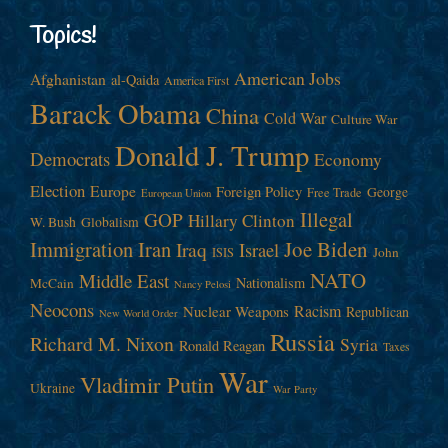
Topics!
American Jobs
Afghanistan
al-Qaida
America First
Barack Obama
China
Cold War
Culture War
Donald J. Trump
Democrats
Economy
Election
Europe
Foreign Policy
George
Free Trade
European Union
Illegal
GOP
Hillary Clinton
W. Bush
Globalism
Immigration
Iran
Joe Biden
Iraq
Israel
John
ISIS
NATO
Middle East
Nationalism
McCain
Nancy Pelosi
Neocons
Racism
Nuclear Weapons
Republican
New World Order
Russia
Richard M. Nixon
Syria
Ronald Reagan
Taxes
War
Vladimir Putin
Ukraine
War Party