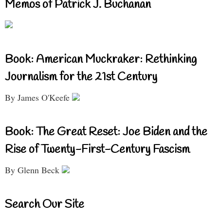
Memos of Patrick J. Buchanan
Book: American Muckraker: Rethinking
Journalism for the 21st Century
By James O'Keefe
Book: The Great Reset: Joe Biden and the
Rise of Twenty-First-Century Fascism
By Glenn Beck
Search Our Site