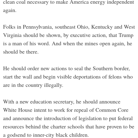
clean coal necessary to make America energy independent
again.
Folks in Pennsylvania, southeast Ohio, Kentucky and West
Virginia should be shown, by executive action, that Trump
is a man of his word. And when the mines open again, he
should be there.
He should order new actions to seal the Southern border,
start the wall and begin visible deportations of felons who
are in the country illegally.
With a new education secretary, he should announce
White House intent to work for repeal of Common Core
and announce the introduction of legislation to put federal
resources behind the charter schools that have proven to be
a godsend to inner-city black children.