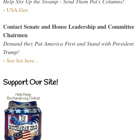
Help Stir Up the Swamp - Send Them Pat's Columns!
-
USA.Gov
Contact Senate and House Leadership and Committee
Chairmen
Demand they Put America First and Stand with President
Trump!
-
See list here...
Support Our Site!