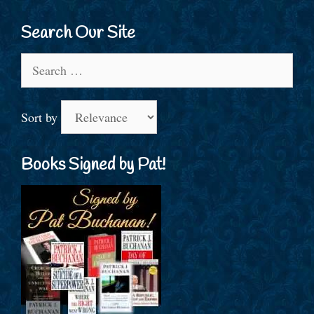
Search Our Site
Search
for:
Sort by
Books Signed by Pat!