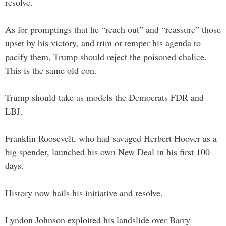
resolve.
As for promptings that he “reach out” and “reassure” those
upset by his victory, and trim or temper his agenda to
pacify them, Trump should reject the poisoned chalice.
This is the same old con.
Trump should take as models the Democrats FDR and
LBJ.
Franklin Roosevelt, who had savaged Herbert Hoover as a
big spender, launched his own New Deal in his first 100
days.
History now hails his initiative and resolve.
Lyndon Johnson exploited his landslide over Barry