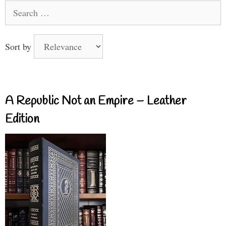
Search
for:
Sort by
A Republic Not an Empire – Leather
Edition