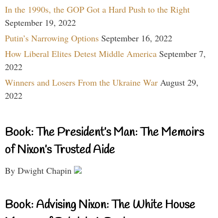
In the 1990s, the GOP Got a Hard Push to the Right
September 19, 2022
Putin’s Narrowing Options
September 16, 2022
How Liberal Elites Detest Middle America
September 7,
2022
Winners and Losers From the Ukraine War
August 29,
2022
Book: The President’s Man: The Memoirs
of Nixon’s Trusted Aide
By Dwight Chapin
Book: Advising Nixon: The White House