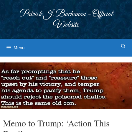
Skip
to
Patrick J. Buchanan - Official
content
Website
Menu
Memo to Trump: ‘Action This