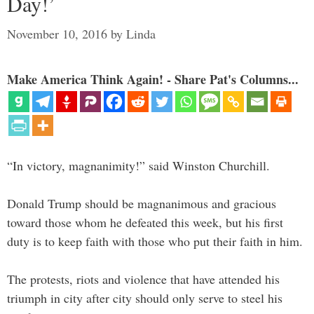
Day!’
November 10, 2016
by
Linda
Make America Think Again! - Share Pat's Columns...
“In victory, magnanimity!” said Winston Churchill.
Donald Trump should be magnanimous and gracious
toward those whom he defeated this week, but his first
duty is to keep faith with those who put their faith in him.
The protests, riots and violence that have attended his
triumph in city after city should only serve to steel his