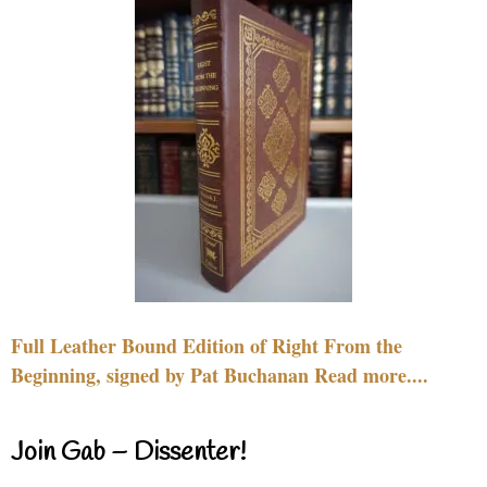
Full Leather Bound Edition of Right From the
Beginning, signed by Pat Buchanan Read more....
Join Gab – Dissenter!