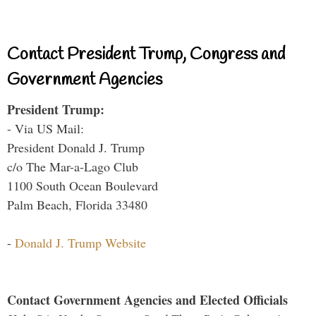
Contact President Trump, Congress and
Government Agencies
President Trump:
- Via US Mail:
President Donald J. Trump
c/o The Mar-a-Lago Club
1100 South Ocean Boulevard
Palm Beach, Florida 33480
-
Donald J. Trump Website
Contact Government Agencies and Elected Officials