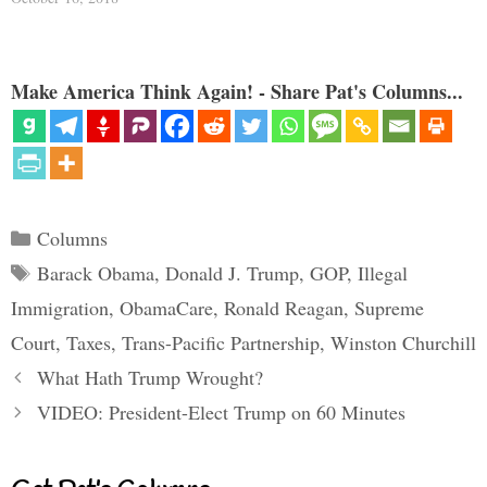
Make America Think Again! - Share Pat's Columns...
Categories
Columns
Tags
Barack Obama
,
Donald J. Trump
,
GOP
,
Illegal
Immigration
,
ObamaCare
,
Ronald Reagan
,
Supreme
Court
,
Taxes
,
Trans-Pacific Partnership
,
Winston Churchill
What Hath Trump Wrought?
VIDEO: President-Elect Trump on 60 Minutes