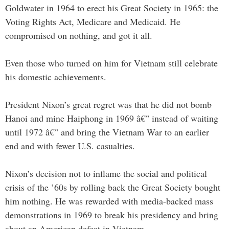
Goldwater in 1964 to erect his Great Society in 1965: the
Voting Rights Act, Medicare and Medicaid. He
compromised on nothing, and got it all.
Even those who turned on him for Vietnam still celebrate
his domestic achievements.
President Nixon’s great regret was that he did not bomb
Hanoi and mine Haiphong in 1969 â€” instead of waiting
until 1972 â€” and bring the Vietnam War to an earlier
end and with fewer U.S. casualties.
Nixon’s decision not to inflame the social and political
crisis of the ’60s by rolling back the Great Society bought
him nothing. He was rewarded with media-backed mass
demonstrations in 1969 to break his presidency and bring
about an American defeat in Vietnam.