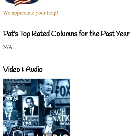
We appreciate your help!
Pat's Top Rated Columns for the Past Year
N/A
Video & Audio