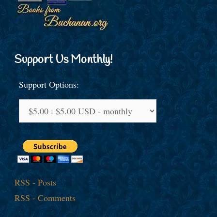
Support Us Monthly!
Support Options:
RSS - Posts
RSS - Comments