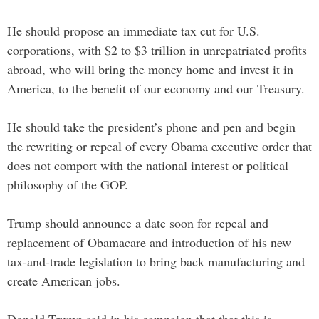
He should propose an immediate tax cut for U.S.
corporations, with $2 to $3 trillion in unrepatriated profits
abroad, who will bring the money home and invest it in
America, to the benefit of our economy and our Treasury.
He should take the president’s phone and pen and begin
the rewriting or repeal of every Obama executive order that
does not comport with the national interest or political
philosophy of the GOP.
Trump should announce a date soon for repeal and
replacement of Obamacare and introduction of his new
tax-and-trade legislation to bring back manufacturing and
create American jobs.
Donald Trump said in his campaign that that this is