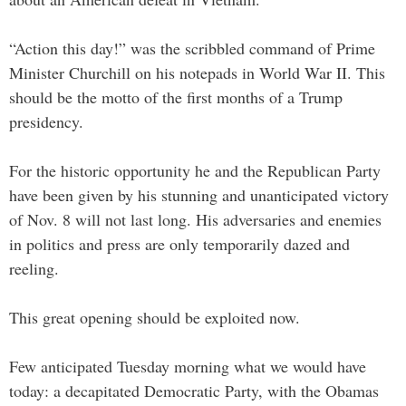
“Action this day!” was the scribbled command of Prime
Minister Churchill on his notepads in World War II. This
should be the motto of the first months of a Trump
presidency.
For the historic opportunity he and the Republican Party
have been given by his stunning and unanticipated victory
of Nov. 8 will not last long. His adversaries and enemies
in politics and press are only temporarily dazed and
reeling.
This great opening should be exploited now.
Few anticipated Tuesday morning what we would have
today: a decapitated Democratic Party, with the Obamas