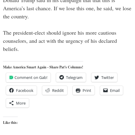
America’s last chance. If we lose this one, he said, we lose
the country.
The president-elect should ignore his more cautious
counselors, and act with the urgency of his declared
beliefs.
Make America Smart Again - Share Pat's Columns!
Comment on Gab!
Telegram
Twitter
Facebook
Reddit
Print
Email
More
Like this: