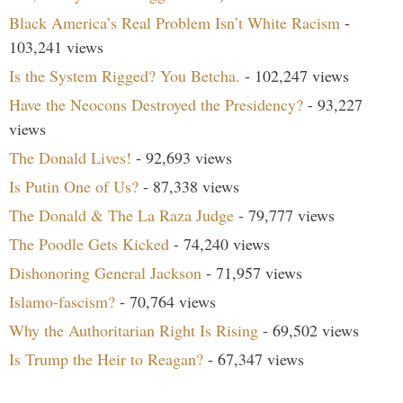
Black America’s Real Problem Isn’t White Racism
-
103,241 views
Is the System Rigged? You Betcha.
- 102,247 views
Have the Neocons Destroyed the Presidency?
- 93,227
views
The Donald Lives!
- 92,693 views
Is Putin One of Us?
- 87,338 views
The Donald & The La Raza Judge
- 79,777 views
The Poodle Gets Kicked
- 74,240 views
Dishonoring General Jackson
- 71,957 views
Islamo-fascism?
- 70,764 views
Why the Authoritarian Right Is Rising
- 69,502 views
Is Trump the Heir to Reagan?
- 67,347 views