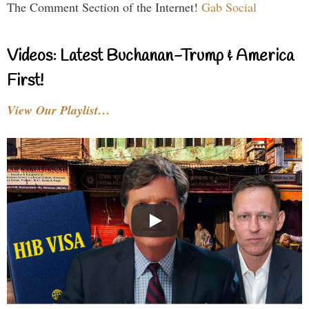
The Comment Section of the Internet!
Gab Social
Videos: Latest Buchanan-Trump & America
First!
View Our Playlist…