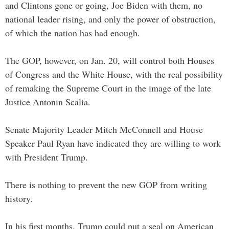
and Clintons gone or going, Joe Biden with them, no
national leader rising, and only the power of obstruction,
of which the nation has had enough.
The GOP, however, on Jan. 20, will control both Houses
of Congress and the White House, with the real possibility
of remaking the Supreme Court in the image of the late
Justice Antonin Scalia.
Senate Majority Leader Mitch McConnell and House
Speaker Paul Ryan have indicated they are willing to work
with President Trump.
There is nothing to prevent the new GOP from writing
history.
In his first months, Trump could put a seal on American