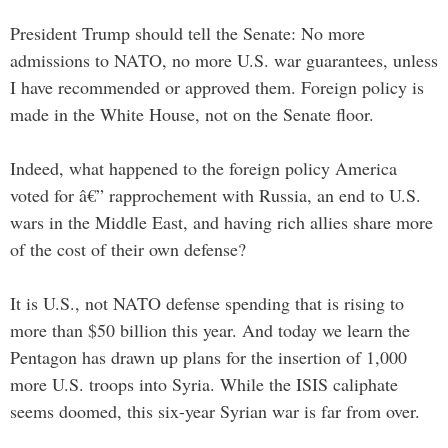
President Trump should tell the Senate: No more
admissions to NATO, no more U.S. war guarantees, unless
I have recommended or approved them. Foreign policy is
made in the White House, not on the Senate floor.
Indeed, what happened to the foreign policy America
voted for â€” rapprochement with Russia, an end to U.S.
wars in the Middle East, and having rich allies share more
of the cost of their own defense?
It is U.S., not NATO defense spending that is rising to
more than $50 billion this year. And today we learn the
Pentagon has drawn up plans for the insertion of 1,000
more U.S. troops into Syria. While the ISIS caliphate
seems doomed, this six-year Syrian war is far from over.