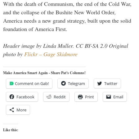
With the death of Communism, the end of the Cold War,
and the collapse of the Bushite New World Order,
America needs a new grand strategy, built upon the solid
foundation of America First.
Header image by Linda Muller. CC BY-SA 2.0 Original
photo by
Flickr – Gage Skidmore
Make America Smart Again - Share Pat's Columns!
Comment on Gab!
Telegram
Twitter
Facebook
Reddit
Print
Email
More
Like this: