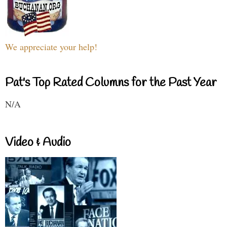
We appreciate your help!
Pat's Top Rated Columns for the Past Year
N/A
Video & Audio