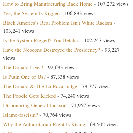
How to Bring Manufacturing Back Home
- 107,272 views
Yes, the System Is Rigged
- 106,893 views
Black America’s Real Problem Isn’t White Racism
-
103,241 views
Is the System Rigged? You Betcha.
- 102,247 views
Have the Neocons Destroyed the Presidency?
- 93,227
views
The Donald Lives!
- 92,693 views
Is Putin One of Us?
- 87,338 views
The Donald & The La Raza Judge
- 79,777 views
The Poodle Gets Kicked
- 74,240 views
Dishonoring General Jackson
- 71,957 views
Islamo-fascism?
- 70,764 views
Why the Authoritarian Right Is Rising
- 69,502 views