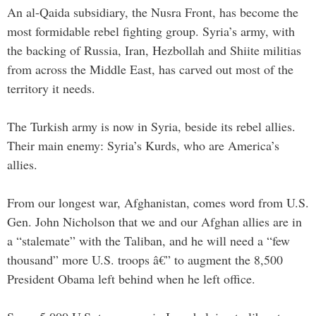
An al-Qaida subsidiary, the Nusra Front, has become the
most formidable rebel fighting group. Syria’s army, with
the backing of Russia, Iran, Hezbollah and Shiite militias
from across the Middle East, has carved out most of the
territory it needs.
The Turkish army is now in Syria, beside its rebel allies.
Their main enemy: Syria’s Kurds, who are America’s
allies.
From our longest war, Afghanistan, comes word from U.S.
Gen. John Nicholson that we and our Afghan allies are in
a “stalemate” with the Taliban, and he will need a “few
thousand” more U.S. troops â€” to augment the 8,500
President Obama left behind when he left office.