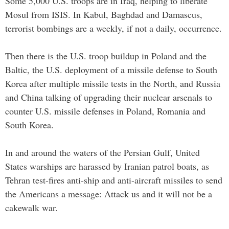
Some 5,000 U.S. troops are in Iraq, helping to liberate
Mosul from ISIS. In Kabul, Baghdad and Damascus,
terrorist bombings are a weekly, if not a daily, occurrence.
Then there is the U.S. troop buildup in Poland and the
Baltic, the U.S. deployment of a missile defense to South
Korea after multiple missile tests in the North, and Russia
and China talking of upgrading their nuclear arsenals to
counter U.S. missile defenses in Poland, Romania and
South Korea.
In and around the waters of the Persian Gulf, United
States warships are harassed by Iranian patrol boats, as
Tehran test-fires anti-ship and anti-aircraft missiles to send
the Americans a message: Attack us and it will not be a
cakewalk war.