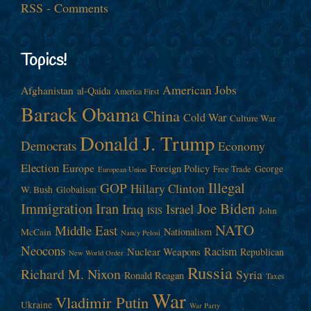
RSS - Comments
Topics!
American Jobs
Afghanistan
al-Qaida
America First
Barack Obama
China
Cold War
Culture War
Donald J. Trump
Democrats
Economy
Election
Europe
Foreign Policy
George
Free Trade
European Union
Illegal
GOP
Hillary Clinton
W. Bush
Globalism
Immigration
Iran
Joe Biden
Iraq
Israel
John
ISIS
NATO
Middle East
Nationalism
McCain
Nancy Pelosi
Neocons
Racism
Nuclear Weapons
Republican
New World Order
Russia
Richard M. Nixon
Syria
Ronald Reagan
Taxes
War
Vladimir Putin
Ukraine
War Party