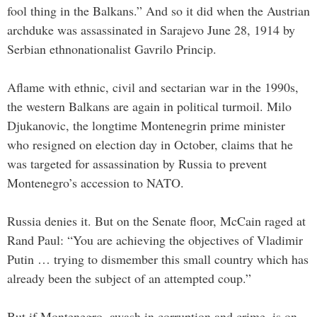
fool thing in the Balkans.” And so it did when the Austrian
archduke was assassinated in Sarajevo June 28, 1914 by
Serbian ethnonationalist Gavrilo Princip.
Aflame with ethnic, civil and sectarian war in the 1990s,
the western Balkans are again in political turmoil. Milo
Djukanovic, the longtime Montenegrin prime minister
who resigned on election day in October, claims that he
was targeted for assassination by Russia to prevent
Montenegro’s accession to NATO.
Russia denies it. But on the Senate floor, McCain raged at
Rand Paul: “You are achieving the objectives of Vladimir
Putin … trying to dismember this small country which has
already been the subject of an attempted coup.”
But if Montenegro, awash in corruption and crime, is on