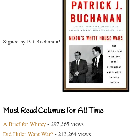
Signed by Pat Buchanan!
Most Read Columns for All Time
A Brief for Whitey
- 297,365 views
Did Hitler Want War?
- 213,264 views