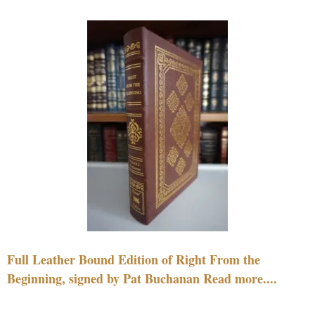
Full Leather Bound Edition of Right From the
Beginning, signed by Pat Buchanan Read more....