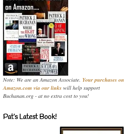
Note: We are an Amazon Associate.
Your purchases on
Amazon.com via our links
will help support
Buchanan.org - at no extra cost to you!
Pat’s Latest Book!