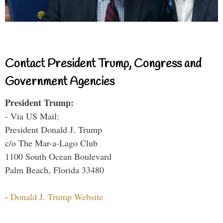
Contact President Trump, Congress and
Government Agencies
President Trump:
- Via US Mail:
President Donald J. Trump
c/o The Mar-a-Lago Club
1100 South Ocean Boulevard
Palm Beach, Florida 33480
-
Donald J. Trump Website