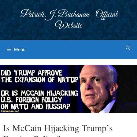
Skip
to
Patrick J. Buchanan - Official
content
Website
Menu
Is McCain Hijacking Trump’s