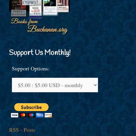
Support Us Monthly!
Support Options:
RSS - Posts