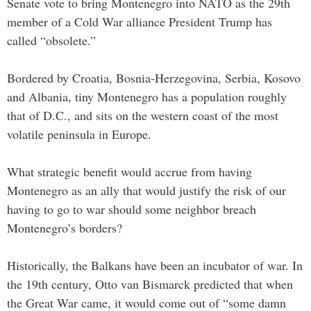
Senate vote to bring Montenegro into NATO as the 29th
member of a Cold War alliance President Trump has
called “obsolete.”
Bordered by Croatia, Bosnia-Herzegovina, Serbia, Kosovo
and Albania, tiny Montenegro has a population roughly
that of D.C., and sits on the western coast of the most
volatile peninsula in Europe.
What strategic benefit would accrue from having
Montenegro as an ally that would justify the risk of our
having to go to war should some neighbor breach
Montenegro’s borders?
Historically, the Balkans have been an incubator of war. In
the 19th century, Otto van Bismarck predicted that when
the Great War came, it would come out of “some damn