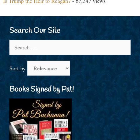
Is Trump the Heir to Reagan?
- 67,347 views
Search Our Site
Search
for:
Sort by
Books Signed by Pat!