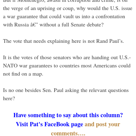
the verge of an uprising or coup, why would the U.S. issue
a war guarantee that could vault us into a confrontation
with Russia â€” without a full Senate debate?
The vote that needs explaining here is not Rand Paul’s.
It is the votes of those senators who are handing out U.S.-
NATO war guarantees to countries most Americans could
not find on a map.
Is no one besides Sen. Paul asking the relevant questions
here?
Have something to say about this column?
Visit Pat's FaceBook page
and post your
comments….