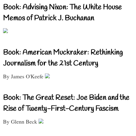
Book: Advising Nixon: The White House
Memos of Patrick J. Buchanan
Book: American Muckraker: Rethinking
Journalism for the 21st Century
By James O'Keefe
Book: The Great Reset: Joe Biden and the
Rise of Twenty-First-Century Fascism
By Glenn Beck