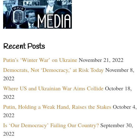
Recent Posts
Putin’s ‘Winter War’ on Ukraine
November 21, 2022
Democrats, Not ‘Democracy,’ at Risk Today
November 8,
2022
Where US and Ukrainian War Aims Collide
October 18,
2022
Putin, Holding a Weak Hand, Raises the Stakes
October 4,
2022
Is ‘Our Democracy’ Failing Our Country?
September 30,
2022