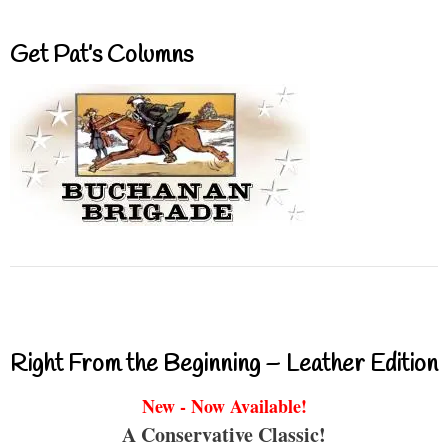
Get Pat’s Columns
Right From the Beginning – Leather Edition
New - Now Available!
A Conservative Classic!