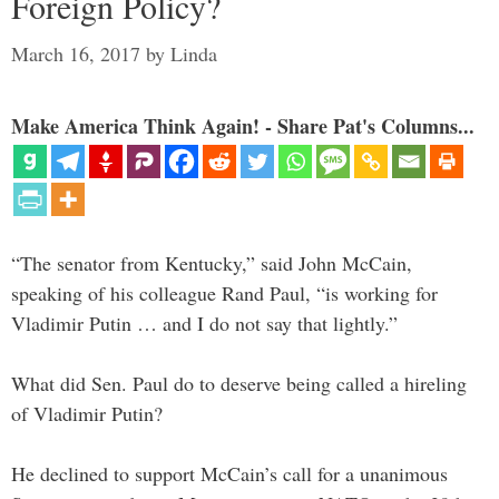
Foreign Policy?
March 16, 2017
by
Linda
Make America Think Again! - Share Pat's Columns...
“The senator from Kentucky,” said John McCain,
speaking of his colleague Rand Paul, “is working for
Vladimir Putin … and I do not say that lightly.”
What did Sen. Paul do to deserve being called a hireling
of Vladimir Putin?
He declined to support McCain’s call for a unanimous