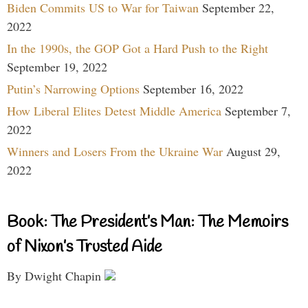
Biden Commits US to War for Taiwan
September 22,
2022
In the 1990s, the GOP Got a Hard Push to the Right
September 19, 2022
Putin’s Narrowing Options
September 16, 2022
How Liberal Elites Detest Middle America
September 7,
2022
Winners and Losers From the Ukraine War
August 29,
2022
Book: The President’s Man: The Memoirs
of Nixon’s Trusted Aide
By Dwight Chapin