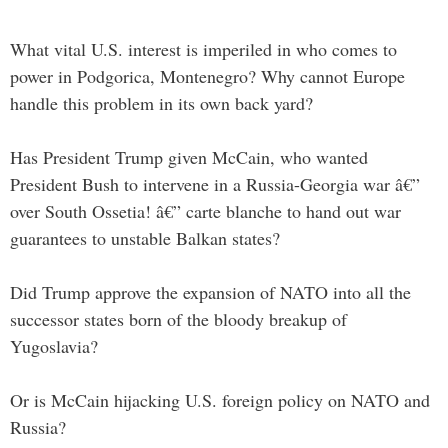
What vital U.S. interest is imperiled in who comes to
power in Podgorica, Montenegro? Why cannot Europe
handle this problem in its own back yard?
Has President Trump given McCain, who wanted
President Bush to intervene in a Russia-Georgia war â€”
over South Ossetia! â€” carte blanche to hand out war
guarantees to unstable Balkan states?
Did Trump approve the expansion of NATO into all the
successor states born of the bloody breakup of
Yugoslavia?
Or is McCain hijacking U.S. foreign policy on NATO and
Russia?