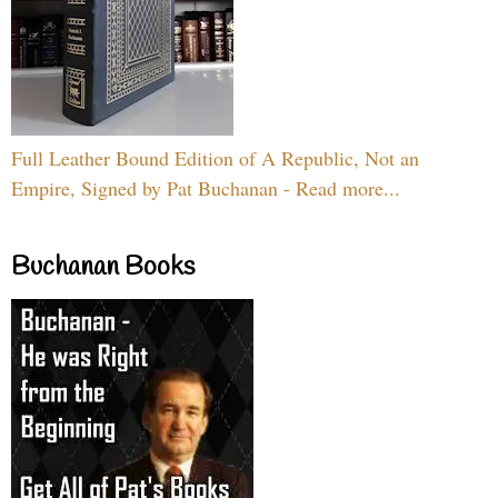
Full Leather Bound Edition of A Republic, Not an
Empire, Signed by Pat Buchanan - Read more...
Buchanan Books