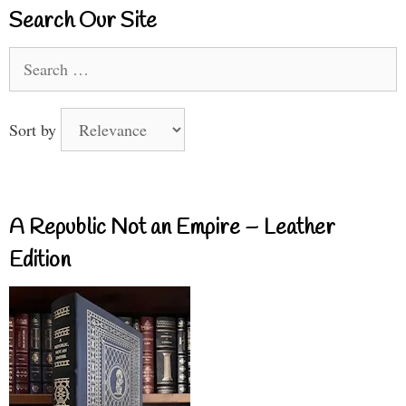
Search Our Site
Search
for:
Sort by
A Republic Not an Empire – Leather
Edition