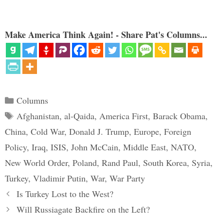
with a stunning artillery barrage
on Tskhinvali, capital of tiny
South Ossetia, a province that
had broken free of Tbilisi when
Make America Think Again! - Share Pat's Columns...
Tbilisi…
Categories
Columns
Tags
Afghanistan
,
al-Qaida
,
America First
,
Barack Obama
,
China
,
Cold War
,
Donald J. Trump
,
Europe
,
Foreign
Policy
,
Iraq
,
ISIS
,
John McCain
,
Middle East
,
NATO
,
New World Order
,
Poland
,
Rand Paul
,
South Korea
,
Syria
,
Turkey
,
Vladimir Putin
,
War
,
War Party
Is Turkey Lost to the West?
Will Russiagate Backfire on the Left?