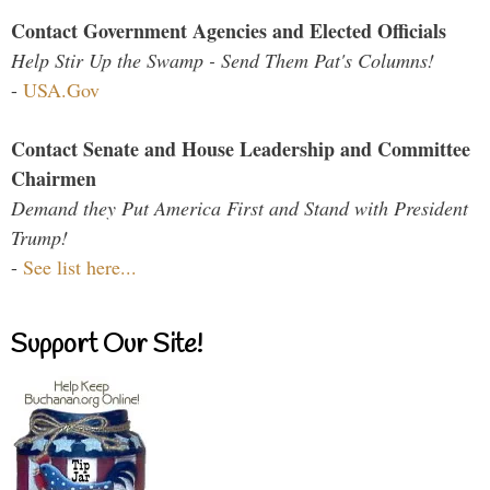
Contact Government Agencies and Elected Officials
Help Stir Up the Swamp - Send Them Pat's Columns!
-
USA.Gov
Contact Senate and House Leadership and Committee
Chairmen
Demand they Put America First and Stand with President
Trump!
-
See list here...
Support Our Site!