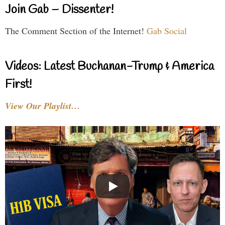
Join Gab – Dissenter!
The Comment Section of the Internet!
Gab Social
Videos: Latest Buchanan-Trump & America
First!
View Our Playlist…