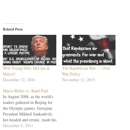
Related Posts
Will Trump Defy McCain &
The Republican War — Over
Marco?
War Policy
December 12, 2016
November 12, 2015
Marco Rubio vs. Rand Paul
In August 2008, as the world's
leaders gathered in Beijing for
the Olympic games, Georgian
President Mikheil Saakashvili,
hot-headed and erratic, made his
gamble for greatness. It began
December 9, 2011