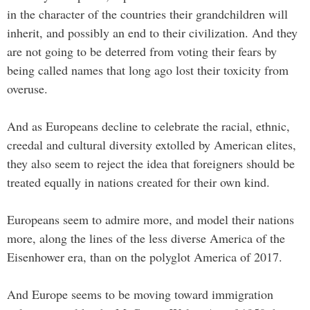
in the character of the countries their grandchildren will
inherit, and possibly an end to their civilization. And they
are not going to be deterred from voting their fears by
being called names that long ago lost their toxicity from
overuse.
And as Europeans decline to celebrate the racial, ethnic,
creedal and cultural diversity extolled by American elites,
they also seem to reject the idea that foreigners should be
treated equally in nations created for their own kind.
Europeans seem to admire more, and model their nations
more, along the lines of the less diverse America of the
Eisenhower era, than on the polyglot America of 2017.
And Europe seems to be moving toward immigration