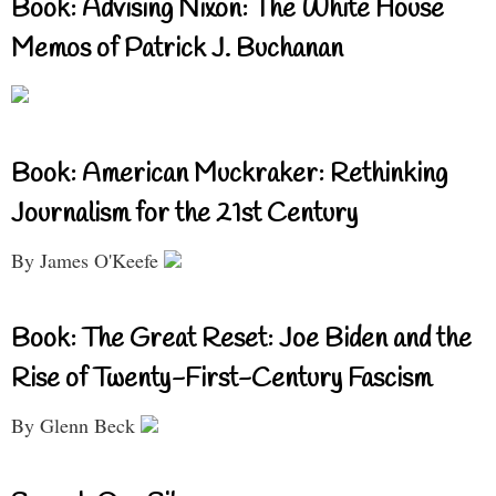
Book: Advising Nixon: The White House
Memos of Patrick J. Buchanan
Book: American Muckraker: Rethinking
Journalism for the 21st Century
By James O'Keefe
Book: The Great Reset: Joe Biden and the
Rise of Twenty-First-Century Fascism
By Glenn Beck