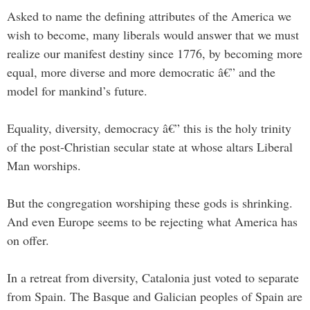
Asked to name the defining attributes of the America we
wish to become, many liberals would answer that we must
realize our manifest destiny since 1776, by becoming more
equal, more diverse and more democratic â€” and the
model for mankind’s future.
Equality, diversity, democracy â€” this is the holy trinity
of the post-Christian secular state at whose altars Liberal
Man worships.
But the congregation worshiping these gods is shrinking.
And even Europe seems to be rejecting what America has
on offer.
In a retreat from diversity, Catalonia just voted to separate
from Spain. The Basque and Galician peoples of Spain are