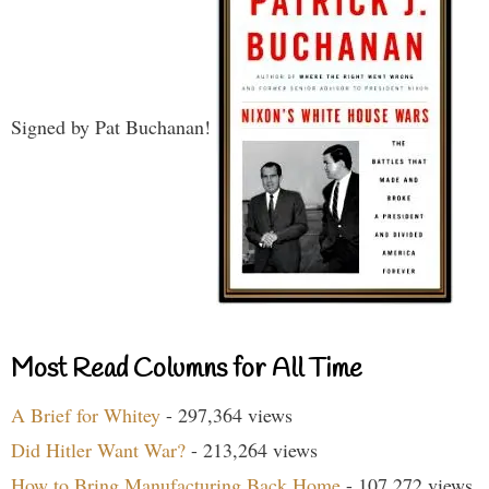
Signed by Pat Buchanan!
Most Read Columns for All Time
A Brief for Whitey
- 297,364 views
Did Hitler Want War?
- 213,264 views
How to Bring Manufacturing Back Home
- 107,272 views