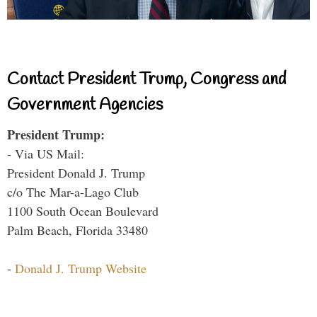
Contact President Trump, Congress and
Government Agencies
President Trump:
- Via US Mail:
President Donald J. Trump
c/o The Mar-a-Lago Club
1100 South Ocean Boulevard
Palm Beach, Florida 33480
-
Donald J. Trump Website