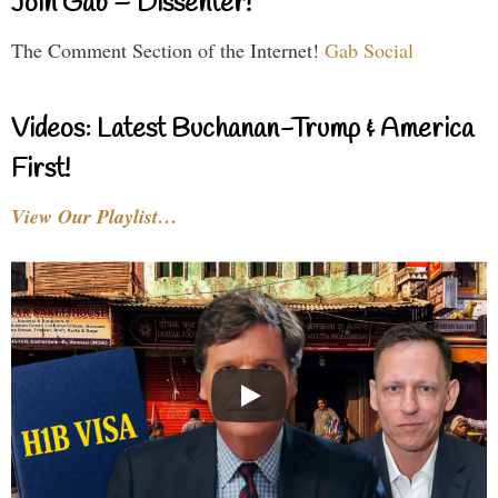
Join Gab – Dissenter!
The Comment Section of the Internet!
Gab Social
Videos: Latest Buchanan-Trump & America
First!
View Our Playlist…