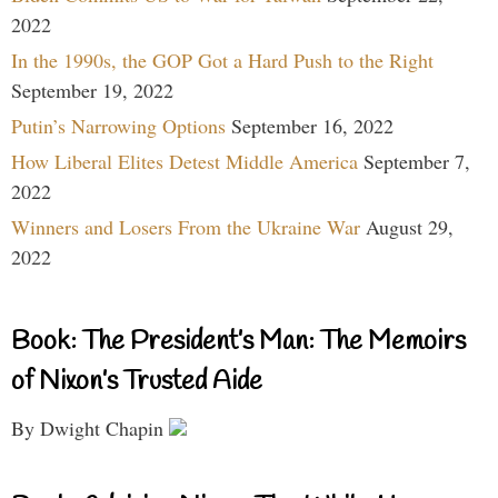
2022
In the 1990s, the GOP Got a Hard Push to the Right
September 19, 2022
Putin’s Narrowing Options
September 16, 2022
How Liberal Elites Detest Middle America
September 7,
2022
Winners and Losers From the Ukraine War
August 29,
2022
Book: The President’s Man: The Memoirs
of Nixon’s Trusted Aide
By Dwight Chapin