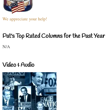
We appreciate your help!
Pat's Top Rated Columns for the Past Year
N/A
Video & Audio