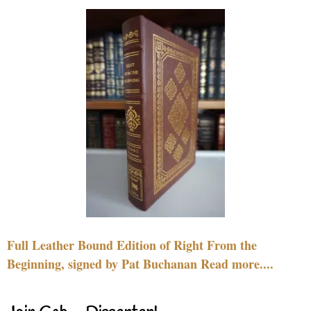
Full Leather Bound Edition of Right From the
Beginning, signed by Pat Buchanan Read more....