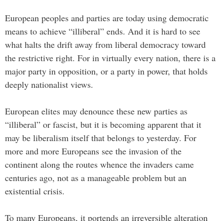
European peoples and parties are today using democratic
means to achieve “illiberal” ends. And it is hard to see
what halts the drift away from liberal democracy toward
the restrictive right. For in virtually every nation, there is a
major party in opposition, or a party in power, that holds
deeply nationalist views.
European elites may denounce these new parties as
“illiberal” or fascist, but it is becoming apparent that it
may be liberalism itself that belongs to yesterday. For
more and more Europeans see the invasion of the
continent along the routes whence the invaders came
centuries ago, not as a manageable problem but an
existential crisis.
To many Europeans, it portends an irreversible alteration