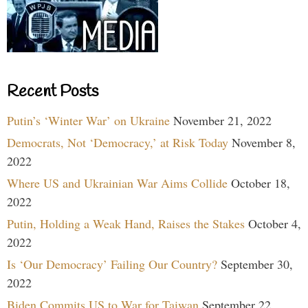
Recent Posts
Putin’s ‘Winter War’ on Ukraine
November 21, 2022
Democrats, Not ‘Democracy,’ at Risk Today
November 8,
2022
Where US and Ukrainian War Aims Collide
October 18,
2022
Putin, Holding a Weak Hand, Raises the Stakes
October 4,
2022
Is ‘Our Democracy’ Failing Our Country?
September 30,
2022
Biden Commits US to War for Taiwan
September 22,