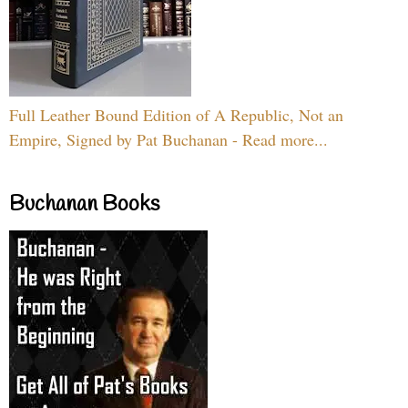
Full Leather Bound Edition of A Republic, Not an
Empire, Signed by Pat Buchanan - Read more...
Buchanan Books