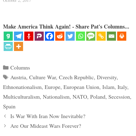
October 2, 2017
Make America Think Again! - Share Pat's Columns...
Categories
Columns
Tags
Austria
,
Culture War
,
Czech Republic
,
Diversity
,
Ethnonationalism
,
Europe
,
European Union
,
Islam
,
Italy
,
Multiculturalism
,
Nationalism
,
NATO
,
Poland
,
Secession
,
Spain
Is War With Iran Now Inevitable?
Are Our Mideast Wars Forever?