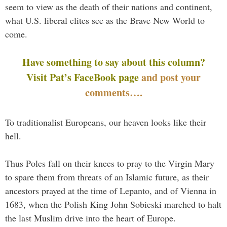
seem to view as the death of their nations and continent,
what U.S. liberal elites see as the Brave New World to
come.
Have something to say about this column?
Visit Pat’s FaceBook page
and post your
comments….
To traditionalist Europeans, our heaven looks like their
hell.
Thus Poles fall on their knees to pray to the Virgin Mary
to spare them from threats of an Islamic future, as their
ancestors prayed at the time of Lepanto, and of Vienna in
1683, when the Polish King John Sobieski marched to halt
the last Muslim drive into the heart of Europe.