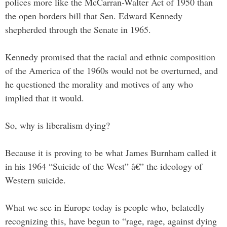
polices more like the McCarran-Walter Act of 1950 than
the open borders bill that Sen. Edward Kennedy
shepherded through the Senate in 1965.
Kennedy promised that the racial and ethnic composition
of the America of the 1960s would not be overturned, and
he questioned the morality and motives of any who
implied that it would.
So, why is liberalism dying?
Because it is proving to be what James Burnham called it
in his 1964 “Suicide of the West” â€” the ideology of
Western suicide.
What we see in Europe today is people who, belatedly
recognizing this, have begun to “rage, rage, against dying