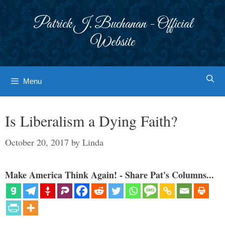
Skip
to
Patrick J. Buchanan - Official
content
Website
Menu
Is Liberalism a Dying Faith?
October 20, 2017
by
Linda
Make America Think Again! - Share Pat's Columns...