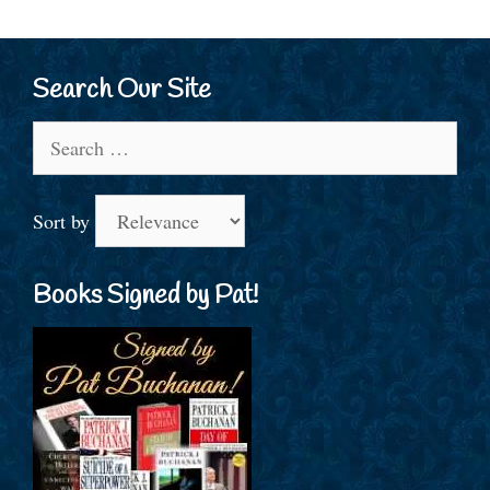
Search Our Site
Search
for:
Sort by
Books Signed by Pat!