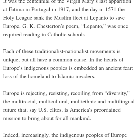
It was the centennial of the Virgin Mary’s last apparition
at Fatima in Portugal in 1917, and the day in 1571 the
Holy League sank the Muslim fleet at Lepanto to save
Europe. G. K. Chesterton’s poem, “Lepanto,” was once
required reading in Catholic schools.
Each of these traditionalist-nationalist movements is
unique, but all have a common cause. In the hearts of
Europe’s indigenous peoples is embedded an ancient fear:
loss of the homeland to Islamic invaders.
Europe is rejecting, resisting, recoiling from “diversity,”
the multiracial, multicultural, multiethnic and multilingual
future that, say U.S. elites, is America’s preordained
mission to bring about for all mankind.
Indeed, increasingly, the indigenous peoples of Europe