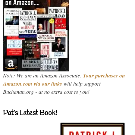
Note: We are an Amazon Associate.
Your purchases on
Amazon.com via our links
will help support
Buchanan.org - at no extra cost to you!
Pat’s Latest Book!