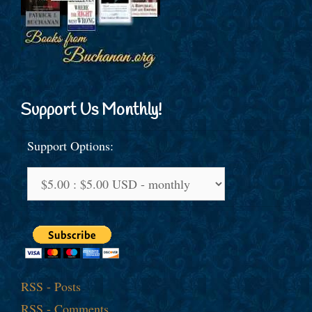
Support Us Monthly!
Support Options:
RSS - Posts
RSS - Comments