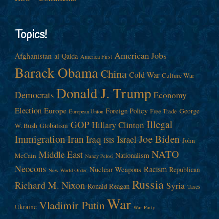
Topics!
American Jobs
Afghanistan
al-Qaida
America First
Barack Obama
China
Cold War
Culture War
Donald J. Trump
Democrats
Economy
Election
Europe
Foreign Policy
George
Free Trade
European Union
Illegal
GOP
Hillary Clinton
W. Bush
Globalism
Immigration
Iran
Joe Biden
Iraq
Israel
John
ISIS
NATO
Middle East
Nationalism
McCain
Nancy Pelosi
Neocons
Racism
Nuclear Weapons
Republican
New World Order
Russia
Richard M. Nixon
Syria
Ronald Reagan
Taxes
War
Vladimir Putin
Ukraine
War Party