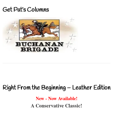
Get Pat’s Columns
Right From the Beginning – Leather Edition
New - Now Available!
A Conservative Classic!