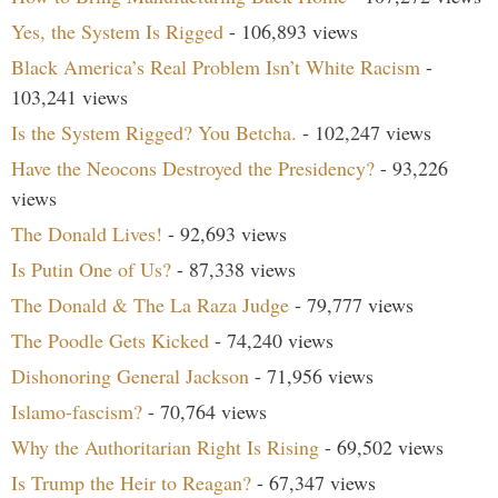
Yes, the System Is Rigged
- 106,893 views
Black America’s Real Problem Isn’t White Racism
-
103,241 views
Is the System Rigged? You Betcha.
- 102,247 views
Have the Neocons Destroyed the Presidency?
- 93,226
views
The Donald Lives!
- 92,693 views
Is Putin One of Us?
- 87,338 views
The Donald & The La Raza Judge
- 79,777 views
The Poodle Gets Kicked
- 74,240 views
Dishonoring General Jackson
- 71,956 views
Islamo-fascism?
- 70,764 views
Why the Authoritarian Right Is Rising
- 69,502 views
Is Trump the Heir to Reagan?
- 67,347 views