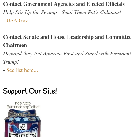
Contact Government Agencies and Elected Officials
Help Stir Up the Swamp - Send Them Pat's Columns!
-
USA.Gov
Contact Senate and House Leadership and Committee
Chairmen
Demand they Put America First and Stand with President
Trump!
-
See list here...
Support Our Site!