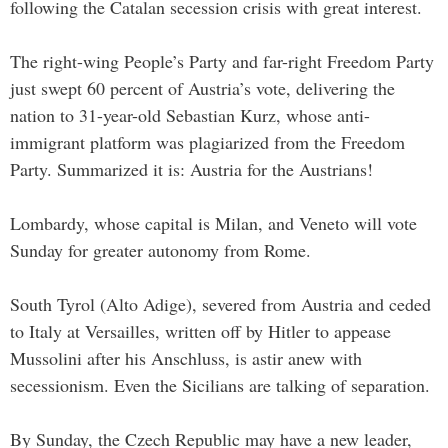
following the Catalan secession crisis with great interest.
The right-wing People’s Party and far-right Freedom Party
just swept 60 percent of Austria’s vote, delivering the
nation to 31-year-old Sebastian Kurz, whose anti-
immigrant platform was plagiarized from the Freedom
Party. Summarized it is: Austria for the Austrians!
Lombardy, whose capital is Milan, and Veneto will vote
Sunday for greater autonomy from Rome.
South Tyrol (Alto Adige), severed from Austria and ceded
to Italy at Versailles, written off by Hitler to appease
Mussolini after his Anschluss, is astir anew with
secessionism. Even the Sicilians are talking of separation.
By Sunday, the Czech Republic may have a new leader,