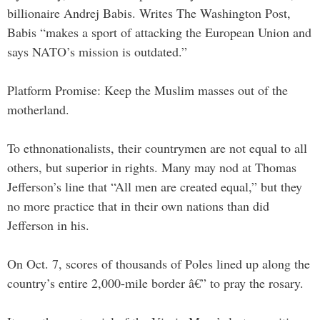
billionaire Andrej Babis. Writes The Washington Post,
Babis “makes a sport of attacking the European Union and
says NATO’s mission is outdated.”
Platform Promise: Keep the Muslim masses out of the
motherland.
To ethnonationalists, their countrymen are not equal to all
others, but superior in rights. Many may nod at Thomas
Jefferson’s line that “All men are created equal,” but they
no more practice that in their own nations than did
Jefferson in his.
On Oct. 7, scores of thousands of Poles lined up along the
country’s entire 2,000-mile border â€” to pray the rosary.