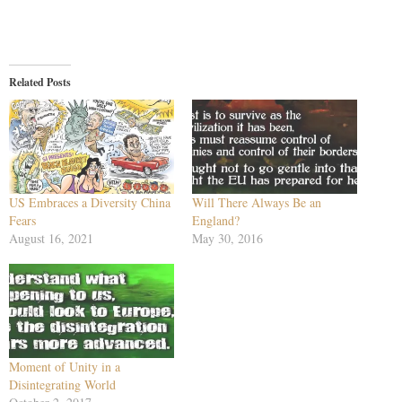
Related Posts
US Embraces a Diversity China
Will There Always Be an
Fears
England?
August 16, 2021
May 30, 2016
Moment of Unity in a
Disintegrating World