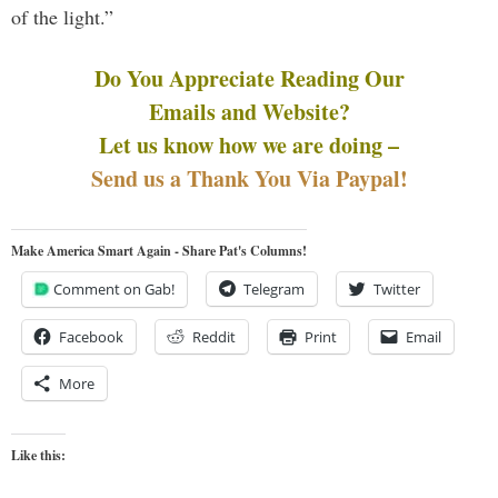
of the light.”
Do You Appreciate Reading Our
Emails and Website?
Let us know how we are doing –
Send us a Thank You Via Paypal!
Make America Smart Again - Share Pat's Columns!
Comment on Gab!
Telegram
Twitter
Facebook
Reddit
Print
Email
More
Like this: