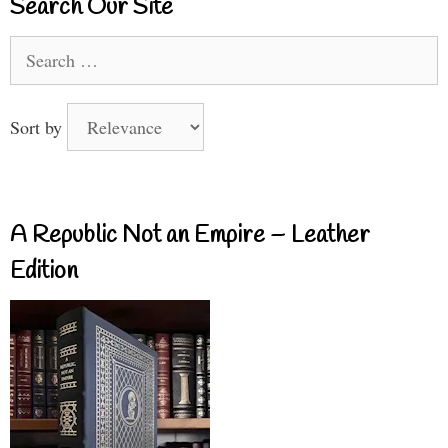
Search Our Site
Search
for:
Sort by
A Republic Not an Empire – Leather
Edition