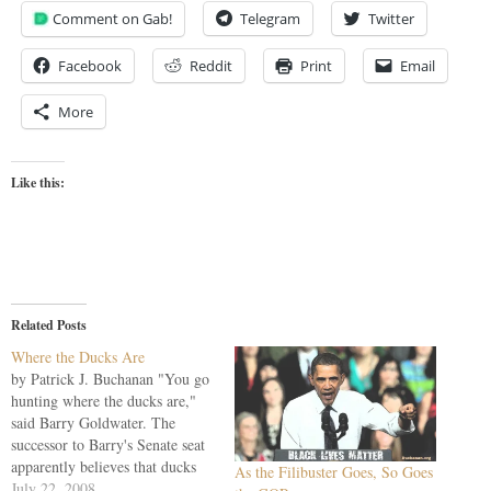
Comment on Gab!
Telegram
Twitter
Facebook
Reddit
Print
Email
More
Like this:
Related Posts
Where the Ducks Are
by Patrick J. Buchanan "You go
hunting where the ducks are,"
said Barry Goldwater. The
successor to Barry's Senate seat
apparently believes that ducks
As the Filibuster Goes, So Goes
come from Mexico and speak
July 22, 2008