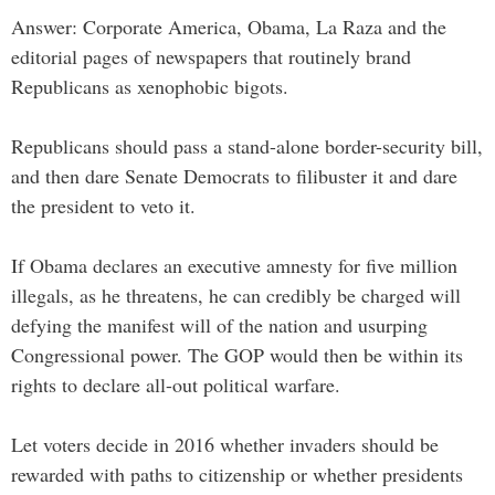
Answer: Corporate America, Obama, La Raza and the
editorial pages of newspapers that routinely brand
Republicans as xenophobic bigots.
Republicans should pass a stand-alone border-security bill,
and then dare Senate Democrats to filibuster it and dare
the president to veto it.
If Obama declares an executive amnesty for five million
illegals, as he threatens, he can credibly be charged will
defying the manifest will of the nation and usurping
Congressional power. The GOP would then be within its
rights to declare all-out political warfare.
Let voters decide in 2016 whether invaders should be
rewarded with paths to citizenship or whether presidents