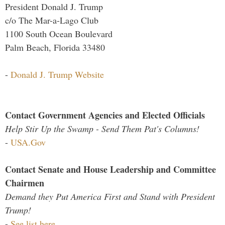
President Donald J. Trump
c/o The Mar-a-Lago Club
1100 South Ocean Boulevard
Palm Beach, Florida 33480
-
Donald J. Trump Website
Contact Government Agencies and Elected Officials
Help Stir Up the Swamp - Send Them Pat's Columns!
-
USA.Gov
Contact Senate and House Leadership and Committee
Chairmen
Demand they Put America First and Stand with President
Trump!
-
See list here...