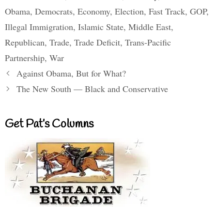
Obama
,
Democrats
,
Economy
,
Election
,
Fast Track
,
GOP
,
Illegal Immigration
,
Islamic State
,
Middle East
,
Republican
,
Trade
,
Trade Deficit
,
Trans-Pacific
Partnership
,
War
Against Obama, But for What?
The New South — Black and Conservative
Get Pat’s Columns