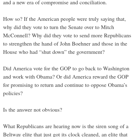
and a new era of compromise and conciliation.
How so? If the American people were truly saying that,
why did they vote to turn the Senate over to Mitch
McConnell? Why did they vote to send more Republicans
to strengthen the hand of John Boehner and those in the
House who had “shut down” the government?
Did America vote for the GOP to go back to Washington
and work with Obama? Or did America reward the GOP
for promising to return and continue to oppose Obama’s
policies?
Is the answer not obvious?
What Republicans are hearing now is the siren song of a
Beltway elite that just got its clock cleaned, an elite that