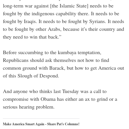
long-term war against [the Islamic State] needs to be
fought by the indigenous capability there. It needs to be
fought by Iraqis. It needs to be fought by Syrians. It needs
to be fought by other Arabs, because it’s their country and
they need to win that back.”
Before succumbing to the kumbaya temptation,
Republicans should ask themselves not how to find
common ground with Barack, but how to get America out
of this Slough of Despond.
And anyone who thinks last Tuesday was a call to
compromise with Obama has either an ax to grind or a
serious hearing problem.
Make America Smart Again - Share Pat's Columns!