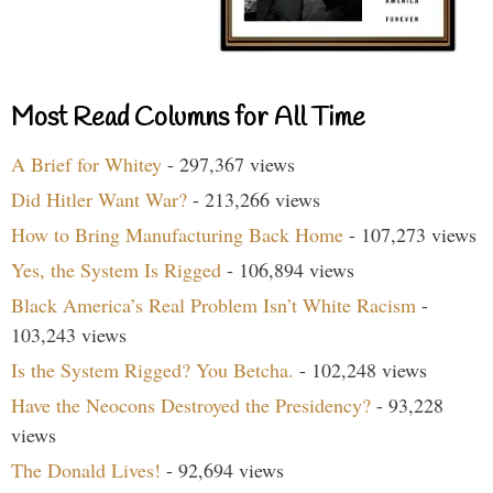
Most Read Columns for All Time
A Brief for Whitey
- 297,367 views
Did Hitler Want War?
- 213,266 views
How to Bring Manufacturing Back Home
- 107,273 views
Yes, the System Is Rigged
- 106,894 views
Black America’s Real Problem Isn’t White Racism
-
103,243 views
Is the System Rigged? You Betcha.
- 102,248 views
Have the Neocons Destroyed the Presidency?
- 93,228
views
The Donald Lives!
- 92,694 views