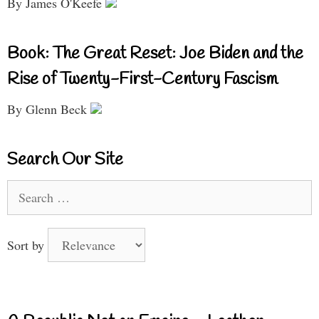
By James O'Keefe
Book: The Great Reset: Joe Biden and the
Rise of Twenty-First-Century Fascism
By Glenn Beck
Search Our Site
Search
for:
Sort by