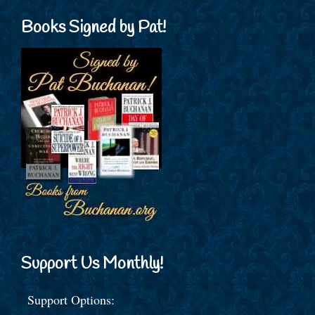
Books Signed by Pat!
Support Us Monthly!
Support Options: