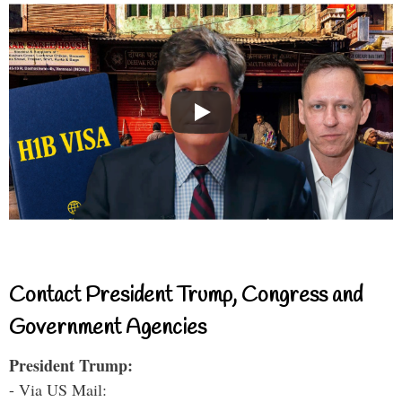
Contact President Trump, Congress and
Government Agencies
President Trump:
- Via US Mail: