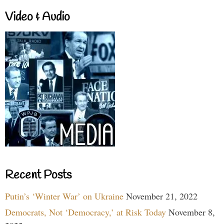
Video & Audio
Recent Posts
Putin’s ‘Winter War’ on Ukraine
November 21, 2022
Democrats, Not ‘Democracy,’ at Risk Today
November 8,