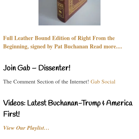
Full Leather Bound Edition of Right From the
Beginning, signed by Pat Buchanan Read more....
Join Gab – Dissenter!
The Comment Section of the Internet!
Gab Social
Videos: Latest Buchanan-Trump & America
First!
View Our Playlist…