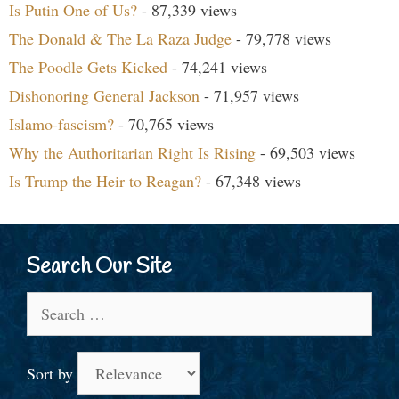
Is Putin One of Us?
- 87,339 views
The Donald & The La Raza Judge
- 79,778 views
The Poodle Gets Kicked
- 74,241 views
Dishonoring General Jackson
- 71,957 views
Islamo-fascism?
- 70,765 views
Why the Authoritarian Right Is Rising
- 69,503 views
Is Trump the Heir to Reagan?
- 67,348 views
Search Our Site
Search
for:
Sort by