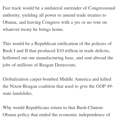
Fast track would be a unilateral surrender of Congressional
authority, yielding all power to amend trade treaties to
Obama, and leaving Congress with a yes or no vote on
whatever treaty he brings home.
This would be a Republican ratification of the policies of
Bush I and II that produced $10 trillion in trade deficits,
hollowed out our manufacturing base, and sent abroad the
jobs of millions of Reagan Democrats.
Globalization carpet-bombed Middle America and killed
the Nixon-Reagan coalition that used to give the GOP 49-
state landslides.
Why would Republicans return to that Bush-Clinton-
Obama policy that ended the economic independence of