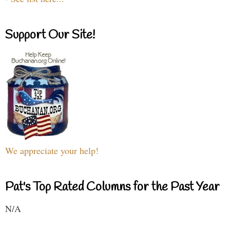
Support Our Site!
We appreciate your help!
Pat's Top Rated Columns for the Past Year
N/A