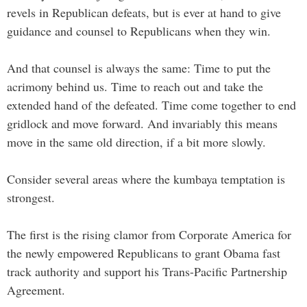
revels in Republican defeats, but is ever at hand to give
guidance and counsel to Republicans when they win.
And that counsel is always the same: Time to put the
acrimony behind us. Time to reach out and take the
extended hand of the defeated. Time come together to end
gridlock and move forward. And invariably this means
move in the same old direction, if a bit more slowly.
Consider several areas where the kumbaya temptation is
strongest.
The first is the rising clamor from Corporate America for
the newly empowered Republicans to grant Obama fast
track authority and support his Trans-Pacific Partnership
Agreement.