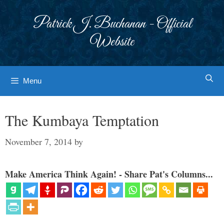
Skip
to
Patrick J. Buchanan - Official
content
Website
Menu
The Kumbaya Temptation
November 7, 2014
by
Make America Think Again! - Share Pat's Columns...