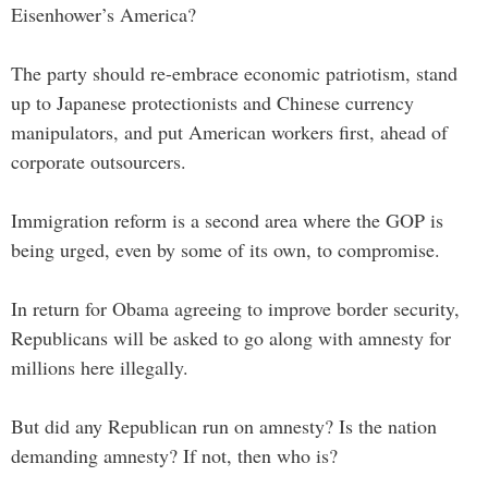
Eisenhower’s America?
The party should re-embrace economic patriotism, stand
up to Japanese protectionists and Chinese currency
manipulators, and put American workers first, ahead of
corporate outsourcers.
Immigration reform is a second area where the GOP is
being urged, even by some of its own, to compromise.
In return for Obama agreeing to improve border security,
Republicans will be asked to go along with amnesty for
millions here illegally.
But did any Republican run on amnesty? Is the nation
demanding amnesty? If not, then who is?