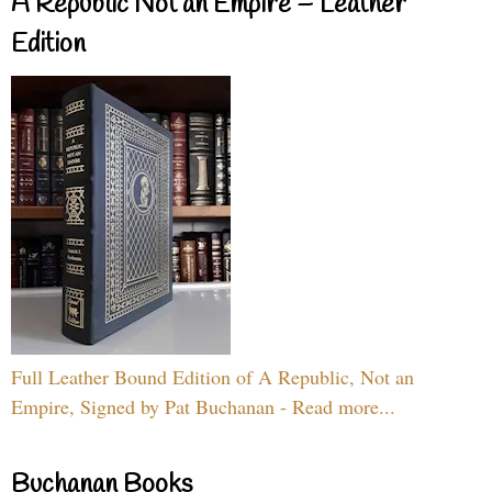
A Republic Not an Empire – Leather
Edition
Full Leather Bound Edition of A Republic, Not an
Empire, Signed by Pat Buchanan - Read more...
Buchanan Books