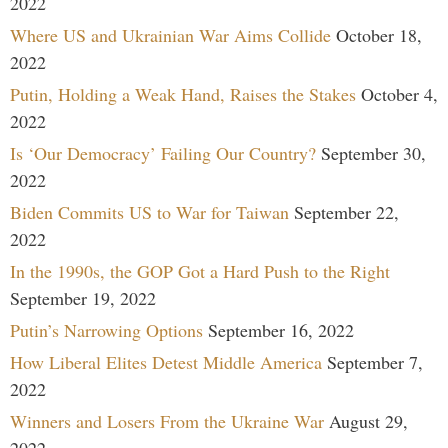
2022
Where US and Ukrainian War Aims Collide
October 18,
2022
Putin, Holding a Weak Hand, Raises the Stakes
October 4,
2022
Is ‘Our Democracy’ Failing Our Country?
September 30,
2022
Biden Commits US to War for Taiwan
September 22,
2022
In the 1990s, the GOP Got a Hard Push to the Right
September 19, 2022
Putin’s Narrowing Options
September 16, 2022
How Liberal Elites Detest Middle America
September 7,
2022
Winners and Losers From the Ukraine War
August 29,