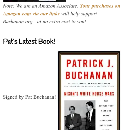
Note: We are an Amazon Associate.
Your purchases on
Amazon.com via our links
will help support
Buchanan.org - at no extra cost to you!
Pat’s Latest Book!
Signed by Pat Buchanan!