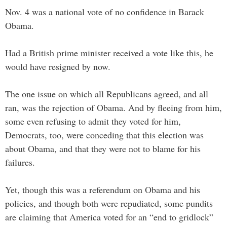
Nov. 4 was a national vote of no confidence in Barack
Obama.
Had a British prime minister received a vote like this, he
would have resigned by now.
The one issue on which all Republicans agreed, and all
ran, was the rejection of Obama. And by fleeing from him,
some even refusing to admit they voted for him,
Democrats, too, were conceding that this election was
about Obama, and that they were not to blame for his
failures.
Yet, though this was a referendum on Obama and his
policies, and though both were repudiated, some pundits
are claiming that America voted for an “end to gridlock”