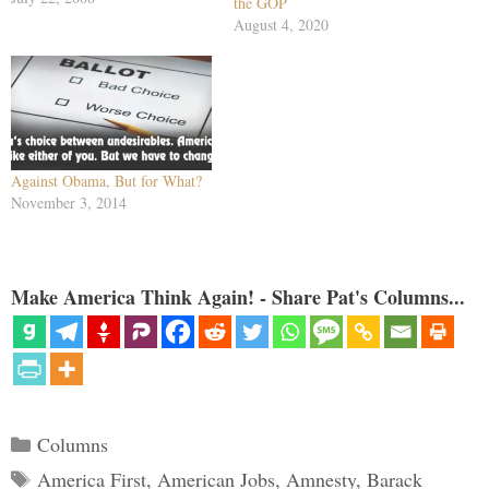
the GOP
Spanish. For in July alone, John
August 4, 2020
McCain made three separate
appearances before Hispanic
groups. Last week, he spoke to
La Raza…
Against Obama, But for What?
November 3, 2014
Make America Think Again! - Share Pat's Columns...
Categories
Columns
Tags
America First
,
American Jobs
,
Amnesty
,
Barack