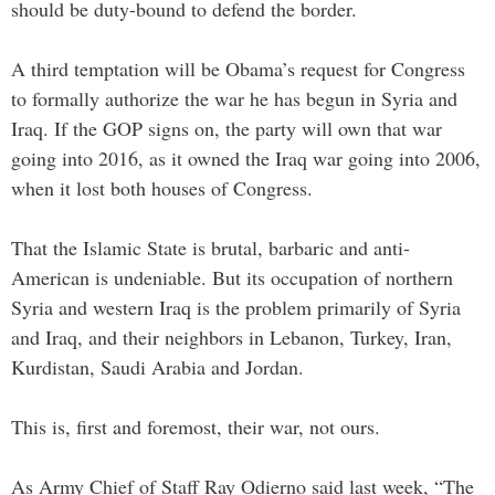
should be duty-bound to defend the border.
A third temptation will be Obama’s request for Congress
to formally authorize the war he has begun in Syria and
Iraq. If the GOP signs on, the party will own that war
going into 2016, as it owned the Iraq war going into 2006,
when it lost both houses of Congress.
That the Islamic State is brutal, barbaric and anti-
American is undeniable. But its occupation of northern
Syria and western Iraq is the problem primarily of Syria
and Iraq, and their neighbors in Lebanon, Turkey, Iran,
Kurdistan, Saudi Arabia and Jordan.
This is, first and foremost, their war, not ours.
As Army Chief of Staff Ray Odierno said last week, “The