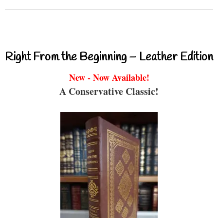
Right From the Beginning – Leather Edition
New - Now Available!
A Conservative Classic!