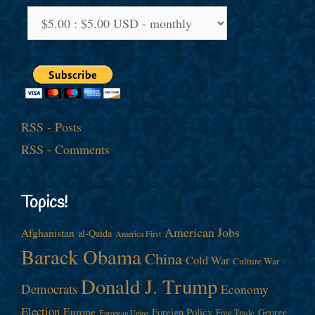
RSS - Posts
RSS - Comments
Topics!
American Jobs
Afghanistan
al-Qaida
America First
Barack Obama
China
Cold War
Culture War
Donald J. Trump
Democrats
Economy
Election
Europe
Foreign Policy
George
Free Trade
European Union