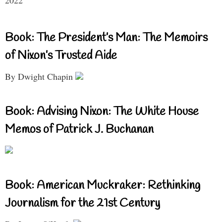
2022
Book: The President’s Man: The Memoirs
of Nixon’s Trusted Aide
By Dwight Chapin
Book: Advising Nixon: The White House
Memos of Patrick J. Buchanan
Book: American Muckraker: Rethinking
Journalism for the 21st Century