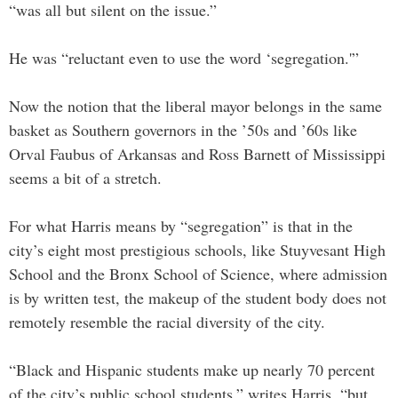
“was all but silent on the issue.”
He was “reluctant even to use the word ‘segregation.'”
Now the notion that the liberal mayor belongs in the same
basket as Southern governors in the ’50s and ’60s like
Orval Faubus of Arkansas and Ross Barnett of Mississippi
seems a bit of a stretch.
For what Harris means by “segregation” is that in the
city’s eight most prestigious schools, like Stuyvesant High
School and the Bronx School of Science, where admission
is by written test, the makeup of the student body does not
remotely resemble the racial diversity of the city.
“Black and Hispanic students make up nearly 70 percent
of the city’s public school students,” writes Harris, “but