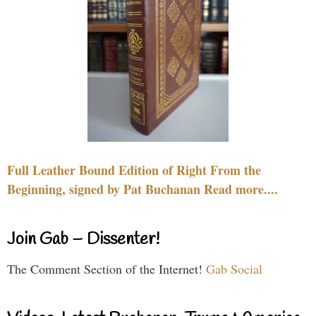
Full Leather Bound Edition of Right From the
Beginning, signed by Pat Buchanan Read more....
Join Gab – Dissenter!
The Comment Section of the Internet!
Gab Social