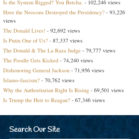
Is the System Rigged? You Betcha.
- 102,246 views
Have the Neocons Destroyed the Presidency?
- 93,226
views
The Donald Lives!
- 92,692 views
Is Putin One of Us?
- 87,337 views
The Donald & The La Raza Judge
- 79,777 views
The Poodle Gets Kicked
- 74,240 views
Dishonoring General Jackson
- 71,956 views
Islamo-fascism?
- 70,762 views
Why the Authoritarian Right Is Rising
- 69,501 views
Is Trump the Heir to Reagan?
- 67,346 views
Search Our Site