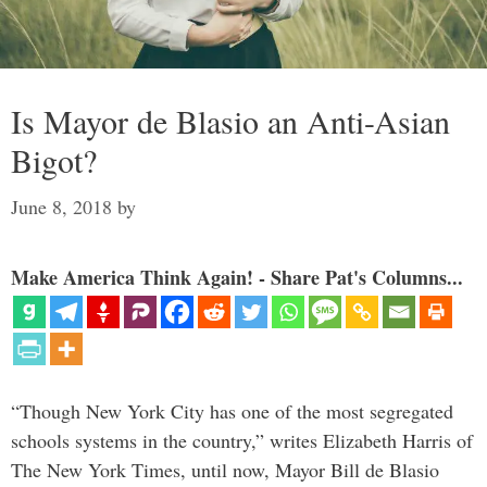
Is Mayor de Blasio an Anti-Asian
Bigot?
June 8, 2018
by
Make America Think Again! - Share Pat's Columns...
“Though New York City has one of the most segregated
schools systems in the country,” writes Elizabeth Harris of
The New York Times, until now, Mayor Bill de Blasio