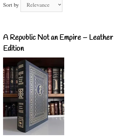
Sort by
A Republic Not an Empire – Leather
Edition