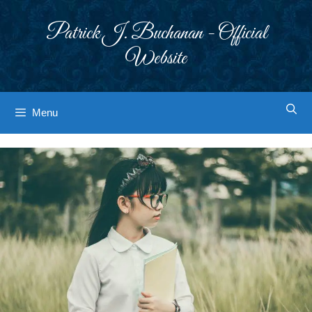
Skip
to
Patrick J. Buchanan - Official
content
Website
Menu