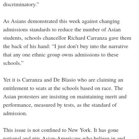
discriminatory.”
As Asians demonstrated this week against changing
admissions standards to reduce the number of Asian
students, schools chancellor Richard Carranza gave them
the back of his hand: “I just don’t buy into the narrative
that any one ethnic group owns admissions to these
schools.”
Yet it is Carranza and De Blasio who are claiming an
entitlement to seats at the schools based on race. The
Asian protesters are insisting on maintaining merit and
performance, measured by tests, as the standard of
admission.
This issue is not confined to New York. It has gone
national and pits Asian-Americans who believe in and