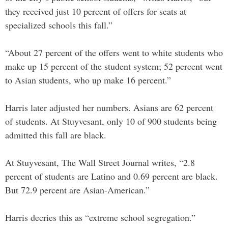
they received just 10 percent of offers for seats at
specialized schools this fall.”
“About 27 percent of the offers went to white students who
make up 15 percent of the student system; 52 percent went
to Asian students, who up make 16 percent.”
Harris later adjusted her numbers. Asians are 62 percent
of students. At Stuyvesant, only 10 of 900 students being
admitted this fall are black.
At Stuyvesant, The Wall Street Journal writes, “2.8
percent of students are Latino and 0.69 percent are black.
But 72.9 percent are Asian-American.”
Harris decries this as “extreme school segregation.”