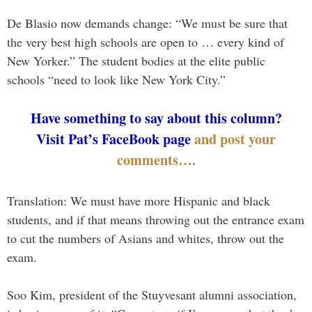
De Blasio now demands change: “We must be sure that
the very best high schools are open to … every kind of
New Yorker.” The student bodies at the elite public
schools “need to look like New York City.”
Have something to say about this column?
Visit Pat’s FaceBook page
and post your
comments….
Translation: We must have more Hispanic and black
students, and if that means throwing out the entrance exam
to cut the numbers of Asians and whites, throw out the
exam.
Soo Kim, president of the Stuyvesant alumni association,