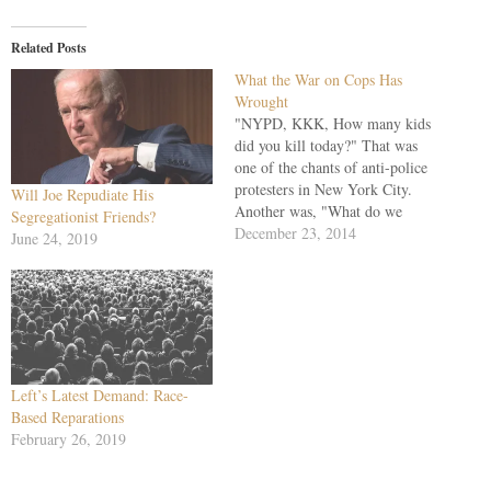
Related Posts
What the War on Cops Has
Wrought
"NYPD, KKK, How many kids
did you kill today?" That was
one of the chants of anti-police
protesters in New York City.
Will Joe Repudiate His
Another was, "What do we
Segregationist Friends?
want? Dead cops! When do we
December 23, 2014
June 24, 2019
want them? Now!" Well, the
marchers got their wish
Saturday in Bedford-Stuyvesant
when Ismaaiyl Brinsley, 28,
firing…
Left’s Latest Demand: Race-
Based Reparations
February 26, 2019