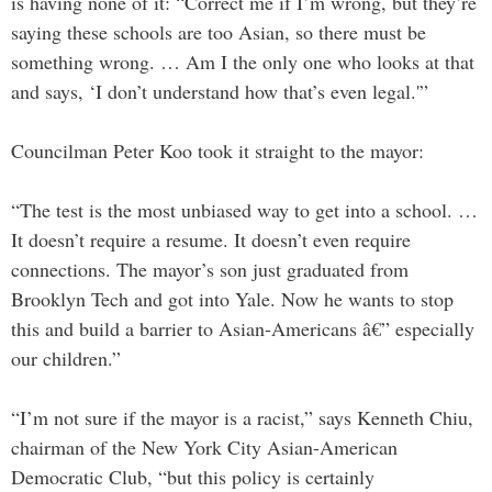
is having none of it: “Correct me if I’m wrong, but they’re
saying these schools are too Asian, so there must be
something wrong. … Am I the only one who looks at that
and says, ‘I don’t understand how that’s even legal.'”
Councilman Peter Koo took it straight to the mayor:
“The test is the most unbiased way to get into a school. …
It doesn’t require a resume. It doesn’t even require
connections. The mayor’s son just graduated from
Brooklyn Tech and got into Yale. Now he wants to stop
this and build a barrier to Asian-Americans â€” especially
our children.”
“I’m not sure if the mayor is a racist,” says Kenneth Chiu,
chairman of the New York City Asian-American
Democratic Club, “but this policy is certainly