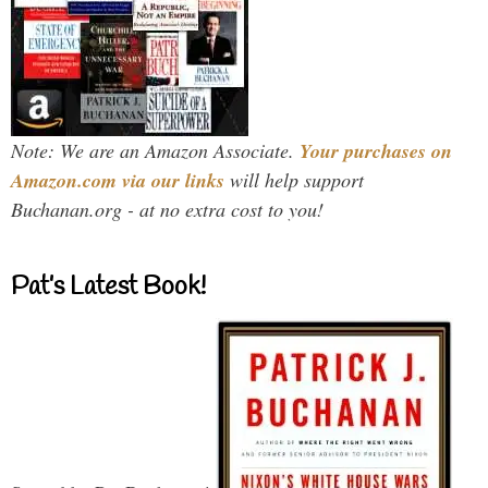
Note: We are an Amazon Associate.
Your purchases on
Amazon.com via our links
will help support
Buchanan.org - at no extra cost to you!
Pat’s Latest Book!