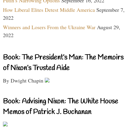
Putin’s Narrowing Options
September 16, 2022
How Liberal Elites Detest Middle America
September 7,
2022
Winners and Losers From the Ukraine War
August 29,
2022
Book: The President’s Man: The Memoirs
of Nixon’s Trusted Aide
By Dwight Chapin
Book: Advising Nixon: The White House
Memos of Patrick J. Buchanan