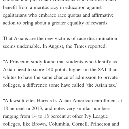
benefit from a meritocracy in education against
egalitarians who embrace race quotas and affirmative
action to bring about a greater equality of rewards.
That Asians are the new victims of race discrimination
seems undeniable. In August, the Times reported:
“A Princeton study found that students who identify as
Asian need to score 140 points higher on the SAT than
whites to have the same chance of admission to private
colleges, a difference some have called ‘the Asian tax.’
“A lawsuit cites Harvard’s Asian-American enrollment at
18 percent in 2013, and notes very similar numbers
ranging from 14 to 18 percent at other Ivy League
colleges, like Brown, Columbia, Cornell, Princeton and