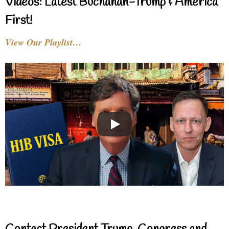
Videos: Latest Buchanan-Trump & America
First!
View Our Playlist…