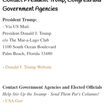
Contact President Trump, Congress and
Government Agencies
President Trump:
- Via US Mail:
President Donald J. Trump
c/o The Mar-a-Lago Club
1100 South Ocean Boulevard
Palm Beach, Florida 33480
-
Donald J. Trump Website
Contact Government Agencies and Elected Officials
Help Stir Up the Swamp - Send Them Pat's Columns!
-
USA.Gov