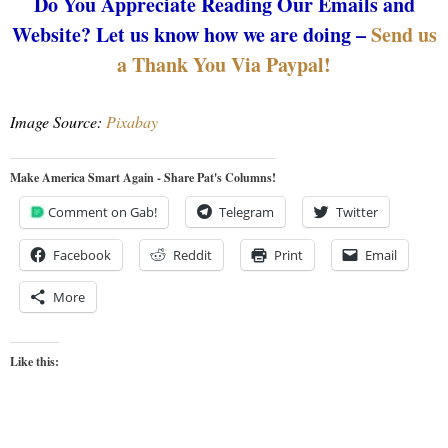
Do You Appreciate Reading Our Emails and
Website? Let us know how we are doing –
Send us
a Thank You Via Paypal!
Image Source:
Pixabay
Make America Smart Again - Share Pat's Columns!
Comment on Gab!
Telegram
Twitter
Facebook
Reddit
Print
Email
More
Like this: