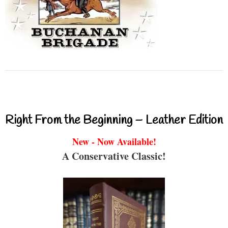
Right From the Beginning – Leather Edition
New - Now Available!
A Conservative Classic!