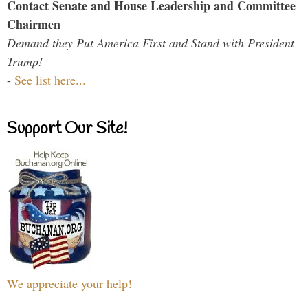
Contact Senate and House Leadership and Committee
Chairmen
Demand they Put America First and Stand with President
Trump!
-
See list here...
Support Our Site!
We appreciate your help!