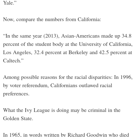
Yale.”
Now, compare the numbers from California:
“In the same year (2013), Asian-Americans made up 34.8
percent of the student body at the University of California,
Los Angeles, 32.4 percent at Berkeley and 42.5 percent at
Caltech.”
Among possible reasons for the racial disparities: In 1996,
by voter referendum, Californians outlawed racial
preferences.
What the Ivy League is doing may be criminal in the
Golden State.
In 1965, in words written by Richard Goodwin who died