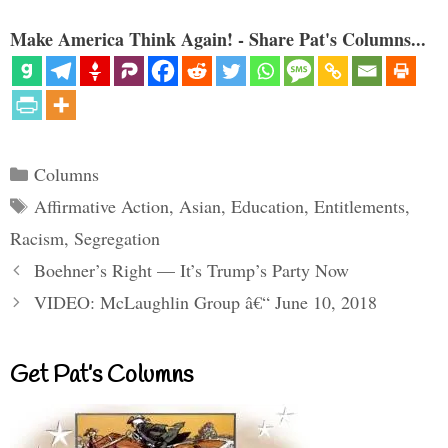
Make America Think Again! - Share Pat's Columns...
Categories
Columns
Tags
Affirmative Action
,
Asian
,
Education
,
Entitlements
,
Racism
,
Segregation
Boehner’s Right — It’s Trump’s Party Now
VIDEO: McLaughlin Group â€“ June 10, 2018
Get Pat’s Columns