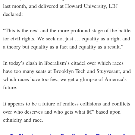
last month, and delivered at Howard University, LBJ
declared:
“This is the next and the more profound stage of the battle
for civil rights. We seek not just … equality as a right and
a theory but equality as a fact and equality as a result.”
In today’s clash in liberalism’s citadel over which races
have too many seats at Brooklyn Tech and Stuyvesant, and
which races have too few, we get a glimpse of America’s
future.
It appears to be a future of endless collisions and conflicts
over who deserves and who gets what â€” based upon
ethnicity and race.