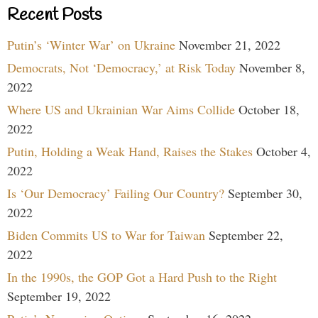
Recent Posts
Putin’s ‘Winter War’ on Ukraine
November 21, 2022
Democrats, Not ‘Democracy,’ at Risk Today
November 8,
2022
Where US and Ukrainian War Aims Collide
October 18,
2022
Putin, Holding a Weak Hand, Raises the Stakes
October 4,
2022
Is ‘Our Democracy’ Failing Our Country?
September 30,
2022
Biden Commits US to War for Taiwan
September 22,
2022
In the 1990s, the GOP Got a Hard Push to the Right
September 19, 2022