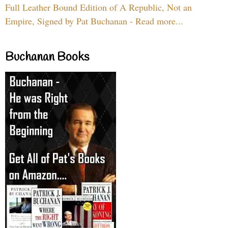
Full Leather Bound Edition of A Republic, Not an
Empire, Signed by Pat Buchanan - Read more...
Buchanan Books