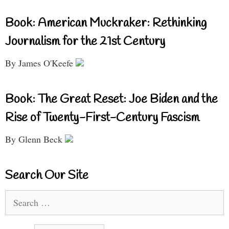
Book: American Muckraker: Rethinking
Journalism for the 21st Century
By James O'Keefe
Book: The Great Reset: Joe Biden and the
Rise of Twenty-First-Century Fascism
By Glenn Beck
Search Our Site
Search
for: