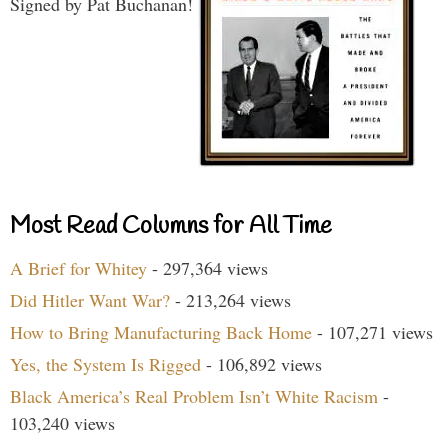
Signed by Pat Buchanan!
Most Read Columns for All Time
A Brief for Whitey
- 297,364 views
Did Hitler Want War?
- 213,264 views
How to Bring Manufacturing Back Home
- 107,271 views
Yes, the System Is Rigged
- 106,892 views
Black America’s Real Problem Isn’t White Racism
-
103,240 views