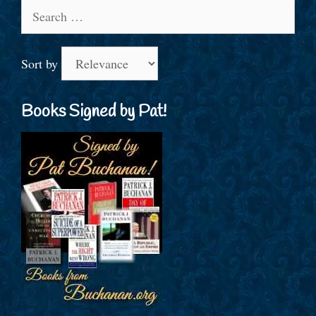
Search
for:
Sort by
Books Signed by Pat!