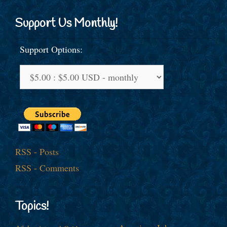
Support Us Monthly!
Support Options:
RSS - Posts
RSS - Comments
Topics!