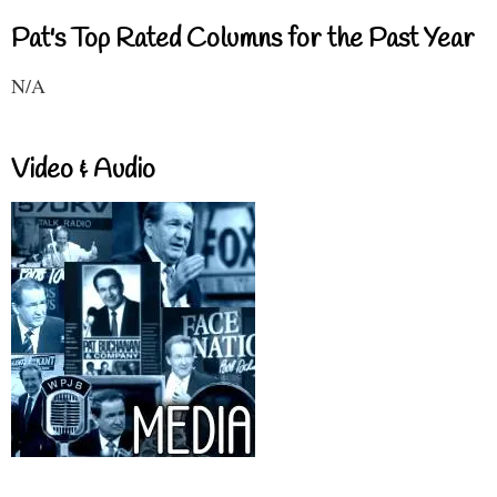
Pat's Top Rated Columns for the Past Year
N/A
Video & Audio