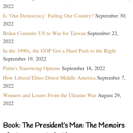
2022
Is ‘Our Democracy’ Failing Our Country?
September 30,
2022
Biden Commits US to War for Taiwan
September 22,
2022
In the 1990s, the GOP Got a Hard Push to the Right
September 19, 2022
Putin’s Narrowing Options
September 16, 2022
How Liberal Elites Detest Middle America
September 7,
2022
Winners and Losers From the Ukraine War
August 29,
2022
Book: The President’s Man: The Memoirs