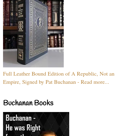
Full Leather Bound Edition of A Republic, Not an
Empire, Signed by Pat Buchanan - Read more...
Buchanan Books