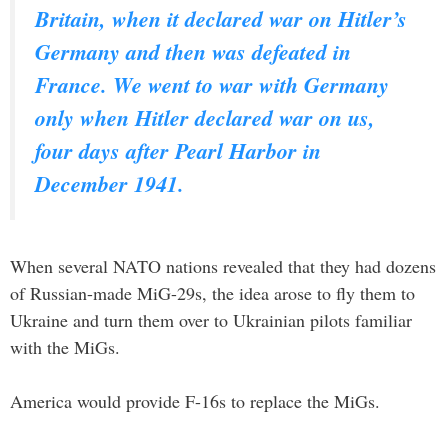
Britain, when it declared war on Hitler’s
Germany and then was defeated in
France. We went to war with Germany
only when Hitler declared war on us,
four days after Pearl Harbor in
December 1941.
When several NATO nations revealed that they had dozens
of Russian-made MiG-29s, the idea arose to fly them to
Ukraine and turn them over to Ukrainian pilots familiar
with the MiGs.
America would provide F-16s to replace the MiGs.