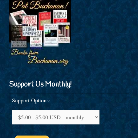
Support Us Monthly!
Support Options: