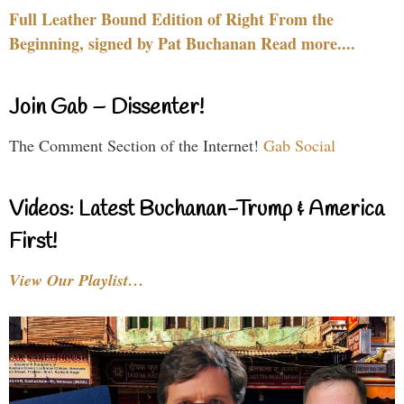
Full Leather Bound Edition of Right From the
Beginning, signed by Pat Buchanan Read more....
Join Gab – Dissenter!
The Comment Section of the Internet!
Gab Social
Videos: Latest Buchanan-Trump & America
First!
View Our Playlist…