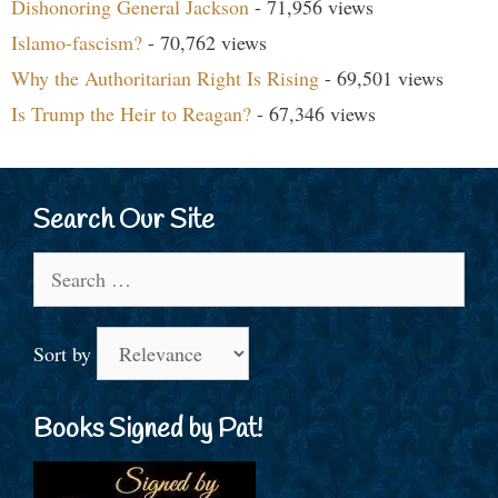
Dishonoring General Jackson
- 71,956 views
Islamo-fascism?
- 70,762 views
Why the Authoritarian Right Is Rising
- 69,501 views
Is Trump the Heir to Reagan?
- 67,346 views
Search Our Site
Search
for:
Sort by
Books Signed by Pat!