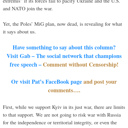
extremis” if its forces fail to pacify Ukraine and the U.S.
and NATO join the war.
Yet, the Poles’ MiG plan, now dead, is revealing for what
it says about us.
Have something to say about this column?
Visit Gab – The social network that champions
free speech –
Comment without Censorship!
Or visit Pat’s FaceBook page
and post your
comments….
First, while we support Kyiv in its just war, there are limits
to that support. We are not going to risk war with Russia
for the independence or territorial integrity, or even the