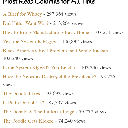
Most Read Columns for All Time
A Brief for Whitey
- 297,364 views
Did Hitler Want War?
- 213,264 views
How to Bring Manufacturing Back Home
- 107,271 views
Yes, the System Is Rigged
- 106,892 views
Black America’s Real Problem Isn’t White Racism
-
103,240 views
Is the System Rigged? You Betcha.
- 102,246 views
Have the Neocons Destroyed the Presidency?
- 93,226
views
The Donald Lives!
- 92,692 views
Is Putin One of Us?
- 87,337 views
The Donald & The La Raza Judge
- 79,777 views
The Poodle Gets Kicked
- 74,240 views