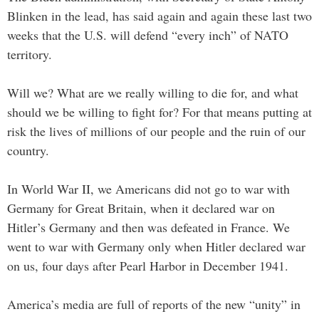
Blinken in the lead, has said again and again these last two
weeks that the U.S. will defend “every inch” of NATO
territory.
Will we? What are we really willing to die for, and what
should we be willing to fight for? For that means putting at
risk the lives of millions of our people and the ruin of our
country.
In World War II, we Americans did not go to war with
Germany for Great Britain, when it declared war on
Hitler’s Germany and then was defeated in France. We
went to war with Germany only when Hitler declared war
on us, four days after Pearl Harbor in December 1941.
America’s media are full of reports of the new “unity” in