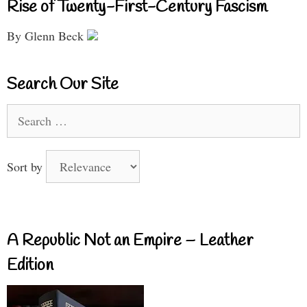
Rise of Twenty-First-Century Fascism
By Glenn Beck
Search Our Site
Search
for:
Sort by
A Republic Not an Empire – Leather
Edition