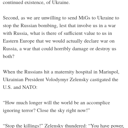
continued existence, of Ukraine.
Second, as we are unwilling to send MiGs to Ukraine to
stop the Russian bombing, lest that involve us in a war
with Russia, what is there of sufficient value to us in
Eastern Europe that we would actually declare war on
Russia, a war that could horribly damage or destroy us
both?
When the Russians hit a maternity hospital in Mariupol,
Ukrainian President Volodymyr Zelensky castigated the
U.S. and NATO:
“How much longer will the world be an accomplice
ignoring terror? Close the sky right now!”
“Stop the killings!” Zelensky thundered: “You have power,