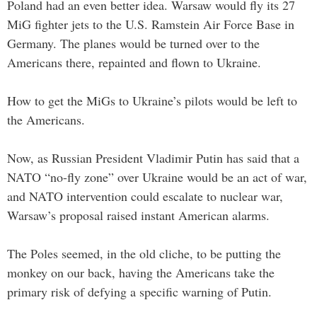
Poland had an even better idea. Warsaw would fly its 27
MiG fighter jets to the U.S. Ramstein Air Force Base in
Germany. The planes would be turned over to the
Americans there, repainted and flown to Ukraine.
How to get the MiGs to Ukraine’s pilots would be left to
the Americans.
Now, as Russian President Vladimir Putin has said that a
NATO “no-fly zone” over Ukraine would be an act of war,
and NATO intervention could escalate to nuclear war,
Warsaw’s proposal raised instant American alarms.
The Poles seemed, in the old cliche, to be putting the
monkey on our back, having the Americans take the
primary risk of defying a specific warning of Putin.