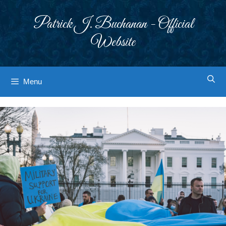
Skip
to
Patrick J. Buchanan - Official
content
Website
Menu