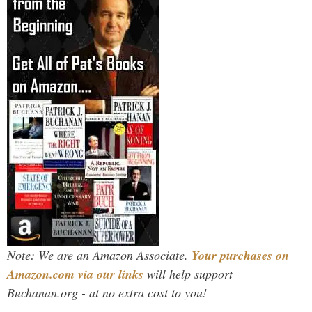
Note: We are an Amazon Associate.
Your purchases on
Amazon.com via our links
will help support
Buchanan.org - at no extra cost to you!