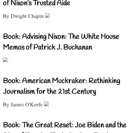
of Nixon’s Trusted Aide
By Dwight Chapin
Book: Advising Nixon: The White House
Memos of Patrick J. Buchanan
Book: American Muckraker: Rethinking
Journalism for the 21st Century
By James O'Keefe
Book: The Great Reset: Joe Biden and the