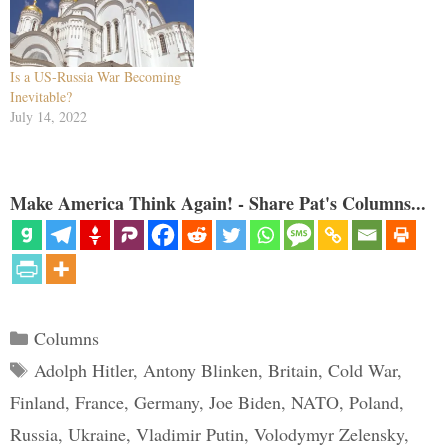
Is a US-Russia War Becoming
Inevitable?
July 14, 2022
Make America Think Again! - Share Pat's Columns...
Categories
Columns
Tags
Adolph Hitler
,
Antony Blinken
,
Britain
,
Cold War
,
Finland
,
France
,
Germany
,
Joe Biden
,
NATO
,
Poland
,
Russia
,
Ukraine
,
Vladimir Putin
,
Volodymyr Zelensky
,