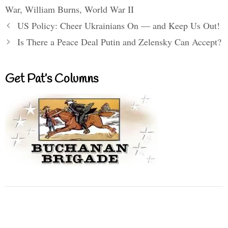
War
,
William Burns
,
World War II
US Policy: Cheer Ukrainians On — and Keep Us Out!
Is There a Peace Deal Putin and Zelensky Can Accept?
Get Pat’s Columns