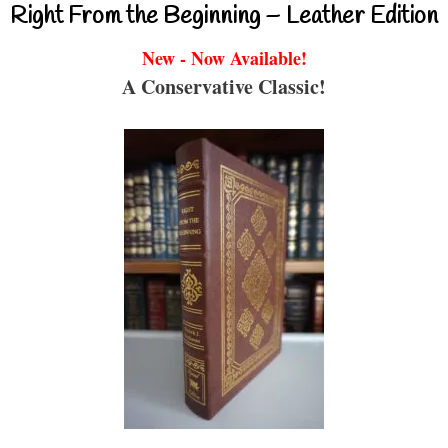
Right From the Beginning – Leather Edition
New - Now Available!
A Conservative Classic!