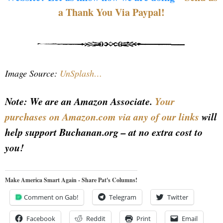
a Thank You Via Paypal!
Image Source:
UnSplash…
Note: We are an Amazon Associate.
Your
purchases on Amazon.com via any of our links
will
help support Buchanan.org – at no extra cost to
you!
Make America Smart Again - Share Pat's Columns!
Comment on Gab!
Telegram
Twitter
Facebook
Reddit
Print
Email