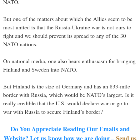
NATO.
But one of the matters about which the Allies seem to be
most united is that the Russia-Ukraine war is not ours to
fight and we should prevent its spread to any of the 30
NATO nations.
On national media, one also hears enthusiasm for bringing
Finland and Sweden into NATO.
But Finland is the size of Germany and has an 833-mile
border with Russia, which would be NATO’s largest. Is it
really credible that the U.S. would declare war or go to
war with Russia to secure Finland’s border?
Do You Appreciate Reading Our Emails and
Website? Let us know how we are doing –
Send us