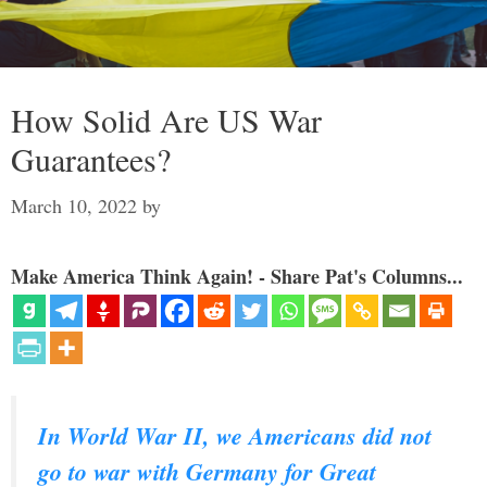
How Solid Are US War
Guarantees?
March 10, 2022
by
Make America Think Again! - Share Pat's Columns...
In World War II, we Americans did not
go to war with Germany for Great