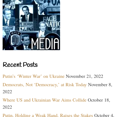
Recent Posts
Putin’s ‘Winter War’ on Ukraine
November 21, 2022
Democrats, Not ‘Democracy,’ at Risk Today
November 8,
2022
Where US and Ukrainian War Aims Collide
October 18,
2022
Putin, Holding a Weak Hand, Raises the Stakes
October 4,