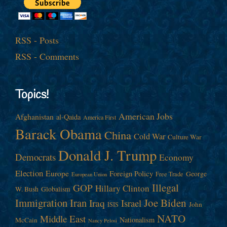
RSS - Posts
RSS - Comments
Topics!
American Jobs
Afghanistan
al-Qaida
America First
Barack Obama
China
Cold War
Culture War
Donald J. Trump
Democrats
Economy
Election
Europe
Foreign Policy
George
Free Trade
European Union
Illegal
GOP
Hillary Clinton
W. Bush
Globalism
Immigration
Iran
Joe Biden
Iraq
Israel
John
ISIS
NATO
Middle East
Nationalism
McCain
Nancy Pelosi