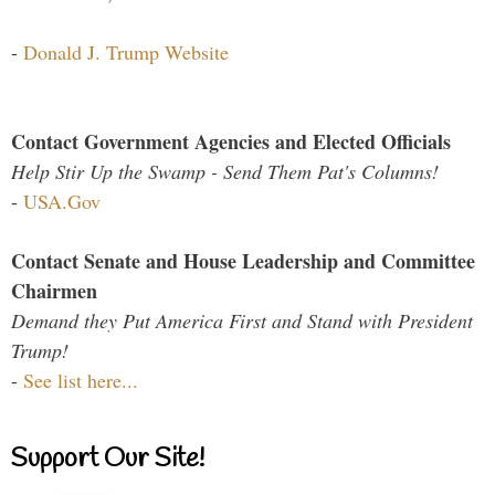
-
Donald J. Trump Website
Contact Government Agencies and Elected Officials
Help Stir Up the Swamp - Send Them Pat's Columns!
-
USA.Gov
Contact Senate and House Leadership and Committee
Chairmen
Demand they Put America First and Stand with President
Trump!
-
See list here...
Support Our Site!