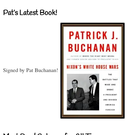
Pat’s Latest Book!
Signed by Pat Buchanan!