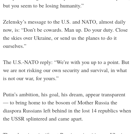
but you seem to be losing humanity.”
Zelensky’s message to the U.S. and NATO, almost daily
now, is: “Don’t be cowards. Man up. Do your duty. Close
the skies over Ukraine, or send us the planes to do it
ourselves.”
The U.S.-NATO reply: “We’re with you up to a point. But
we are not risking our own security and survival, in what
is not our war, for yours.”
Putin’s ambition, his goal, his dream, appear transparent
— to bring home to the bosom of Mother Russia the
diaspora Russians left behind in the lost 14 republics when
the USSR splintered and came apart.