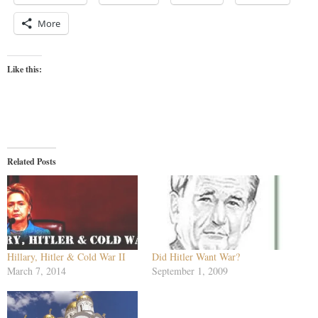
More
Like this:
Related Posts
Hillary, Hitler & Cold War II
Did Hitler Want War?
March 7, 2014
September 1, 2009