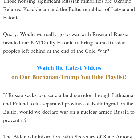
Those housing significant Russian minorities are Ukraine,
Belarus, Kazakhstan and the Baltic republics of Latvia and
Estonia.
Query: Would we really go to war with Russia if Russia
invaded our NATO ally Estonia to bring home Russian
peoples left behind at the end of the Cold War?
Watch the Latest Videos
on Our Buchanan-Trump YouTube Playlist!
If Russia seeks to create a land corridor through Lithuania
and Poland to its separated province of Kaliningrad on the
Baltic, would we declare war on a nuclear-armed Russia to
prevent it?
The Biden administration, with Secretary of State Antony