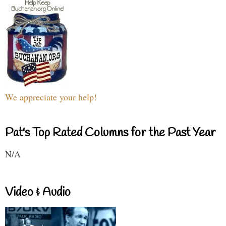
We appreciate your help!
Pat's Top Rated Columns for the Past Year
N/A
Video & Audio