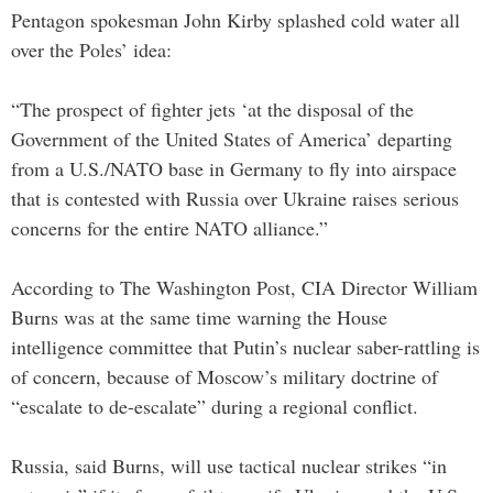
Pentagon spokesman John Kirby splashed cold water all
over the Poles’ idea:
“The prospect of fighter jets ‘at the disposal of the
Government of the United States of America’ departing
from a U.S./NATO base in Germany to fly into airspace
that is contested with Russia over Ukraine raises serious
concerns for the entire NATO alliance.”
According to The Washington Post, CIA Director William
Burns was at the same time warning the House
intelligence committee that Putin’s nuclear saber-rattling is
of concern, because of Moscow’s military doctrine of
“escalate to de-escalate” during a regional conflict.
Russia, said Burns, will use tactical nuclear strikes “in