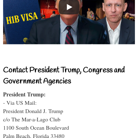
Contact President Trump, Congress and
Government Agencies
President Trump:
- Via US Mail:
President Donald J. Trump
c/o The Mar-a-Lago Club
1100 South Ocean Boulevard
Palm Beach, Florida 33480