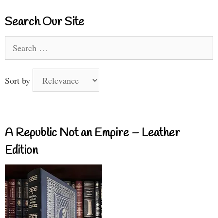
Search Our Site
Search
for:
Sort by
A Republic Not an Empire – Leather
Edition