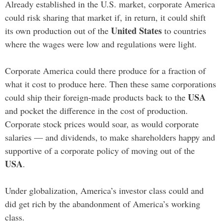
Already established in the U.S. market, corporate America
could risk sharing that market if, in return, it could shift
United States
its own production out of the
to countries
where the wages were low and regulations were light.
Corporate America could there produce for a fraction of
what it cost to produce here. Then these same corporations
USA
could ship their foreign-made products back to the
and pocket the difference in the cost of production.
Corporate stock prices would soar, as would corporate
salaries — and dividends, to make shareholders happy and
supportive of a corporate policy of moving out of the
USA
.
Under globalization, America’s investor class could and
did get rich by the abandonment of America’s working
class.