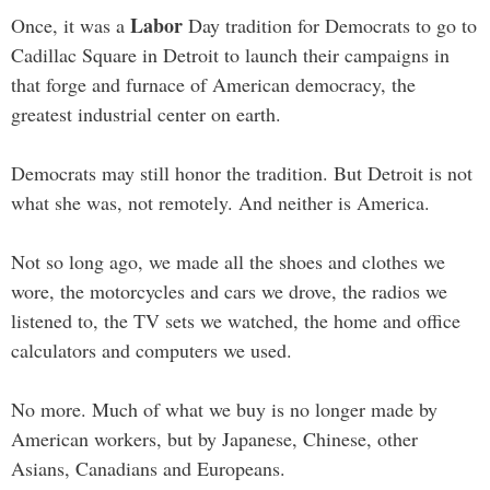
Labor
Once, it was a
Day tradition for Democrats to go to
Cadillac Square in Detroit to launch their campaigns in
that forge and furnace of American democracy, the
greatest industrial center on earth.
Democrats may still honor the tradition. But Detroit is not
what she was, not remotely. And neither is America.
Not so long ago, we made all the shoes and clothes we
wore, the motorcycles and cars we drove, the radios we
listened to, the TV sets we watched, the home and office
calculators and computers we used.
No more. Much of what we buy is no longer made by
American workers, but by Japanese, Chinese, other
Asians, Canadians and Europeans.