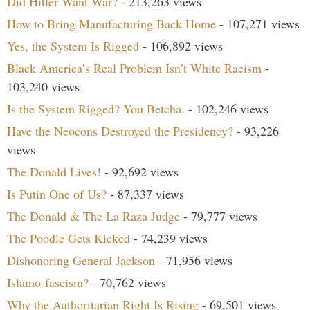
Did Hitler Want War?
- 213,263 views
How to Bring Manufacturing Back Home
- 107,271 views
Yes, the System Is Rigged
- 106,892 views
Black America’s Real Problem Isn’t White Racism
-
103,240 views
Is the System Rigged? You Betcha.
- 102,246 views
Have the Neocons Destroyed the Presidency?
- 93,226
views
The Donald Lives!
- 92,692 views
Is Putin One of Us?
- 87,337 views
The Donald & The La Raza Judge
- 79,777 views
The Poodle Gets Kicked
- 74,239 views
Dishonoring General Jackson
- 71,956 views
Islamo-fascism?
- 70,762 views
Why the Authoritarian Right Is Rising
- 69,501 views