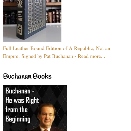
Full Leather Bound Edition of A Republic, Not an
Empire, Signed by Pat Buchanan - Read more...
Buchanan Books