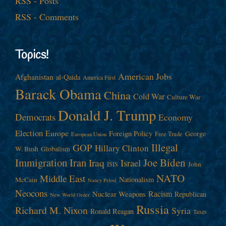
RSS - Posts
RSS - Comments
Topics!
American Jobs
Afghanistan
al-Qaida
America First
Barack Obama
China
Cold War
Culture War
Donald J. Trump
Democrats
Economy
Election
Europe
Foreign Policy
George
Free Trade
European Union
Illegal
GOP
Hillary Clinton
W. Bush
Globalism
Immigration
Iran
Joe Biden
Iraq
Israel
John
ISIS
NATO
Middle East
Nationalism
McCain
Nancy Pelosi
Neocons
Racism
Nuclear Weapons
Republican
New World Order
Russia
Richard M. Nixon
Syria
Ronald Reagan
Taxes