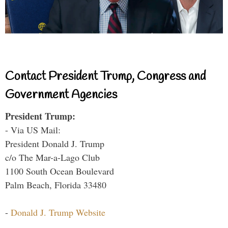
Contact President Trump, Congress and
Government Agencies
President Trump:
- Via US Mail:
President Donald J. Trump
c/o The Mar-a-Lago Club
1100 South Ocean Boulevard
Palm Beach, Florida 33480
-
Donald J. Trump Website