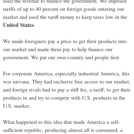
used the revenue to finance the government. We imposed
tariffs of up to 40 percent on foreign goods entering our
market and used the tariff money to keep taxes low in the
United States
.
We made foreigners pay a price to get their products into
our market and made them pay to help finance our
government. We put our own country and people first.
For corporate America, especially industrial America, this
was nirvana. They had exclusive free access to our market,
and foreign rivals had to pay a stiff fee, a tariff, to get their
products in and try to compete with U.S. products in the
U.S. market.
What happened to this idea that made America a self-
sufficient republic, producing almost all it consumed, a