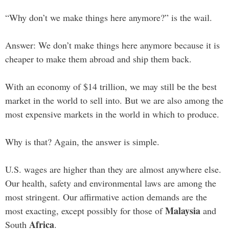
“Why don’t we make things here anymore?” is the wail.
Answer: We don’t make things here anymore because it is
cheaper to make them abroad and ship them back.
With an economy of $14 trillion, we may still be the best
market in the world to sell into. But we are also among the
most expensive markets in the world in which to produce.
Why is that? Again, the answer is simple.
U.S. wages are higher than they are almost anywhere else.
Our health, safety and environmental laws are among the
most stringent. Our affirmative action demands are the
Malaysia
most exacting, except possibly for those of
and
Africa
South
.