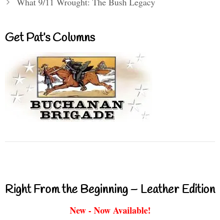
What 9/11 Wrought: The Bush Legacy
Get Pat’s Columns
Right From the Beginning – Leather Edition
New - Now Available!