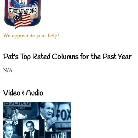
We appreciate your help!
Pat's Top Rated Columns for the Past Year
N/A
Video & Audio