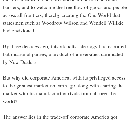
barriers, and to welcome the free flow of goods and people
across all frontiers, thereby creating the One World that
statesmen such as Woodrow Wilson and Wendell Willkie
had envisioned.
By three decades ago, this globalist ideology had captured
both national parties, a product of universities dominated
by New Dealers.
But why did corporate America, with its privileged access
to the greatest market on earth, go along with sharing that
market with its manufacturing rivals from all over the
world?
The answer lies in the trade-off corporate America got.