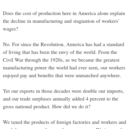
Does the cost of production here in America alone explain
the decline in manufacturing and stagnation of workers’
wages?
No. For since the Revolution, America has had a standard
of living that has been the envy of the world. From the
Civil War through the 1920s, as we became the greatest
manufacturing power the world had ever seen, our workers
enjoyed pay and benefits that were unmatched anywhere.
Yet our exports in those decades were double our imports,
and our trade surpluses annually added 4 percent to the
gross national product. How did we do it?
We taxed the products of foreign factories and workers and