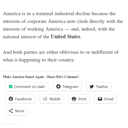
America is in a terminal industrial decline because the
interests of corporate America now clash directly with the
interests of working America — and, indeed, with the
United States
national interest of the
.
And both parties are either oblivious to or indifferent of
what is happening to their country.
Make America Smart Again - Share Pat's Columns!
Comment on Gab!
Telegram
Twitter
Facebook
Reddit
Print
Email
More