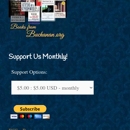
Support Us Monthly!
Support Options: