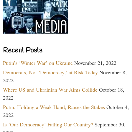
Recent Posts
Putin’s ‘Winter War’ on Ukraine
November 21, 2022
Democrats, Not ‘Democracy,’ at Risk Today
November 8,
2022
Where US and Ukrainian War Aims Collide
October 18,
2022
Putin, Holding a Weak Hand, Raises the Stakes
October 4,
2022
Is ‘Our Democracy’ Failing Our Country?
September 30,