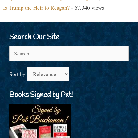
Is Trump the Heir to Reagan?
- 67,346 views
Search Our Site
Search
for:
Sort by
Books Signed by Pat!