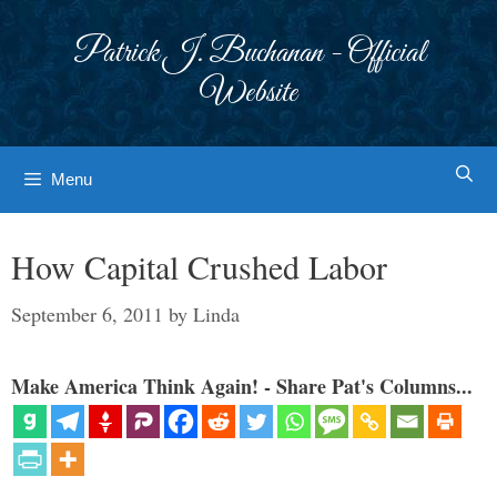
Skip
to
Patrick J. Buchanan - Official
content
Website
Menu
How Capital Crushed Labor
September 6, 2011
by
Linda
Make America Think Again! - Share Pat's Columns...