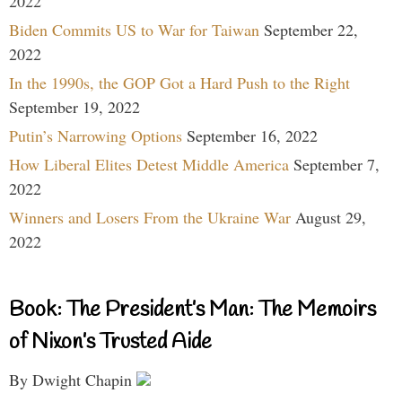
2022
Biden Commits US to War for Taiwan
September 22,
2022
In the 1990s, the GOP Got a Hard Push to the Right
September 19, 2022
Putin’s Narrowing Options
September 16, 2022
How Liberal Elites Detest Middle America
September 7,
2022
Winners and Losers From the Ukraine War
August 29,
2022
Book: The President’s Man: The Memoirs
of Nixon’s Trusted Aide
By Dwight Chapin