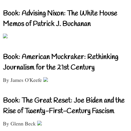
Book: Advising Nixon: The White House
Memos of Patrick J. Buchanan
Book: American Muckraker: Rethinking
Journalism for the 21st Century
By James O'Keefe
Book: The Great Reset: Joe Biden and the
Rise of Twenty-First-Century Fascism
By Glenn Beck