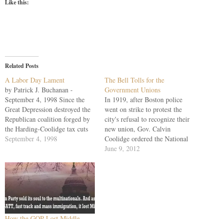
Like this:
Related Posts
A Labor Day Lament
The Bell Tolls for the
by Patrick J. Buchanan -
Government Unions
September 4, 1998 Since the
In 1919, after Boston police
Great Depression destroyed the
went on strike to protest the
Republican coalition forged by
city's refusal to recognize their
the Harding-Coolidge tax cuts
new union, Gov. Calvin
and immigration reforms, only
September 4, 1998
Coolidge ordered the National
twice has the GOP put together
Guard into the streets. Sam
June 9, 2012
a great governing majority --
Gompers, the legendary father
Richard Nixon's 49-state sweep
of American labor, wrote the
in 1972 and Ronald Reagan's
governor that the Boston police
49-state sweep in 1984.…
had been denied their rights.
Coolidge's terse…
How the GOP Lost Middle