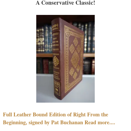
A Conservative Classic!
Full Leather Bound Edition of Right From the
Beginning, signed by Pat Buchanan Read more....