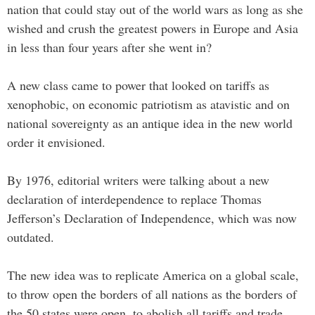
nation that could stay out of the world wars as long as she
wished and crush the greatest powers in Europe and Asia
in less than four years after she went in?
A new class came to power that looked on tariffs as
xenophobic, on economic patriotism as atavistic and on
national sovereignty as an antique idea in the new world
order it envisioned.
By 1976, editorial writers were talking about a new
declaration of interdependence to replace Thomas
Jefferson’s Declaration of Independence, which was now
outdated.
The new idea was to replicate America on a global scale,
to throw open the borders of all nations as the borders of
the 50 states were open, to abolish all tariffs and trade