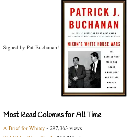
Signed by Pat Buchanan!
Most Read Columns for All Time
A Brief for Whitey
- 297,363 views