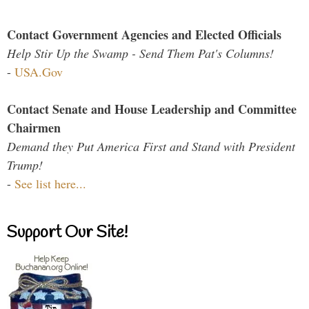
Contact Government Agencies and Elected Officials
Help Stir Up the Swamp - Send Them Pat's Columns!
-
USA.Gov
Contact Senate and House Leadership and Committee
Chairmen
Demand they Put America First and Stand with President
Trump!
-
See list here...
Support Our Site!