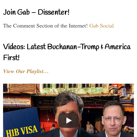
Join Gab – Dissenter!
The Comment Section of the Internet!
Gab Social
Videos: Latest Buchanan-Trump & America
First!
View Our Playlist…