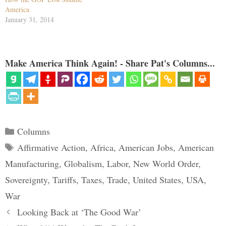
America
January 31, 2014
Make America Think Again! - Share Pat's Columns...
Categories
Columns
Tags
Affirmative Action
,
Africa
,
American Jobs
,
American
Manufacturing
,
Globalism
,
Labor
,
New World Order
,
Sovereignty
,
Tariffs
,
Taxes
,
Trade
,
United States
,
USA
,
War
Looking Back at ‘The Good War’