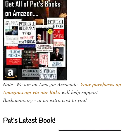
Note: We are an Amazon Associate.
Your purchases on
Amazon.com via our links
will help support
Buchanan.org - at no extra cost to you!
Pat’s Latest Book!