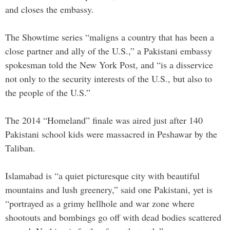
and closes the embassy.
The Showtime series “maligns a country that has been a
close partner and ally of the U.S.,” a Pakistani embassy
spokesman told the New York Post, and “is a disservice
not only to the security interests of the U.S., but also to
the people of the U.S.”
The 2014 “Homeland” finale was aired just after 140
Pakistani school kids were massacred in Peshawar by the
Taliban.
Islamabad is “a quiet picturesque city with beautiful
mountains and lush greenery,” said one Pakistani, yet is
“portrayed as a grimy hellhole and war zone where
shootouts and bombings go off with dead bodies scattered