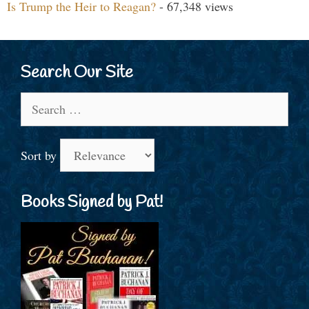
Is Trump the Heir to Reagan?
- 67,348 views
Search Our Site
Search
for:
Sort by
Books Signed by Pat!