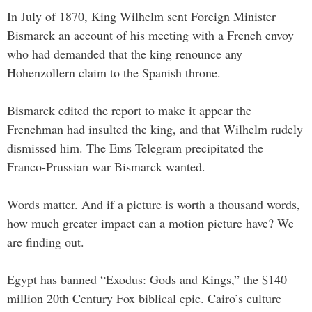
In July of 1870, King Wilhelm sent Foreign Minister
Bismarck an account of his meeting with a French envoy
who had demanded that the king renounce any
Hohenzollern claim to the Spanish throne.
Bismarck edited the report to make it appear the
Frenchman had insulted the king, and that Wilhelm rudely
dismissed him. The Ems Telegram precipitated the
Franco-Prussian war Bismarck wanted.
Words matter. And if a picture is worth a thousand words,
how much greater impact can a motion picture have? We
are finding out.
Egypt has banned “Exodus: Gods and Kings,” the $140
million 20th Century Fox biblical epic. Cairo’s culture