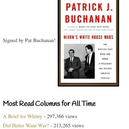
Signed by Pat Buchanan!
Most Read Columns for All Time
A Brief for Whitey
- 297,366 views
Did Hitler Want War?
- 213,265 views