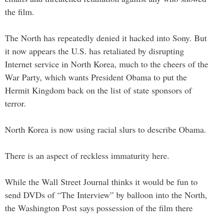
the film.
The North has repeatedly denied it hacked into Sony. But
it now appears the U.S. has retaliated by disrupting
Internet service in North Korea, much to the cheers of the
War Party, which wants President Obama to put the
Hermit Kingdom back on the list of state sponsors of
terror.
North Korea is now using racial slurs to describe Obama.
There is an aspect of reckless immaturity here.
While the Wall Street Journal thinks it would be fun to
send DVDs of “The Interview” by balloon into the North,
the Washington Post says possession of the film there