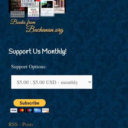
Support Us Monthly!
Support Options:
RSS - Posts