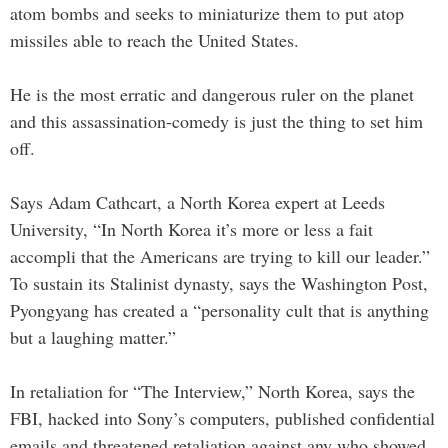
atom bombs and seeks to miniaturize them to put atop
missiles able to reach the United States.
He is the most erratic and dangerous ruler on the planet
and this assassination-comedy is just the thing to set him
off.
Says Adam Cathcart, a North Korea expert at Leeds
University, “In North Korea it’s more or less a fait
accompli that the Americans are trying to kill our leader.”
To sustain its Stalinist dynasty, says the Washington Post,
Pyongyang has created a “personality cult that is anything
but a laughing matter.”
In retaliation for “The Interview,” North Korea, says the
FBI, hacked into Sony’s computers, published confidential
emails and threatened retaliation against any who showed