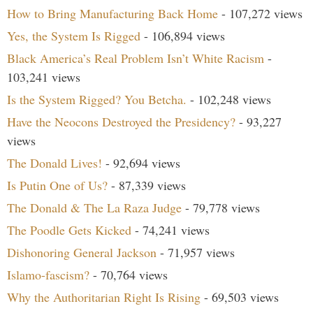
How to Bring Manufacturing Back Home
- 107,272 views
Yes, the System Is Rigged
- 106,894 views
Black America’s Real Problem Isn’t White Racism
-
103,241 views
Is the System Rigged? You Betcha.
- 102,248 views
Have the Neocons Destroyed the Presidency?
- 93,227
views
The Donald Lives!
- 92,694 views
Is Putin One of Us?
- 87,339 views
The Donald & The La Raza Judge
- 79,778 views
The Poodle Gets Kicked
- 74,241 views
Dishonoring General Jackson
- 71,957 views
Islamo-fascism?
- 70,764 views
Why the Authoritarian Right Is Rising
- 69,503 views