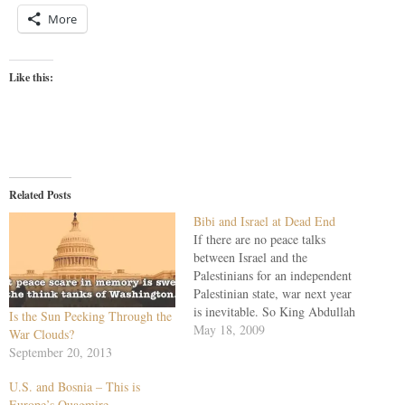
More
Like this:
Related Posts
Bibi and Israel at Dead End
If there are no peace talks
between Israel and the
Palestinians for an independent
Palestinian state, war next year
is inevitable. So King Abdullah
Is the Sun Peeking Through the
II of Jordan has told the London
May 18, 2009
War Clouds?
Times: "If we delay our peace
September 20, 2013
negotiations, then there is going
to be another conflict between
U.S. and Bosnia – This is
Arabs or Muslims…
Europe’s Quagmire