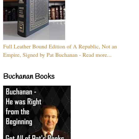
Full Leather Bound Edition of A Republic, Not an
Empire, Signed by Pat Buchanan - Read more...
Buchanan Books