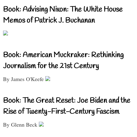
Book: Advising Nixon: The White House
Memos of Patrick J. Buchanan
Book: American Muckraker: Rethinking
Journalism for the 21st Century
By James O'Keefe
Book: The Great Reset: Joe Biden and the
Rise of Twenty-First-Century Fascism
By Glenn Beck