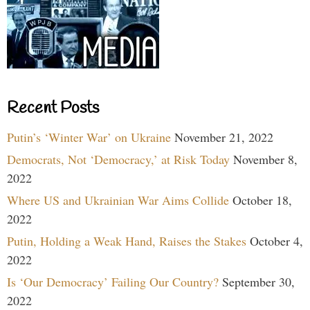
Recent Posts
Putin’s ‘Winter War’ on Ukraine
November 21, 2022
Democrats, Not ‘Democracy,’ at Risk Today
November 8,
2022
Where US and Ukrainian War Aims Collide
October 18,
2022
Putin, Holding a Weak Hand, Raises the Stakes
October 4,
2022
Is ‘Our Democracy’ Failing Our Country?
September 30,
2022