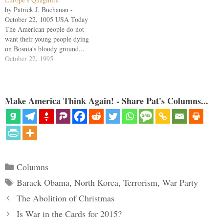
by Patrick J. Buchanan -
October 22, 1005 USA Today
The American people do not
want their young people dying
on Bosnia's bloody ground...
President Clinton's rash decision
October 22, 1995
two years ago to contribute
20,000 U.S. troops to any
NATO peacekeeping force in
Bosnia may prove the undoing
Make America Think Again! - Share Pat's Columns...
of his presidency.…
Categories
Columns
Tags
Barack Obama
,
North Korea
,
Terrorism
,
War Party
The Abolition of Christmas
Is War in the Cards for 2015?