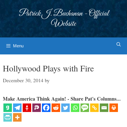
Skip
to
Patrick J. Buchanan - Official
content
Website
Menu
Hollywood Plays with Fire
December 30, 2014
by
Make America Think Again! - Share Pat's Columns...