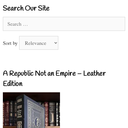
Search Our Site
Search
for:
Sort by
A Republic Not an Empire – Leather
Edition