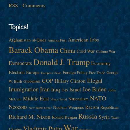
RSS - Comments
Topics!
American Jobs
Afghanistan
al-Qaida
America First
Barack Obama
China
Cold War
Culture War
Donald J. Trump
Democrats
Economy
Election
Europe
Foreign Policy
George
Free Trade
European Union
Illegal
GOP
Hillary Clinton
W. Bush
Globalism
Immigration
Iran
Joe Biden
Iraq
Israel
John
ISIS
NATO
Middle East
Nationalism
McCain
Nancy Pelosi
Neocons
Racism
Nuclear Weapons
Republican
New World Order
Russia
Richard M. Nixon
Syria
Ronald Reagan
Taxes
War
Vladimir Putin
Ukraine
War Party