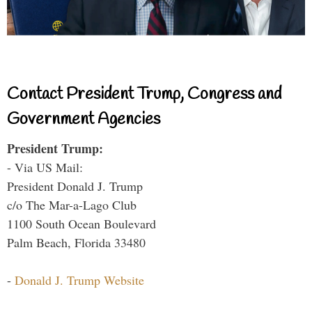
Contact President Trump, Congress and
Government Agencies
President Trump:
- Via US Mail:
President Donald J. Trump
c/o The Mar-a-Lago Club
1100 South Ocean Boulevard
Palm Beach, Florida 33480
-
Donald J. Trump Website