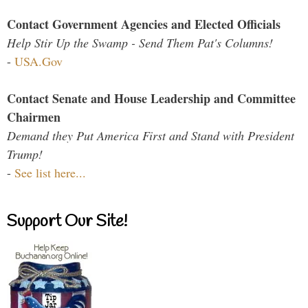
Contact Government Agencies and Elected Officials
Help Stir Up the Swamp - Send Them Pat's Columns!
-
USA.Gov
Contact Senate and House Leadership and Committee
Chairmen
Demand they Put America First and Stand with President
Trump!
-
See list here...
Support Our Site!