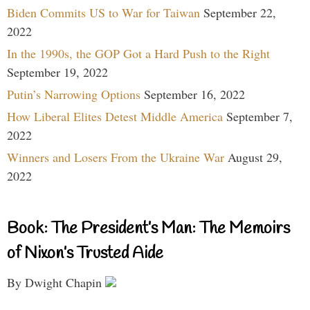
Biden Commits US to War for Taiwan
September 22,
2022
In the 1990s, the GOP Got a Hard Push to the Right
September 19, 2022
Putin’s Narrowing Options
September 16, 2022
How Liberal Elites Detest Middle America
September 7,
2022
Winners and Losers From the Ukraine War
August 29,
2022
Book: The President’s Man: The Memoirs
of Nixon’s Trusted Aide
By Dwight Chapin