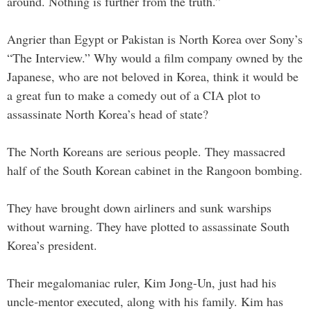
around. Nothing is further from the truth.”
Angrier than Egypt or Pakistan is North Korea over Sony’s
“The Interview.” Why would a film company owned by the
Japanese, who are not beloved in Korea, think it would be
a great fun to make a comedy out of a CIA plot to
assassinate North Korea’s head of state?
The North Koreans are serious people. They massacred
half of the South Korean cabinet in the Rangoon bombing.
They have brought down airliners and sunk warships
without warning. They have plotted to assassinate South
Korea’s president.
Their megalomaniac ruler, Kim Jong-Un, just had his
uncle-mentor executed, along with his family. Kim has