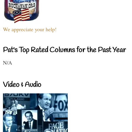
We appreciate your help!
Pat's Top Rated Columns for the Past Year
N/A
Video & Audio