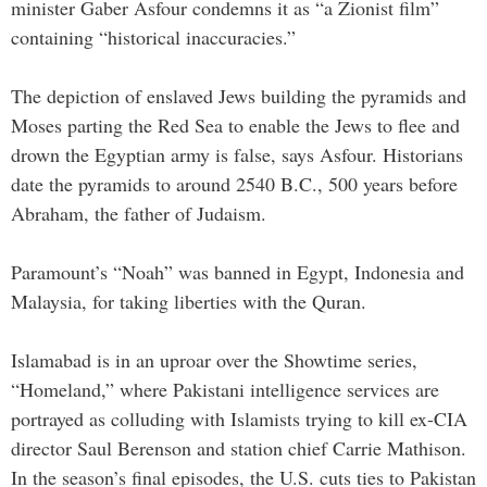
minister Gaber Asfour condemns it as “a Zionist film”
containing “historical inaccuracies.”
The depiction of enslaved Jews building the pyramids and
Moses parting the Red Sea to enable the Jews to flee and
drown the Egyptian army is false, says Asfour. Historians
date the pyramids to around 2540 B.C., 500 years before
Abraham, the father of Judaism.
Paramount’s “Noah” was banned in Egypt, Indonesia and
Malaysia, for taking liberties with the Quran.
Islamabad is in an uproar over the Showtime series,
“Homeland,” where Pakistani intelligence services are
portrayed as colluding with Islamists trying to kill ex-CIA
director Saul Berenson and station chief Carrie Mathison.
In the season’s final episodes, the U.S. cuts ties to Pakistan