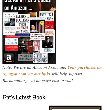
Note: We are an Amazon Associate.
Your purchases on
Amazon.com via our links
will help support
Buchanan.org - at no extra cost to you!
Pat’s Latest Book!