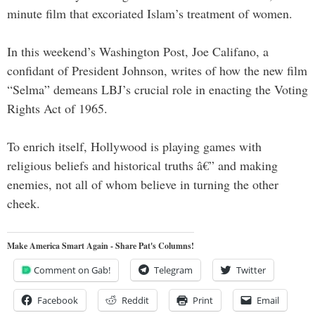
minute film that excoriated Islam’s treatment of women.
In this weekend’s Washington Post, Joe Califano, a
confidant of President Johnson, writes of how the new film
“Selma” demeans LBJ’s crucial role in enacting the Voting
Rights Act of 1965.
To enrich itself, Hollywood is playing games with
religious beliefs and historical truths â€” and making
enemies, not all of whom believe in turning the other
cheek.
Make America Smart Again - Share Pat's Columns!
Comment on Gab!
Telegram
Twitter
Facebook
Reddit
Print
Email