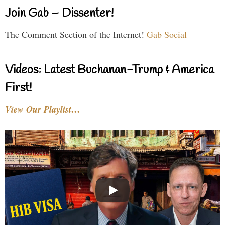
Join Gab – Dissenter!
The Comment Section of the Internet!
Gab Social
Videos: Latest Buchanan-Trump & America
First!
View Our Playlist…