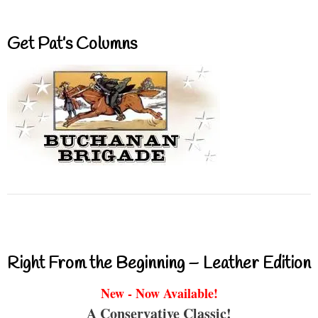
Get Pat’s Columns
Right From the Beginning – Leather Edition
New - Now Available!
A Conservative Classic!