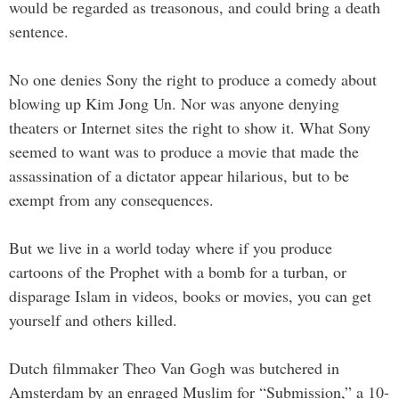
would be regarded as treasonous, and could bring a death
sentence.
No one denies Sony the right to produce a comedy about
blowing up Kim Jong Un. Nor was anyone denying
theaters or Internet sites the right to show it. What Sony
seemed to want was to produce a movie that made the
assassination of a dictator appear hilarious, but to be
exempt from any consequences.
But we live in a world today where if you produce
cartoons of the Prophet with a bomb for a turban, or
disparage Islam in videos, books or movies, you can get
yourself and others killed.
Dutch filmmaker Theo Van Gogh was butchered in
Amsterdam by an enraged Muslim for “Submission,” a 10-