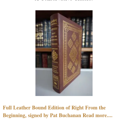
Full Leather Bound Edition of Right From the
Beginning, signed by Pat Buchanan Read more....